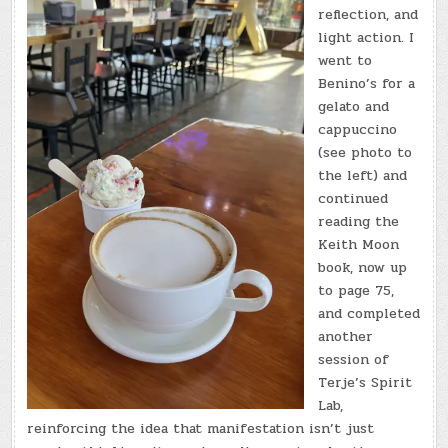
reflection, and
light action. I
went to
Benino’s for a
gelato and
cappuccino
(see photo to
the left) and
continued
reading the
Keith Moon
book, now up
to page 75,
and completed
another
session of
Terje’s Spirit
Lab,
reinforcing the idea that manifestation isn’t just