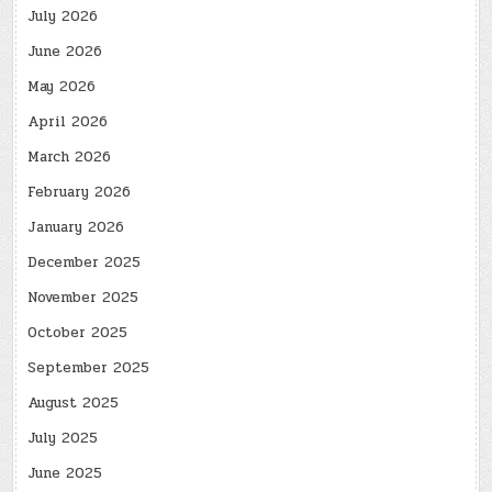
July 2026
June 2026
May 2026
April 2026
March 2026
February 2026
January 2026
December 2025
November 2025
October 2025
September 2025
August 2025
July 2025
June 2025