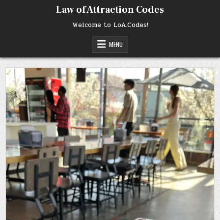
Skip
Law of Attraction Codes
to
content
Welcome to LoA.Codes!
MENU