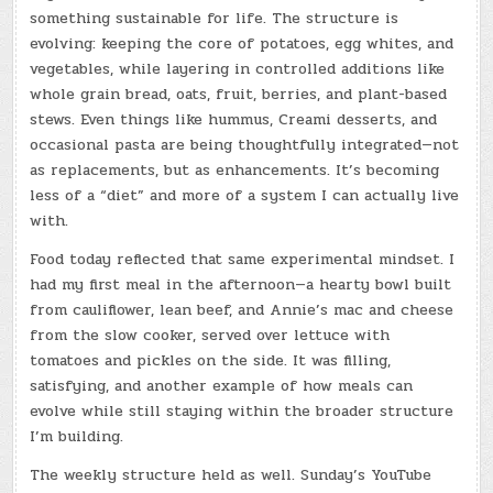
something sustainable for life. The structure is
evolving: keeping the core of potatoes, egg whites, and
vegetables, while layering in controlled additions like
whole grain bread, oats, fruit, berries, and plant-based
stews. Even things like hummus, Creami desserts, and
occasional pasta are being thoughtfully integrated—not
as replacements, but as enhancements. It’s becoming
less of a “diet” and more of a system I can actually live
with.
Food today reflected that same experimental mindset. I
had my first meal in the afternoon—a hearty bowl built
from cauliflower, lean beef, and Annie’s mac and cheese
from the slow cooker, served over lettuce with
tomatoes and pickles on the side. It was filling,
satisfying, and another example of how meals can
evolve while still staying within the broader structure
I’m building.
The weekly structure held as well. Sunday’s YouTube