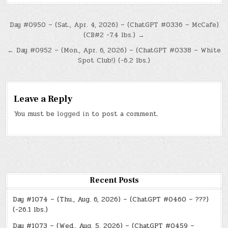
Post
Day #0950 – (Sat., Apr. 4, 2026) – (ChatGPT #0336 – McCafe)
(CB#2 -7.4 lbs.) →
navigation
← Day #0952 – (Mon., Apr. 6, 2026) – (ChatGPT #0338 – White
Spot Club!) (-6.2 lbs.)
Leave a Reply
You must be
logged in
to post a comment.
Recent Posts
Day #1074 – (Thu., Aug. 6, 2026) – (ChatGPT #0460 – ???)
(-26.1 lbs.)
Day #1073 – (Wed., Aug. 5, 2026) – (ChatGPT #0459 –