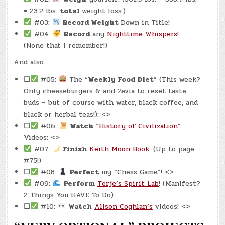
= 23.2 lbs.
total
weight loss.)
#03:
Record Weight
Down in Title!
#04:
Record
any
Nighttime Whispers
!
(None that I remember!)
And also…
☐
#05:
The “
Weekly Food Diet
” (This week?
Only cheeseburgers & and Zevia to reset taste
buds – but of course with water, black coffee, and
black or herbal teas!): <>
☐
#06:
Watch
“
History of Civilization
”
Videos: <>
#07:
Finish
Keith Moon Book
: (Up to page
#75!)
☐
#08:
Perfect
my “Chess Game”! <>
#09:
Perform
Terje’s Spirit Lab
! (Manifest?
2 Things You HAVE To Do)
☐
#10:
Watch
Alison Coghlan’s
videos! <>