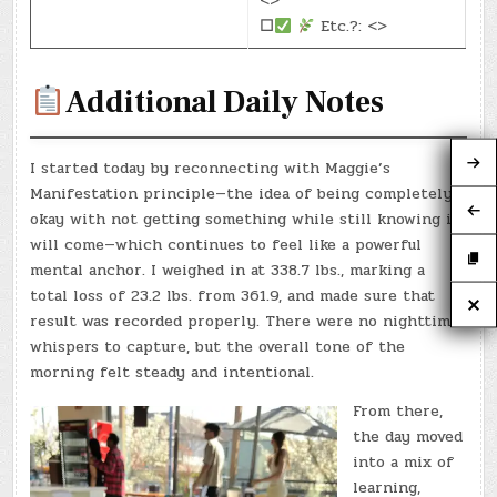
<>
☐
Etc.?: <>
Additional Daily Notes
I started today by reconnecting with Maggie’s
Manifestation principle—the idea of being completely
okay with not getting something while still knowing it
will come—which continues to feel like a powerful
mental anchor. I weighed in at 338.7 lbs., marking a
total loss of 23.2 lbs. from 361.9, and made sure that
result was recorded properly. There were no nighttime
whispers to capture, but the overall tone of the
morning felt steady and intentional.
From there,
the day moved
into a mix of
learning,