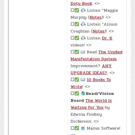
Doty Book
: <>
☐
Listen “Maggie
Murphy (
Notes
)! <>
☐
Listen “Alison
Coughlan (
Notes
)! <>
☐
Listen
Dr. K
videos! <>
☐
Read
The Unified
Manifestation System
.
Improvement?
ANY
UPGRADE IDEAS?
: <>
☐
10 Books To
Write
! <>
☐
Read/Vision
Board
The World Is
Waiting For You
by
Edwina Findley
Dickerson: <>
☐
Manus Software!