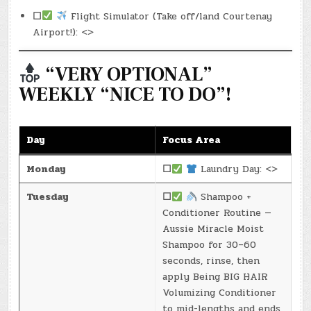
☐
Flight Simulator (Take off/land Courtenay
Airport!): <>
“VERY OPTIONAL”
WEEKLY “NICE TO DO”!
Day
Focus Area
Monday
☐
Laundry Day: <>
Tuesday
☐
Shampoo +
Conditioner Routine —
Aussie Miracle Moist
Shampoo for 30–60
seconds, rinse, then
apply Being BIG HAIR
Volumizing Conditioner
to mid-lengths and ends