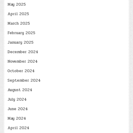
May 2025
April 2025
March 2025
February 2025
January 2025
December 2024
November 2024
October 2024
September 2024
August 2024
July 2024
June 2024
May 2024
April 2024