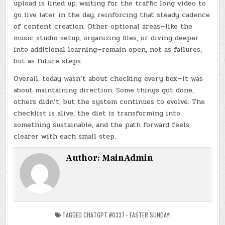
upload is lined up, waiting for the traffic long video to
go live later in the day, reinforcing that steady cadence
of content creation. Other optional areas—like the
music studio setup, organizing files, or diving deeper
into additional learning—remain open, not as failures,
but as future steps.
Overall, today wasn’t about checking every box—it was
about maintaining direction. Some things got done,
others didn’t, but the system continues to evolve. The
checklist is alive, the diet is transforming into
something sustainable, and the path forward feels
clearer with each small step.
Author:
MainAdmin
TAGGED
CHATGPT #0337 - EASTER SUNDAY!