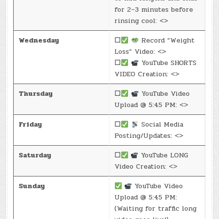
for 2–3 minutes before
rinsing cool: <>
Wednesday
☐
Record “Weight
Loss” Video: <>
☐
YouTube SHORTS
VIDEO Creation: <>
Thursday
☐
YouTube Video
Upload @ 5:45 PM: <>
Friday
☐
Social Media
Posting/Updates: <>
Saturday
☐
YouTube LONG
Video Creation: <>
Sunday
YouTube Video
Upload @ 5:45 PM:
(Waiting for traffic long