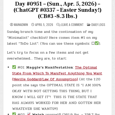
Day #0951 – (Sun., Apr. 5, 2026) –
(ChatGPT #0337 – Easter Sunday!)
(CB#3 -8.3 lbs.)
ON
POSTED
MAINADMIN
APRIL 5, 2026
LEAVE A COMMENT
DAILY LOGS
DAY
IN
#0951
Sunday brunch time and the continuation of my
–
(SUN.,
“Minimalist” checklist! Here comes item #1 on my
APR.
5,
latest “ToDo List”: (You can use these symbols:
☐
).
2026)
–
Let’s try to focus on a few items and not get
(CHATGPT
#0337
overwhelmed… They are, to start:
–
EASTER
SUNDAY!)
#01:
Maggie’s Manifestation
:
The Optimal
(CB#3
-8.3
State From Which To Manifest Anything You Want
LBS.)
(Neville Goddard/Law Of Assumption)
(At the 1:20
point she says the OPTIMAL STATE IS “I AM 100%
OKAY WITH NOT GETTING THIS THING, BUT I
KNOW I WILL GET IT”! THIS IS THE STATE THAT
HAS ALWAYS WORKED FOR HER AND GOTTEN HER
WHATEVER SHE WANTS!!!)
#02:
Weigh
yourself! (361.9 lbs. – 338.7 lbs.