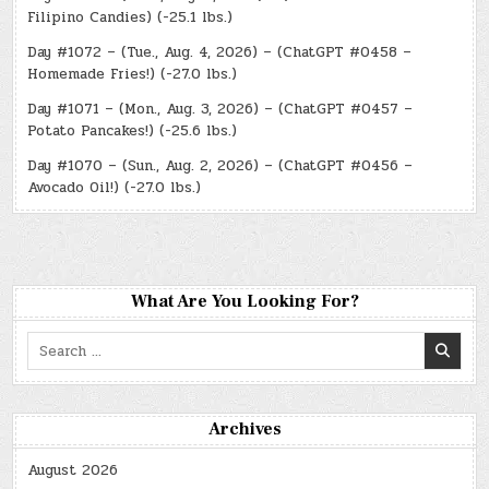
Filipino Candies) (-25.1 lbs.)
Day #1072 – (Tue., Aug. 4, 2026) – (ChatGPT #0458 –
Homemade Fries!) (-27.0 lbs.)
Day #1071 – (Mon., Aug. 3, 2026) – (ChatGPT #0457 –
Potato Pancakes!) (-25.6 lbs.)
Day #1070 – (Sun., Aug. 2, 2026) – (ChatGPT #0456 –
Avocado Oil!) (-27.0 lbs.)
What Are You Looking For?
Search
for:
Archives
August 2026