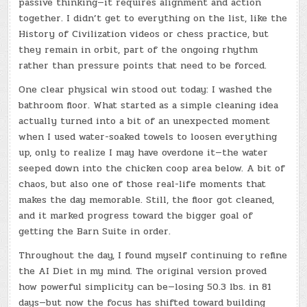
passive thinking—it requires alignment and action
together. I didn’t get to everything on the list, like the
History of Civilization videos or chess practice, but
they remain in orbit, part of the ongoing rhythm
rather than pressure points that need to be forced.
One clear physical win stood out today: I washed the
bathroom floor. What started as a simple cleaning idea
actually turned into a bit of an unexpected moment
when I used water-soaked towels to loosen everything
up, only to realize I may have overdone it—the water
seeped down into the chicken coop area below. A bit of
chaos, but also one of those real-life moments that
makes the day memorable. Still, the floor got cleaned,
and it marked progress toward the bigger goal of
getting the Barn Suite in order.
Throughout the day, I found myself continuing to refine
the AI Diet in my mind. The original version proved
how powerful simplicity can be—losing 50.3 lbs. in 81
days—but now the focus has shifted toward building