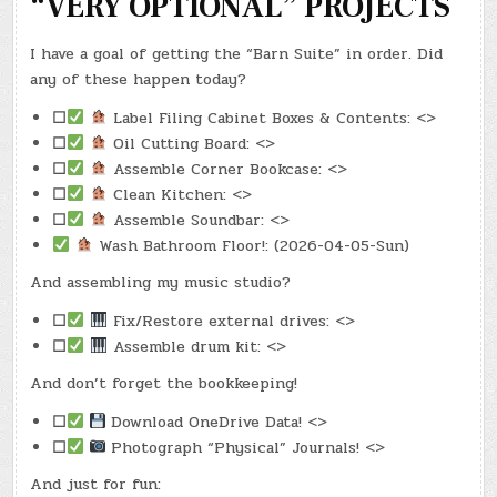
“VERY OPTIONAL” PROJECTS
I have a goal of getting the “Barn Suite” in order. Did
any of these happen today?
☐
Label Filing Cabinet Boxes & Contents: <>
☐
Oil Cutting Board: <>
☐
Assemble Corner Bookcase: <>
☐
Clean Kitchen: <>
☐
Assemble Soundbar: <>
Wash Bathroom Floor!: (2026-04-05-Sun)
And assembling my music studio?
☐
Fix/Restore external drives: <>
☐
Assemble drum kit: <>
And don’t forget the bookkeeping!
☐
Download OneDrive Data! <>
☐
Photograph “Physical” Journals! <>
And just for fun: