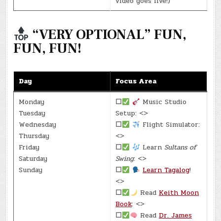
video goes live!)
“VERY OPTIONAL” FUN,
FUN, FUN!
Day
Focus Area
Monday
☐
Music Studio
Tuesday
Setup: <>
Wednesday
☐
Flight Simulator:
Thursday
<>
Friday
☐
Learn
Sultans of
Saturday
Swing
: <>
Sunday
☐
Learn Tagalog
!
<>
☐
Read
Keith Moon
Book
: <>
☐
Read
Dr. James