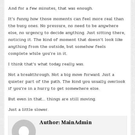
And for a few minutes, that was enough.
It’s funny how those moments can feel more real than
the busy ones. No pressure, no need to be anywhere
else, no urgency to decide anything. Just sitting there,
noticing it. The kind of moment that doesn’t look like
anything from the outside, but somehow feels
complete while you’re in it.
I think that’s what today really was.
Not a breakthrough. Not a big move forward. Just a
quieter part of the path. The kind you usually overlook
if you’re in a hurry to get somewhere else.
But even in that… things are still moving.
Just a little slower.
Author:
MainAdmin