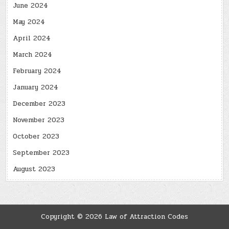
June 2024
May 2024
April 2024
March 2024
February 2024
January 2024
December 2023
November 2023
October 2023
September 2023
August 2023
Copyright © 2026 Law of Attraction Codes