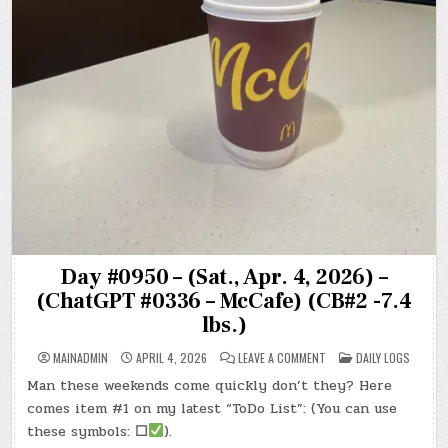
Day #0950 – (Sat., Apr. 4, 2026) –
(ChatGPT #0336 – McCafe) (CB#2 -7.4
lbs.)
ON
POSTED
MAINADMIN
APRIL 4, 2026
LEAVE A COMMENT
DAILY LOGS
DAY
IN
#0950
Man these weekends come quickly don’t they? Here
–
(SAT.,
comes item #1 on my latest “ToDo List”: (You can use
APR.
4,
these symbols:
☐
).
2026)