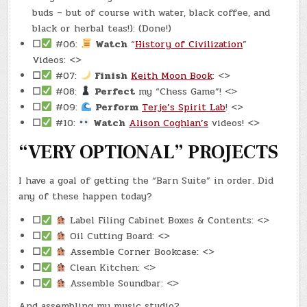
buds – but of course with water, black coffee, and
black or herbal teas!): (Done!)
☐
#06:
Watch
“
History of Civilization
”
Videos: <>
☐
#07:
Finish
Keith Moon Book
: <>
☐
#08:
Perfect
my “Chess Game”! <>
☐
#09:
Perform
Terje’s Spirit Lab
! <>
☐
#10:
Watch
Alison Coghlan’s
videos! <>
“VERY OPTIONAL” PROJECTS
I have a goal of getting the “Barn Suite” in order. Did
any of these happen today?
☐
Label Filing Cabinet Boxes & Contents: <>
☐
Oil Cutting Board: <>
☐
Assemble Corner Bookcase: <>
☐
Clean Kitchen: <>
☐
Assemble Soundbar: <>
And assembling my music studio?