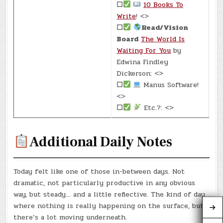
☐
10 Books To
Write
! <>
☐
Read/Vision
Board
The World Is
Waiting For You
by
Edwina Findley
Dickerson: <>
☐
Manus Software!
<>
☐
Etc.?: <>
Additional Daily Notes
Today felt like one of those in-between days. Not
dramatic, not particularly productive in any obvious
way, but steady… and a little reflective. The kind of day
where nothing is really happening on the surface, but
there’s a lot moving underneath.