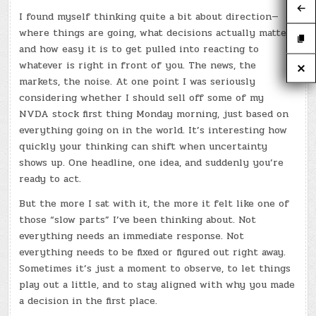
I found myself thinking quite a bit about direction—
where things are going, what decisions actually matter,
and how easy it is to get pulled into reacting to
whatever is right in front of you. The news, the
markets, the noise. At one point I was seriously
considering whether I should sell off some of my
NVDA stock first thing Monday morning, just based on
everything going on in the world. It’s interesting how
quickly your thinking can shift when uncertainty
shows up. One headline, one idea, and suddenly you’re
ready to act.
But the more I sat with it, the more it felt like one of
those “slow parts” I’ve been thinking about. Not
everything needs an immediate response. Not
everything needs to be fixed or figured out right away.
Sometimes it’s just a moment to observe, to let things
play out a little, and to stay aligned with why you made
a decision in the first place.