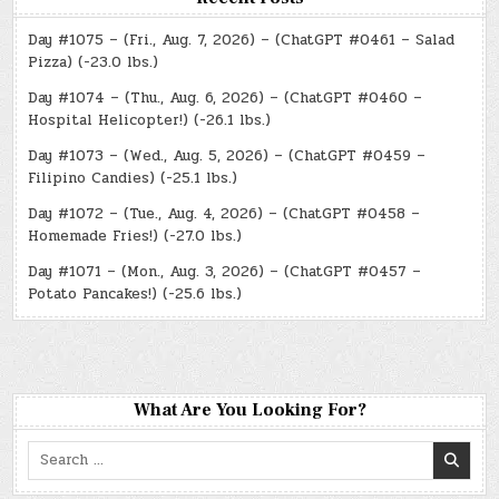
Day #1075 – (Fri., Aug. 7, 2026) – (ChatGPT #0461 – Salad
Pizza) (-23.0 lbs.)
Day #1074 – (Thu., Aug. 6, 2026) – (ChatGPT #0460 –
Hospital Helicopter!) (-26.1 lbs.)
Day #1073 – (Wed., Aug. 5, 2026) – (ChatGPT #0459 –
Filipino Candies) (-25.1 lbs.)
Day #1072 – (Tue., Aug. 4, 2026) – (ChatGPT #0458 –
Homemade Fries!) (-27.0 lbs.)
Day #1071 – (Mon., Aug. 3, 2026) – (ChatGPT #0457 –
Potato Pancakes!) (-25.6 lbs.)
What Are You Looking For?
Search
for: