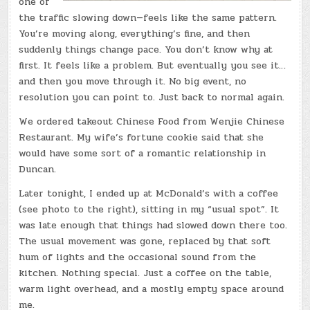
one of
the traffic slowing down—feels like the same pattern.
You’re moving along, everything’s fine, and then
suddenly things change pace. You don’t know why at
first. It feels like a problem. But eventually you see it…
and then you move through it. No big event, no
resolution you can point to. Just back to normal again.
We ordered takeout Chinese Food from Wenjie Chinese
Restaurant. My wife’s fortune cookie said that she
would have some sort of a romantic relationship in
Duncan.
Later tonight, I ended up at McDonald’s with a coffee
(see photo to the right), sitting in my “usual spot”. It
was late enough that things had slowed down there too.
The usual movement was gone, replaced by that soft
hum of lights and the occasional sound from the
kitchen. Nothing special. Just a coffee on the table,
warm light overhead, and a mostly empty space around
me.