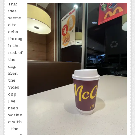
That
idea
seeme
d to
echo
throug
h the
rest of
the
day.
Even
the
video
clip
I’ve
been
workin
g with
—the