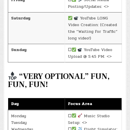
Posting/Updates: <>
Saturday
YouTube LONG
Video Creation: (Created
the “Waiting For Traffic”
long video!)
Sunday
☐
YouTube Video
Upload @ 5:45 PM: <>
“VERY OPTIONAL” FUN,
FUN, FUN!
Day
Focus Area
Monday
☐
Music Studio
Tuesday
Setup: <>
Wednesday
☐
Flight Simulator: