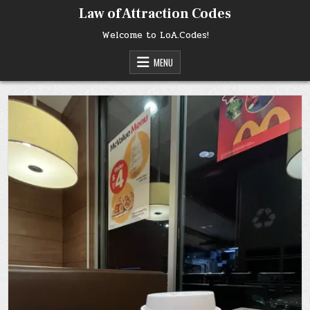
Skip
Law of Attraction Codes
to
content
Welcome to LoA.Codes!
MENU