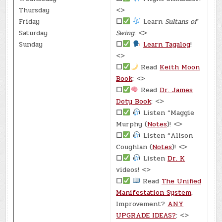
Thursday
<>
Friday
☐
Learn
Sultans of
Saturday
Swing
: <>
Sunday
☐
Learn Tagalog
!
<>
☐
Read
Keith Moon
Book
: <>
☐
Read
Dr. James
Doty Book
: <>
☐
Listen “Maggie
Murphy (
Notes
)! <>
☐
Listen “Alison
Coughlan (
Notes
)! <>
☐
Listen
Dr. K
videos! <>
☐
Read
The Unified
Manifestation System
.
Improvement?
ANY
UPGRADE IDEAS?
: <>