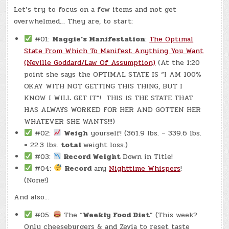
–
Let’s try to focus on a few items and not get
(CHATGPT
#0336
overwhelmed… They are, to start:
–
MCCAFE)
(CB#2
#01:
Maggie’s Manifestation
:
The Optimal
-7.4
LBS.)
State From Which To Manifest Anything You Want
(Neville Goddard/Law Of Assumption)
(At the 1:20
point she says the OPTIMAL STATE IS “I AM 100%
OKAY WITH NOT GETTING THIS THING, BUT I
KNOW I WILL GET IT”! THIS IS THE STATE THAT
HAS ALWAYS WORKED FOR HER AND GOTTEN HER
WHATEVER SHE WANTS!!!)
#02:
Weigh
yourself! (361.9 lbs. – 339.6 lbs.
= 22.3 lbs.
total
weight loss.)
#03:
Record Weight
Down in Title!
#04:
Record
any
Nighttime Whispers
!
(None!)
And also…
#05:
The “
Weekly Food Diet
” (This week?
Only cheeseburgers & and Zevia to reset taste