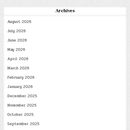
Archives
August 2026
July 2026
June 2026
May 2026
April 2026
March 2026
February 2026
January 2026
December 2025
November 2025
October 2025
September 2025