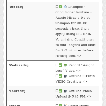
Tuesday
☐
Shampoo +
Conditioner Routine —
Aussie Miracle Moist
Shampoo for 30–60
seconds, rinse, then
apply Being BIG HAIR
Volumizing Conditioner
to mid-lengths and ends
for 2–3 minutes before
rinsing cool: <>
Wednesday
☐
Record “Weight
Loss” Video: <>
☐
YouTube SHORTS
VIDEO Creation: <>
Thursday
☐
YouTube Video
Upload @ 5:45 PM: <>
Friday
☐
Social Media