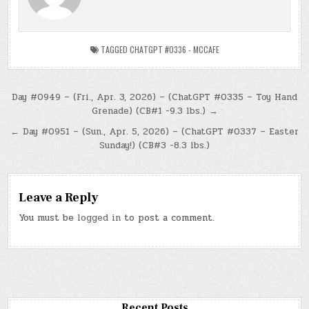
TAGGED
CHATGPT #0336 - MCCAFE
Post
Day #0949 – (Fri., Apr. 3, 2026) – (ChatGPT #0335 – Toy Hand
Grenade) (CB#1 -9.3 lbs.) →
navigation
← Day #0951 – (Sun., Apr. 5, 2026) – (ChatGPT #0337 – Easter
Sunday!) (CB#3 -8.3 lbs.)
Leave a Reply
You must be
logged in
to post a comment.
Recent Posts