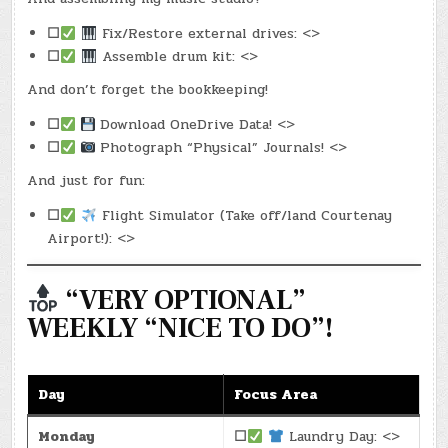
☐
Fix/Restore external drives: <>
☐
Assemble drum kit: <>
And don’t forget the bookkeeping!
☐
Download OneDrive Data! <>
☐
Photograph “Physical” Journals! <>
And just for fun:
☐
Flight Simulator (Take off/land Courtenay
Airport!): <>
“VERY OPTIONAL”
WEEKLY “NICE TO DO”!
Day
Focus Area
Monday
☐
Laundry Day: <>