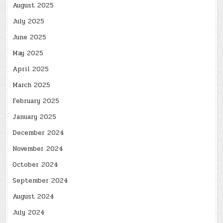
August 2025
July 2025
June 2025
May 2025
April 2025
March 2025
February 2025
January 2025
December 2024
November 2024
October 2024
September 2024
August 2024
July 2024