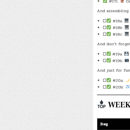
#17i:
Or
And assembling 
☐
#18a:
☐
#18b:
☐
#18c:
And don’t forge
☐
#19a:
☐
#19b:
And just for fun
☐
#20a:
☐
#20b:
WEEKL
Day