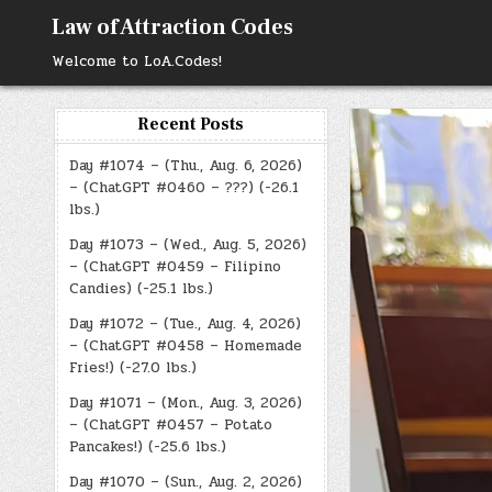
Skip
Law of Attraction Codes
to
content
Welcome to LoA.Codes!
Recent Posts
Day #1074 – (Thu., Aug. 6, 2026)
– (ChatGPT #0460 – ???) (-26.1
lbs.)
Day #1073 – (Wed., Aug. 5, 2026)
– (ChatGPT #0459 – Filipino
Candies) (-25.1 lbs.)
Day #1072 – (Tue., Aug. 4, 2026)
– (ChatGPT #0458 – Homemade
Fries!) (-27.0 lbs.)
Day #1071 – (Mon., Aug. 3, 2026)
– (ChatGPT #0457 – Potato
Pancakes!) (-25.6 lbs.)
Day #1070 – (Sun., Aug. 2, 2026)