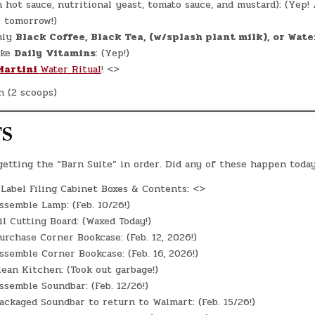
m hot sauce, nutritional yeast, tomato sauce, and mustard): (Yep
s tomorrow!)
ly
Black Coffee, Black Tea, (w/splash plant milk), o
r Wate
ke
Daily
Vitamins
: (Yep!)
Martini
Water Ritual
! <>
n (2 scoops)
TS
 getting the “Barn Suite” in order. Did any of these happen toda
Label Filing Cabinet Boxes & Contents: <>
semble Lamp: (Feb. 10/26!)
l Cutting Board: (Waxed Today!)
rchase Corner Bookcase: (Feb. 12, 2026!)
semble Corner Bookcase: (Feb. 16, 2026!)
ean Kitchen: (Took out garbage!)
semble Soundbar: (Feb. 12/26!)
ckaged Soundbar to return to Walmart: (Feb. 15/26!)