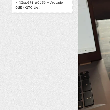
– (ChatGPT #0456 – Avocado
Oil!) (-27.0 lbs.)