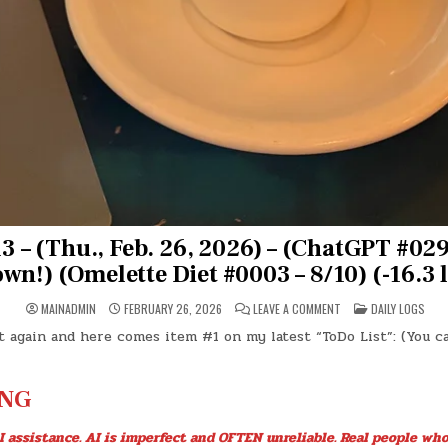
 – (Thu., Feb. 26, 2026) – (ChatGPT #029
wn!) (Omelette Diet #0003 – 8/10) (-16.3 l
ON
POSTED
MAINADMIN
FEBRUARY 26, 2026
LEAVE A COMMENT
DAILY LOGS
DAY
IN
#0913
t again and here comes item #1 on my latest “ToDo List”: (You c
–
(THU.,
FEB.
26,
2026)
NG
–
(CHATGPT
#0299
I assistance. AI is imperfect and OFTEN unreliable. Real people who
–