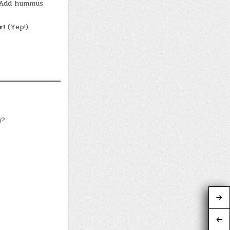
! Add hummus
r!
(Yep!)
y?