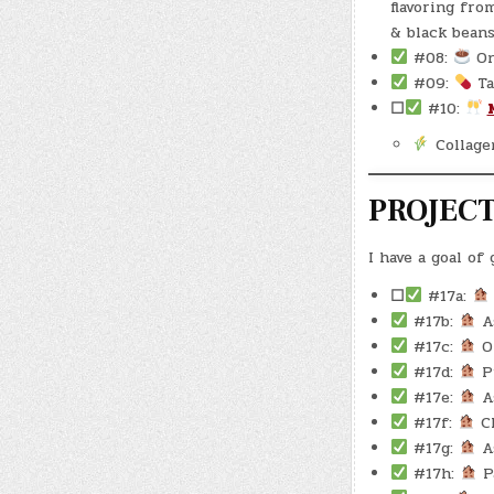
flavoring fro
& black bean
#08:
On
#09:
Ta
☐
#10:
Collage
PROJEC
I have a goal of
☐
#17a:
#17b:
As
#17c:
Oi
#17d:
Pu
#17e:
As
#17f:
Cl
#17g:
As
#17h:
Pa