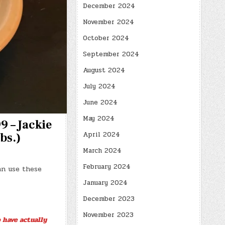
December 2024
November 2024
October 2024
September 2024
August 2024
July 2024
June 2024
May 2024
9 – Jackie
April 2024
bs.)
March 2024
February 2024
an use these
January 2024
December 2023
November 2023
 have actually