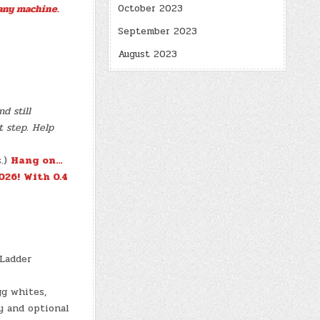
October 2023
any machine.
September 2023
August 2023
d still
t step. Help
s.)
Hang on…
026!
With 0.4
 Ladder
gg whites,
y and optional