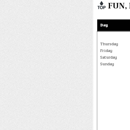
FUN, 
Day
Thursday
Friday
Saturday
Sunday