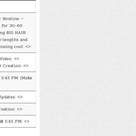
r Routine —
 for 30–60
ing BIG HAIR
d-lengths and
insing cool: <>
Video: <>
 Creation: <>
5:45 PM: (Make
Updates: <>
eation: <>
@ 5:45 PM: <>