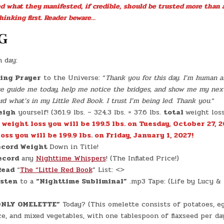
JACKIE
ed what they manifested, if credible, should be trusted more than 
BROWN!)
(OMELETTE
hinking first. Reader beware…
DIET
#0003
–
G
8/10)
(-16.3
LBS.)
h day:
ing Prayer
to the Universe: “
Thank you for this day. I’m human an
ase guide me today, help me notice the bridges, and show me my nex
 what’s in my Little Red Book. I trust I’m being led. Thank you.
“
eigh
yourself! (361.9 lbs. – 324.3 lbs. = 37.6 lbs.
total
weight los
. weight loss you will be 199.5 lbs. on Tuesday, October 27, 2
oss you will be 199.9 lbs. on Friday, January 1, 2027!
cord Weight
Down in Title!
ecord
any
Nighttime Whispers
! (The Inflated Price!)
Read
“
The “Little Red Book
” List: <>
isten
to a
“Nighttime Subliminal”
.mp3 Tape: (Life by Lucy &
ONLY OMELETTE”
Today? (This omelette consists of potatoes, e
ice, and mixed vegetables, with one tablespoon of flaxseed per da