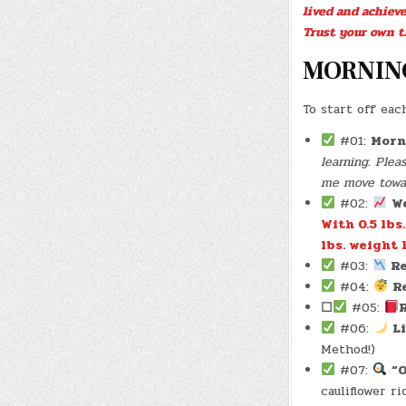
lived and achiev
Trust your own t
MORNIN
To start off eac
#01:
Morn
learning. Ple
me move toward
#02:
W
With 0.5 lbs
lbs. weight l
#03:
Re
#04:
R
☐
#05:
#06:
L
Method!)
#07:
“
cauliflower r