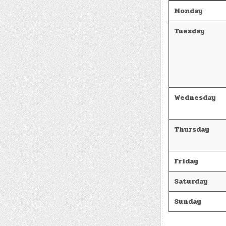
Monday
Tuesday
Wednesday
Thursday
Friday
Saturday
Sunday