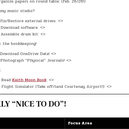
ganize papers on round table: (Feb. 26/26!)
my music studio?
Fix/Restore external drives: <>
Download software: <>
Assemble drum kit: <>
t the bookkeeping!
Download OneDrive Data! <>
Photograph “Physical” Journals! <>
:
Read
Keith Moon Book
: <>
Flight Simulator (Take off/land Courtenay Airport!): <>
Y “NICE TO DO”!
Focus Area