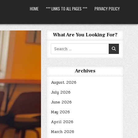
HOME
*** LINKS TO ALL PAGES ***
PRIVACY POLICY
What Are You Looking For?
Search
for:
Archives
August 2026
July 2026
June 2026
May 2026
April 2026
March 2026