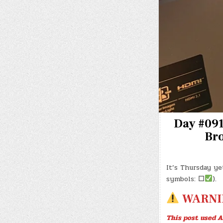
Day #0913
Bro
It’s Thursday ye
symbols:
☐
).
WARNI
This post used A