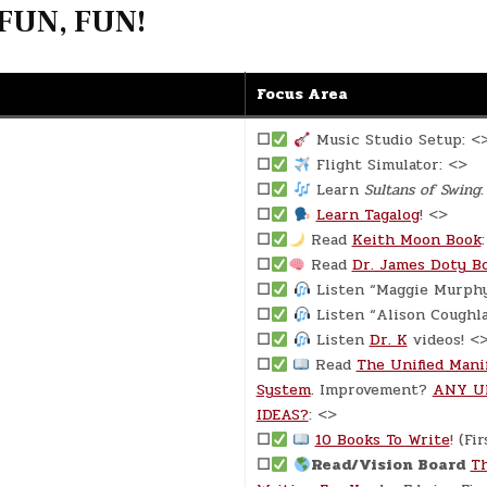
FUN, FUN!
Focus Area
☐
Music Studio Setup: <
☐
Flight Simulator: <>
☐
Learn
Sultans of Swing
:
☐
Learn Tagalog
! <>
☐
Read
Keith Moon Book
☐
Read
Dr. James Doty B
☐
Listen “Maggie Murphy
☐
Listen “Alison Coughla
☐
Listen
Dr. K
videos! <
☐
Read
The Unified Mani
System
. Improvement?
ANY U
IDEAS?
: <>
☐
10 Books To Write
! (Fi
☐
Read/Vision Board
Th