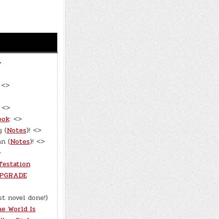
>
 <>
: <>
ook
: <>
 (
Notes
)! <>
n (
Notes
)! <>
>
festation
PGRADE
rst novel done!)
e World Is