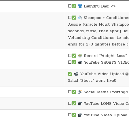
☐
Laundry Day: <>
☐
Shampoo + Conditione
Aussie Miracle Moist Shampoo
seconds, rinse, then apply Be
Volumizing Conditioner to mi
ends for 2–3 minutes before r
☐
Record “Weight Loss” 
☐
YouTube SHORTS VIDEO
YouTube Video Upload @ 
Salad “Short” went live!)
☐
Social Media Posting/
☐
YouTube LONG Video Cr
☐
YouTube Video Upload 