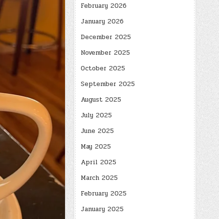
February 2026
January 2026
December 2025
November 2025
October 2025
September 2025
August 2025
July 2025
June 2025
May 2025
April 2025
March 2025
February 2025
January 2025