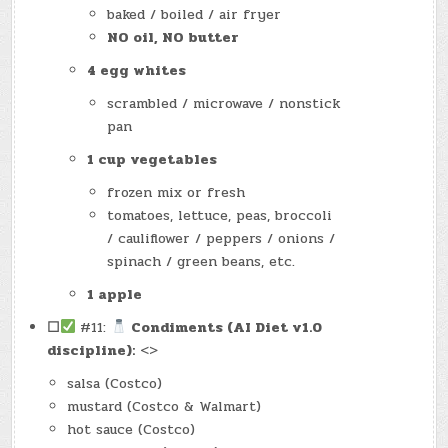
baked / boiled / air fryer
NO oil, NO butter
4 egg whites
scrambled / microwave / nonstick
pan
1 cup vegetables
frozen mix or fresh
tomatoes, lettuce, peas, broccoli
/ cauliflower / peppers / onions /
spinach / green beans, etc.
1 apple
☐
#11:
Condiments (AI Diet v1.0
discipline):
<>
salsa (Costco)
mustard (Costco & Walmart)
hot sauce (Costco)