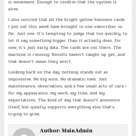
is movement. Enough to confirm that the system is
alive.
I also noticed that all the bright yellow business cards
I put out this week have brought in one subscriber so
far. Just one. It’s tempting to judge that too quickly, to
let it say something bigger than it actually does. For
now, it’s just early data. The cards are out there. The
machine is running. Results haven’t caught up yet, and
that doesn’t mean they won’t.
Looking back on the day, nothing stands out as
impressive. No big wins. No dramatic lows. Just
maintenance, observation, and a few small acts of care—
for my appearance, my work, my time, and my
expectations. The kind of day that doesn’t announce
itself, but quietly supports everything else that’s
trying to grow.
Author:
MainAdmin