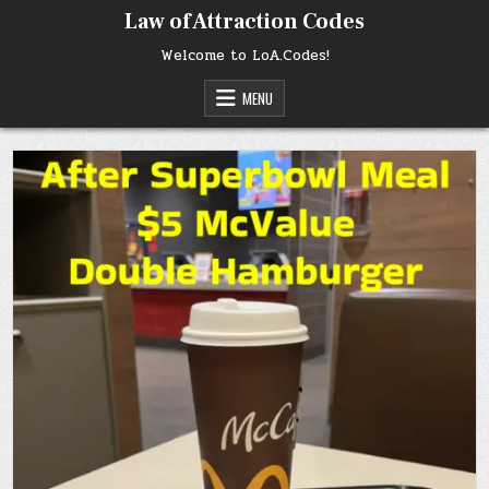
Skip
Law of Attraction Codes
to
content
Welcome to LoA.Codes!
MENU