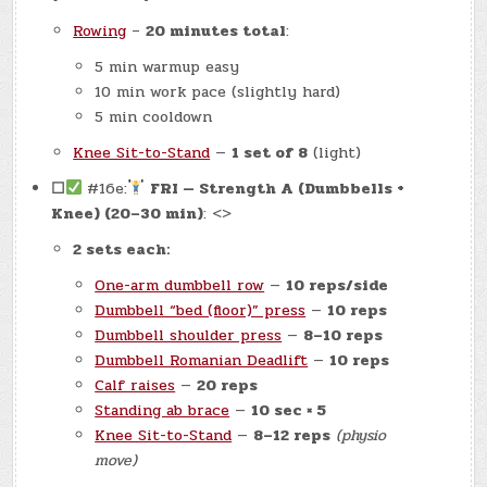
Rowing
–
20 minutes total
:
5 min warmup easy
10 min work pace (slightly hard)
5 min cooldown
Knee Sit-to-Stand
—
1 set of 8
(light)
☐
#16e:
FRI — Strength A (Dumbbells +
Knee) (20–30 min)
: <>
2 sets each:
One-arm dumbbell row
—
10 reps/side
Dumbbell “bed (floor)” press
—
10 reps
Dumbbell shoulder press
—
8–10 reps
Dumbbell Romanian Deadlift
—
10 reps
Calf raises
—
20 reps
Standing ab brace
—
10 sec × 5
Knee Sit-to-Stand
—
8–12 reps
(physio
move)