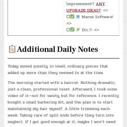
Improvement?
ANY
UPGRADE IDEAS?
: <>
☐
Manus Software!
<>
☐
Etc.?: <>
Additional Daily Notes
Today moved quietly, in small, ordinary pieces that
added up more than they seemed to at the time.
The morning started with a haircut. Nothing dramatic,
just a clean, professional reset. Afterward, I took some
video of it—not for vanity, but for reference. I recently
bought a small barbering kit, and the plan is to start
maintaining my hair myself. A little trimming each
week. Taking care of split ends before they turn into
neglect. If I get good enough at it, maybe I won’t need