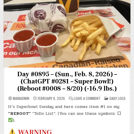
Day #0895 – (Sun., Feb. 8, 2026) –
(ChatGPT #0281 – Super Bowl!)
(Reboot #0008 – 8/20) (-16.9 lbs.)
ON
POSTED
MAINADMIN
FEBRUARY 8, 2026
LEAVE A COMMENT
DAILY LOGS
DAY
IN
#0895
It’s Superbowl Sunday and here comes item #1 on my
–
(SUN.,
“REBOOT”
“ToDo List”: (You can use these symbols:
☐
FEB.
8,
).
2026)
–
WARNING
(CHATGPT
#0281