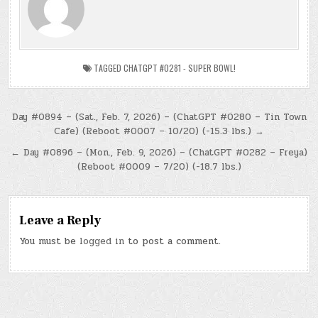
TAGGED
CHATGPT #0281 - SUPER BOWL!
Post
Day #0894 – (Sat., Feb. 7, 2026) – (ChatGPT #0280 – Tin Town
Cafe) (Reboot #0007 – 10/20) (-15.3 lbs.) →
navigation
← Day #0896 – (Mon., Feb. 9, 2026) – (ChatGPT #0282 – Freya)
(Reboot #0009 – 7/20) (-18.7 lbs.)
Leave a Reply
You must be
logged in
to post a comment.