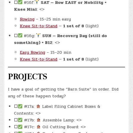
☐
#16f:
SAT — Row EASY or Mobility +
Knee Mini
: <>
Rowing
– 15–25 min easy
Knee Sit-to-Stand
—
1 set of 8
(light)
☐
#16g
:
SUN — Recovery Day (still do
something) + B12
: <>
Easy Rowing
– 15–20 min
Knee Sit-to-Stand
—
1 set of 8
(light)
PROJECTS
I have a goal of getting the “Barn Suite” in order. Did
any of these happen today?
☐
#17a:
Label Filing Cabinet Boxes &
Contents: <>
☐
#17b:
Assemble Lamp: <>
☐
#17c:
Oil Cutting Board: <>