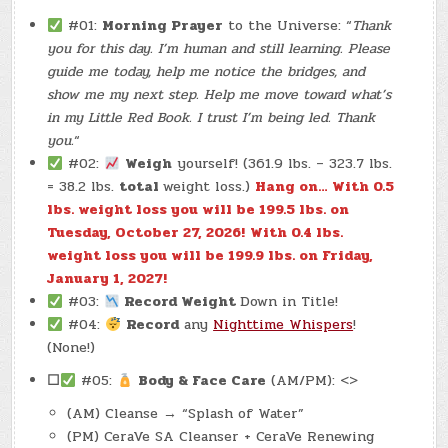
#01:
Morning Prayer
to the Universe: “
Thank
you for this day. I’m human and still learning. Please
guide me today, help me notice the bridges, and
show me my next step. Help me move toward what’s
in my Little Red Book. I trust I’m being led. Thank
you.
“
#02:
Weigh
yourself! (361.9 lbs. – 323.7 lbs.
= 38.2 lbs.
total
weight loss.)
Hang on… With 0.5
lbs. weight loss you will be 199.5 lbs. on
Tuesday, October 27, 2026!
With 0.4 lbs.
weight loss you will be 199.9 lbs. on Friday,
January 1, 2027!
#03:
Record Weight
Down in Title!
#04:
Record
any
Nighttime Whispers
!
(None!)
☐
#05:
Body & Face Care
(AM/PM): <>
(AM) Cleanse → “Splash of Water”
(PM) CeraVe SA Cleanser + CeraVe Renewing