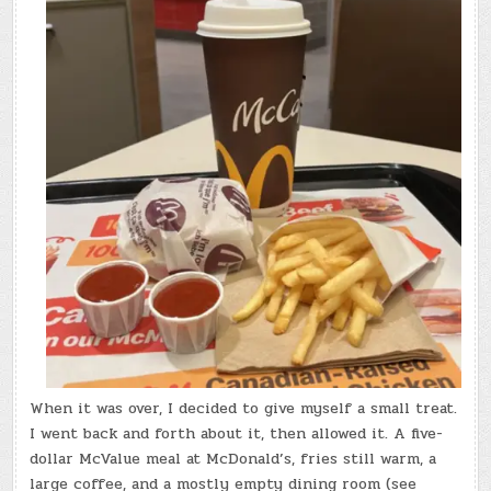
When it was over, I decided to give myself a small treat.
I went back and forth about it, then allowed it. A five-
dollar McValue meal at McDonald’s, fries still warm, a
large coffee, and a mostly empty dining room (see