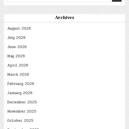
for:
Archives
August 2026
July 2026
June 2026
May 2026
April 2026
March 2026
February 2026
January 2026
December 2025
November 2025
October 2025