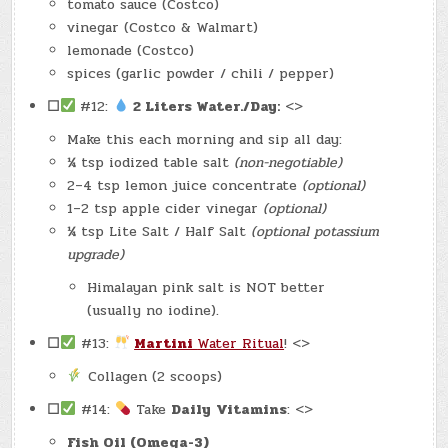
tomato sauce (Costco)
vinegar (Costco & Walmart)
lemonade (Costco)
spices (garlic powder / chili / pepper)
☐
#12:
2 Liters Water./Day:
<>
Make this each morning and sip all day:
¼ tsp iodized table salt
(non-negotiable)
2–4 tsp lemon juice concentrate
(optional)
1–2 tsp apple cider vinegar
(optional)
¼ tsp Lite Salt / Half Salt
(optional potassium
upgrade)
Himalayan pink salt is NOT better
(usually no iodine).
☐
#13:
Martini
Water Ritual
! <>
Collagen (2 scoops)
☐
#14:
Take
Daily
Vitamins
: <>
Fish Oil (Omega-3)