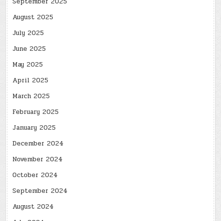
September 2025
August 2025
July 2025
June 2025
May 2025
April 2025
March 2025
February 2025
January 2025
December 2024
November 2024
October 2024
September 2024
August 2024