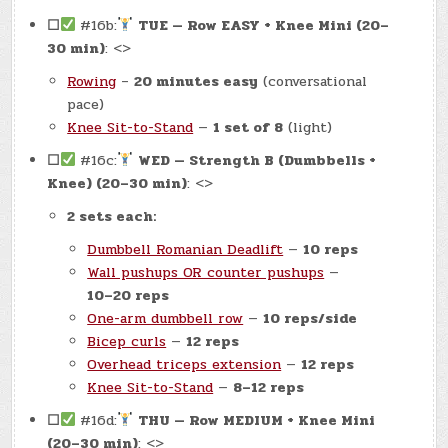
☐
#16b:
TUE — Row EASY + Knee Mini (20–
30 min)
: <>
Rowing
–
20 minutes easy
(conversational
pace)
Knee Sit-to-Stand
—
1 set of 8
(light)
☐
#16c:
WED — Strength B (Dumbbells +
Knee) (20–30 min)
: <>
2 sets each:
Dumbbell Romanian Deadlift
—
10 reps
Wall pushups OR counter pushups
—
10–20 reps
One-arm dumbbell row
—
10 reps/side
Bicep curls
—
12 reps
Overhead triceps extension
—
12 reps
Knee Sit-to-Stand
—
8–12 reps
☐
#16d:
THU — Row MEDIUM + Knee Mini
(20–30 min)
: <>