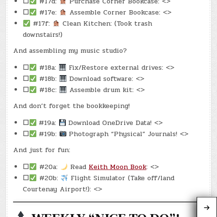
☐
#17d:
Purchase Corner Bookcase: <>
☐
#17e:
Assemble Corner Bookcase: <>
#17f:
Clean Kitchen: (Took trash
downstairs!)
And assembling my music studio?
☐
#18a:
Fix/Restore external drives: <>
☐
#18b:
Download software: <>
☐
#18c:
Assemble drum kit: <>
And don’t forget the bookkeeping!
☐
#19a:
Download OneDrive Data! <>
☐
#19b:
Photograph “Physical” Journals! <>
And just for fun:
☐
#20a:
Read
Keith Moon Book
: <>
☐
#20b:
Flight Simulator (Take off/land
Courtenay Airport!): <>