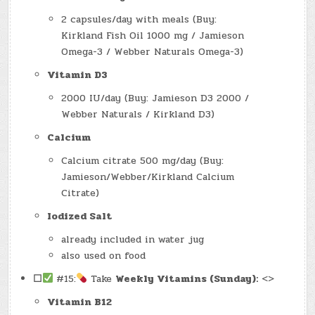
2 capsules/day with meals (Buy:
Kirkland Fish Oil 1000 mg / Jamieson
Omega-3 / Webber Naturals Omega-3)
Vitamin D3
2000 IU/day (Buy: Jamieson D3 2000 /
Webber Naturals / Kirkland D3)
Calcium
Calcium citrate 500 mg/day (Buy:
Jamieson/Webber/Kirkland Calcium
Citrate)
Iodized Salt
already included in water jug
also used on food
☐
#15:
Take
Weekly Vitamins (Sunday):
<>
Vitamin B12