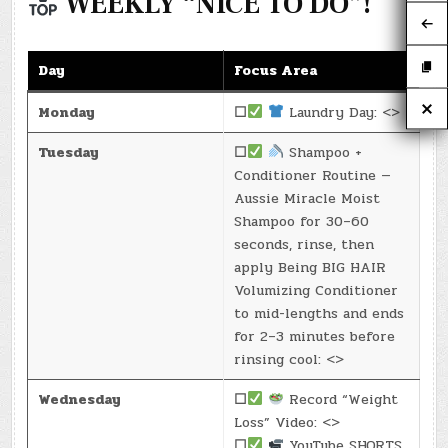
WEEKLY “NICE TO DO”!
Day
Focus Area
Monday
☐
Laundry Day: <>
Tuesday
☐
Shampoo +
Conditioner Routine —
Aussie Miracle Moist
Shampoo for 30–60
seconds, rinse, then
apply Being BIG HAIR
Volumizing Conditioner
to mid-lengths and ends
for 2–3 minutes before
rinsing cool: <>
Wednesday
☐
Record “Weight
Loss” Video: <>
☐
YouTube SHORTS