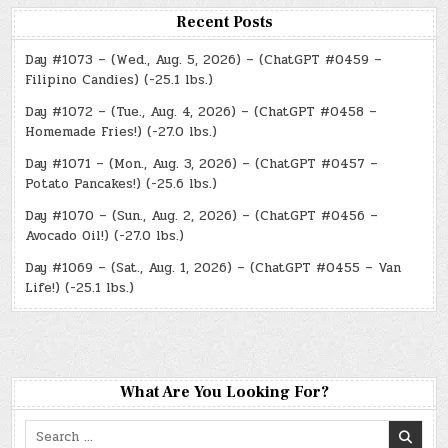
Recent Posts
Day #1073 – (Wed., Aug. 5, 2026) – (ChatGPT #0459 –
Filipino Candies) (-25.1 lbs.)
Day #1072 – (Tue., Aug. 4, 2026) – (ChatGPT #0458 –
Homemade Fries!) (-27.0 lbs.)
Day #1071 – (Mon., Aug. 3, 2026) – (ChatGPT #0457 –
Potato Pancakes!) (-25.6 lbs.)
Day #1070 – (Sun., Aug. 2, 2026) – (ChatGPT #0456 –
Avocado Oil!) (-27.0 lbs.)
Day #1069 – (Sat., Aug. 1, 2026) – (ChatGPT #0455 – Van
Life!) (-25.1 lbs.)
What Are You Looking For?
Search