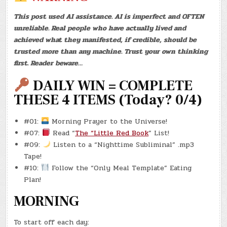
–
SUPER
This post used AI assistance. AI is imperfect and OFTEN
BOWL!)
(REBOOT
unreliable. Real people who have actually lived and
#0008
–
achieved what they manifested, if credible, should be
8/20)
(-16.9
trusted more than any machine. Trust your own thinking
LBS.)
first. Reader beware…
DAILY WIN = COMPLETE
THESE 4 ITEMS (Today? 0/4)
#01:
Morning Prayer to the Universe!
#07:
Read “
The “Little Red Book
” List!
#09:
Listen to a “Nighttime Subliminal” .mp3
Tape!
#10:
Follow the “Only Meal Template” Eating
Plan!
MORNING
To start off each day: