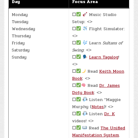
Day
Focus Area
Monday
☐
Music Studio
Tuesday
Setup: <>
Wednesday
☐
Flight Simulator:
Thursday
<>
Friday
☐
Learn
Sultans of
Saturday
Swing
: <>
Sunday
☐
Learn Tagalog
!
<>
☐
Read
Keith Moon
Book
: <>
☐
Read
Dr. James
Doty Book
: <>
☐
Listen “Maggie
Murphy (
Notes
)! <>
☐
Listen
Dr. K
videos! <>
☐
Read
The Unified
Manifestation System
.