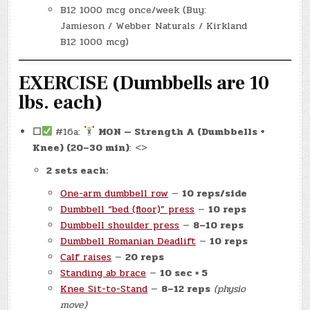
B12 1000 mcg once/week (Buy:
Jamieson / Webber Naturals / Kirkland
B12 1000 mcg)
EXERCISE (Dumbbells are 10
lbs. each)
☐
#16a:
MON — Strength A (Dumbbells +
Knee) (20–30 min)
: <>
2 sets each:
One-arm dumbbell row
—
10 reps/side
Dumbbell “bed (floor)” press
—
10 reps
Dumbbell shoulder press
—
8–10 reps
Dumbbell Romanian Deadlift
—
10 reps
Calf raises
—
20 reps
Standing ab brace
—
10 sec × 5
Knee Sit-to-Stand
—
8–12 reps
(physio
move)