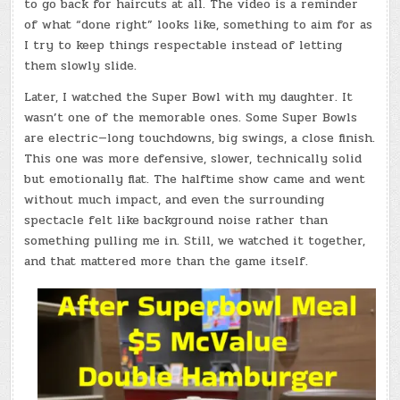
to go back for haircuts at all. The video is a reminder
of what “done right” looks like, something to aim for as
I try to keep things respectable instead of letting
them slowly slide.
Later, I watched the Super Bowl with my daughter. It
wasn’t one of the memorable ones. Some Super Bowls
are electric—long touchdowns, big swings, a close finish.
This one was more defensive, slower, technically solid
but emotionally flat. The halftime show came and went
without much impact, and even the surrounding
spectacle felt like background noise rather than
something pulling me in. Still, we watched it together,
and that mattered more than the game itself.