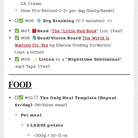
SA Cream
Dove Pro-Retinol 1–2× per day (belly/flanks)
☐
#06:
Dry Brushing
(5-7 minutes): <>
#07:
Read
“
The “Little Red Book
” List: (Yes!)
#08:
Read/Vision Board
The World Is
Waiting For You
by Edwina Findley Dickerson:
(Just a little!)
#09:
Listen
to a
“Nighttime Subliminal”
.mp3 Tape: (Yes!)
FOOD
☐
#10:
The Only Meal Template (Repeat
4x/day):
(McValue meal!)
Per meal:
1 LARGE potato
~300g / 10–11 oz