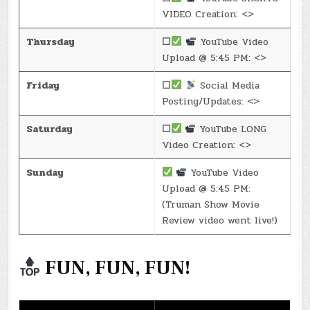
VIDEO Creation: <>
Thursday
☐
YouTube Video
Upload @ 5:45 PM: <>
Friday
☐
Social Media
Posting/Updates: <>
Saturday
☐
YouTube LONG
Video Creation: <>
Sunday
YouTube Video
Upload @ 5:45 PM:
(Truman Show Movie
Review video went live!)
FUN, FUN, FUN!