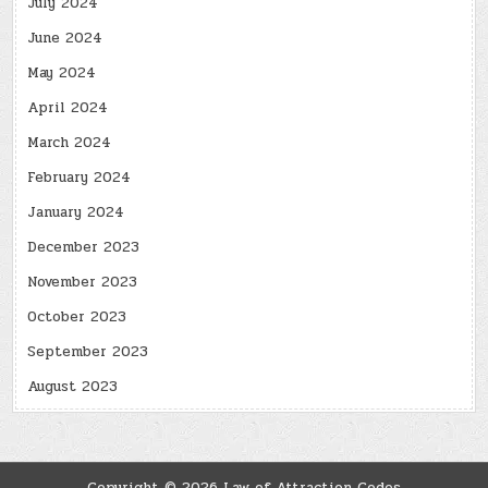
July 2024
June 2024
May 2024
April 2024
March 2024
February 2024
January 2024
December 2023
November 2023
October 2023
September 2023
August 2023
Copyright © 2026 Law of Attraction Codes