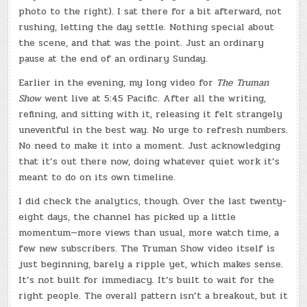
photo to the right). I sat there for a bit afterward, not
rushing, letting the day settle. Nothing special about
the scene, and that was the point. Just an ordinary
pause at the end of an ordinary Sunday.
Earlier in the evening, my long video for
The Truman
Show
went live at 5:45 Pacific. After all the writing,
refining, and sitting with it, releasing it felt strangely
uneventful in the best way. No urge to refresh numbers.
No need to make it into a moment. Just acknowledging
that it’s out there now, doing whatever quiet work it’s
meant to do on its own timeline.
I did check the analytics, though. Over the last twenty-
eight days, the channel has picked up a little
momentum—more views than usual, more watch time, a
few new subscribers. The Truman Show video itself is
just beginning, barely a ripple yet, which makes sense.
It’s not built for immediacy. It’s built to wait for the
right people. The overall pattern isn’t a breakout, but it