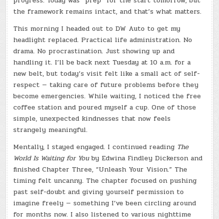
progress. Today was “prep” for the start tomorrow, but
the framework remains intact, and that’s what matters.
This morning I headed out to DW Auto to get my
headlight replaced. Practical life administration. No
drama. No procrastination. Just showing up and
handling it. I’ll be back next Tuesday at 10 a.m. for a
new belt, but today’s visit felt like a small act of self-
respect — taking care of future problems before they
become emergencies. While waiting, I noticed the free
coffee station and poured myself a cup. One of those
simple, unexpected kindnesses that now feels
strangely meaningful.
Mentally, I stayed engaged. I continued reading
The
World Is Waiting for You
by Edwina Findley Dickerson and
finished Chapter Three, “Unleash Your Vision.” The
timing felt uncanny. The chapter focused on pushing
past self-doubt and giving yourself permission to
imagine freely — something I’ve been circling around
for months now. I also listened to various nighttime