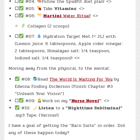
☐
#04:
Follow the SpudFit diet plan! <>
☐
#05:
Take
Vitamins
: <>
☐
#06:
Martini
Water Ritual
! <>
Collagen (2 scoops)
☐
#07:
Hydration Target Met (≈ 2L) with
(Lemon juice: 6 tablespoons, Apple cider vinegar:
2 tablespoons, Himalayan salt: 1/4 teaspoon,
Iodized salt: 1/4 teaspoon)! <>
Moving away from the physical, to the mental:
#08:
Read
The World Is Waiting For You
by
Edwina Findley Dickerson (Finish Chapter #3
“Unleash Your Vision”)
☐
#09:
Work on my
“
Nurse Novel
“
: <>
#10:
Listen
to a
“Nighttime Subliminal”
.mp3 Tape: (Various!)
I have a goal of getting the “Barn Suite” in order. Did
any of these happen today?