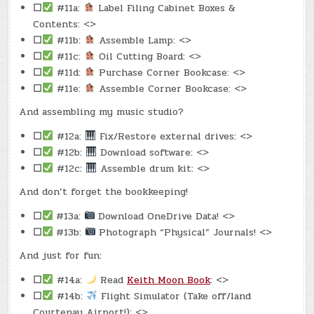
☐
#11a:
Label Filing Cabinet Boxes &
Contents: <>
☐
#11b:
Assemble Lamp: <>
☐
#11c:
Oil Cutting Board: <>
☐
#11d:
Purchase Corner Bookcase: <>
☐
#11e:
Assemble Corner Bookcase: <>
And assembling my music studio?
☐
#12a:
Fix/Restore external drives: <>
☐
#12b:
Download software: <>
☐
#12c:
Assemble drum kit: <>
And don’t forget the bookkeeping!
☐
#13a:
Download OneDrive Data! <>
☐
#13b:
Photograph “Physical” Journals! <>
And just for fun:
☐
#14a:
Read
Keith Moon Book
: <>
☐
#14b:
Flight Simulator (Take off/land
Courtenay Airport!): <>