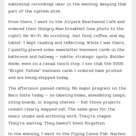
subliminal recordings later in the evening, keeping that
part of the system alive.
From there, I went to the Airpark Beachwood Café and
ordered their Hungry Man breakfast (see photo to the
right). No Wi-Fi. No scrolling. Just food, coffee, and my
tablet. I kept reading and reflecting. While I was there,
I quietly placed some newsletter business cards in the
bathroom and hallway — subtle, strategic spots. Builder
mode, even on a casual lunch stop. I see that the 5000
“Bright Yellow” business cards I ordered have printed
and are being shipped today.
The afternoon passed calmly. No major progress on the
Barn Suite today — no labeling boxes, assembling lamps,
oiling boards, or buying shelves — but those projects
remain clearly mapped out. The same goes for the
music studio and archiving work. They’re staged.
They’re waiting. They haven’t been forgotten.
In the evening, I went to the Flying Canoe Pub. Nachos.