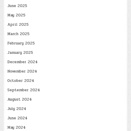
June 2025
May 2025
April 2025
March 2025
February 2025
January 2025
December 2024
November 2024
October 2024
September 2024
August 2024
July 2024
June 2024
May 2024