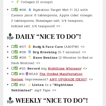
Collagen (2 scoops)
☐
#06:
Hydration Target Met (≈ 2L) with
(Lemon juice: 6 tablespoons, Apple cider vinegar:
2 tablespoons, Himalayan salt: 1/4 teaspoon,
Iodized salt: 1/4 teaspoon)! <>
DAILY “NICE TO DO”!
☐
#07:
Body & Face Care
(AM/PM): <>
☐
#08:
Dry Brushing
(5-7 minutes): <>
☐
#09:
Knee Routine
(2-Minutes In-Bed or
Desk Routine): <>
☐
#10:
Record
any
Nighttime Whispers
! <>
☐
#11:
READ
The Unified Manifestation
System
. Improvement?
ANY UPGRADE IDEAS?
: <>
☐
#12:
Listen
to a
“Nighttime
Subliminal”
.mp3 Tape: <>
WEEKLY “NICE TO DO”!