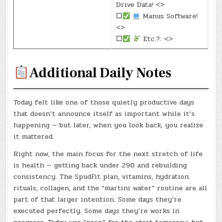
Drive Data! <>
☐
Manus Software!
<>
☐
Etc.?: <>
Additional Daily Notes
Today felt like one of those quietly productive days
that doesn’t announce itself as important while it’s
happening — but later, when you look back, you realize
it mattered.
Right now, the main focus for the next stretch of life
is health — getting back under 290 and rebuilding
consistency. The SpudFit plan, vitamins, hydration
rituals, collagen, and the “martini water” routine are all
part of that larger intention. Some days they’re
executed perfectly. Some days they’re works in