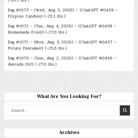
(-26.1 lbs.)
Day #1073 – (Wed., Aug. 5, 2026) – (ChatGPT #0459 –
Filipino Candies) (-25.1 lbs.)
Day #1072 – (Tue., Aug. 4, 2026) – (ChatGPT #0458 –
Homemade Fries!) (-27.0 lbs.)
Day #1071 – (Mon., Aug. 3, 2026) – (ChatGPT #0457 –
Potato Pancakes!) (-25.6 lbs.)
Day #1070 – (Sun., Aug. 2, 2026) – (ChatGPT #0456 –
Avocado Oil!) (-27.0 lbs.)
What Are You Looking For?
Search
for:
Archives