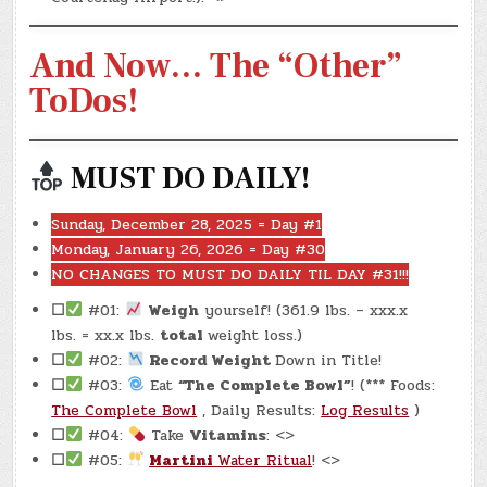
And Now… The “Other”
ToDos!
MUST DO DAILY!
Sunday, December 28, 2025 = Day #1
Monday, January 26, 2026 = Day #30
NO CHANGES TO MUST DO DAILY TIL DAY #31!!!
☐
#01:
Weigh
yourself! (361.9 lbs. – xxx.x
lbs. = xx.x lbs.
total
weight loss.)
☐
#02:
Record Weight
Down in Title!
☐
#03:
Eat
“The Complete Bowl”
! (*** Foods:
The Complete Bowl
, Daily Results:
Log Results
)
☐
#04:
Take
Vitamins
: <>
☐
#05:
Martini
Water Ritual
! <>