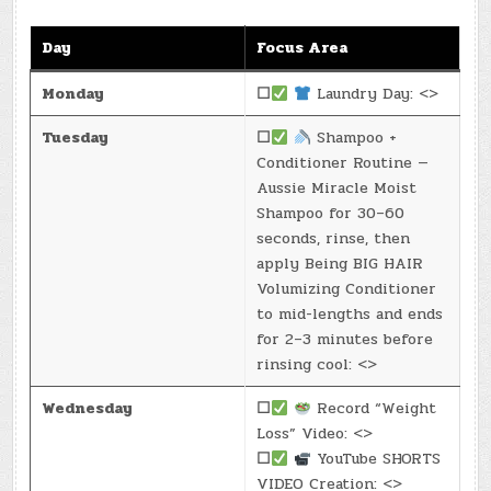
Day
Focus Area
Monday
☐
Laundry Day: <>
Tuesday
☐
Shampoo +
Conditioner Routine —
Aussie Miracle Moist
Shampoo for 30–60
seconds, rinse, then
apply Being BIG HAIR
Volumizing Conditioner
to mid-lengths and ends
for 2–3 minutes before
rinsing cool: <>
Wednesday
☐
Record “Weight
Loss” Video: <>
☐
YouTube SHORTS
VIDEO Creation: <>