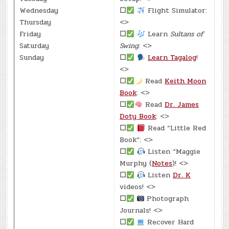
Wednesday
☐
Flight Simulator:
Thursday
<>
Friday
☐
Learn
Sultans of
Saturday
Swing
: <>
Sunday
☐
Learn Tagalog
!
<>
☐
Read
Keith Moon
Book
: <>
☐
Read
Dr. James
Doty Book
: <>
☐
Read “Little Red
Book”: <>
☐
Listen “Maggie
Murphy (
Notes
)! <>
☐
Listen
Dr. K
videos! <>
☐
Photograph
Journals! <>
☐
Recover Hard