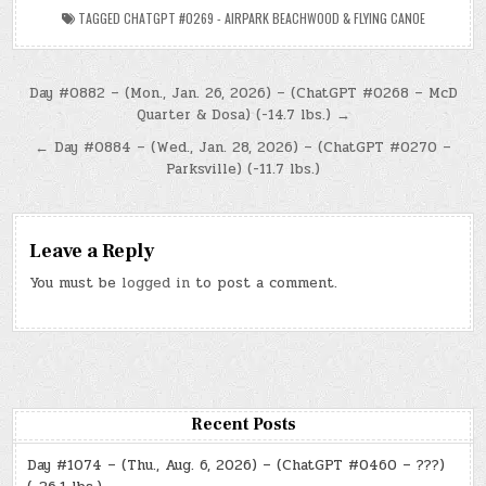
TAGGED
CHATGPT #0269 - AIRPARK BEACHWOOD & FLYING CANOE
Post
Day #0882 – (Mon., Jan. 26, 2026) – (ChatGPT #0268 – McD
Quarter & Dosa) (-14.7 lbs.) →
navigation
← Day #0884 – (Wed., Jan. 28, 2026) – (ChatGPT #0270 –
Parksville) (-11.7 lbs.)
Leave a Reply
You must be
logged in
to post a comment.
Recent Posts
Day #1074 – (Thu., Aug. 6, 2026) – (ChatGPT #0460 – ???)