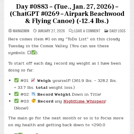
Day #0883 – (Tue., Jan. 27, 2026) –
(ChatGPT #0269 – Airpark Beachwood
& Flying Canoe) (-12.4 lbs.)
ON
POSTED
MAINADMIN
JANUARY 27, 2026
LEAVE A COMMENT
DAILY LOGS
DAY
IN
#0883
Here comes item #1 on my “ToDo List” on this cloudy
–
(TUE.,
Tuesday in the Comox Valley: (You can use these
JAN.
27,
symbols:
☐
).
2026)
–
To start off each day, record my weight as I have been
(CHATGPT
#0269
doing so far:
–
AIRPARK
BEACHWOOD
#01:
Weigh
yourself! (361.9 lbs. – 328.2 lbs.
&
FLYING
= 33.7 lbs.
total
weight loss.)
CANOE)
(-12.4
#02:
Record Weight
Down in Title!
LBS.)
#03:
Record
any
Nighttime Whispers
!
(None!)
The main go for the next month or so is to focus more
on my health and getting back down to <290.0