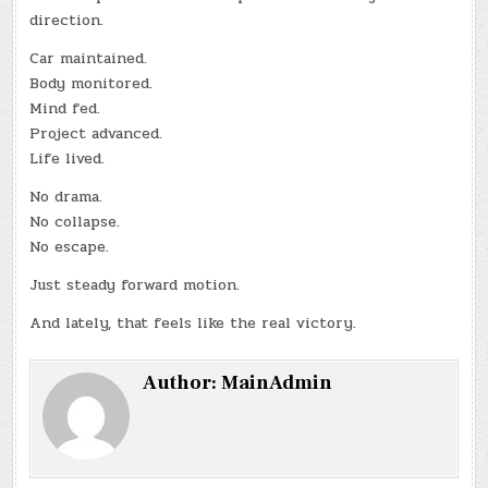
direction.
Car maintained.
Body monitored.
Mind fed.
Project advanced.
Life lived.
No drama.
No collapse.
No escape.
Just steady forward motion.
And lately, that feels like the real victory.
Author:
MainAdmin