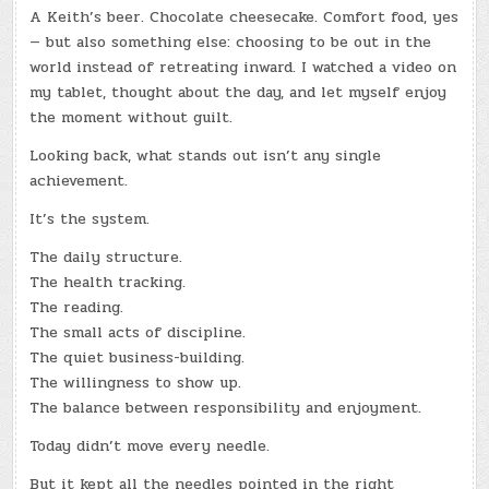
A Keith’s beer. Chocolate cheesecake. Comfort food, yes
— but also something else: choosing to be out in the
world instead of retreating inward. I watched a video on
my tablet, thought about the day, and let myself enjoy
the moment without guilt.
Looking back, what stands out isn’t any single
achievement.
It’s the system.
The daily structure.
The health tracking.
The reading.
The small acts of discipline.
The quiet business-building.
The willingness to show up.
The balance between responsibility and enjoyment.
Today didn’t move every needle.
But it kept all the needles pointed in the right