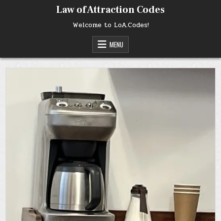
Skip
Law of Attraction Codes
to
content
Welcome to LoA.Codes!
MENU