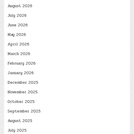
August 2026
July 2026
June 2026
May 2026
April 2026
March 2026
February 2026
January 2026
December 2025
November 2025
October 2025
September 2025
August 2025
July 2025