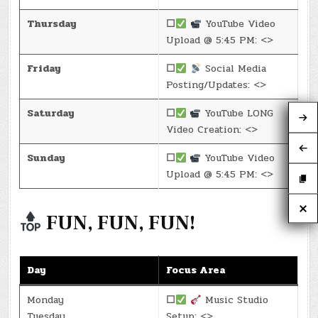
Thursday
☐
YouTube Video
Upload @ 5:45 PM: <>
Friday
☐
Social Media
Posting/Updates: <>
Saturday
☐
YouTube LONG
Video Creation: <>
Sunday
☐
YouTube Video
Upload @ 5:45 PM: <>
FUN, FUN, FUN!
Day
Focus Area
Monday
☐
Music Studio
Tuesday
Setup: <>