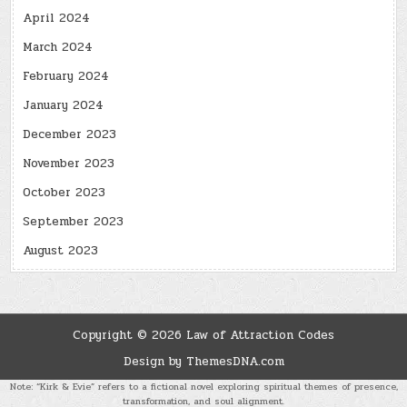
April 2024
March 2024
February 2024
January 2024
December 2023
November 2023
October 2023
September 2023
August 2023
Copyright © 2026 Law of Attraction Codes
Design by ThemesDNA.com
Note: “Kirk & Evie” refers to a fictional novel exploring spiritual themes of presence,
transformation, and soul alignment.