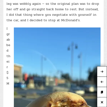
leg was wobbly again — so the original plan was to drop
her off and go straight back home to rest. But instead,
I did that thing where you negotiate with yourself in
the car, and I decided to stop at McDonald’s.
I
gr
ab
be
d
th
ei
r
$
5
M