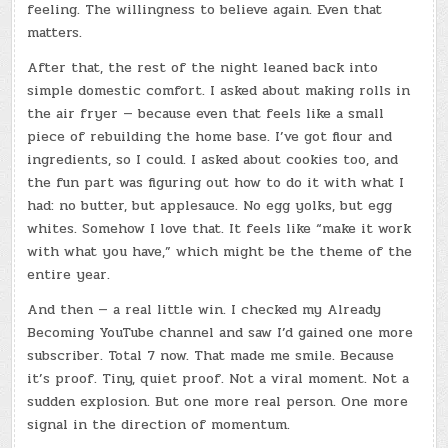
feeling. The willingness to believe again. Even that
matters.
After that, the rest of the night leaned back into
simple domestic comfort. I asked about making rolls in
the air fryer — because even that feels like a small
piece of rebuilding the home base. I’ve got flour and
ingredients, so I could. I asked about cookies too, and
the fun part was figuring out how to do it with what I
had: no butter, but applesauce. No egg yolks, but egg
whites. Somehow I love that. It feels like “make it work
with what you have,” which might be the theme of the
entire year.
And then — a real little win. I checked my Already
Becoming YouTube channel and saw I’d gained one more
subscriber. Total 7 now. That made me smile. Because
it’s proof. Tiny, quiet proof. Not a viral moment. Not a
sudden explosion. But one more real person. One more
signal in the direction of momentum.