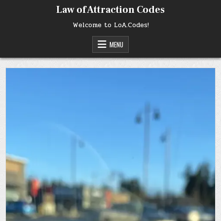
Skip
Law of Attraction Codes
to
content
Welcome to LoA.Codes!
MENU