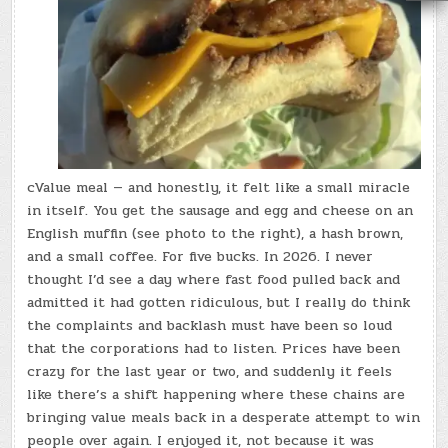
cValue meal — and honestly, it felt like a small miracle
in itself. You get the sausage and egg and cheese on an
English muffin (see photo to the right), a hash brown,
and a small coffee. For five bucks. In 2026. I never
thought I’d see a day where fast food pulled back and
admitted it had gotten ridiculous, but I really do think
the complaints and backlash must have been so loud
that the corporations had to listen. Prices have been
crazy for the last year or two, and suddenly it feels
like there’s a shift happening where these chains are
bringing value meals back in a desperate attempt to win
people over again. I enjoyed it, not because it was