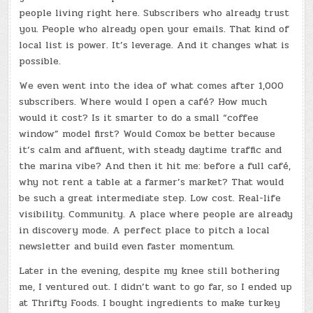
people living right here. Subscribers who already trust
you. People who already open your emails. That kind of
local list is power. It’s leverage. And it changes what is
possible.
We even went into the idea of what comes after 1,000
subscribers. Where would I open a café? How much
would it cost? Is it smarter to do a small “coffee
window” model first? Would Comox be better because
it’s calm and affluent, with steady daytime traffic and
the marina vibe? And then it hit me: before a full café,
why not rent a table at a farmer’s market? That would
be such a great intermediate step. Low cost. Real-life
visibility. Community. A place where people are already
in discovery mode. A perfect place to pitch a local
newsletter and build even faster momentum.
Later in the evening, despite my knee still bothering
me, I ventured out. I didn’t want to go far, so I ended up
at Thrifty Foods. I bought ingredients to make turkey