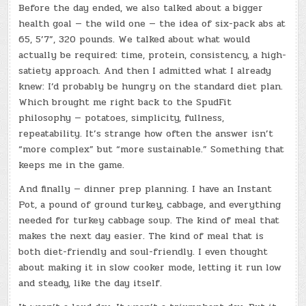
Before the day ended, we also talked about a bigger
health goal — the wild one — the idea of six-pack abs at
65, 5’7”, 320 pounds. We talked about what would
actually be required: time, protein, consistency, a high-
satiety approach. And then I admitted what I already
knew: I’d probably be hungry on the standard diet plan.
Which brought me right back to the SpudFit
philosophy — potatoes, simplicity, fullness,
repeatability. It’s strange how often the answer isn’t
“more complex” but “more sustainable.” Something that
keeps me in the game.
And finally — dinner prep planning. I have an Instant
Pot, a pound of ground turkey, cabbage, and everything
needed for turkey cabbage soup. The kind of meal that
makes the next day easier. The kind of meal that is
both diet-friendly and soul-friendly. I even thought
about making it in slow cooker mode, letting it run low
and steady, like the day itself.