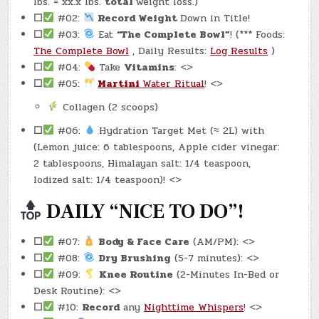
lbs. = xx.x lbs.
total
weight loss.)
☐
#02:
Record Weight
Down in Title!
☐
#03:
Eat
“The Complete Bowl”
! (*** Foods:
The Complete Bowl
, Daily Results:
Log Results
)
☐
#04:
Take
Vitamins
: <>
☐
#05:
Martini
Water Ritual
! <>
Collagen (2 scoops)
☐
#06:
Hydration Target Met (≈ 2L) with
(Lemon juice: 6 tablespoons, Apple cider vinegar:
2 tablespoons, Himalayan salt: 1/4 teaspoon,
Iodized salt: 1/4 teaspoon)! <>
DAILY “NICE TO DO”!
☐
#07:
Body & Face Care
(AM/PM): <>
☐
#08:
Dry Brushing
(5-7 minutes): <>
☐
#09:
Knee Routine
(2-Minutes In-Bed or
Desk Routine): <>
☐
#10:
Record
any
Nighttime Whispers
! <>