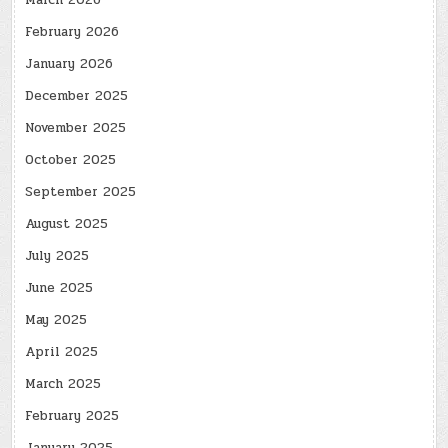
March 2026
February 2026
January 2026
December 2025
November 2025
October 2025
September 2025
August 2025
July 2025
June 2025
May 2025
April 2025
March 2025
February 2025