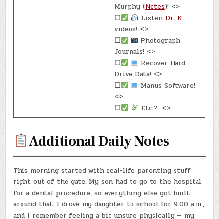
Murphy (
Notes
)! <>
☐
Listen
Dr. K
videos! <>
☐
Photograph
Journals! <>
☐
Recover Hard
Drive Data! <>
☐
Manus Software!
<>
☐
Etc.?: <>
Additional Daily Notes
This morning started with real-life parenting stuff
right out of the gate. My son had to go to the hospital
for a dental procedure, so everything else got built
around that. I drove my daughter to school for 9:00 a.m.,
and I remember feeling a bit unsure physically — my