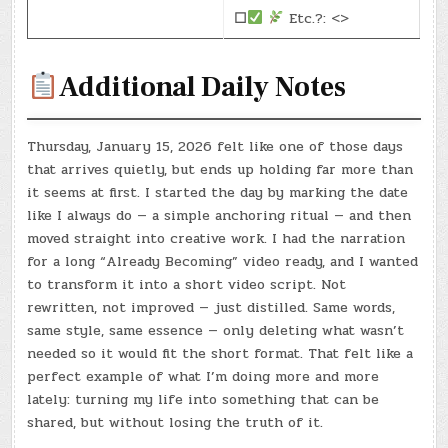
☐
Etc.?: <>
Additional Daily Notes
Thursday, January 15, 2026 felt like one of those days
that arrives quietly, but ends up holding far more than
it seems at first. I started the day by marking the date
like I always do — a simple anchoring ritual — and then
moved straight into creative work. I had the narration
for a long “Already Becoming” video ready, and I wanted
to transform it into a short video script. Not
rewritten, not improved — just distilled. Same words,
same style, same essence — only deleting what wasn’t
needed so it would fit the short format. That felt like a
perfect example of what I’m doing more and more
lately: turning my life into something that can be
shared, but without losing the truth of it.