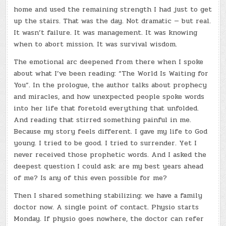
home and used the remaining strength I had just to get
up the stairs. That was the day. Not dramatic — but real.
It wasn’t failure. It was management. It was knowing
when to abort mission. It was survival wisdom.
The emotional arc deepened from there when I spoke
about what I’ve been reading: “The World Is Waiting for
You”. In the prologue, the author talks about prophecy
and miracles, and how unexpected people spoke words
into her life that foretold everything that unfolded.
And reading that stirred something painful in me.
Because my story feels different. I gave my life to God
young. I tried to be good. I tried to surrender. Yet I
never received those prophetic words. And I asked the
deepest question I could ask: are my best years ahead
of me? Is any of this even possible for me?
Then I shared something stabilizing: we have a family
doctor now. A single point of contact. Physio starts
Monday. If physio goes nowhere, the doctor can refer