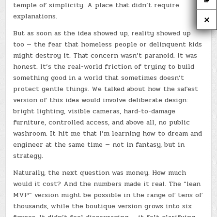
temple of simplicity. A place that didn’t require
explanations.
But as soon as the idea showed up, reality showed up
too — the fear that homeless people or delinquent kids
might destroy it. That concern wasn’t paranoid. It was
honest. It’s the real-world friction of trying to build
something good in a world that sometimes doesn’t
protect gentle things. We talked about how the safest
version of this idea would involve deliberate design:
bright lighting, visible cameras, hard-to-damage
furniture, controlled access, and above all, no public
washroom. It hit me that I’m learning how to dream and
engineer at the same time — not in fantasy, but in
strategy.
Naturally, the next question was money. How much
would it cost? And the numbers made it real. The “lean
MVP” version might be possible in the range of tens of
thousands, while the boutique version grows into six