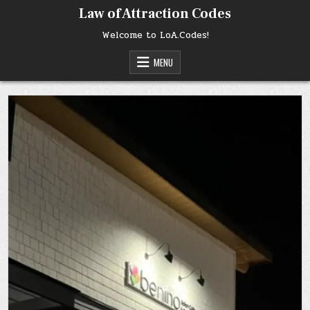
Skip
Law of Attraction Codes
to
content
Welcome to LoA.Codes!
MENU