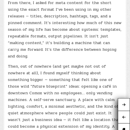
From there, I asked for meta content for the short
using the exact format I’ve been using in my other
releases — titles, description, hashtags, tags, and a
pinned comment. It’s interesting how much of this new
season of my life has become about systems: templates,
repeatable formats, output pipelines. It isn’t just
“making content,” it’s building a machine that can
carry me forward. It’s the difference between hoping
and doing.
Then, out of nowhere (and yet maybe not out of
nowhere at all), I found myself thinking about
something bigger — something that felt like one of
those wild “future blueprint” ideas: opening a café in
downtown Comox with no employees… only vending
machines. A self-serve sanctuary. A place with calm
lighting, comfort, a minimal aesthetic, and the kind of
quiet atmosphere where people could just exist. It
wasn’t just a business idea — it felt like a location that
could become a physical extension of my identity. A