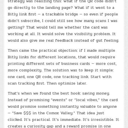
strategy was realizing this: what if the QR code didn’t
go directly to the landing page? What if it went to a
Bitly link first — a trackable bridge — so even if people
didn’t subscribe, I could still see how many scans I was
getting? That would tell me whether the card was
working at all. It would solve the visibility problem. It
would also give me real feedback instead of gut feeling.
Then came the practical objection: if I made multiple
Bitly links for different locations, that would require
printing different sets of business cards — more cost,
more complexity. The solution was to keep it simple:
one card, one QR code, one tracking link. Start with
scan tracking first. Then optimize later.
That’s when we found the best hook: saving money.
Instead of promising “events” or “local vibes,” the card
would promise something instantly valuable to anyone
— “Save $$$ in the Comox Valley.” That idea just
clicked. It’s practical. It’s immediate. It’s irresistible. It
creates a curiosity gap and a reward promise in one