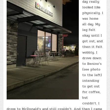
day really
looked like
physically. I
was home
all day. My
leg felt
okay until I
got out, and
then it felt
wobbly. I
drove down
to Benino’s
(see photo
to the left)
intending
to get out
for coffee,
but
couldn’t. I
drove to McDonald’s and still couldn’t. And then I came