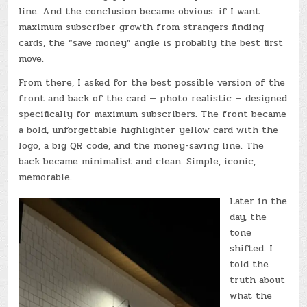
line. And the conclusion became obvious: if I want
maximum subscriber growth from strangers finding
cards, the “save money” angle is probably the best first
move.
From there, I asked for the best possible version of the
front and back of the card — photo realistic — designed
specifically for maximum subscribers. The front became
a bold, unforgettable highlighter yellow card with the
logo, a big QR code, and the money-saving line. The
back became minimalist and clean. Simple, iconic,
memorable.
Later in the
day, the
tone
shifted. I
told the
truth about
what the