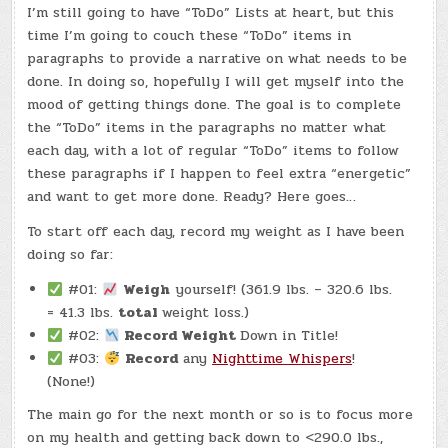
I’m still going to have “ToDo” Lists at heart, but this
time I’m going to couch these “ToDo” items in
paragraphs to provide a narrative on what needs to be
done. In doing so, hopefully I will get myself into the
mood of getting things done. The goal is to complete
the “ToDo” items in the paragraphs no matter what
each day, with a lot of regular “ToDo” items to follow
these paragraphs if I happen to feel extra “energetic”
and want to get more done. Ready? Here goes…
To start off each day, record my weight as I have been
doing so far:
#01:
Weigh
yourself! (361.9 lbs. – 320.6 lbs.
= 41.3 lbs.
total
weight loss.)
#02:
Record Weight
Down in Title!
#03:
Record
any
Nighttime Whispers
!
(None!)
The main go for the next month or so is to focus more
on my health and getting back down to <290.0 lbs.,