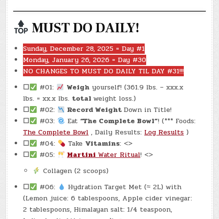
MUST DO DAILY!
Sunday, December 28, 2025 = Day #1
Monday, January 26, 2026 = Day #30
NO CHANGES TO MUST DO DAILY TIL DAY #31!!!
☐
#01:
Weigh
yourself! (361.9 lbs. – xxx.x
lbs. = xx.x lbs.
total
weight loss.)
☐
#02:
Record Weight
Down in Title!
☐
#03:
Eat
“The Complete Bowl”
! (*** Foods:
The Complete Bowl
, Daily Results:
Log Results
)
☐
#04:
Take
Vitamins
: <>
☐
#05:
Martini
Water Ritual
! <>
Collagen (2 scoops)
☐
#06:
Hydration Target Met (≈ 2L) with
(Lemon juice: 6 tablespoons, Apple cider vinegar:
2 tablespoons, Himalayan salt: 1/4 teaspoon,