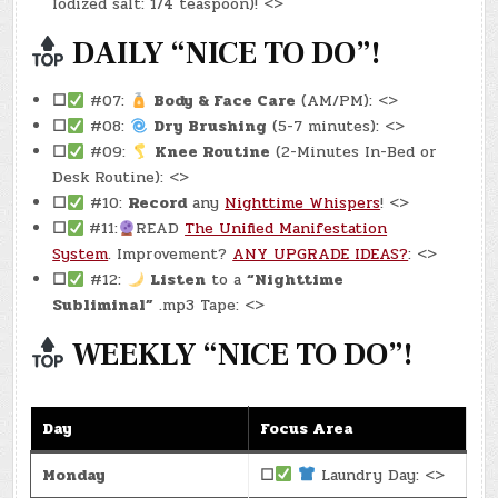
Iodized salt: 1/4 teaspoon)! <>
DAILY “NICE TO DO”!
☐
#07:
Body & Face Care
(AM/PM): <>
☐
#08:
Dry Brushing
(5-7 minutes): <>
☐
#09:
Knee Routine
(2-Minutes In-Bed or
Desk Routine): <>
☐
#10:
Record
any
Nighttime Whispers
! <>
☐
#11:
READ
The Unified Manifestation
System
. Improvement?
ANY UPGRADE IDEAS?
: <>
☐
#12:
Listen
to a
“Nighttime
Subliminal”
.mp3 Tape: <>
WEEKLY “NICE TO DO”!
Day
Focus Area
Monday
☐
Laundry Day: <>