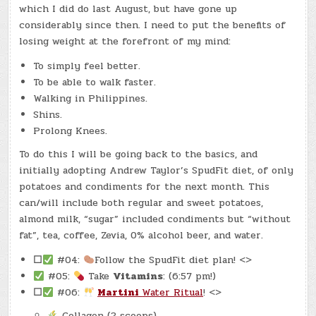
which I did do last August, but have gone up
considerably since then. I need to put the benefits of
losing weight at the forefront of my mind:
To simply feel better.
To be able to walk faster.
Walking in Philippines.
Shins.
Prolong Knees.
To do this I will be going back to the basics, and
initially adopting Andrew Taylor’s SpudFit diet, of only
potatoes and condiments for the next month. This
can/will include both regular and sweet potatoes,
almond milk, “sugar” included condiments but “without
fat”, tea, coffee, Zevia, 0% alcohol beer, and water.
☐
#04:
Follow the SpudFit diet plan! <>
#05:
Take
Vitamins
: (6:57 pm!)
☐
#06:
Martini
Water Ritual
! <>
Collagen (2 scoops)