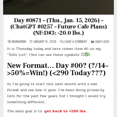
Day #0871 – (Thu., Jan. 15, 2026) –
(ChatGPT #0257 – Future Cafe Plans)
(NF:D#3: -20.0 lbs.)
ON
POSTED
MAINADMIN
JANUARY 15, 2026
LEAVE A COMMENT
DAILY LOGS
DAY
IN
#0871
It is Thursday today and here comes item #1 on my
–
(THU.,
“ToDo List”: (You can use these symbols:
☐
).
JAN.
15,
2026)
New Format… Day #00? (?/14–
–
(CHATGPT
>50%=Win!) (<290 Today???)
#0257
–
FUTURE
CAFE
So I’m going to start this next month with a new
PLANS)
(NF:D#3:
format and see how it goes. I’ve been doing primarily
-20.0
LBS.)
lists for the past few years, but I thought I would try
something different…
The main goal is to:
get back to <290 lbs.