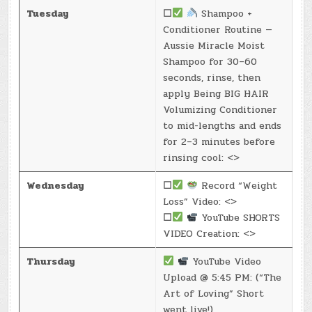
Tuesday
☐
Shampoo +
Conditioner Routine —
Aussie Miracle Moist
Shampoo for 30–60
seconds, rinse, then
apply Being BIG HAIR
Volumizing Conditioner
to mid-lengths and ends
for 2–3 minutes before
rinsing cool: <>
Wednesday
☐
Record “Weight
Loss” Video: <>
☐
YouTube SHORTS
VIDEO Creation: <>
Thursday
YouTube Video
Upload @ 5:45 PM: (“The
Art of Loving” Short
went live!)