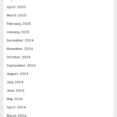
April 2025
March 2025
February 2025
January 2025
December 2024
November 2024
October 2024
September 2024
August 2024
July 2024
June 2024
May 2024
April 2024
March 2024