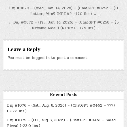
Post
Day #0870 – (Wed., Jan. 14, 2026) – (ChatGPT #0256 – $3
Lottery Win!) (NF:D#2: -17.0 lbs.) →
navigation
← Day #0872 – (Fri., Jan. 16, 2026) – (ChatGPT #0258 – $5
McValue Meal!) (NF:D#4: -17.5 lbs.)
Leave a Reply
You must be
logged in
to post a comment.
Recent Posts
Day #1076 – (Sat., Aug. 8, 2026) – (ChatGPT #0462 – ???)
(-27.2 lbs.)
Day #1075 – (Fri., Aug. 7, 2026) – (ChatGPT #0461 – Salad
Pizza) (-23.0 lbs.)