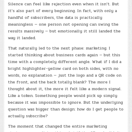
Silence can feel like rejection even when it isn’t. But
it’s also part of every beginning. In fact, with only a
handful of subscribers, the data is practically
meaningless — one person not opening can swing the
results massively — but emotionally it still landed the
way it landed.
That naturally led to the next phase: marketing. I
started thinking about business cards again — but this
time with a completely different angle. What if I did a
bright highlighter-yellow card on both sides, with no
words, no explanation — just the logo and a QR code on
the front, and the back totally blank? The more I
thought about it, the more it felt like a modern signal.
Like a token. Something people would pick up simply
because it was impossible to ignore. But the underlying
question was bigger than design: how do I get people to
actually subscribe?
The moment that changed the entire marketing