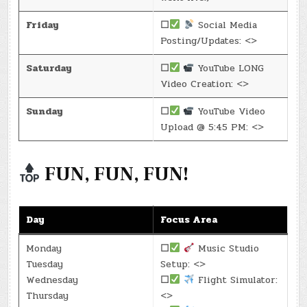
Friday
☐
Social Media
Posting/Updates: <>
Saturday
☐
YouTube LONG
Video Creation: <>
Sunday
☐
YouTube Video
Upload @ 5:45 PM: <>
FUN, FUN, FUN!
Day
Focus Area
Monday
☐
Music Studio
Tuesday
Setup: <>
Wednesday
☐
Flight Simulator:
Thursday
<>