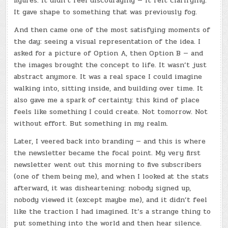
figures. It didn’t feel discouraging — it felt clarifying.
It gave shape to something that was previously fog.
And then came one of the most satisfying moments of
the day: seeing a visual representation of the idea. I
asked for a picture of Option A, then Option B — and
the images brought the concept to life. It wasn’t just
abstract anymore. It was a real space I could imagine
walking into, sitting inside, and building over time. It
also gave me a spark of certainty: this kind of place
feels like something I could create. Not tomorrow. Not
without effort. But something in my realm.
Later, I veered back into branding — and this is where
the newsletter became the focal point. My very first
newsletter went out this morning to five subscribers
(one of them being me), and when I looked at the stats
afterward, it was disheartening: nobody signed up,
nobody viewed it (except maybe me), and it didn’t feel
like the traction I had imagined. It’s a strange thing to
put something into the world and then hear silence.