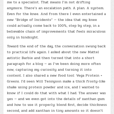
me to a specialist. That means I’m not drifting
anymore. There’s an escalation path. A plan. A system.
Even for the knee. And from there I even entertained a
new “Bridge of Incidents” — the idea that my knee
could actually come back to 100%, step by step, in a
believable chain of improvements that feels miraculous
only in hindsight.
Toward the end of the day, the conversation swung back
to practical life again. I asked about the new Mattel
autistic Barbie and then turned that into a short
paragraph for a blog — as I’ve been doing more often
now, capturing my curiosity and turning it into
content. I also shared a new food tool: Vega Protein +
Greens. I’d seen Will Tennyson make a thick frosty-like
shake using protein powder and ice, and I wanted to
know if I could do that with what I had. The answer was
yes — and we even got into the details of xanthan gum
and how to use it properly: blend first, decide thickness
second, and add xanthan in tiny amounts so it doesn’t