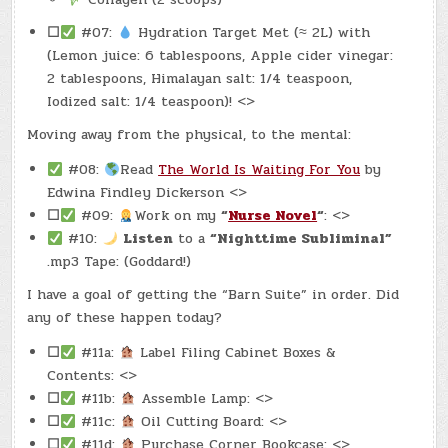
☐
#07:
Hydration Target Met (≈ 2L) with
(Lemon juice: 6 tablespoons, Apple cider vinegar:
2 tablespoons, Himalayan salt: 1/4 teaspoon,
Iodized salt: 1/4 teaspoon)! <>
Moving away from the physical, to the mental:
#08:
Read
The World Is Waiting For You
by
Edwina Findley Dickerson <>
☐
#09:
Work on my
“
Nurse Novel
“
: <>
#10:
Listen
to a
“Nighttime Subliminal”
.mp3 Tape: (Goddard!)
I have a goal of getting the “Barn Suite” in order. Did
any of these happen today?
☐
#11a:
Label Filing Cabinet Boxes &
Contents: <>
☐
#11b:
Assemble Lamp: <>
☐
#11c:
Oil Cutting Board: <>
☐
#11d:
Purchase Corner Bookcase: <>