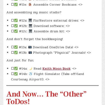
☐
#11e:
Assemble Corner Bookcase: <>
And assembling my music studio?
☐
#12a:
Fix/Restore external drives: <>
☐
#12b:
Download software: <>
☐
#12c:
Assemble drum kit: <>
And don’t forget the bookkeeping!
☐
#13a:
Download OneDrive Data! <>
☐
#13b:
Photograph “Physical” Journals! <>
And just for fun:
☐
#14a:
Read
Keith Moon Book
: <>
☐
#14b:
Flight Simulator (Take off/land
Courtenay Airport!): <>
And Now… The “Other”
ToDos!