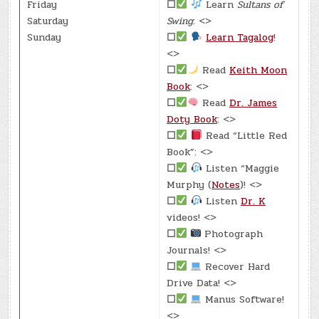
Friday
☐
Learn
Sultans of
Saturday
Swing
: <>
Sunday
☐
Learn Tagalog
!
<>
☐
Read
Keith Moon
Book
: <>
☐
Read
Dr. James
Doty Book
: <>
☐
Read “Little Red
Book”: <>
☐
Listen “Maggie
Murphy (
Notes
)! <>
☐
Listen
Dr. K
videos! <>
☐
Photograph
Journals! <>
☐
Recover Hard
Drive Data! <>
☐
Manus Software!
<>