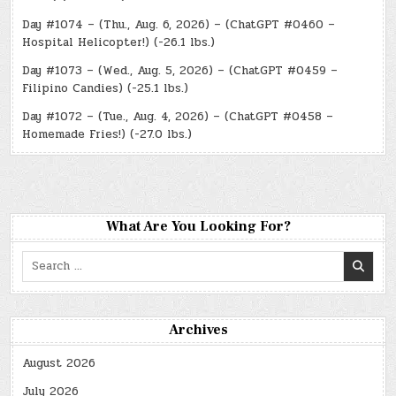
Day #1074 – (Thu., Aug. 6, 2026) – (ChatGPT #0460 –
Hospital Helicopter!) (-26.1 lbs.)
Day #1073 – (Wed., Aug. 5, 2026) – (ChatGPT #0459 –
Filipino Candies) (-25.1 lbs.)
Day #1072 – (Tue., Aug. 4, 2026) – (ChatGPT #0458 –
Homemade Fries!) (-27.0 lbs.)
What Are You Looking For?
Search
for:
Archives
August 2026
July 2026