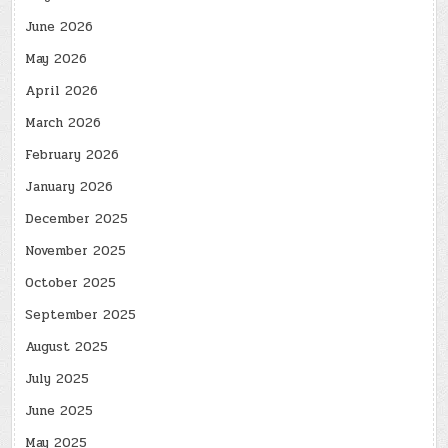
June 2026
May 2026
April 2026
March 2026
February 2026
January 2026
December 2025
November 2025
October 2025
September 2025
August 2025
July 2025
June 2025
May 2025