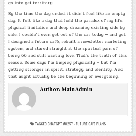
go into gel territory.
By the time the day ended, it didn’t feel like an empty
day. It felt like a day that held the paradox of my life:
physical limitation and deep dreaming existing side by
side. I couldn’t even get out of the car today — and yet
I designed a future café, rebuilt a newsletter marketing
system, and stared straight at the spiritual pain of
being 66 and still wanting love. That’s the truth of this
season. Some days I’m limping physically — but I’m
getting stronger in spirit, strategy, and identity. And
that might actually be the beginning of everything.
Author:
MainAdmin
TAGGED
CHATGPT #0257 - FUTURE CAFE PLANS