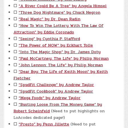
☐
“A River Could Be A Tree” by Angela Himsel
☐
“Three Dog Nightmare” by Chuck Negron
☐
“Real Magic” by Dr. Dean Radin
☐
“How To Win The Lottery With The Law Of
Attraction” by Eddie Coronado
☐
“Seeing” by Cynthia P. Stafford
☐
“The Power of NOW” by Eckhart Tolle
☐
“Into The Magic Shop” by Dr. James Doty
☐
“Paul McCartney: The Life” by Philip Norman
☐
“John Lennon: The Life” by Philip Norman
☐
“Dear Boy: The Life of Keith Moon” by Keith
Fletcher
☐
“SpudFit Challenge” by Andrew Taylor
☐
“SpudFit Cookbook” by Andrew Taylor
☐
“Mega Foods” by Andrew Taylor
☐
“Busting Loose From The Money Game” by
Robert Scheinfeld
(Need to put highlights on
LoAcodes dedicated page!)
☐
“Presto” by Penn Jillette
(Need to put