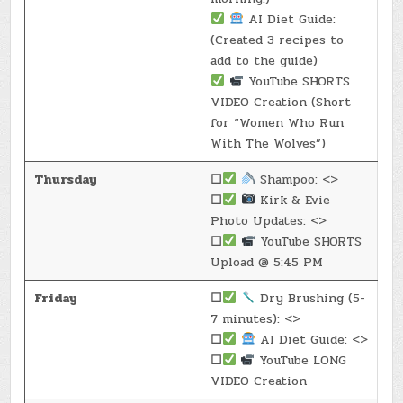
AI Diet Guide:
(Created 3 recipes to
add to the guide)
YouTube SHORTS
VIDEO Creation (Short
for “Women Who Run
With The Wolves”)
Thursday
☐
Shampoo: <>
☐
Kirk & Evie
Photo Updates: <>
☐
YouTube SHORTS
Upload @ 5:45 PM
Friday
☐
Dry Brushing (5-
7 minutes): <>
☐
AI Diet Guide: <>
☐
YouTube LONG
VIDEO Creation