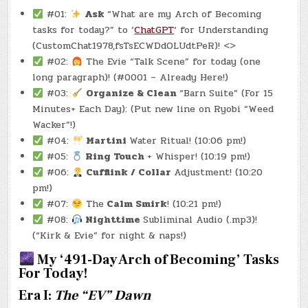
#01:
Ask
“What are my Arch of Becoming
tasks for today?” to ‘
ChatGPT
‘ for Understanding
(CustomChat1978,fsTsECWDdOLUdtPeR)! <>
#02:
The Evie “Talk Scene” for today (one
long paragraph)! (#0001 – Already Here!)
#03:
Organize & Clean
“Barn Suite” (For 15
Minutes+ Each Day): (Put new line on Ryobi “Weed
Wacker”!)
#04:
Martini
Water Ritual! (10:06 pm!)
#05:
Ring Touch
+ Whisper! (10:19 pm!)
#06:
Cufflink / Collar
Adjustment! (10:20
pm!)
#07:
The
Calm Smirk
! (10:21 pm!)
#08:
Nighttime
Subliminal Audio (.mp3)!
(“Kirk & Evie” for night & naps!)
My ‘491-Day Arch of Becoming’ Tasks
For Today!
Era I:
The “EV” Dawn