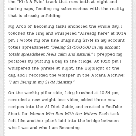
the “Kirk & Evie” track that runs both at night and
during naps, feeding my subconscious with the reality
that is already unfolding.
My Arch of Becoming tasks anchored the whole day. I
touched the ring and whispered “Already here” at 10:14
pm. I wrote my one line imagining $17M in my account
totals spreadsheet:
“Seeing $17,000,000 in my account
totals spreadsheet feels calm and natural.”
I prepped my
potatoes by putting a bag in the fridge. At 10:16 pm I
whispered the phrase at night, the Highlight of the
day, and I recorded the whisper in the Arcana Archive:
“I am living in my $17M identity.”
On the weekly pillar side, I dry brushed at 10:54 pm,
recorded a new weight loss video, added three new
recipes into the AI Diet Guide, and created a YouTube
Short for
Women Who Run With the Wolves.
Each task
felt like another plank laid into the bridge between
who I was and who I am Becoming.