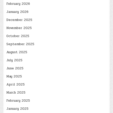
February 2026
January 2026
December 2025
November 2025
October 2025
September 2025
August 2025
July 2025
June 2025
May 2025
April 2025
March 2025
February 2025
January 2025