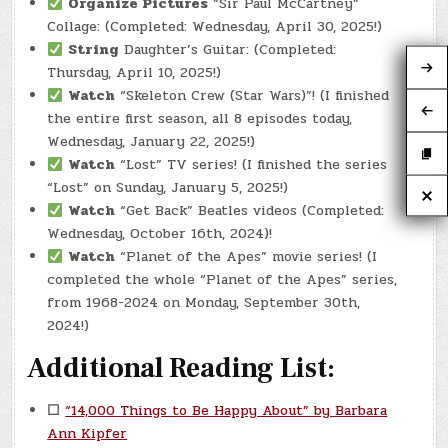
Organize Pictures
“Sir Paul McCartney”
Collage: (Completed: Wednesday, April 30, 2025!)
String
Daughter’s Guitar: (Completed:
Thursday, April 10, 2025!)
Watch
“Skeleton Crew (Star Wars)”! (I finished
the entire first season, all 8 episodes today,
Wednesday, January 22, 2025!)
Watch
“Lost” TV series! (I finished the series
“Lost” on Sunday, January 5, 2025!)
Watch
“Get Back” Beatles videos (Completed:
Wednesday, October 16th, 2024)!
Watch
“Planet of the Apes” movie series! (I
completed the whole “Planet of the Apes” series,
from 1968-2024 on Monday, September 30th,
2024!)
Additional Reading List:
☐
“14,000 Things to Be Happy About” by Barbara
Ann Kipfer