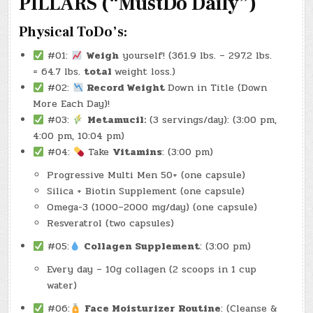
PILLARS (“MustDo Daily”)
ALREADY
HERE
PROOF
IN
Physical ToDo’s:
EVERY
DIRECTION)
(-43.4
#01:
Weigh
yourself! (361.9 lbs. – 297.2 lbs.
LBS.)
= 64.7 lbs.
total
weight loss.)
#02:
Record Weight
Down in Title (Down
More Each Day)!
#03:
Metamucil:
(3 servings/day): (3:00 pm,
4:00 pm, 10:04 pm)
#04:
Take
Vitamins
: (3:00 pm)
Progressive Multi Men 50+ (one capsule)
Silica + Biotin Supplement (one capsule)
Omega-3 (1000–2000 mg/day) (one capsule)
Resveratrol (two capsules)
#05:
Collagen Supplement
: (3:00 pm)
Every day – 10g collagen (2 scoops in 1 cup
water)
#06:
Face Moisturizer Routine
: (Cleanse &