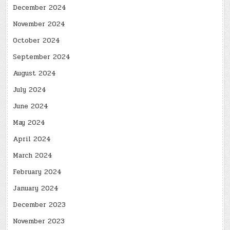
December 2024
November 2024
October 2024
September 2024
August 2024
July 2024
June 2024
May 2024
April 2024
March 2024
February 2024
January 2024
December 2023
November 2023