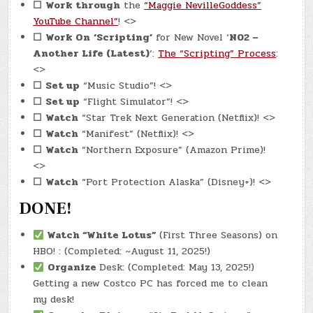
☐
Work through
the
“Maggie NevilleGoddess”
YouTube Channel”
! <>
☐
Work On
‘Scripting’
for New Novel ‘
N02 –
Another Life (Latest)
‘:
The “Scripting” Process
:
<>
☐
Set up
“Music Studio”! <>
☐
Set up
“Flight Simulator”! <>
☐
Watch
“Star Trek Next Generation (Netflix)! <>
☐
Watch
“Manifest” (Netflix)! <>
☐
Watch
“Northern Exposure” (Amazon Prime)!
<>
☐
Watch
“Port Protection Alaska” (Disney+)! <>
DONE!
Watch
“White Lotus”
(First Three Seasons) on
HBO! : (Completed: ~August 11, 2025!)
Organize
Desk: (Completed: May 13, 2025!)
Getting a new Costco PC has forced me to clean
my desk!