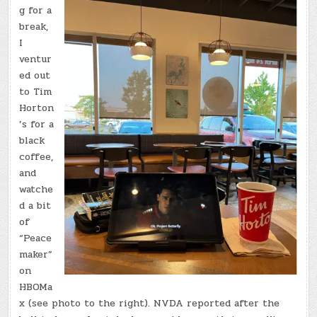
g for a
break,
I
ventur
ed out
to Tim
Horton
’s for a
black
coffee,
and
watche
d a bit
of
“Peace
maker”
on
HBOMa
x (see photo to the right). NVDA reported after the