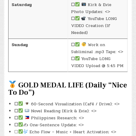
Saturday
☐
Kirk & Evie
Photo Updates: <>
☐
YouTube LONG
VIDEO Creation (If
Needed)
Sunday
☐
Work on
Subliminal .mp3 Tape: <>
☐
YouTube LONG
VIDEO Upload @ 5:45 PM
GOLD MEDAL LIFE (Daily “Nice
To Do”)
☐
60-Second Visualization (Café / Drive): <>
☐
Novel Reading (Kirk & Evie): <>
☐
Philippines Research: <>
☐
✍️ One-Sentence Update: <>
☐
Echo Flow – Music + Heart Activation: <>