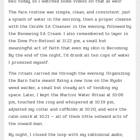
bell today, so I watched some videos on that as well!
The face routine was simple, clean, and consistent: just
a splash of water in the morning, then a proper cleanse
with the CeraVe SA Cleanser in the evening, followed by
the Renewing SA Cream. I also remembered to layer in
the Dove Pro-Retinol at 11:22 pm, a small but
meaningful act of faith that even my skin is Becoming.
By the end of the night, I’d drunk all ten cups of water
I promised myself.
The rituals carried me through the evening. Organizing
the Barn Suite meant fixing a new line on the Ryobi
weed wacker, a small but steady act of tending my
space. Later, I kept the Martini Water Ritual at 10:06
pm, touched the ring and whispered at 10:19 pm,
adjusted my collar and cufflinks at 10:20, and wore the
calm smirk at 10:21 — all of them little outward acts of
the inward man.
By night, I closed the loop with my subliminal audio,