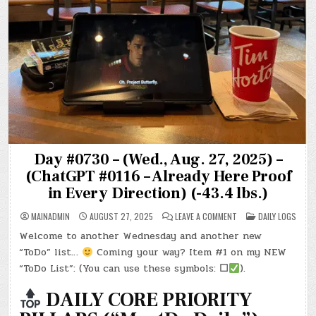
Day #0730 – (Wed., Aug. 27, 2025) –
(ChatGPT #0116 – Already Here Proof
in Every Direction) (-43.4 lbs.)
ON
POSTED
MAINADMIN
AUGUST 27, 2025
LEAVE A COMMENT
DAILY LOGS
DAY
IN
#0730
Welcome to another Wednesday and another new
–
(WED.,
“ToDo” list…
Coming your way? Item #1 on my NEW
AUG.
27,
“ToDo List”: (You can use these symbols:
☐
).
2025)
–
(CHATGPT
DAILY CORE PRIORITY
#0116
–