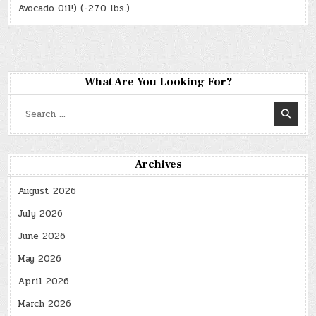
Avocado Oil!) (-27.0 lbs.)
What Are You Looking For?
Search
for:
Archives
August 2026
July 2026
June 2026
May 2026
April 2026
March 2026