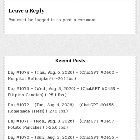
Leave a Reply
You must be
logged in
to post a comment.
Recent Posts
Day #1074 – (Thu., Aug. 6, 2026) – (ChatGPT #0460 –
Hospital Helicopter!) (-26.1 lbs.)
Day #1073 – (Wed., Aug. 5, 2026) – (ChatGPT #0459 –
Filipino Candies) (-25.1 lbs.)
Day #1072 – (Tue., Aug. 4, 2026) – (ChatGPT #0458 –
Homemade Fries!) (-27.0 lbs.)
Day #1071 – (Mon., Aug. 3, 2026) – (ChatGPT #0457 –
Potato Pancakes!) (-25.6 lbs.)
Day #1070 – (Sun., Aug. 2, 2026) – (ChatGPT #0456 –