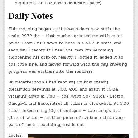
highlights on LoA.codes dedicated page!)
Daily Notes
This morning began, as it always does now, with the
scale. 297.2 lbs — that number greeted me with quiet
pride. From 361.9 down to here is a 64.7 lb shift, and
each day I record it I feel the man I’m Becoming
tightening his grip on reality. I logged it, added it to
the title line, and moved forward with the day knowing
progress was written into the numbers.
By midafternoon I had kept my rhythm steady:
Metamucil servings at 3:00, 4:00, and again at 10:04,
vitamins down at 3:00 — the Multi 50+, Silica + Biotin,
Omega-3, and Resveratrol all taken as clockwork. At 3:00
I also mixed in my 10g of collagen — two scoops in a
glass of water — another piece of evidence that every
part of me is rebuilding, inside out.
Lookin