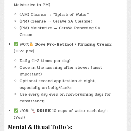
Moisturize in PM)
(AM) Cleanse → “Splash of Water”
(PM) Cleanse → CeraVe SA Cleanser
(PM) Moisturize → CeraVe Renewing SA
Cream
#07:
Dove Pro-Retinol + Firming Cream
:
(11:22 pm!)
Daily (1–2 times per day)
Once in the morning after shower (most
important)
Optional second application at night,
especially on belly/flanks
Use every day even on non-brushing days for
consistency
#08:
DRINK
10 cups of water each day! :
(Yes!)
Mental & Ritual ToDo’s: