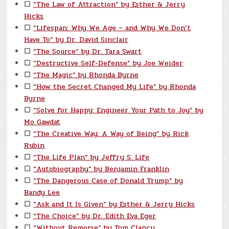
☐
“The Law of Attraction” by Esther & Jerry
Hicks
☐
“Lifespan: Why We Age – and Why We Don’t
Have To” by Dr. David Sinclair
☐
“The Source” by Dr. Tara Swart
☐
“Destructive Self-Defense” by Joe Weider
☐
“The Magic” by Rhonda Byrne
☐
“How the Secret Changed My Life” by Rhonda
Byrne
☐
“Solve for Happy: Engineer Your Path to Joy” by
Mo Gawdat
☐
“The Creative Way: A Way of Being” by Rick
Rubin
☐
“The Life Plan” by Jeffry S. Life
☐
“Autobiography” by Benjamin Franklin
☐
“The Dangerous Case of Donald Trump” by
Bandy Lee
☐
“Ask and It Is Given” by Esther & Jerry Hicks
☐
“The Choice” by Dr. Edith Eva Eger
☐
“Without Remorse” by Tom Clancy