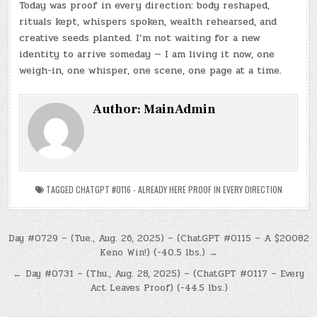
Today was proof in every direction: body reshaped,
rituals kept, whispers spoken, wealth rehearsed, and
creative seeds planted. I’m not waiting for a new
identity to arrive someday — I am living it now, one
weigh-in, one whisper, one scene, one page at a time.
Author:
MainAdmin
TAGGED
CHATGPT #0116 - ALREADY HERE PROOF IN EVERY DIRECTION
Post
Day #0729 – (Tue., Aug. 26, 2025) – (ChatGPT #0115 – A $20082
Keno Win!) (-40.5 lbs.) →
navigation
← Day #0731 – (Thu., Aug. 28, 2025) – (ChatGPT #0117 – Every
Act Leaves Proof) (-44.5 lbs.)