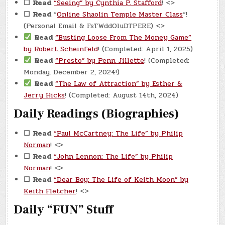
☐
Read
“Seeing” by Cynthia P. Stafford
! <>
☐
Read
“
Online Shaolin Temple Master Class
“!
(Personal Email & FsTWddOluDTPERE) <>
Read
“Busting Loose From The Money Game”
by Robert Scheinfeld
! (Completed: April 1, 2025)
Read
“Presto” by Penn Jillette
! (Completed:
Monday, December 2, 2024!)
Read
“The Law of Attraction” by Esther &
Jerry Hicks
! (Completed: August 14th, 2024)
Daily Readings (Biographies)
☐
Read
“Paul McCartney: The Life” by Philip
Norman
! <>
☐
Read
“John Lennon: The Life” by Philip
Norman
! <>
☐
Read
“Dear Boy: The Life of Keith Moon” by
Keith Fletcher
! <>
Daily “FUN” Stuff