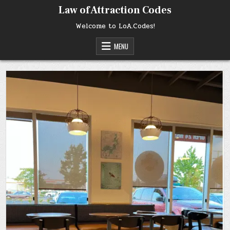
Skip
Law of Attraction Codes
to
content
Welcome to LoA.Codes!
MENU