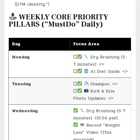
$17M identity.”)
WEEKLY CORE PRIORITY
PILLARS (“MustDo” Daily)
Day
Focus Area
Monday
☐
Dry Brushing (5-
7 minutes): <>
☐
AI Diet Guide: <>
Tuesday
☐
Shampoo: <>
☐
Kirk & Evie
Photo Updates: <>
Wednesday
Dry Brushing (5-7
minutes): (10:54 pm!)
Record “Weight
Loss” Video: (This
morning!)