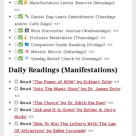
☐
Manifestation Letter Rewrite (Mondays):
<>
☐
Daniel Day-Lewis Embodiment (Tuesdays
and/or Cafe Days): <>
☐
Mini Encounter Journal (Wednesdays): <>
☐
Stillness Meditation (Thursdays): <>
☐
Companion Guide Reading (Fridays): <>
☐
Mentor Mirror (Saturdays): <>
☐
Sunday Belief Check-In (Sundays): <>
Daily Readings (Manifestations)
☐
Read
“The Power of NOW” by Eckhart Tolle
! <>
☐
Read
“Into The Magic Shop” by Dr. James Doty
!
<>
☐
Read
“The Choice” by Dr. Edith Eva Eger
! <>
☐
Read
“Ask and It Is Given” by Esther & Jerry
Hicks
! <>
☐
Read
“How To Win The Lottery With The Law
Of Attraction” by Eddie Coronado
! <>