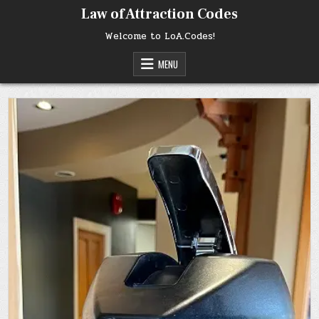
Skip
Law of Attraction Codes
to
content
Welcome to LoA.Codes!
MENU