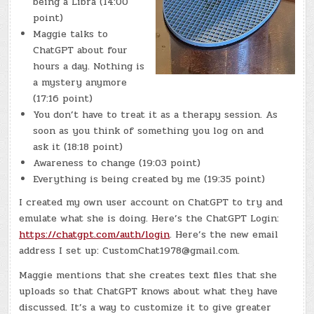
being a Libra (14:00
point)
Maggie talks to
ChatGPT about four
hours a day. Nothing is
a mystery anymore
(17:16 point)
You don’t have to treat it as a therapy session. As
soon as you think of something you log on and
ask it (18:18 point)
Awareness to change (19:03 point)
Everything is being created by me (19:35 point)
I created my own user account on ChatGPT to try and
emulate what she is doing. Here’s the ChatGPT Login:
https://chatgpt.com/auth/login
. Here’s the new email
address I set up: CustomChat1978@gmail.com.
Maggie mentions that she creates text files that she
uploads so that ChatGPT knows about what they have
discussed. It’s a way to customize it to give greater