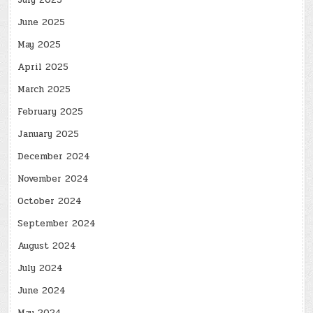
July 2025
June 2025
May 2025
April 2025
March 2025
February 2025
January 2025
December 2024
November 2024
October 2024
September 2024
August 2024
July 2024
June 2024