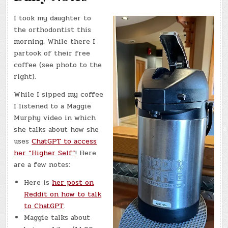
I took my daughter to
the orthodontist this
morning. While there I
partook of their free
coffee (see photo to the
right).
While I sipped my coffee
I listened to a Maggie
Murphy video in which
she talks about how she
uses
ChatGPT to access
her “Higher Self”
! Here
are a few notes:
Here is
her post on
Reddit on how to talk
to ChatGPT
.
Maggie talks about