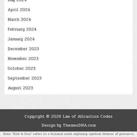
May 2024
April 2024
March 2024
February 2024
January 2024
December 2023
November 2023
October 2023
September 2023
August 2023
Copyright © 2026 Law of Attraction Codes
Design by ThemesDNA.com
Note: “Kirk & Evie” refers to a fictional novel exploring spiritual themes of presence,