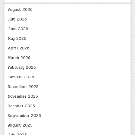
August 2026
July 2026
June 2026
May 2026
April 2026
March 2026
February 2026
January 2026
December 2025
November 2025
October 2025
September 2025
August 2025