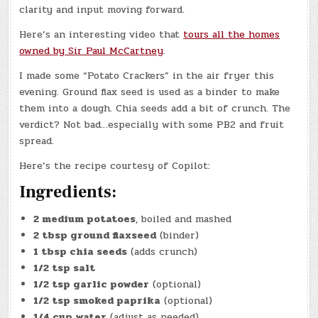
clarity and input moving forward.
Here’s an interesting video that
tours all the homes
owned by Sir Paul McCartney
.
I made some “Potato Crackers” in the air fryer this
evening. Ground flax seed is used as a binder to make
them into a dough. Chia seeds add a bit of crunch. The
verdict? Not bad…especially with some PB2 and fruit
spread.
Here’s the recipe courtesy of Copilot:
Ingredients:
2 medium potatoes
, boiled and mashed
2 tbsp ground flaxseed
(binder)
1 tbsp chia seeds
(adds crunch)
1/2 tsp salt
1/2 tsp garlic powder
(optional)
1/2 tsp smoked paprika
(optional)
1/4 cup water
(adjust as needed)