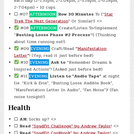
each day!
(2-1:35pm, 2-2:04pm, 2-5:19pm, 2-6:28pm,
2-7:04pm) = 10 cups.
☐
#07
AFTERNOON:
Row 30 Minutes
To (“
Star
Trek The Next Generation
” Or Similar!) <>
#08
AFTERNOON:
Create/Listen To/Implement
“
Busting Loose Phase #2 Process
“!) (Thinking
about time running out!)
#09
EVENING:
Craft/Read
“
Manifestation
Letter
“
! (Yep, read it just before bed!)
#10
EVENING:
Ask to
“Remember Dreams &
Inspired Actions”! (Asked just before bed!)
#11
EVENING:
Listen to “Audio Tape”
at night
(ie: “Kirk & Evie”, “Busting Loose Audible Book”,
“Manifestation Letter In Audio”, “Fan Noise”)! (Fan
noise tonight!)
Health
☐
AM:
Socks up? <>
☐
Read
“SpudFit Challenge” by Andrew Taylor
! <>
☐
Read
“SpudFit Cookbook” by Andrew Taylor
! <>