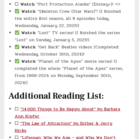
☐
Watch
“Port Protection Alaska” (Disney+)! <>
Watch
“Skeleton Crew (Star Wars)”! (I finished
the entire first season, all 8 episodes today,
Wednesday, January 22, 2025!)
Watch
“Lost” TV series! (I finished the series
“Lost” on Sunday, January 5, 2025!)
Watch
“Get Back” Beatles videos (Completed:
Wednesday, October 16th, 2024)!
Watch
“Planet of the Apes” movie series! (I
completed the whole “Planet of the Apes” series,
from 1968-2024 on Monday, September 30th,
2024!)
Additional Reading List:
☐
“14,000 Things to Be Happy About” by Barbara
Ann Kipfer
☐
“The Law of Attraction” by Esther & Jerry
Hicks
☐
“Lifespan: Why We Age – and Why We Don’t