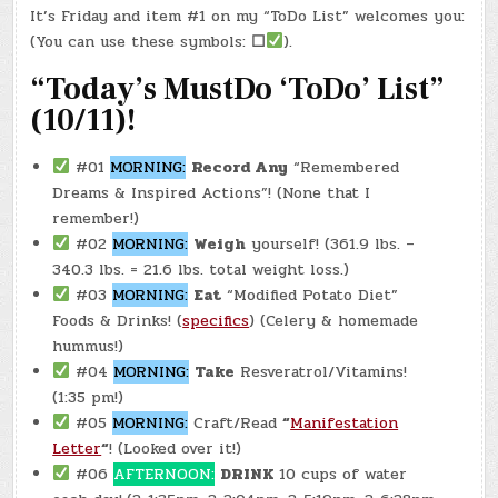
#0606
It’s Friday and item #1 on my “ToDo List” welcomes you:
–
(FRI.,
(You can use these symbols:
☐
).
APR.
25,
2025)
“Today’s MustDo ‘ToDo’ List”
–
MAGGIE
(10/11)!
&
CHATGPT
(0005)
#01
MORNING:
Record Any
“Remembered
Dreams & Inspired Actions”! (None that I
remember!)
#02
MORNING:
Weigh
yourself! (361.9 lbs. –
340.3 lbs. = 21.6 lbs. total weight loss.)
#03
MORNING:
Eat
“Modified Potato Diet”
Foods & Drinks! (
specifics
) (Celery & homemade
hummus!)
#04
MORNING:
Take
Resveratrol/Vitamins!
(1:35 pm!)
#05
MORNING:
Craft/Read
“
Manifestation
Letter
“
! (Looked over it!)
#06
AFTERNOON:
DRINK
10 cups of water