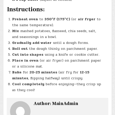
Instructions:
Preheat oven
to
350°F (175°C)
(or
air fryer
to
the same temperature).
Mix
mashed potatoes, flaxseed, chia seeds, salt,
and seasonings in a bowl.
Gradually add water
until a dough forms.
Roll out
the dough thinly on parchment paper.
Cut into shapes
using a knife or cookie cutter.
Place in oven
(or air fryer) on parchment paper
or a silicone mat.
Bake
for
20-25 minutes
(air fry for
12-15
minutes
, flipping halfway) until crispy.
Cool completely
before enjoying—they crisp up
as they cool!
Author:
MainAdmin