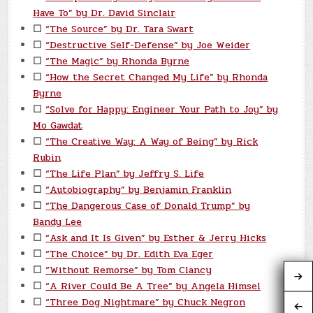
Have To” by Dr. David Sinclair
☐
“The Source” by Dr. Tara Swart
☐
“Destructive Self-Defense” by Joe Weider
☐
“The Magic” by Rhonda Byrne
☐
“How the Secret Changed My Life” by Rhonda
Byrne
☐
“Solve for Happy: Engineer Your Path to Joy” by
Mo Gawdat
☐
“The Creative Way: A Way of Being” by Rick
Rubin
☐
“The Life Plan” by Jeffry S. Life
☐
“Autobiography” by Benjamin Franklin
☐
“The Dangerous Case of Donald Trump” by
Bandy Lee
☐
“Ask and It Is Given” by Esther & Jerry Hicks
☐
“The Choice” by Dr. Edith Eva Eger
☐
“Without Remorse” by Tom Clancy
☐
“A River Could Be A Tree” by Angela Himsel
☐
“Three Dog Nightmare” by Chuck Negron