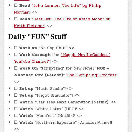
☐
Read
“John Lennon: The Life” by Philip
Norman
! <>
☐
Read
“Dear Boy: The Life of Keith Moon” by
Keith Fletcher
! <>
Daily “FUN” Stuff
☐
Work on
“No Cap Chit”!
<>
☐
Work through
the
“Maggie NevilleGoddess”
YouTube Channel”
! <>
☐
Work On
‘Scripting’
for New Novel ‘
N02 –
Another Life (Latest)
‘:
The “Scripting” Process
:
<>
☐
Set up
“Music Studio”! <>
☐
Set up
“Flight Simulator”! <>
☐
Watch
“Star Trek Next Generation (Netflix)! <>
☐
Watch
“White Lotus” (HBO)! <>
☐
Watch
“Manifest” (Netflix)! <>
☐
Watch
“Northern Exposure” (Amazon Prime)!
<>