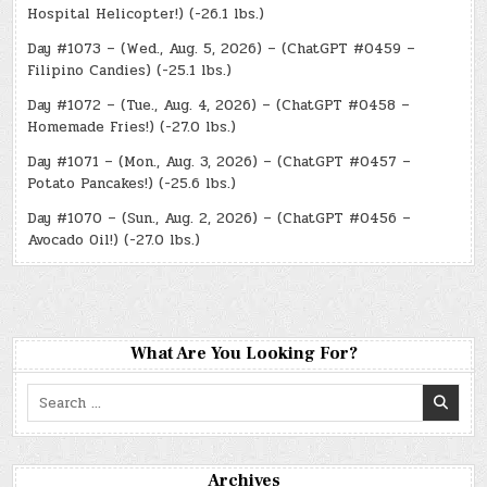
Hospital Helicopter!) (-26.1 lbs.)
Day #1073 – (Wed., Aug. 5, 2026) – (ChatGPT #0459 –
Filipino Candies) (-25.1 lbs.)
Day #1072 – (Tue., Aug. 4, 2026) – (ChatGPT #0458 –
Homemade Fries!) (-27.0 lbs.)
Day #1071 – (Mon., Aug. 3, 2026) – (ChatGPT #0457 –
Potato Pancakes!) (-25.6 lbs.)
Day #1070 – (Sun., Aug. 2, 2026) – (ChatGPT #0456 –
Avocado Oil!) (-27.0 lbs.)
What Are You Looking For?
Search
for:
Archives