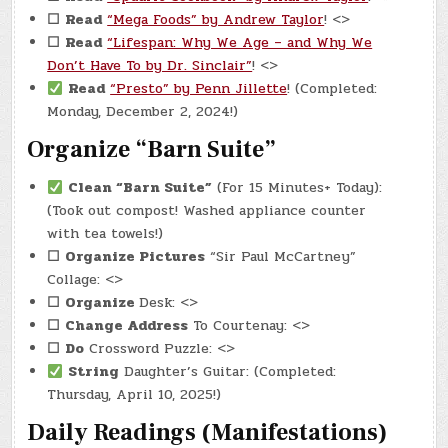
☐
Read
“Mega Foods” by Andrew Taylor
! <>
☐
Read
“Lifespan: Why We Age – and Why We
Don’t Have To by Dr. Sinclair”
! <>
Read
“Presto” by Penn Jillette
! (Completed:
Monday, December 2, 2024!)
Organize “Barn Suite”
Clean “Barn Suite”
(For 15 Minutes+ Today):
(Took out compost! Washed appliance counter
with tea towels!)
☐
Organize Pictures
“Sir Paul McCartney”
Collage: <>
☐
Organize
Desk: <>
☐
Change Address
To Courtenay: <>
☐
Do
Crossword Puzzle: <>
String
Daughter’s Guitar: (Completed:
Thursday, April 10, 2025!)
Daily Readings (Manifestations)