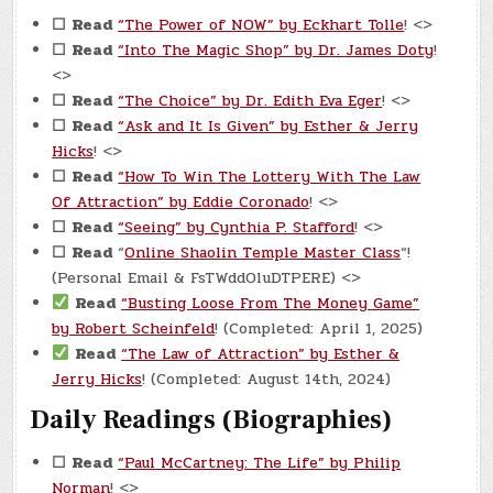
☐
Read
“The Power of NOW” by Eckhart Tolle
! <>
☐
Read
“Into The Magic Shop” by Dr. James Doty
!
<>
☐
Read
“The Choice” by Dr. Edith Eva Eger
! <>
☐
Read
“Ask and It Is Given” by Esther & Jerry
Hicks
! <>
☐
Read
“How To Win The Lottery With The Law
Of Attraction” by Eddie Coronado
! <>
☐
Read
“Seeing” by Cynthia P. Stafford
! <>
☐
Read
“
Online Shaolin Temple Master Class
“!
(Personal Email & FsTWddOluDTPERE) <>
Read
“Busting Loose From The Money Game”
by Robert Scheinfeld
! (Completed: April 1, 2025)
Read
“The Law of Attraction” by Esther &
Jerry Hicks
! (Completed: August 14th, 2024)
Daily Readings (Biographies)
☐
Read
“Paul McCartney: The Life” by Philip
Norman
! <>