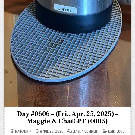
Day #0606 – (Fri., Apr. 25, 2025) –
Maggie & ChatGPT (0005)
ON
POSTED
MAINADMIN
APRIL 25, 2025
LEAVE A COMMENT
DAILY LOGS
DAY
IN