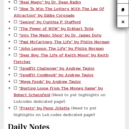
☐
“Real Magic” by Dr. Dean Radin
☐
“How To Win The Lottery With The Law Of
Attraction” by Eddie Coronado
☐
“Seeing” by Cynthia P. Stafford
☐
“The Power of NOW” by Eckhart Tolle
☐
“Into The Magic Shop” by Dr. James Doty
☐
“Paul McCartney: The Life” by Philip Norman
☐
“John Lennon: The Life” by Philip Norman
☐
“Dear Boy: The Life of Keith Moon” by Keith
Fletcher
☐
“SpudFit Challenge” by Andrew Taylor
☐
“SpudFit Cookbook” by Andrew Taylor
☐
“Mega Foods” by Andrew Taylor
☐
“Busting Loose From The Money Game” by
Robert Scheinfeld
(Need to put highlights on
LoAcodes dedicated page!)
☐
“Presto” by Penn Jillette
(Need to put
highlights on LoA.codes dedicated page!)
Daily Notes