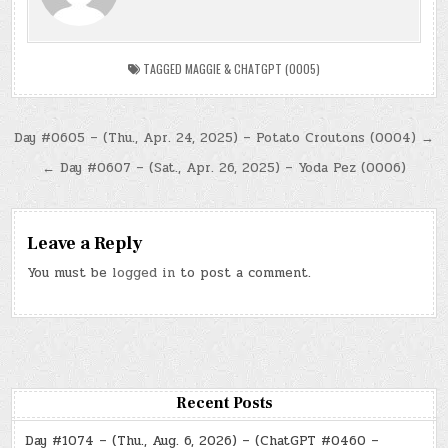
TAGGED
MAGGIE & CHATGPT (0005)
Post
Day #0605 – (Thu., Apr. 24, 2025) – Potato Croutons (0004) →
navigation
← Day #0607 – (Sat., Apr. 26, 2025) – Yoda Pez (0006)
Leave a Reply
You must be
logged in
to post a comment.
Recent Posts
Day #1074 – (Thu., Aug. 6, 2026) – (ChatGPT #0460 –