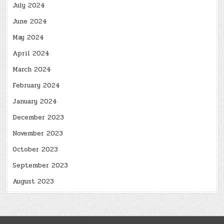
July 2024
June 2024
May 2024
April 2024
March 2024
February 2024
January 2024
December 2023
November 2023
October 2023
September 2023
August 2023