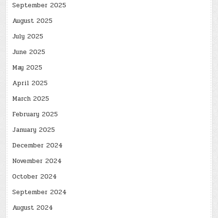
September 2025
August 2025
July 2025
June 2025
May 2025
April 2025
March 2025
February 2025
January 2025
December 2024
November 2024
October 2024
September 2024
August 2024