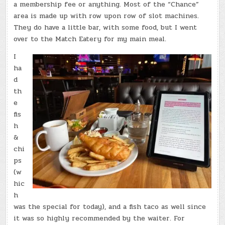
a membership fee or anything. Most of the “Chance”
area is made up with row upon row of slot machines.
They do have a little bar, with some food, but I went
over to the Match Eatery for my main meal.
I
ha
d
th
e
fis
h
&
chi
ps
(w
hic
h
was the special for today), and a fish taco as well since
it was so highly recommended by the waiter. For