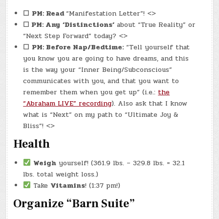
☐
PM: Read
“Manifestation Letter”! <>
☐ PM: Any
‘Distinctions’
about “True Reality” or
“Next Step Forward” today? <>
☐
PM: Before Nap/Bedtime:
“Tell yourself that
you know you are going to have dreams, and this
is the way your “Inner Being/Subconscious”
communicates with you, and that you want to
remember them when you get up” (i.e.:
the
“Abraham LIVE” recording
). Also ask that I know
what is “Next” on my path to “Ultimate Joy &
Bliss”! <>
Health
Weigh
yourself! (361.9 lbs. – 329.8 lbs. = 32.1
lbs. total weight loss.)
Take
Vitamins
! (1:37 pm!)
Organize “Barn Suite”