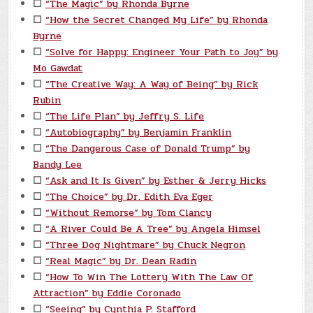
☐
“The Magic” by Rhonda Byrne
☐
“How the Secret Changed My Life” by Rhonda
Byrne
☐
“Solve for Happy: Engineer Your Path to Joy” by
Mo Gawdat
☐
“The Creative Way: A Way of Being” by Rick
Rubin
☐
“The Life Plan” by Jeffry S. Life
☐
“Autobiography” by Benjamin Franklin
☐
“The Dangerous Case of Donald Trump” by
Bandy Lee
☐
“Ask and It Is Given” by Esther & Jerry Hicks
☐
“The Choice” by Dr. Edith Eva Eger
☐
“Without Remorse” by Tom Clancy
☐
“A River Could Be A Tree” by Angela Himsel
☐
“Three Dog Nightmare” by Chuck Negron
☐
“Real Magic” by Dr. Dean Radin
☐
“How To Win The Lottery With The Law Of
Attraction” by Eddie Coronado
☐
“Seeing” by Cynthia P. Stafford