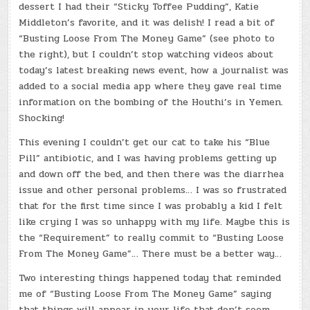
dessert I had their “Sticky Toffee Pudding”, Katie
Middleton’s favorite, and it was delish! I read a bit of
“Busting Loose From The Money Game” (see photo to
the right), but I couldn’t stop watching videos about
today’s latest breaking news event, how a journalist was
added to a social media app where they gave real time
information on the bombing of the Houthi’s in Yemen.
Shocking!
This evening I couldn’t get our cat to take his “Blue
Pill” antibiotic, and I was having problems getting up
and down off the bed, and then there was the diarrhea
issue and other personal problems… I was so frustrated
that for the first time since I was probably a kid I felt
like crying I was so unhappy with my life. Maybe this is
the “Requirement” to really commit to “Busting Loose
From The Money Game”… There must be a better way…
Two interesting things happened today that reminded
me of “Busting Loose From The Money Game” saying
that things will appear in your life that don’t seem