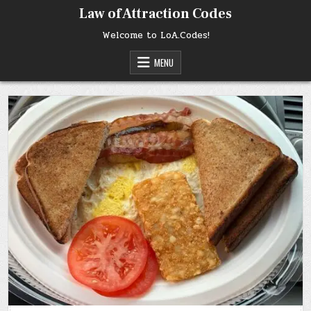
Skip
Law of Attraction Codes
to
content
Welcome to LoA.Codes!
MENU