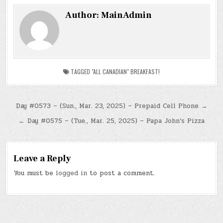
Author:
MainAdmin
TAGGED
"ALL CANADIAN" BREAKFAST!
Post
Day #0573 – (Sun., Mar. 23, 2025) – Prepaid Cell Phone →
navigation
← Day #0575 – (Tue., Mar. 25, 2025) – Papa John’s Pizza
Leave a Reply
You must be
logged in
to post a comment.