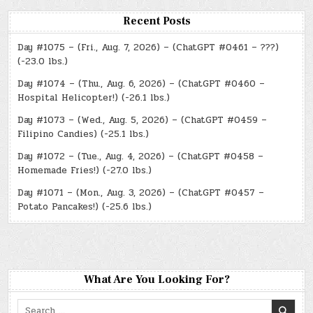
Recent Posts
Day #1075 – (Fri., Aug. 7, 2026) – (ChatGPT #0461 – ???)
(-23.0 lbs.)
Day #1074 – (Thu., Aug. 6, 2026) – (ChatGPT #0460 –
Hospital Helicopter!) (-26.1 lbs.)
Day #1073 – (Wed., Aug. 5, 2026) – (ChatGPT #0459 –
Filipino Candies) (-25.1 lbs.)
Day #1072 – (Tue., Aug. 4, 2026) – (ChatGPT #0458 –
Homemade Fries!) (-27.0 lbs.)
Day #1071 – (Mon., Aug. 3, 2026) – (ChatGPT #0457 –
Potato Pancakes!) (-25.6 lbs.)
What Are You Looking For?
Search