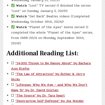
Wednesday, January 22, 2025!)
Watch
“Lost” TV series! (I finished the series
“Lost” on Sunday, January 5, 2025!)
Watch
“Get Back” Beatles videos (Completed:
Wednesday, October 16th, 2024)!
Watch
“Planet of the Apes” movie series! (I
completed the whole “Planet of the Apes” series,
from 1968-2024 on Monday, September 30th,
2024!)
Additional Reading List:
☐
“14,000 Things to Be Happy About” by Barbara
Ann Kipfer
☐
“The Law of Attraction” by Esther & Jerry
Hicks
☐
“Lifespan: Why We Age – and Why We Don’t
Have To” by Dr. David Sinclair
☐
“The Source” by Dr. Tara Swart
☐
“Destructive Self-Defense” by Joe Weider