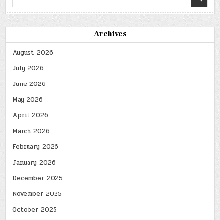
for:
Archives
August 2026
July 2026
June 2026
May 2026
April 2026
March 2026
February 2026
January 2026
December 2025
November 2025
October 2025