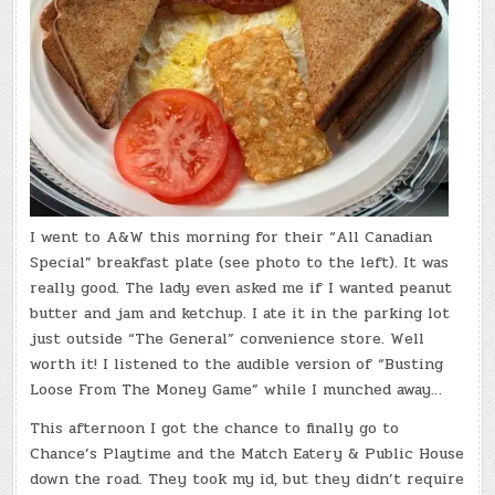
I went to A&W this morning for their “All Canadian
Special” breakfast plate (see photo to the left). It was
really good. The lady even asked me if I wanted peanut
butter and jam and ketchup. I ate it in the parking lot
just outside “The General” convenience store. Well
worth it! I listened to the audible version of “Busting
Loose From The Money Game” while I munched away…
This afternoon I got the chance to finally go to
Chance’s Playtime and the Match Eatery & Public House
down the road. They took my id, but they didn’t require