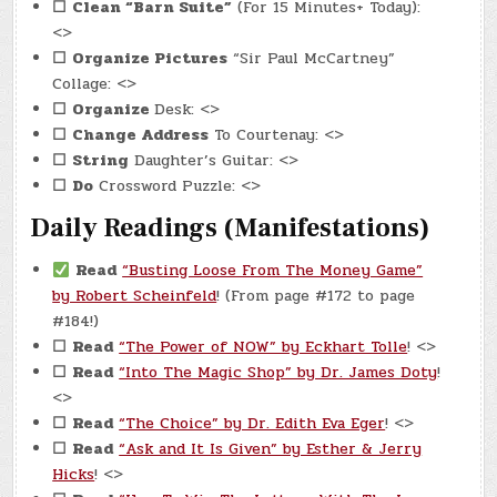
☐
Clean “Barn Suite”
(For 15 Minutes+ Today):
<>
☐
Organize Pictures
“Sir Paul McCartney”
Collage: <>
☐
Organize
Desk: <>
☐
Change Address
To Courtenay: <>
☐
String
Daughter’s Guitar: <>
☐
Do
Crossword Puzzle: <>
Daily Readings (Manifestations)
Read
“Busting Loose From The Money Game”
by Robert Scheinfeld
! (From page #172 to page
#184!)
☐
Read
“The Power of NOW” by Eckhart Tolle
! <>
☐
Read
“Into The Magic Shop” by Dr. James Doty
!
<>
☐
Read
“The Choice” by Dr. Edith Eva Eger
! <>
☐
Read
“Ask and It Is Given” by Esther & Jerry
Hicks
! <>