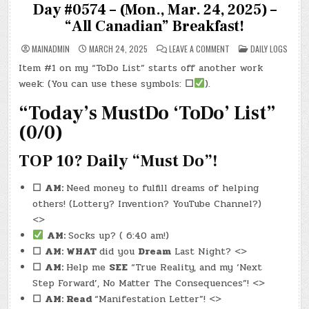
Day #0574 – (Mon., Mar. 24, 2025) –
“All Canadian” Breakfast!
ON
POSTED
MAINADMIN
MARCH 24, 2025
LEAVE A COMMENT
DAILY LOGS
DAY
IN
#0574
Item #1 on my “ToDo List” starts off another work
–
(MON.,
week: (You can use these symbols:
☐
).
MAR.
24,
2025)
“Today’s MustDo ‘ToDo’ List”
–
“ALL
(0/0)
CANADIAN”
BREAKFAST!
TOP 10? Daily “Must Do”!
☐
AM:
Need money to fulfill dreams of helping
others! (Lottery? Invention? YouTube Channel?)
<>
AM:
Socks up? ( 6:40 am!)
☐
AM: WHAT
did you
Dream
Last Night? <>
☐
AM:
Help me
SEE
“True Reality, and my ‘Next
Step Forward’, No Matter The Consequences”! <>
☐
AM: Read
“Manifestation Letter”! <>