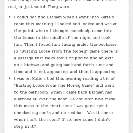
real, or just weird. They were:
I could not find Batman when I went into Katie’s
room this morning. I looked and looked and was at
the point where I thought somebody came into
the house in the middle of the night and took
him. Then I found him, hiding under the bookcase.
In “Busting Loose From The Money” game there is
a passage that talks about trying to find an exit
on a highway and going back and forth time and
time and it not appearing, and then it appearing…
I was on Katie’s bed this evening reading a bit of
“Busting Loose From The Money Game” and went
to the bathroom. When I came back Batman had
diarrhea all over the floor. He couldn’t have made
this mess in the short time I was gone, yet I
checked my socks and no residue… Was it there
when I left the room? If so, how come I didn’t
step in it?