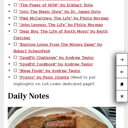
☐
“The Power of NOW” by Eckhart Tolle
☐
“Into The Magic Shop” by Dr. James Doty
☐
“Paul McCartney: The Life” by Philip Norman
☐
“John Lennon: The Life” by Philip Norman
☐
“Dear Boy: The Life of Keith Moon” by Keith
Fletcher
☐
“Busting Loose From The Money Game” by
Robert Scheinfeld
☐
“SpudFit Challenge” by Andrew Taylor
☐
“SpudFit Cookbook” by Andrew Taylor
☐
“Mega Foods” by Andrew Taylor
☐
“Presto” by Penn Jillette
(Need to put
highlights on LoA.codes dedicated page!)
Daily Notes