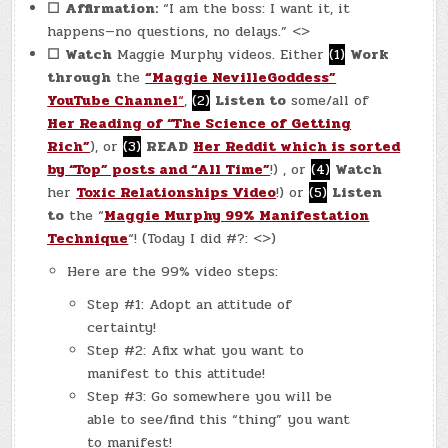
☐
Affirmation:
“I am the boss: I want it, it
happens—no questions, no delays.” <>
☐
Watch
Maggie Murphy videos. Either
(1)
Work
through
the
“Maggie NevilleGoddess”
YouTube Channel
“
,
(2)
Listen to
some/all of
Her Reading of “The Science of Getting
Rich”
), or
(3)
READ
Her Reddit which is sorted
by “Top” posts and “All Time”
!) , or
(4)
Watch
her
Toxic Relationships Video
!) or
(5)
Listen
to
the “
Maggie Murphy 99% Manifestation
Technique
“! (Today I did #?: <>)
Here are the 99% video steps:
Step #1: Adopt an attitude of
certainty!
Step #2: Afix what you want to
manifest to this attitude!
Step #3: Go somewhere you will be
able to see/find this “thing” you want
to manifest!