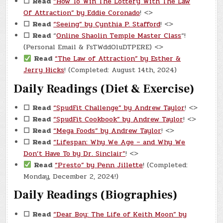
☐
Read
“How To Win The Lottery With The Law
Of Attraction” by Eddie Coronado
! <>
☐
Read
“Seeing” by Cynthia P. Stafford
! <>
☐
Read
“
Online Shaolin Temple Master Class
“!
(Personal Email & FsTWddOluDTPERE) <>
Read
“The Law of Attraction” by Esther &
Jerry Hicks
! (Completed: August 14th, 2024)
Daily Readings (Diet & Exercise)
☐
Read
“SpudFit Challenge” by Andrew Taylor
! <>
☐
Read
“SpudFit Cookbook” by Andrew Taylor
! <>
☐
Read
“Mega Foods” by Andrew Taylor
! <>
☐
Read
“Lifespan: Why We Age – and Why We
Don’t Have To by Dr. Sinclair”
! <>
Read
“Presto” by Penn Jillette
! (Completed:
Monday, December 2, 2024!)
Daily Readings (Biographies)
☐
Read
“Dear Boy: The Life of Keith Moon” by