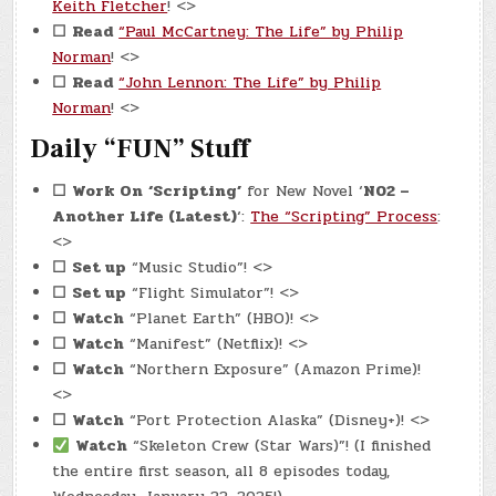
Keith Fletcher
! <>
☐
Read
“Paul McCartney: The Life” by Philip
Norman
! <>
☐
Read
“John Lennon: The Life” by Philip
Norman
! <>
Daily “FUN” Stuff
☐
Work On
‘Scripting’
for New Novel ‘
N02 –
Another Life (Latest)
‘:
The “Scripting” Process
:
<>
☐
Set up
“Music Studio”! <>
☐
Set up
“Flight Simulator”! <>
☐
Watch
“Planet Earth” (HBO)! <>
☐
Watch
“Manifest” (Netflix)! <>
☐
Watch
“Northern Exposure” (Amazon Prime)!
<>
☐
Watch
“Port Protection Alaska” (Disney+)! <>
Watch
“Skeleton Crew (Star Wars)”! (I finished
the entire first season, all 8 episodes today,