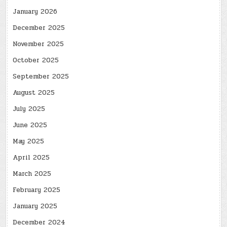
January 2026
December 2025
November 2025
October 2025
September 2025
August 2025
July 2025
June 2025
May 2025
April 2025
March 2025
February 2025
January 2025
December 2024