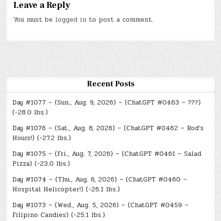
Leave a Reply
You must be
logged in
to post a comment.
Recent Posts
Day #1077 – (Sun., Aug. 9, 2026) – (ChatGPT #0463 – ???)
(-28.0 lbs.)
Day #1076 – (Sat., Aug. 8, 2026) – (ChatGPT #0462 – Rod’s
Hours!) (-27.2 lbs.)
Day #1075 – (Fri., Aug. 7, 2026) – (ChatGPT #0461 – Salad
Pizza) (-23.0 lbs.)
Day #1074 – (Thu., Aug. 6, 2026) – (ChatGPT #0460 –
Hospital Helicopter!) (-26.1 lbs.)
Day #1073 – (Wed., Aug. 5, 2026) – (ChatGPT #0459 –
Filipino Candies) (-25.1 lbs.)