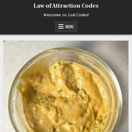
Skip
Law of Attraction Codes
to
content
Welcome to LoA.Codes!
MENU