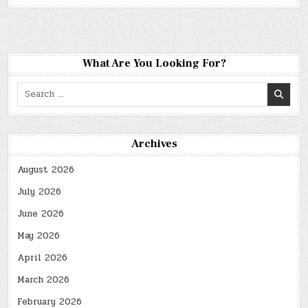
What Are You Looking For?
Search
for:
Archives
August 2026
July 2026
June 2026
May 2026
April 2026
March 2026
February 2026