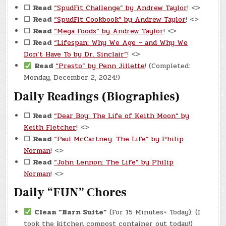
☐
Read
“SpudFit Challenge” by Andrew Taylor
! <>
☐
Read
“SpudFit Cookbook” by Andrew Taylor
! <>
☐
Read
“Mega Foods” by Andrew Taylor
! <>
☐
Read
“Lifespan: Why We Age – and Why We
Don’t Have To by Dr. Sinclair”
! <>
Read
“Presto” by Penn Jillette
! (Completed:
Monday, December 2, 2024!)
Daily Readings (Biographies)
☐
Read
“Dear Boy: The Life of Keith Moon” by
Keith Fletcher
! <>
☐
Read
“Paul McCartney: The Life” by Philip
Norman
! <>
☐
Read
“John Lennon: The Life” by Philip
Norman
! <>
Daily “FUN” Chores
Clean “Barn Suite”
(For 15 Minutes+ Today): (I
took the kitchen compost container out today!)