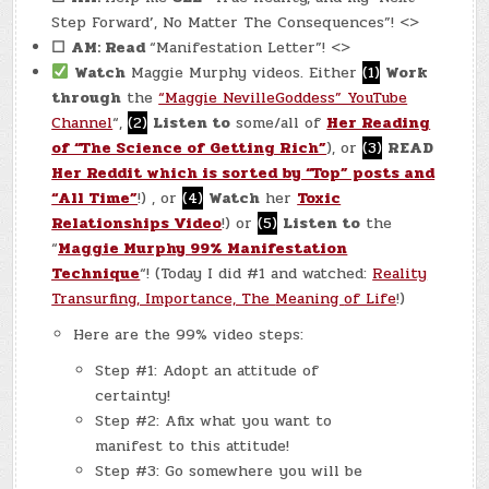
Step Forward’, No Matter The Consequences”! <>
☐
AM: Read
“Manifestation Letter”! <>
Watch
Maggie Murphy videos. Either
(1)
Work
through
the
“Maggie NevilleGoddess” YouTube
Channel
“,
(2)
Listen to
some/all of
Her Reading
of “The Science of Getting Rich”
), or
(3)
READ
Her Reddit which is sorted by “Top” posts and
“All Time”
!) , or
(4)
Watch
her
Toxic
Relationships Video
!) or
(5)
Listen to
the
“
Maggie Murphy 99% Manifestation
Technique
“! (Today I did #1 and watched:
Reality
Transurfing, Importance, The
Meaning
of Life
!)
Here are the 99% video steps:
Step #1: Adopt an attitude of
certainty!
Step #2: Afix what you want to
manifest to this attitude!
Step #3: Go somewhere you will be