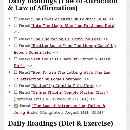
Daily Readings (Law of Attraction
& Law of Affirmation)
☐
Read
“The Power of NOW” by Eckhart Tolle
! <>
☐
Read
“Into The Magic Shop” by Dr. James Doty
!
<>
☐
Read
“The Choice” by Dr. Edith Eva Eger
! <>
☐
Read
“Busting Loose From The Money Game” by
Robert Scheinfeld
! <>
☐
Read
“Ask and It Is Given” by Esther & Jerry
Hicks
! <>
☐
Read
“How To Win The Lottery With The Law
Of Attraction” by Eddie Coronado
! <>
☐
Read
“Seeing” by Cynthia P. Stafford
! <>
☐
Read
“
Online Shaolin Temple Master Class
“!
(Personal Email & FsTWddOluDTPERE) <>
Read
“The Law of Attraction” by Esther &
Jerry Hicks
! (Completed: August 14th, 2024)
Daily Readings (Diet & Exercise)