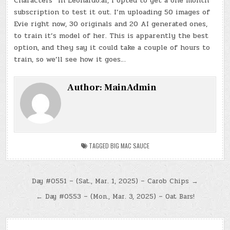
Characters” in Leonardo.ai, I opted to get a one month
subscription to test it out. I’m uploading 50 images of
Evie right now, 30 originals and 20 AI generated ones,
to train it’s model of her. This is apparently the best
option, and they say it could take a couple of hours to
train, so we’ll see how it goes…
Author:
MainAdmin
TAGGED
BIG MAC SAUCE
Post
Day #0551 – (Sat., Mar. 1, 2025) – Carob Chips →
navigation
← Day #0553 – (Mon., Mar. 3, 2025) – Oat Bars!