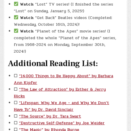
Watch
“Lost” TV series! (I finished the series
“Lost” on Sunday, January 5, 2025!)
Watch
“Get Back” Beatles videos (Completed:
Wednesday, October 16th, 2024)!
Watch
“Planet of the Apes” movie series! (I
completed the whole “Planet of the Apes” series,
from 1968-2024 on Monday, September 30th,
2024!)
Additional Reading List:
☐
“14,000 Things to Be Happy About” by Barbara
Ann Kipfer
☐
“The Law of Attraction” by Esther & Jerry
Hicks
☐
“Lifespan: Why We Age – and Why We Don’t
Have To” by Dr. David Sinclair
☐
“The Source” by Dr. Tara Swart
☐
“Destructive Self-Defense” by Joe Weider
☐
“The Magic” by Rhonda Byrne