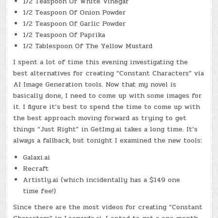
1/2 Teaspoon Of White Vinegar
1/2 Teaspoon Of Onion Powder
1/2 Teaspoon Of Garlic Powder
1/2 Teaspoon Of Paprika
1/2 Tablespoon Of The Yellow Mustard
I spent a lot of time this evening investigating the
best alternatives for creating “Constant Characters” via
AI Image Generation tools. Now that my novel is
basically done, I need to come up with some images for
it. I figure it’s best to spend the time to come up with
the best approach moving forward as trying to get
things “Just Right” in GetImg.ai takes a long time. It’s
always a fallback, but tonight I examined the new tools:
Galaxi.ai
Recraft
Artistly.ai (which incidentally has a $149 one
time fee!)
Since there are the most videos for creating “Constant