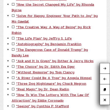
☐
“How the Secret Changed My Life” by Rhonda
Byrne
☐
“Solve for Happy: Engineer Your Path to Joy” by
Mo Gawdat
☐
“The Creative Way: A Way of Being” by Rick
Rubin
☐
“The Life Plan” by Jeffry S. Life
☐
“Autobiography” by Benjamin Franklin
☐
“The Dangerous Case of Donald Trump” by
Bandy Lee
☐
“Ask and It Is Given” by Esther & Jerry Hicks
☐
“The Choice” by Dr. Edith Eva Eger
☐
“Without Remorse” by Tom Clancy
☐
“A River Could Be A Tree” by Angela Himsel
☐
“Three Dog Nightmare” by Chuck Negron
☐
“Real Magic” by Dr. Dean Radin
☐
“How To Win The Lottery With The Law Of
Attraction” by Eddie Coronado
☐
“Seeing” by Cynthia P. Stafford