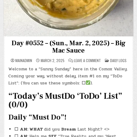
Day #0552 – (Sun., Mar. 2, 2025) – Big
Mac Sauce
ON
POSTED
MAINADMIN
MARCH 2, 2025
LEAVE A COMMENT
DAILY LOGS
DAY
IN
#0552
Welcome to a “Sunny Sunday” here in the Comox Valley.
–
(SUN.,
Coming your way, without delay, item #1 on my “ToDo
MAR.
2,
List”: (You can use these symbols:
☐
).
2025)
–
“Today’s MustDo ‘ToDo’ List”
BIG
MAC
SAUCE
(0/0)
Daily “Must Do”!
☐
AM: WHAT
did you
Dream
Last Night? <>
☐
AM:
Help me
SEE
“True Reality, and my ‘Next