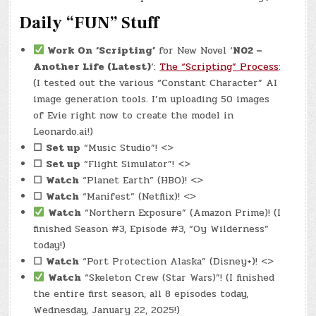
Daily “FUN” Stuff
Work On
‘Scripting’
for New Novel ‘
N02 –
Another Life (Latest)
‘:
The “Scripting” Process
:
(I tested out the various “Constant Character” AI
image generation tools. I’m uploading 50 images
of Evie right now to create the model in
Leonardo.ai!)
☐
Set up
“Music Studio”! <>
☐
Set up
“Flight Simulator”! <>
☐
Watch
“Planet Earth” (HBO)! <>
☐
Watch
“Manifest” (Netflix)! <>
Watch
“Northern Exposure” (Amazon Prime)! (I
finished Season #3, Episode #3, “Oy Wilderness”
today!)
☐
Watch
“Port Protection Alaska” (Disney+)! <>
Watch
“Skeleton Crew (Star Wars)”! (I finished
the entire first season, all 8 episodes today,
Wednesday, January 22, 2025!)