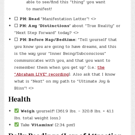
able to see/find this “thing” you want
to manifest!
☐
PM: Read
“Manifestation Letter”! <>
☐ PM: Any
‘Distinctions’
about “True Reality” or
“Next Step Forward” today? <>
☐
PM: Before Nap/Bedtime:
“Tell yourself that
you know you are going to have dreams, and this
is the way your “Inner Being/Subconscious”
communicates with you, and that you want to
remember them when you get up” (i.e.:
the
“Abraham LIVE” recording
). Also ask that I know
what is “Next” on my path to “Ultimate Joy &
Bliss”! <>
Health
Weigh
yourself! (361.9 lbs. – 320.8 lbs. = 41.1
lbs. total weight loss.)
Take
Vitamins
! (2:34 pm!)