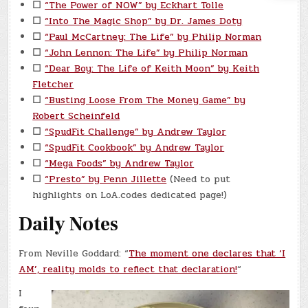
☐
“The Power of NOW” by Eckhart Tolle
☐
“Into The Magic Shop” by Dr. James Doty
☐
“Paul McCartney: The Life” by Philip Norman
☐
“John Lennon: The Life” by Philip Norman
☐
“Dear Boy: The Life of Keith Moon” by Keith
Fletcher
☐
“Busting Loose From The Money Game” by
Robert Scheinfeld
☐
“SpudFit Challenge” by Andrew Taylor
☐
“SpudFit Cookbook” by Andrew Taylor
☐
“Mega Foods” by Andrew Taylor
☐
“Presto” by Penn Jillette
(Need to put
highlights on LoA.codes dedicated page!)
Daily Notes
From Neville Goddard: “
The moment one declares that ‘I
AM’, reality molds to reflect that declaration!
“
I