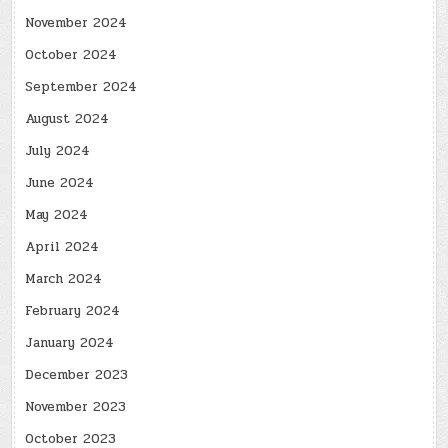
November 2024
October 2024
September 2024
August 2024
July 2024
June 2024
May 2024
April 2024
March 2024
February 2024
January 2024
December 2023
November 2023
October 2023