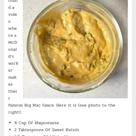
foun
d a
vide
o
whe
re a
McD
onal
d’s
work
er
mak
es
thei
r
famous Big Mac Sauce. Here it is (see photo to the
right):
½ Cup Of Mayonnaise
2 Tablespoons Of Sweet Relish