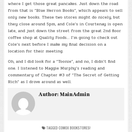
where I get those great pancakes. Just down the road
from that is “Blue Herron Books”, which appears to sell
only new books. These two stores might do nicely, but
they close around 5pm, and Cole’s in Courtenay is open
late, and just down the street from the great 2nd floor
coffee shop at Quality Foods… I’m going to check out
Cole’s next before I make my final decision on a
location for their meeting.
Oh, and I did look for a “Toonie”, and no, I didn’t find
one. I listened to Maggie Murphy’s reading and
commentary of Chapter #3 of “The Secret of Getting
Rich” as I drove around as well.
Author:
MainAdmin
TAGGED
COMOX BOOKSTORES!