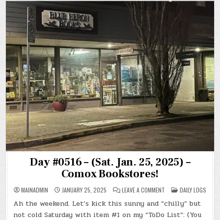
Day #0516 – (Sat. Jan. 25, 2025) –
Comox Bookstores!
ON
POSTED
MAINADMIN
JANUARY 25, 2025
LEAVE A COMMENT
DAILY LOGS
DAY
IN
#0516
Ah the weekend. Let’s kick this sunny and “chilly” but
–
(SAT.
not cold Saturday with item #1 on my “ToDo List”: (You
JAN.