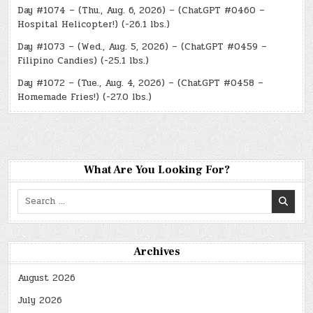
Day #1074 – (Thu., Aug. 6, 2026) – (ChatGPT #0460 –
Hospital Helicopter!) (-26.1 lbs.)
Day #1073 – (Wed., Aug. 5, 2026) – (ChatGPT #0459 –
Filipino Candies) (-25.1 lbs.)
Day #1072 – (Tue., Aug. 4, 2026) – (ChatGPT #0458 –
Homemade Fries!) (-27.0 lbs.)
What Are You Looking For?
Search
for:
Archives
August 2026
July 2026