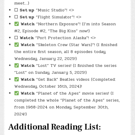
meet…)
☐
Set up
“Music Studio”! <>
☐
Set up
“Flight Simulator”! <>
Watch
“Northern Exposure”! (I’m into Season
#2, Episode #2, “The Big Kiss” now!)
☐
Watch
“Port Protection Alaska”! <>
Watch
“Skeleton Crew (Star Wars)”! (I finished
the entire first season, all 8 episodes today,
Wednesday, January 22, 2025!)
Watch
“Lost” TV series! (I finished the series
“Lost” on Sunday, January 5, 2025!)
Watch
“Get Back” Beatles videos (Completed:
Wednesday, October 16th, 2024)!
Watch
“Planet of the Apes” movie series! (I
completed the whole “Planet of the Apes” series,
from 1968-2024 on Monday, September 30th,
2024!)
Additional Reading List: