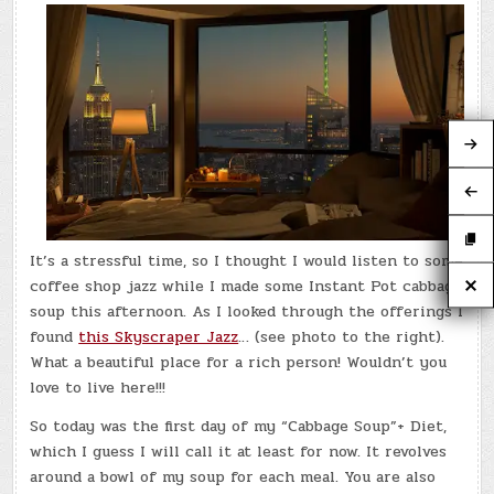
It’s a stressful time, so I thought I would listen to some
coffee shop jazz while I made some Instant Pot cabbage
soup this afternoon. As I looked through the offerings I
found
this Skyscraper Jazz
… (see photo to the right).
What a beautiful place for a rich person! Wouldn’t you
love to live here!!!
So today was the first day of my “Cabbage Soup”+ Diet,
which I guess I will call it at least for now. It revolves
around a bowl of my soup for each meal. You are also