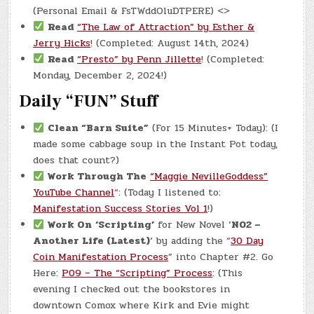
(Personal Email & FsTWddOluDTPERE) <>
Read
“The Law of Attraction” by Esther &
Jerry Hicks
! (Completed: August 14th, 2024)
Read
“Presto” by Penn Jillette
! (Completed:
Monday, December 2, 2024!)
Daily “FUN” Stuff
Clean “Barn Suite”
(For 15 Minutes+ Today): (I
made some cabbage soup in the Instant Pot today,
does that count?)
Work Through The
“Maggie NevilleGoddess”
YouTube Channel
“: (Today I listened to:
Manifestation Success Stories Vol 1
!)
Work On
‘Scripting’
for New Novel ‘
N02 –
Another Life (Latest)
‘ by adding the “
30 Day
Coin Manifestation Process
” into Chapter #2. Go
Here:
P09 – The “Scripting” Process
: (This
evening I checked out the bookstores in
downtown Comox where Kirk and Evie might