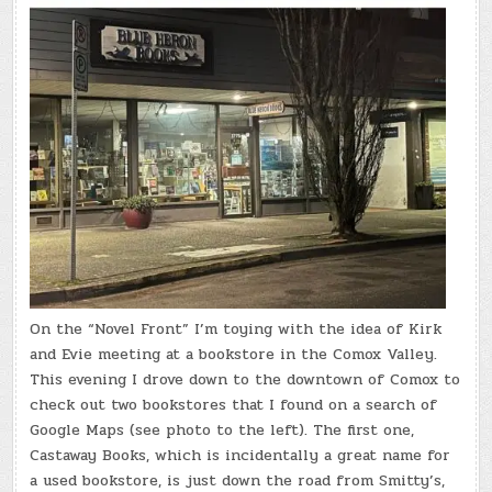
On the “Novel Front” I’m toying with the idea of Kirk
and Evie meeting at a bookstore in the Comox Valley.
This evening I drove down to the downtown of Comox to
check out two bookstores that I found on a search of
Google Maps (see photo to the left). The first one,
Castaway Books, which is incidentally a great name for
a used bookstore, is just down the road from Smitty’s,