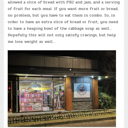
allowed a slice of bread with PB2 and jam, and a serving
of fruit for each meal. If you want more fruit or bread,
no problem, but you have to eat them in combo. So, in
order to have an extra slice of bread or fruit, you need
to have a heaping bowl of the cabbage soup as well…
Hopefully this will not only satisfy cravings, but help
me lose weight as well…