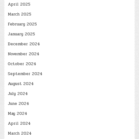
April 2025
March 2025
February 2025
January 2025
December 2024
November 2024
October 2024
September 2024
August 2024
July 2024
June 2024
May 2024
April 2024
March 2024