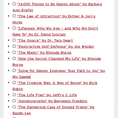
☐
“14,000 Things to Be Happy About” by Barbara
Ann Kipfer
☐
“The Law of Attraction” by Esther & Jerry
Hicks
☐
“Lifespan: Why We Age – and Why We Don’t
Have To” by Dr. David Sinclair
☐
“The Source” by Dr. Tara Swart
☐
“Destructive Self-Defense” by Joe Weider
☐
“The Magic” by Rhonda Byrne
☐
“How the Secret Changed My Life” by Rhonda
Byrne
☐
“Solve for Happy: Engineer Your Path to Joy” by
Mo Gawdat
☐
“The Creative Way: A Way of Being” by Rick
Rubin
☐
“The Life Plan” by Jeffry S. Life
☐
“Autobiography” by Benjamin Franklin
☐
“The Dangerous Case of Donald Trump” by
Bandy Lee