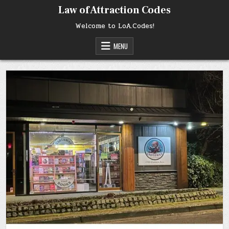
Skip
Law of Attraction Codes
to
content
Welcome to LoA.Codes!
MENU