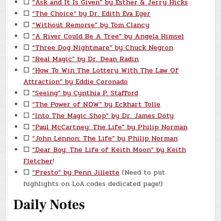
☐
“Ask and It Is Given” by Esther & Jerry Hicks
☐
“The Choice” by Dr. Edith Eva Eger
☐
“Without Remorse” by Tom Clancy
☐
“A River Could Be A Tree” by Angela Himsel
☐
“Three Dog Nightmare” by Chuck Negron
☐
“Real Magic” by Dr. Dean Radin
☐
“How To Win The Lottery With The Law Of
Attraction” by Eddie Coronado
☐
“Seeing” by Cynthia P. Stafford
☐
“The Power of NOW” by Eckhart Tolle
☐
“Into The Magic Shop” by Dr. James Doty
☐
“Paul McCartney: The Life” by Philip Norman
☐
“John Lennon: The Life” by Philip Norman
☐
“Dear Boy: The Life of Keith Moon” by Keith
Fletcher
!
☐
“Presto” by Penn Jillette
(Need to put
highlights on LoA.codes dedicated page!)
Daily Notes