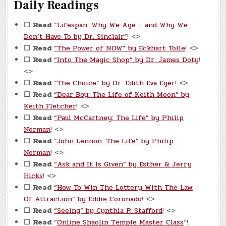
Daily Readings
☐
Read
“Lifespan: Why We Age – and Why We
Don’t Have To by Dr. Sinclair”
! <>
☐
Read
“The Power of NOW” by Eckhart Tolle
! <>
☐
Read
“Into The Magic Shop” by Dr. James Doty
!
<>
☐
Read
“The Choice” by Dr. Edith Eva Eger
! <>
☐
Read
“Dear Boy: The Life of Keith Moon” by
Keith Fletcher
! <>
☐
Read
“Paul McCartney: The Life” by Philip
Norman
! <>
☐
Read
“John Lennon: The Life” by Philip
Norman
! <>
☐
Read
“Ask and It Is Given” by Esther & Jerry
Hicks
! <>
☐
Read
“How To Win The Lottery With The Law
Of Attraction” by Eddie Coronado
! <>
☐
Read
“Seeing” by Cynthia P. Stafford
! <>
☐
Read
“
Online Shaolin Temple Master Class
“!