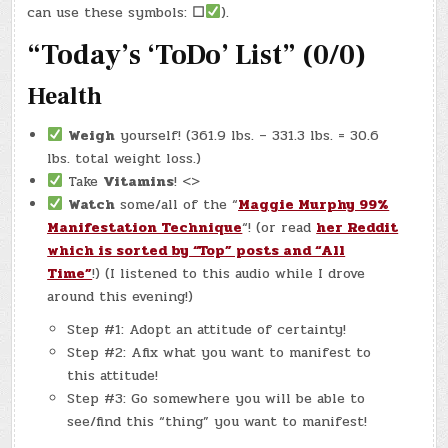
25,
can use these symbols:
☐
).
2025)
–
“Today’s ‘ToDo’ List” (0/0)
COMOX
BOOKSTORES!
Health
Weigh
yourself! (361.9 lbs. – 331.3 lbs. = 30.6
lbs. total weight loss.)
Take
Vitamins
! <>
Watch
some/all of the “
Maggie Murphy 99%
Manifestation Technique
“! (or read
her Reddit
which is sorted by “Top” posts and “All
Time”
!) (I listened to this audio while I drove
around this evening!)
Step #1: Adopt an attitude of certainty!
Step #2: Afix what you want to manifest to
this attitude!
Step #3: Go somewhere you will be able to
see/find this “thing” you want to manifest!