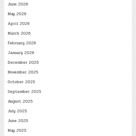
June 2026
May 2026
April 2026
March 2026
February 2026
January 2026
December 2025
November 2025
October 2025
September 2025
August 2025
July 2025
June 2025
May 2025