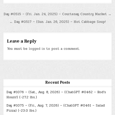
Post
Day #0515 – (Fri. Jan. 24, 2025) – Courtenay Country Market →
navigation
← Day #0517 – (Sun. Jan. 26, 2025) – Hot Cabbage Soup!
Leave a Reply
You must be
logged in
to post a comment.
Recent Posts
Day #1076 – (Sat., Aug. 8, 2026) – (ChatGPT #0462 – Rod’s
Hours!) (-27.2 lbs.)
Day #1075 – (Fri., Aug. 7, 2026) – (ChatGPT #0461 – Salad
Pizza) (-23.0 lbs.)