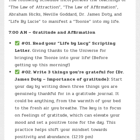
“The Law of Attraction”, “The Law of Affirmation”,
Abraham Hicks, Neville Goddard, Dr. James Doty, and
“Life By Lucie” to manifest a “Toonie” into my life.
7:00 AM – Gratitude and Affirmation
#01. Read your “Life by Lucy” Scripting
Letter.
Giving thanks to the Universe for
bringing the Toonie into your life! (Before
getting up this morning!)
#02. Write 3 things you’re grateful for (Dr.
James Doty – Importance of gratitude):
Start
your day by writing down three things you are
genuinely thankful for in a gratitude journal. It
could be anything, from the warmth of your bed
to the fresh air you breathe. The key is to focus
on feelings of gratitude, which can elevate your
mood and set a positive tone for the day. This
practice helps shift your mindset towards
positivity and abundance. (12:19 pm)