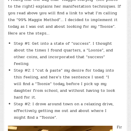
to the right) explains her manifestation techniques. If
you read above you will find a link to what I’m calling
the “99% Maggie Method”… I decided to implement it
today as I was out and about looking for my “Toonie”.
Here are the steps…
Step #1: Get into a state of “success”. I thought
about the times I found quarters, a “Loonie”, and
other coins, and incorporated that “success”
feeling.
Step #2: I “cut & paste” my desire for today into
this feeling, and here’s the sentence I used: “I
will find a “Toonie” today, before I pick up my
daughter from school, and without having to look
hard for it.
Step #2: I drove around town on a relaxing drive,
effectively getting me out and about where I
might find a “Toonie”.
Fir