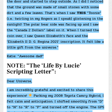
the door and started to step outside. As I did I noticed
that the ground was made of small stones with some
dirt and a few leaves. That’s when I saw
THIS
“Toonie”
(i.e.: twirling in my fingers as I speak) glistening in the
sunlight! The polar bear side was facing up and I saw
the “Canada 2 Dollars” label on it. When I turned the
coin over, I saw Queen Elizabeth’s face and the
‘Elizabeth II D. G. Regina 2021’ inscription. It felt like a
little gift from the universe.”
Katie: “Awesome dad!”
NOTE: “The ‘Life By Lucie’
Scripting Letter”:
Dear Universe,
I am incredibly grateful and excited to share this
experience!
Parking my 2008 Toyota Camry Hybrid, I
felt calm and anticipation. I shifted smoothly from “D”
to “N” to “R” to “P” and turned off the engine. The GPS