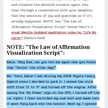
and visualize the detailed scenario again, this
time through a conversation with your daughter.
Feel the emotions of joy and gratitude as if it’s
already happened. (NOTE: See “The Law of
Affirmation Visualization Script” below! Here’s a
great Neville Goddard meditation video by “Life By
Lucie”
) (Before bed!)
NOTE: “The Law of Affirmation
Visualization Script”:
Katie: “Hey Dad, can you tell me again how you found
that “Toonie” the other day?”
Me: “Sure, Katie! I was driving my 2008 Toyota Camry
Hybrid when I decided to park it. I moved the stick
shift from ‘D’ to ‘P’ and turned off the engine. After
seeing the ‘No Power’ sign on the GPS, I turned off the
car lights. I then unclicked my seat belt and made sure
it went fully back into the holster. Next up, I opened