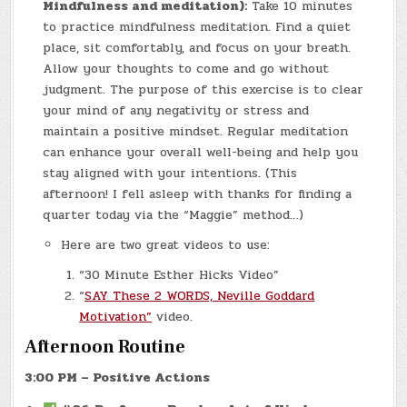
Mindfulness and meditation):
Take 10 minutes
to practice mindfulness meditation. Find a quiet
place, sit comfortably, and focus on your breath.
Allow your thoughts to come and go without
judgment. The purpose of this exercise is to clear
your mind of any negativity or stress and
maintain a positive mindset. Regular meditation
can enhance your overall well-being and help you
stay aligned with your intentions. (This
afternoon! I fell asleep with thanks for finding a
quarter today via the “Maggie” method…)
Here are two great videos to use:
“30 Minute Esther Hicks Video”
“
SAY These 2 WORDS, Neville Goddard
Motivation”
video.
Afternoon Routine
3:00 PM – Positive Actions