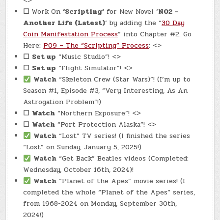
<>
☐
Work On
‘Scripting’
for New Novel ‘
N02 –
Another Life (Latest)
‘ by adding the “
30 Day
Coin Manifestation Process
” into Chapter #2. Go
Here:
P09 – The “Scripting” Process
: <>
☐
Set up
“Music Studio”! <>
☐
Set up
“Flight Simulator”! <>
Watch
“Skeleton Crew (Star Wars)”! (I’m up to
Season #1, Episode #3, “Very Interesting, As An
Astrogation Problem”!)
☐
Watch
“Northern Exposure”! <>
☐
Watch
“Port Protection Alaska”! <>
Watch
“Lost” TV series! (I finished the series
“Lost” on Sunday, January 5, 2025!)
Watch
“Get Back” Beatles videos (Completed:
Wednesday, October 16th, 2024)!
Watch
“Planet of the Apes” movie series! (I
completed the whole “Planet of the Apes” series,
from 1968-2024 on Monday, September 30th,
2024!)