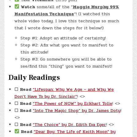
Watch
some/all of the “
Maggie Murphy 99%
Manifestation Technique
“! (I watched this
whole video today. I love this technique so much
that I wrote down the steps for it below!)
Step #1: Adopt an attitude of certainty!
Step #2: Afix what you want to manifest to
this attitude!
Step #3: Go somewhere you will be able to
see/find this “thing” you want to manifest!
Daily Readings
☐
Read
“Lifespan: Why We Age – and Why We
Don’t Have To by Dr. Sinclair”
! <>
☐
Read
“The Power of NOW” by Eckhart Tolle
! <>
☐
Read
“Into The Magic Shop” by Dr. James Doty
!
<>
☐
Read
“The Choice” by Dr. Edith Eva Eger
! <>
Read
“Dear Boy: The Life of Keith Moon” by