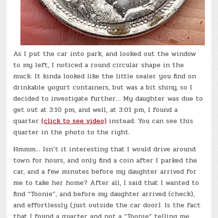
As I put the car into park, and looked out the window
to my left, I noticed a round circular shape in the
muck. It kinda looked like the little sealer you find on
drinkable yogurt containers, but was a bit shiny, so I
decided to investigate further… My daughter was due to
get out at 3:10 pm, and well, at 3:01 pm, I found a
quarter
(click to see video)
instead. You can see this
quarter in the photo to the right.
Hmmm… Isn’t it interesting that I would drive around
town for hours, and only find a coin after I parked the
car, and a few minutes before my daughter arrived for
me to take her home? After all, I said that I wanted to
find “Toonie”, and before my daughter arrived (check),
and effortlessly (just outside the car door). Is the fact
that I found a quarter and not a “Toonie” telling me