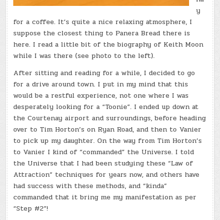
y
for a coffee. It’s quite a nice relaxing atmosphere, I
suppose the closest thing to Panera Bread there is
here. I read a little bit of the biography of Keith Moon
while I was there (see photo to the left).
After sitting and reading for a while, I decided to go
for a drive around town. I put in my mind that this
would be a restful experience, not one where I was
desperately looking for a “Toonie”. I ended up down at
the Courtenay airport and surroundings, before heading
over to Tim Horton’s on Ryan Road, and then to Vanier
to pick up my daughter. On the way from Tim Horton’s
to Vanier I kind of “commanded” the Universe. I told
the Universe that I had been studying these “Law of
Attraction” techniques for years now, and others have
had success with these methods, and “kinda”
commanded that it bring me my manifestation as per
“Step #2”!