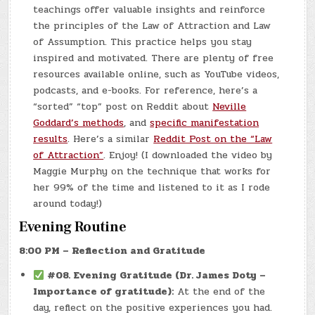
teachings offer valuable insights and reinforce
the principles of the Law of Attraction and Law
of Assumption. This practice helps you stay
inspired and motivated. There are plenty of free
resources available online, such as YouTube videos,
podcasts, and e-books. For reference, here’s a
“sorted” “top” post on Reddit about
Neville
Goddard’s methods
, and
specific manifestation
results
. Here’s a similar
Reddit Post on the “Law
of Attraction”
. Enjoy! (I downloaded the video by
Maggie Murphy on the technique that works for
her 99% of the time and listened to it as I rode
around today!)
Evening Routine
8:00 PM – Reflection and Gratitude
#08.
Evening Gratitude (Dr. James Doty –
Importance of gratitude):
At the end of the
day, reflect on the positive experiences you had.