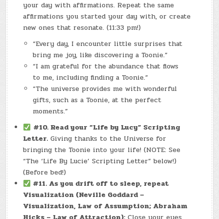
your day with affirmations. Repeat the same
affirmations you started your day with, or create
new ones that resonate. (11:33 pm!)
“Every day, I encounter little surprises that
bring me joy, like discovering a Toonie.”
“I am grateful for the abundance that flows
to me, including finding a Toonie.”
“The universe provides me with wonderful
gifts, such as a Toonie, at the perfect
moments.”
#10. Read your “Life by Lucy” Scripting
Letter.
Giving thanks to the Universe for
bringing the Toonie into your life! (NOTE: See
“The ‘Life By Lucie’ Scripting Letter” below!)
(Before bed!)
#11.
As you drift off to sleep, repeat
Visualization (Neville Goddard –
Visualization, Law of Assumption; Abraham
Hicks – Law of Attraction):
Close your eyes