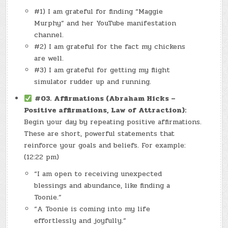
#1) I am grateful for finding “Maggie
Murphy” and her YouTube manifestation
channel.
#2) I am grateful for the fact my chickens
are well.
#3) I am grateful for getting my flight
simulator rudder up and running.
#03.
Affirmations (Abraham Hicks –
Positive affirmations, Law of Attraction):
Begin your day by repeating positive affirmations.
These are short, powerful statements that
reinforce your goals and beliefs. For example:
(12:22 pm)
“I am open to receiving unexpected
blessings and abundance, like finding a
Toonie.”
“A Toonie is coming into my life
effortlessly and joyfully.”