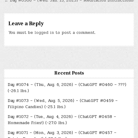
navigation
← Day #0506 – (Wed. Jan. 15, 2025) – Meditation Distinctions!
Leave a Reply
You must be
logged in
to post a comment.
Recent Posts
Day #1074 – (Thu., Aug. 6, 2026) – (ChatGPT #0460 – ???)
(-26.1 lbs.)
Day #1073 – (Wed., Aug. 5, 2026) – (ChatGPT #0459 –
Filipino Candies) (-25.1 lbs.)
Day #1072 – (Tue., Aug. 4, 2026) – (ChatGPT #0458 –
Homemade Fries!) (-27.0 lbs.)
Day #1071 – (Mon., Aug. 3, 2026) – (ChatGPT #0457 –