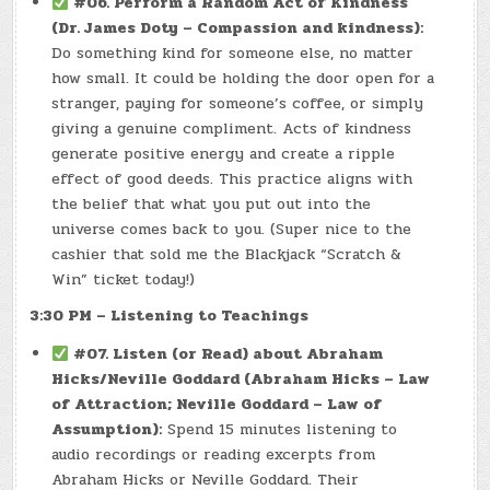
#06. Perform a Random Act of Kindness
(Dr. James Doty – Compassion and kindness):
Do something kind for someone else, no matter
how small. It could be holding the door open for a
stranger, paying for someone’s coffee, or simply
giving a genuine compliment. Acts of kindness
generate positive energy and create a ripple
effect of good deeds. This practice aligns with
the belief that what you put out into the
universe comes back to you. (Super nice to the
cashier that sold me the Blackjack “Scratch &
Win” ticket today!)
3:30 PM – Listening to Teachings
#07. Listen (or Read) about Abraham
Hicks/Neville Goddard (Abraham Hicks – Law
of Attraction; Neville Goddard – Law of
Assumption):
Spend 15 minutes listening to
audio recordings or reading excerpts from
Abraham Hicks or Neville Goddard. Their