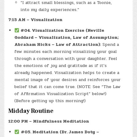
“I attract small blessings, such as a Toonie,
into my daily experiences.”
7:15 AM – Visualization
#04. Visualization Exercise (Neville
Goddard – Visualization, Law of Assumption;
Abraham Hicks – Law of Attraction):
Spend a
few minutes each morning visualizing your goal
through a conversation with your daughter. Feel
the emotions of joy and gratitude as if it’s
already happened. Visualization helps to create a
mental image of your desires and reinforces your
belief that it can come true. (NOTE: See “The Law
of Affirmation Visualization Script” below!)
(Before getting up this morning!)
Midday Routine
12:00 PM – Mindfulness Meditation
#05. Meditation (Dr. James Doty –