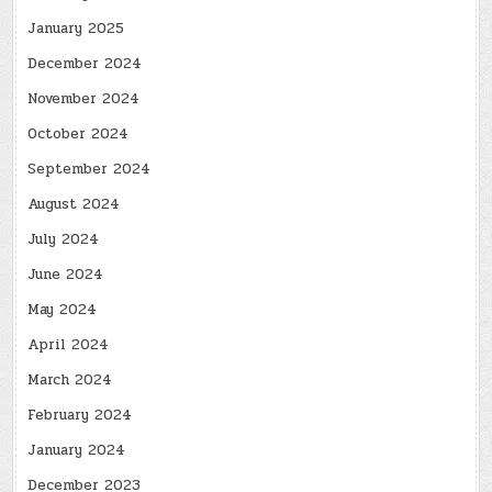
January 2025
December 2024
November 2024
October 2024
September 2024
August 2024
July 2024
June 2024
May 2024
April 2024
March 2024
February 2024
January 2024
December 2023