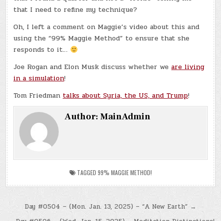
that I need to refine my technique?
Oh, I left a comment on Maggie’s video about this and
using the “99% Maggie Method” to ensure that she
responds to it…
Joe Rogan and Elon Musk discuss whether we
are living
in a simulation
!
Tom Friedman
talks about Syria, the US, and Trump
!
Author:
MainAdmin
TAGGED
99% MAGGIE METHOD!
Post
Day #0504 – (Mon. Jan. 13, 2025) – “A New Earth” →