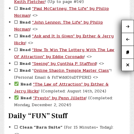
Keith Fletcher
! (Up to page #14!)
☐
Read
“Paul McCartney: The Life” by Philip
Norman
! <>
☐
Read
“John Lennon: The Life” by Philip
Norman
! <>
☐
Read
“Ask and It Is Given” by Esther & Jerry
Hicks
! <>
☐
Read
“How To Win The Lottery With The Law
Of Attraction” by Eddie Coronado
! <>
☐
Read
“Seeing” by Cynthia P. Stafford
! <>
☐
Read
“
Online Shaolin Temple Master Class
“!
(Personal Email & FsTWddOluDTPERE) <>
Read
“The Law of Attraction” by Esther &
Jerry Hicks
! (Completed: August 14th, 2024)
Read
“Presto” by Penn Jillette
! (Completed:
Monday, December 2, 2024!)
Daily “FUN” Stuff
☐
Clean “Barn Suite”
(For 15 Minutes+ Today):