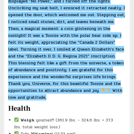
displayed “No Power,” and I turned off the lights.
Unclicking my seat belt, I ensured it retracted neatly. I
opened the door, which welcomed me out. Stepping out,
I noticed small stones, dirt, and leaves beneath me.
Then, a magical moment: a coin glistening in the
sunlight! It was a Toonie with the polar bear side up. I
felt its weight, appreciating the “Canada 2 Dollars”
label. Turning it over, I smiled at Queen Elizabeth’s face
and the “Elizabeth II D. G. Regina 2021” inscription.
This blessing felt like a gift from the universe, a token
of abundance and positivity. I am grateful for this
experience and the wonderful surprises life brings.
Thank you, Universe, for this beautiful Toonie and the
opportunities to attract abundance and joy.
With
love and gratitude,
Health
Weigh
yourself! (361.9 lbs. – 324.6 lbs. = 37.3
lbs. total weight loss.)
Take
Vitamins
! (11:33 pm!)