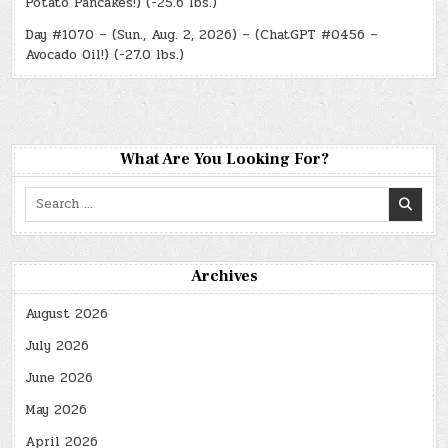
Potato Pancakes!) (-25.6 lbs.)
Day #1070 – (Sun., Aug. 2, 2026) – (ChatGPT #0456 –
Avocado Oil!) (-27.0 lbs.)
What Are You Looking For?
Search
for:
Archives
August 2026
July 2026
June 2026
May 2026
April 2026