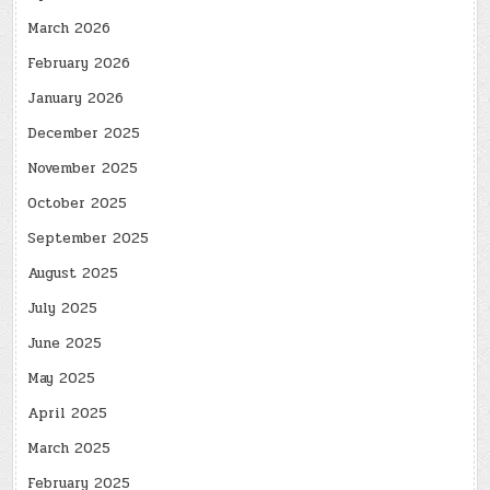
March 2026
February 2026
January 2026
December 2025
November 2025
October 2025
September 2025
August 2025
July 2025
June 2025
May 2025
April 2025
March 2025
February 2025