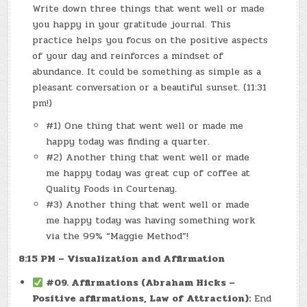
Write down three things that went well or made
you happy in your gratitude journal. This
practice helps you focus on the positive aspects
of your day and reinforces a mindset of
abundance. It could be something as simple as a
pleasant conversation or a beautiful sunset. (11:31
pm!)
#1) One thing that went well or made me
happy today was finding a quarter.
#2) Another thing that went well or made
me happy today was great cup of coffee at
Quality Foods in Courtenay.
#3) Another thing that went well or made
me happy today was having something work
via the 99% “Maggie Method”!
8:15 PM – Visualization and Affirmation
#09. Affirmations (Abraham Hicks –
Positive affirmations, Law of Attraction):
End