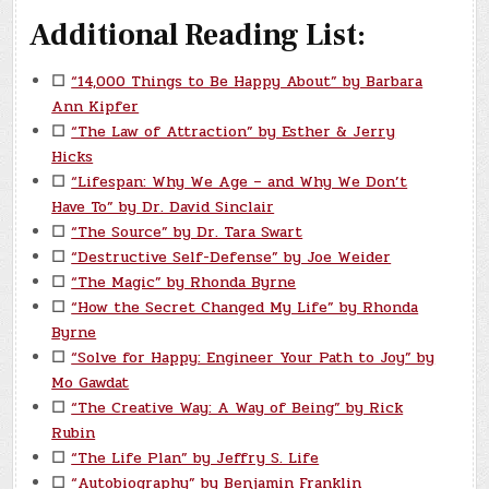
Additional Reading List:
☐
“14,000 Things to Be Happy About” by Barbara
Ann Kipfer
☐
“The Law of Attraction” by Esther & Jerry
Hicks
☐
“Lifespan: Why We Age – and Why We Don’t
Have To” by Dr. David Sinclair
☐
“The Source” by Dr. Tara Swart
☐
“Destructive Self-Defense” by Joe Weider
☐
“The Magic” by Rhonda Byrne
☐
“How the Secret Changed My Life” by Rhonda
Byrne
☐
“Solve for Happy: Engineer Your Path to Joy” by
Mo Gawdat
☐
“The Creative Way: A Way of Being” by Rick
Rubin
☐
“The Life Plan” by Jeffry S. Life
☐
“Autobiography” by Benjamin Franklin