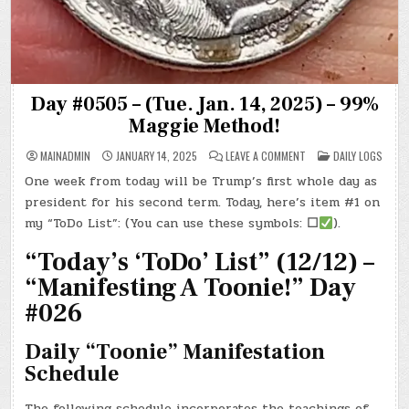
Day #0505 – (Tue. Jan. 14, 2025) – 99%
Maggie Method!
ON
POSTED
MAINADMIN
JANUARY 14, 2025
LEAVE A COMMENT
DAILY LOGS
DAY
IN
#0505
One week from today will be Trump’s first whole day as
–
(TUE.
president for his second term. Today, here’s item #1 on
JAN.
14,
my “ToDo List”: (You can use these symbols:
☐
).
2025)
–
“Today’s ‘ToDo’ List” (12/12) –
99%
MAGGIE
METHOD!
“Manifesting A Toonie!” Day
#026
Daily “Toonie” Manifestation
Schedule
The following schedule incorporates the teachings of