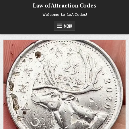
Skip
Law of Attraction Codes
to
content
Welcome to LoA.Codes!
MENU