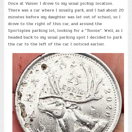
Once at Vanier I drove to my usual pickup location.
There was a car where I usually park, and I had about 20
minutes before my daughter was let out of school, so I
drove to the right of this car, and around the
Sportsplex parking lot, looking for a “Toonie”. Well, as I
headed back to my usual parking spot I decided to park
the car to the left of the car I noticed earlier.