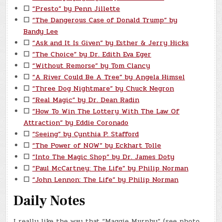
☐
“Presto” by Penn Jillette
☐
“The Dangerous Case of Donald Trump” by
Bandy Lee
☐
“Ask and It Is Given” by Esther & Jerry Hicks
☐
“The Choice” by Dr. Edith Eva Eger
☐
“Without Remorse” by Tom Clancy
☐
“A River Could Be A Tree” by Angela Himsel
☐
“Three Dog Nightmare” by Chuck Negron
☐
“Real Magic” by Dr. Dean Radin
☐
“How To Win The Lottery With The Law Of
Attraction” by Eddie Coronado
☐
“Seeing” by Cynthia P. Stafford
☐
“The Power of NOW” by Eckhart Tolle
☐
“Into The Magic Shop” by Dr. James Doty
☐
“Paul McCartney: The Life” by Philip Norman
☐
“John Lennon: The Life” by Philip Norman
Daily Notes
I really like the way that “Maggie Murphy” (see photo