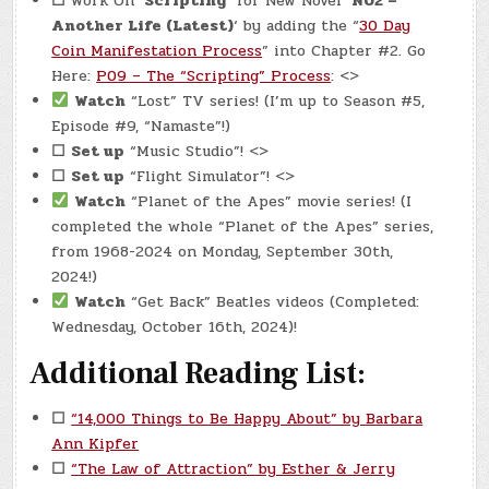
☐
Work On
‘Scripting’
for New Novel ‘
N02 –
Another Life (Latest)
‘ by adding the “
30 Day
Coin Manifestation Process
” into Chapter #2. Go
Here:
P09 – The “Scripting” Process
: <>
Watch
“Lost” TV series! (I’m up to Season #5,
Episode #9, “Namaste”!)
☐
Set up
“Music Studio”! <>
☐
Set up
“Flight Simulator”! <>
Watch
“Planet of the Apes” movie series! (I
completed the whole “Planet of the Apes” series,
from 1968-2024 on Monday, September 30th,
2024!)
Watch
“Get Back” Beatles videos (Completed:
Wednesday, October 16th, 2024)!
Additional Reading List:
☐
“14,000 Things to Be Happy About” by Barbara
Ann Kipfer
☐
“The Law of Attraction” by Esther & Jerry