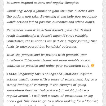
between inspired actions and regular thoughts.
Journaling: Keep a journal of your intuitive hunches and
the actions you take. Reviewing it can help you recognize
which actions led to positive outcomes and which didn’t.
Remember, even if an action doesn’t yield the desired
result immediately, it doesn’t mean it’s not valuable.
Sometimes, these actions are part of a larger journey that
leads to unexpected but beneficial outcomes.
Trust the process and be patient with yourself. Your
intuition will become clearer and more reliable as you
continue to practice and refine your connection to it.
I said:
Regarding this “Feelings and Emotions: Inspired
actions usually come with a sense of excitement, joy, or a
strong feeling of certainty. If the thought of going
somewhere feels neutral or forced, it might just be a
regular action.”, I will feel a sense of excitement or joy
once I get this idea to go to a place looking for a “Toonie”,