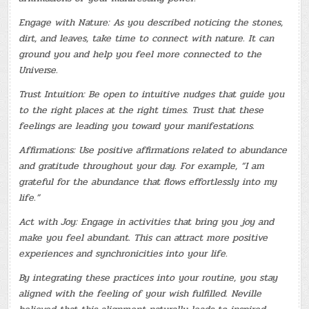
Engage with Nature: As you described noticing the stones,
dirt, and leaves, take time to connect with nature. It can
ground you and help you feel more connected to the
Universe.
Trust Intuition: Be open to intuitive nudges that guide you
to the right places at the right times. Trust that these
feelings are leading you toward your manifestations.
Affirmations: Use positive affirmations related to abundance
and gratitude throughout your day. For example, “I am
grateful for the abundance that flows effortlessly into my
life.”
Act with Joy: Engage in activities that bring you joy and
make you feel abundant. This can attract more positive
experiences and synchronicities into your life.
By integrating these practices into your routine, you stay
aligned with the feeling of your wish fulfilled. Neville