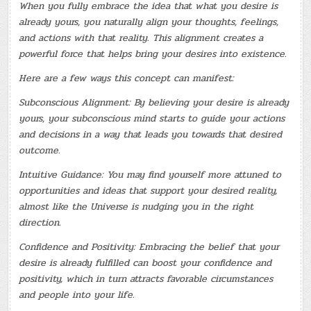
When you fully embrace the idea that what you desire is
already yours, you naturally align your thoughts, feelings,
and actions with that reality. This alignment creates a
powerful force that helps bring your desires into existence.
Here are a few ways this concept can manifest:
Subconscious Alignment: By believing your desire is already
yours, your subconscious mind starts to guide your actions
and decisions in a way that leads you towards that desired
outcome.
Intuitive Guidance: You may find yourself more attuned to
opportunities and ideas that support your desired reality,
almost like the Universe is nudging you in the right
direction.
Confidence and Positivity: Embracing the belief that your
desire is already fulfilled can boost your confidence and
positivity, which in turn attracts favorable circumstances
and people into your life.