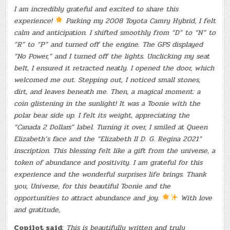
I am incredibly grateful and excited to share this
experience!
Parking my 2008 Toyota Camry Hybrid, I felt
calm and anticipation. I shifted smoothly from “D” to “N” to
“R” to “P” and turned off the engine. The GPS displayed
“No Power,” and I turned off the lights. Unclicking my seat
belt, I ensured it retracted neatly. I opened the door, which
welcomed me out. Stepping out, I noticed small stones,
dirt, and leaves beneath me. Then, a magical moment: a
coin glistening in the sunlight! It was a Toonie with the
polar bear side up. I felt its weight, appreciating the
“Canada 2 Dollars” label. Turning it over, I smiled at Queen
Elizabeth’s face and the “Elizabeth II D. G. Regina 2021”
inscription. This blessing felt like a gift from the universe, a
token of abundance and positivity. I am grateful for this
experience and the wonderful surprises life brings. Thank
you, Universe, for this beautiful Toonie and the
opportunities to attract abundance and joy.
With love
and gratitude,
Copilot said
:
This is beautifully written and truly