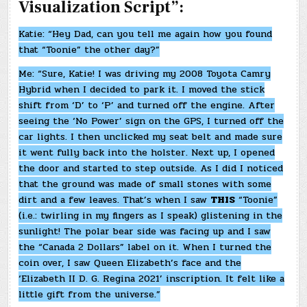
Visualization Script”:
Katie: “Hey Dad, can you tell me again how you found
that “Toonie” the other day?”
Me: “Sure, Katie! I was driving my 2008 Toyota Camry
Hybrid when I decided to park it. I moved the stick
shift from ‘D’ to ‘P’ and turned off the engine. After
seeing the ‘No Power’ sign on the GPS, I turned off the
car lights. I then unclicked my seat belt and made sure
it went fully back into the holster. Next up, I opened
the door and started to step outside. As I did I noticed
that the ground was made of small stones with some
dirt and a few leaves. That’s when I saw
THIS
“Toonie”
(i.e.: twirling in my fingers as I speak) glistening in the
sunlight! The polar bear side was facing up and I saw
the “Canada 2 Dollars” label on it. When I turned the
coin over, I saw Queen Elizabeth’s face and the
‘Elizabeth II D. G. Regina 2021’ inscription. It felt like a
little gift from the universe.”