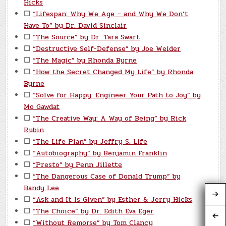
Hicks
☐
“Lifespan: Why We Age – and Why We Don’t
Have To” by Dr. David Sinclair
☐
“The Source” by Dr. Tara Swart
☐
“Destructive Self-Defense” by Joe Weider
☐
“The Magic” by Rhonda Byrne
☐
“How the Secret Changed My Life” by Rhonda
Byrne
☐
“Solve for Happy: Engineer Your Path to Joy” by
Mo Gawdat
☐
“The Creative Way: A Way of Being” by Rick
Rubin
☐
“The Life Plan” by Jeffry S. Life
☐
“Autobiography” by Benjamin Franklin
☐
“Presto” by Penn Jillette
☐
“The Dangerous Case of Donald Trump” by
Bandy Lee
☐
“Ask and It Is Given” by Esther & Jerry Hicks
☐
“The Choice” by Dr. Edith Eva Eger
☐
“Without Remorse” by Tom Clancy