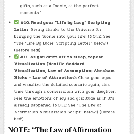
gifts, such as a Toonie, at the perfect
moments.”
#10. Read your “Life by Lucy” Scripting
Letter.
Giving thanks to the Universe for
bringing the Toonie into your life! (NOTE: See
“The ‘Life By Lucie’ Scripting Letter” below!)
(Before bed!)
#11.
As you drift off to sleep, repeat
Visualization (Neville Goddard –
Visualization, Law of Assumption; Abraham
Hicks – Law of Attraction):
Close your eyes
and visualize the detailed scenario again, this
time through a conversation with your daughter.
Feel the emotions of joy and gratitude as if it’s
already happened. (NOTE: See “The Law of
Affirmation Visualization Script” below!) (Before
bed!)
NOTE: “The Law of Affirmation