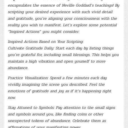
encapsulates the essence of Neville Goddard’s teachings! By
scripting your desired experience with such vivid detail
and gratitude, you’re aligning your consciousness with the
reality you wish to manifest. Let’s explore some potential
“Inspired Actions” you might consider:
Inspired Actions Based on Your Scripting:
Cultivate Gratitude Daily: Start each day by listing things
you’re grateful for, including small blessings. This helps you
maintain a high vibration and open yourself to more
abundance.
Practice Visualization: Spend a few minutes each day
vividly imagining the scene you described. Feel the
emotions of gratitude and joy as if it’s happening right
now.
Stay Attuned to Symbols: Pay attention to the small signs
and symbols around you, like finding coins or other
unexpected tokens of abundance. Celebrate them as
affirmations of your manifesting power.