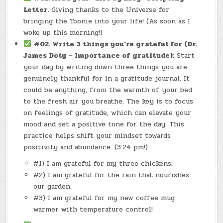
Letter.
Giving thanks to the Universe for
bringing the Toonie into your life! (As soon as I
woke up this morning!)
#02. Write 3 things you’re grateful for (Dr.
James Doty – Importance of gratitude):
Start
your day by writing down three things you are
genuinely thankful for in a gratitude journal. It
could be anything, from the warmth of your bed
to the fresh air you breathe. The key is to focus
on feelings of gratitude, which can elevate your
mood and set a positive tone for the day. This
practice helps shift your mindset towards
positivity and abundance. (3:24 pm!)
#1) I am grateful for my three chickens.
#2) I am grateful for the rain that nourishes
our garden.
#3) I am grateful for my new coffee mug
warmer with temperature control!