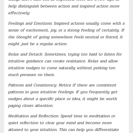
help distinguish between action and inspired action more
effectively:
Feelings and Emotions: Inspired actions usually come with a
sense of excitement, joy, or a strong feeling of certainty. If
the thought of going somewhere feels neutral or forced, it
might just be a regular action.
Relax and Detach: Sometimes, trying too hard to listen for
intuitive guidance can create resistance. Relax and allow
intuitive nudges to come naturally without putting too
much pressure on them.
Patterns and Consistency: Notice if there are consistent
patterns in your intuitive feelings. If you frequently get
nudges about a specific place or idea, it might be worth
paying closer attention.
Meditation and Reflection: Spend time in meditation or
quiet reflection to clear your mind and become more
attuned to your intuition. This can help you differentiate