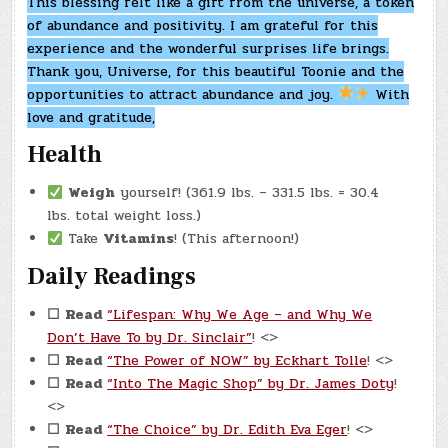
This blessing felt like a gift from the universe, a token
of abundance and positivity. I am grateful for this
experience and the wonderful surprises life brings.
Thank you, Universe, for this beautiful Toonie and the
opportunities to attract abundance and joy.
With
love and gratitude,
Health
Weigh
yourself! (361.9 lbs. – 331.5 lbs. = 30.4
lbs. total weight loss.)
Take
Vitamins
! (This afternoon!)
Daily Readings
☐
Read
“Lifespan: Why We Age – and Why We
Don’t Have To by Dr. Sinclair”
! <>
☐
Read
“The Power of NOW” by Eckhart Tolle
! <>
☐
Read
“Into The Magic Shop” by Dr. James Doty
!
<>
☐
Read
“The Choice” by Dr. Edith Eva Eger
! <>