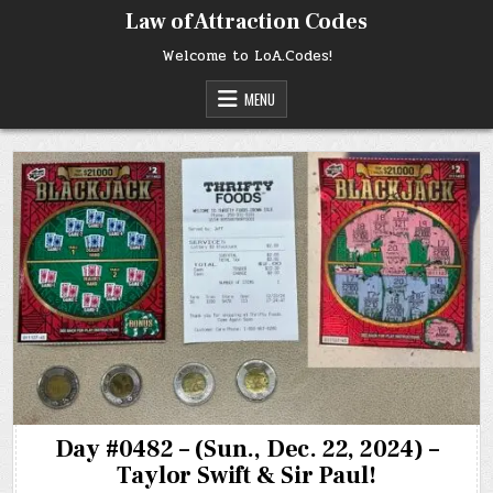
Skip
Law of Attraction Codes
to
content
Welcome to LoA.Codes!
MENU
Day #0482 – (Sun., Dec. 22, 2024) –
Taylor Swift & Sir Paul!