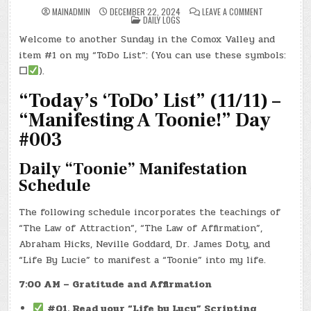
ON
MAINADMIN
DECEMBER 22, 2024
LEAVE A COMMENT
POSTED
DAY
DAILY LOGS
IN
#0482
–
Welcome to another Sunday in the Comox Valley and
(SUN.,
DEC.
item #1 on my “ToDo List”: (You can use these symbols:
22,
2024)
☐
).
–
TAYLOR
“Today’s ‘ToDo’ List” (11/11) –
SWIFT
&
SIR
“Manifesting A Toonie!” Day
PAUL!
#003
Daily “Toonie” Manifestation
Schedule
The following schedule incorporates the teachings of
“The Law of Attraction”, “The Law of Affirmation”,
Abraham Hicks, Neville Goddard, Dr. James Doty, and
“Life By Lucie” to manifest a “Toonie” into my life.
7:00 AM – Gratitude and Affirmation
#01. Read your “Life by Lucy” Scripting