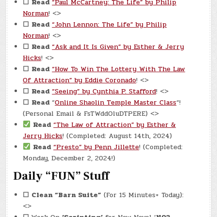
☐
Read
“Paul McCartney: The Life” by Philip
Norman
! <>
☐
Read
“John Lennon: The Life” by Philip
Norman
! <>
☐
Read
“Ask and It Is Given” by Esther & Jerry
Hicks
! <>
☐
Read
“How To Win The Lottery With The Law
Of Attraction” by Eddie Coronado
! <>
☐
Read
“Seeing” by Cynthia P. Stafford
! <>
☐
Read
“
Online Shaolin Temple Master Class
“!
(Personal Email & FsTWddOluDTPERE) <>
Read
“The Law of Attraction” by Esther &
Jerry Hicks
! (Completed: August 14th, 2024)
Read
“Presto” by Penn Jillette
! (Completed:
Monday, December 2, 2024!)
Daily “FUN” Stuff
☐
Clean “Barn Suite”
(For 15 Minutes+ Today):
<>