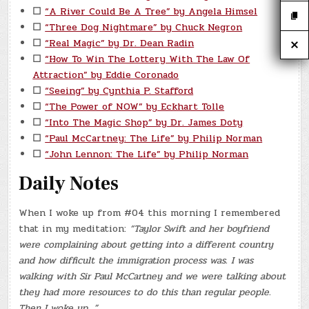
☐
“A River Could Be A Tree” by Angela Himsel
☐
“Three Dog Nightmare” by Chuck Negron
☐
“Real Magic” by Dr. Dean Radin
☐
“How To Win The Lottery With The Law Of
Attraction” by Eddie Coronado
☐
“Seeing” by Cynthia P. Stafford
☐
“The Power of NOW” by Eckhart Tolle
☐
“Into The Magic Shop” by Dr. James Doty
☐
“Paul McCartney: The Life” by Philip Norman
☐
“John Lennon: The Life” by Philip Norman
Daily Notes
When I woke up from #04 this morning I remembered
that in my meditation:
“Taylor Swift and her boyfriend
were complaining about getting into a different country
and how difficult the immigration process was. I was
walking with Sir Paul McCartney and we were talking about
they had more resources to do this than regular people.
Then I woke up…”.