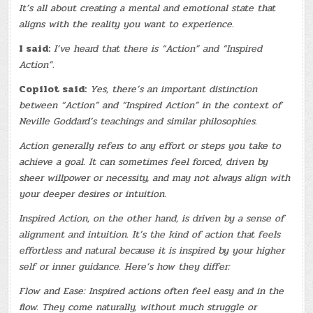
It’s all about creating a mental and emotional state that
aligns with the reality you want to experience.
I said:
I’ve heard that there is “Action” and “Inspired
Action”.
Copilot said:
Yes, there’s an important distinction
between “Action” and “Inspired Action” in the context of
Neville Goddard’s teachings and similar philosophies.
Action generally refers to any effort or steps you take to
achieve a goal. It can sometimes feel forced, driven by
sheer willpower or necessity, and may not always align with
your deeper desires or intuition.
Inspired Action, on the other hand, is driven by a sense of
alignment and intuition. It’s the kind of action that feels
effortless and natural because it is inspired by your higher
self or inner guidance. Here’s how they differ:
Flow and Ease: Inspired actions often feel easy and in the
flow. They come naturally, without much struggle or