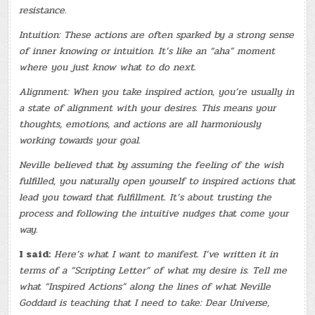
resistance.
Intuition: These actions are often sparked by a strong sense
of inner knowing or intuition. It’s like an “aha” moment
where you just know what to do next.
Alignment: When you take inspired action, you’re usually in
a state of alignment with your desires. This means your
thoughts, emotions, and actions are all harmoniously
working towards your goal.
Neville believed that by assuming the feeling of the wish
fulfilled, you naturally open yourself to inspired actions that
lead you toward that fulfillment. It’s about trusting the
process and following the intuitive nudges that come your
way.
I said:
Here’s what I want to manifest. I’ve written it in
terms of a “Scripting Letter” of what my desire is. Tell me
what “Inspired Actions” along the lines of what Neville
Goddard is teaching that I need to take: Dear Universe,