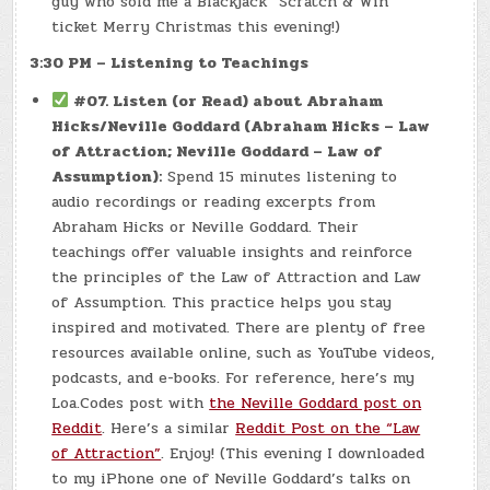
guy who sold me a Blackjack “Scratch & Win”
ticket Merry Christmas this evening!)
3:30 PM – Listening to Teachings
#07. Listen (or Read) about Abraham
Hicks/Neville Goddard (Abraham Hicks – Law
of Attraction; Neville Goddard – Law of
Assumption):
Spend 15 minutes listening to
audio recordings or reading excerpts from
Abraham Hicks or Neville Goddard. Their
teachings offer valuable insights and reinforce
the principles of the Law of Attraction and Law
of Assumption. This practice helps you stay
inspired and motivated. There are plenty of free
resources available online, such as YouTube videos,
podcasts, and e-books. For reference, here’s my
Loa.Codes post with
the Neville Goddard post on
Reddit
. Here’s a similar
Reddit Post on the “Law
of Attraction”
. Enjoy! (This evening I downloaded
to my iPhone one of Neville Goddard’s talks on