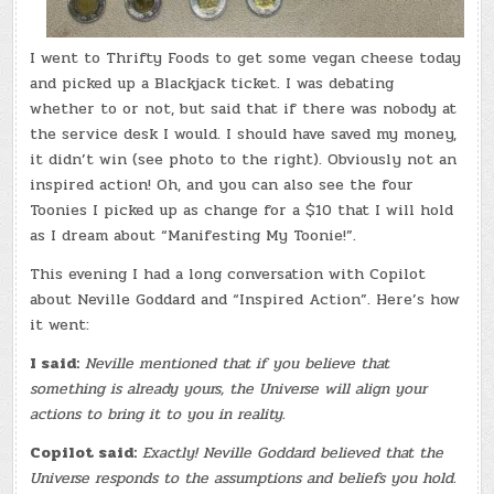
I went to Thrifty Foods to get some vegan cheese today
and picked up a Blackjack ticket. I was debating
whether to or not, but said that if there was nobody at
the service desk I would. I should have saved my money,
it didn’t win (see photo to the right). Obviously not an
inspired action! Oh, and you can also see the four
Toonies I picked up as change for a $10 that I will hold
as I dream about “Manifesting My Toonie!”.
This evening I had a long conversation with Copilot
about Neville Goddard and “Inspired Action”. Here’s how
it went:
I said:
Neville mentioned that if you believe that
something is already yours, the Universe will align your
actions to bring it to you in reality.
Copilot said:
Exactly! Neville Goddard believed that the
Universe responds to the assumptions and beliefs you hold.