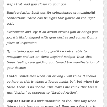
steps that lead you closer to your goal.
Synchronicities: Look out for coincidences or meaningful
connections. These can be signs that you’re on the right
path.
Excitement and Joy: If an action excites you or brings you
joy, it’s likely aligned with your desires and comes from a
place of inspiration.
By nurturing your intuition, you’ll be better able to
recognize and act on those inspired nudges. Trust that
these feelings are guiding you toward the manifestation of
your desires.
I said:
Sometimes when I’m driving I will think “I should
go here as this is where a Toonie might be”, but when I do
there, there is no Toonie. This makes me think that this is
just “Action” as opposed to “Inspired Action”.
Copilot said:
It’s understandable to feel that way when
things don’t turn out as expected. Here are a few tips to