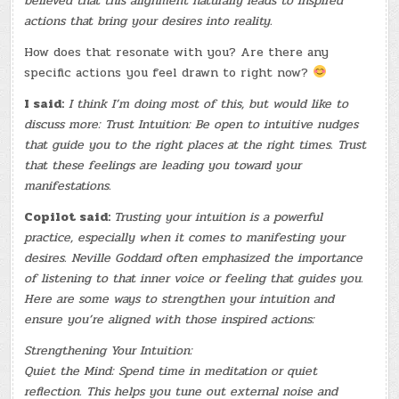
believed that this alignment naturally leads to inspired
actions that bring your desires into reality.
How does that resonate with you? Are there any
specific actions you feel drawn to right now?
I said:
I think I’m doing most of this, but would like to
discuss more: Trust Intuition: Be open to intuitive nudges
that guide you to the right places at the right times. Trust
that these feelings are leading you toward your
manifestations.
Copilot said:
Trusting your intuition is a powerful
practice, especially when it comes to manifesting your
desires. Neville Goddard often emphasized the importance
of listening to that inner voice or feeling that guides you.
Here are some ways to strengthen your intuition and
ensure you’re aligned with those inspired actions:
Strengthening Your Intuition:
Quiet the Mind: Spend time in meditation or quiet
reflection. This helps you tune out external noise and