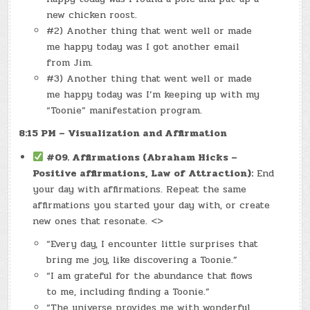
new chicken roost.
#2) Another thing that went well or made
me happy today was I got another email
from Jim.
#3) Another thing that went well or made
me happy today was I’m keeping up with my
“Toonie” manifestation program.
8:15 PM – Visualization and Affirmation
#09. Affirmations (Abraham Hicks –
Positive affirmations, Law of Attraction):
End
your day with affirmations. Repeat the same
affirmations you started your day with, or create
new ones that resonate. <>
“Every day, I encounter little surprises that
bring me joy, like discovering a Toonie.”
“I am grateful for the abundance that flows
to me, including finding a Toonie.”
“The universe provides me with wonderful