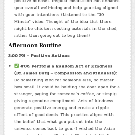
positive mindset. Regular meditation can enhance
your overall well-being and help you stay aligned
with your intentions. (Listened to the “30
Minute” video. Thought of the idea that there
might be chicken roosting materials in the shed,
rather than going out to buy them!)
Afternoon Routine
3:00 PM – Positive Actions
#06. Perform a Random Act of Kindness
(Dr. James Doty – Compassion and kindness):
Do something kind for someone else, no matter
how small. It could be holding the door open for a
stranger, paying for someone’s coffee, or simply
giving a genuine compliment. Acts of kindness
generate positive energy and create a ripple
effect of good deeds. This practice aligns with
the belief that what you put out into the
universe comes back to you. (I wished the Asian