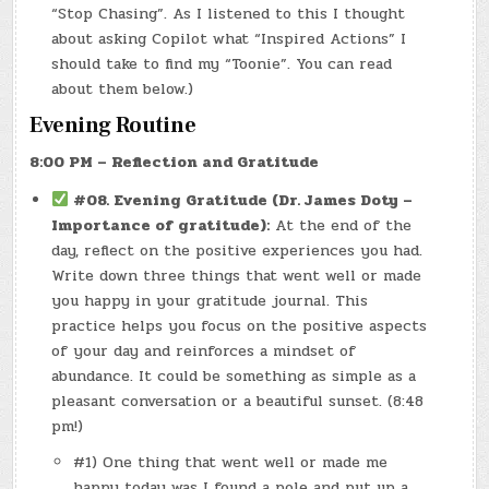
“Stop Chasing”. As I listened to this I thought
about asking Copilot what “Inspired Actions” I
should take to find my “Toonie”. You can read
about them below.)
Evening Routine
8:00 PM – Reflection and Gratitude
#08.
Evening Gratitude (Dr. James Doty –
Importance of gratitude):
At the end of the
day, reflect on the positive experiences you had.
Write down three things that went well or made
you happy in your gratitude journal. This
practice helps you focus on the positive aspects
of your day and reinforces a mindset of
abundance. It could be something as simple as a
pleasant conversation or a beautiful sunset. (8:48
pm!)
#1) One thing that went well or made me
happy today was I found a pole and put up a