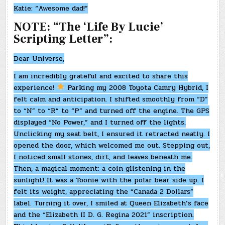
Katie: “Awesome dad!”
NOTE: “The ‘Life By Lucie’
Scripting Letter”:
Dear Universe,
I am incredibly grateful and excited to share this
experience!
Parking my 2008 Toyota Camry Hybrid, I
felt calm and anticipation. I shifted smoothly from “D”
to “N” to “R” to “P” and turned off the engine. The GPS
displayed “No Power,” and I turned off the lights.
Unclicking my seat belt, I ensured it retracted neatly. I
opened the door, which welcomed me out. Stepping out,
I noticed small stones, dirt, and leaves beneath me.
Then, a magical moment: a coin glistening in the
sunlight! It was a Toonie with the polar bear side up. I
felt its weight, appreciating the “Canada 2 Dollars”
label. Turning it over, I smiled at Queen Elizabeth’s face
and the “Elizabeth II D. G. Regina 2021” inscription.