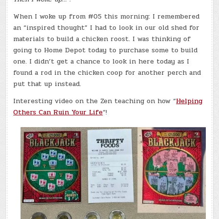
When I woke up from #05 this morning: I remembered
an “inspired thought” I had to look in our old shed for
materials to build a chicken roost. I was thinking of
going to Home Depot today to purchase some to build
one. I didn’t get a chance to look in here today as I
found a rod in the chicken coop for another perch and
put that up instead.
Interesting video on the Zen teaching on how “
Helping
Others Can Ruin Your Life
“!