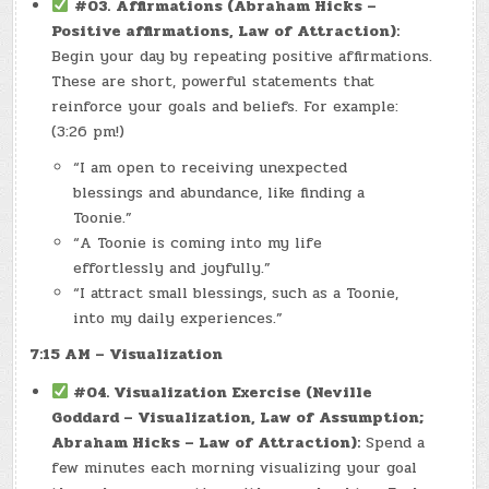
#03.
Affirmations (Abraham Hicks –
Positive affirmations, Law of Attraction):
Begin your day by repeating positive affirmations.
These are short, powerful statements that
reinforce your goals and beliefs. For example:
(3:26 pm!)
“I am open to receiving unexpected
blessings and abundance, like finding a
Toonie.”
“A Toonie is coming into my life
effortlessly and joyfully.”
“I attract small blessings, such as a Toonie,
into my daily experiences.”
7:15 AM – Visualization
#04. Visualization Exercise (Neville
Goddard – Visualization, Law of Assumption;
Abraham Hicks – Law of Attraction):
Spend a
few minutes each morning visualizing your goal