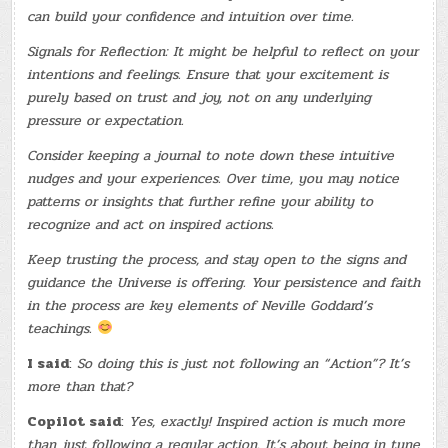
can build your confidence and intuition over time.
Signals for Reflection: It might be helpful to reflect on your
intentions and feelings. Ensure that your excitement is
purely based on trust and joy, not on any underlying
pressure or expectation.
Consider keeping a journal to note down these intuitive
nudges and your experiences. Over time, you may notice
patterns or insights that further refine your ability to
recognize and act on inspired actions.
Keep trusting the process, and stay open to the signs and
guidance the Universe is offering. Your persistence and faith
in the process are key elements of Neville Goddard’s
teachings.
I said
:
So doing this is just not following an “Action”? It’s
more than that?
Copilot said
:
Yes, exactly! Inspired action is much more
than just following a regular action. It’s about being in tune