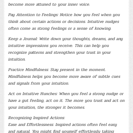
become more attuned to your inner voice.
Pay Attention to Feelings: Notice how you feel when you
think about certain actions or decisions. Intuitive nudges
often come as strong feelings or a sense of knowing.
Keep a Journal: Write down your thoughts, dreams, and any
intuitive impressions you receive. This can help you
recognize patterns and strengthen your trust in your
intuition.
Practice Mindfulness: Stay present in the moment.
Mindfulness helps you become more aware of subtle cues
and signals from your intuition.
Act on Intuitive Hunches: When you feel a strong nudge or
have a gut feeling, act on it. The more you trust and act on
your intuition, the stronger it becomes.
Recognizing Inspired Actions:
Ease and Effortlessness: Inspired actions often feel easy
and natural. You might find yourself effortlessly taking