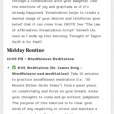
through a conversation with your daughter. Feel
the emotions of joy and gratitude as if it’s
already happened. Visualization helps to create a
mental image of your desires and reinforces your
belief that it can come true. (NOTE: See “The Law
of Affirmation Visualization Script” below!) (As
soon as I woke up this morning. Thought of Taylor
Swift & Sir Paul!)
Midday Routine
12:00 PM – Mindfulness Meditation
#05. Meditation (Dr. James Doty –
Mindfulness and meditation):
Take 10 minutes
to practice mindfulness meditation (i.e.: “30
Minute Esther Hicks Video”). Find a quiet place,
sit comfortably, and focus on your breath. Allow
your thoughts to come and go without judgment.
The purpose of this exercise is to clear your
mind of any negativity or stress and maintain a