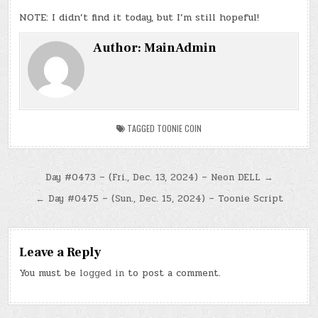
NOTE: I didn’t find it today, but I’m still hopeful!
Author:
MainAdmin
TAGGED
TOONIE COIN
Post
Day #0473 – (Fri., Dec. 13, 2024) – Neon DELL →
navigation
← Day #0475 – (Sun., Dec. 15, 2024) – Toonie Script
Leave a Reply
You must be
logged in
to post a comment.