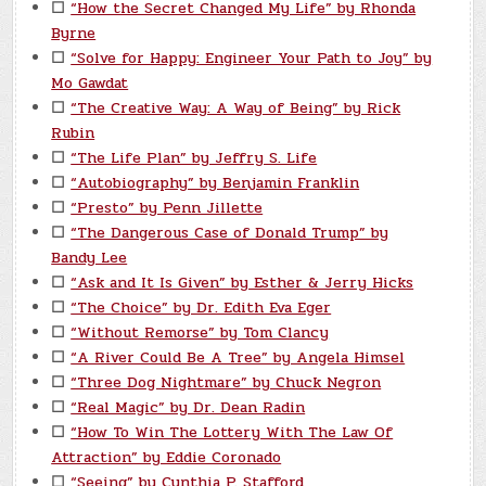
☐
“How the Secret Changed My Life” by Rhonda
Byrne
☐
“Solve for Happy: Engineer Your Path to Joy” by
Mo Gawdat
☐
“The Creative Way: A Way of Being” by Rick
Rubin
☐
“The Life Plan” by Jeffry S. Life
☐
“Autobiography” by Benjamin Franklin
☐
“Presto” by Penn Jillette
☐
“The Dangerous Case of Donald Trump” by
Bandy Lee
☐
“Ask and It Is Given” by Esther & Jerry Hicks
☐
“The Choice” by Dr. Edith Eva Eger
☐
“Without Remorse” by Tom Clancy
☐
“A River Could Be A Tree” by Angela Himsel
☐
“Three Dog Nightmare” by Chuck Negron
☐
“Real Magic” by Dr. Dean Radin
☐
“How To Win The Lottery With The Law Of
Attraction” by Eddie Coronado
☐
“Seeing” by Cynthia P. Stafford