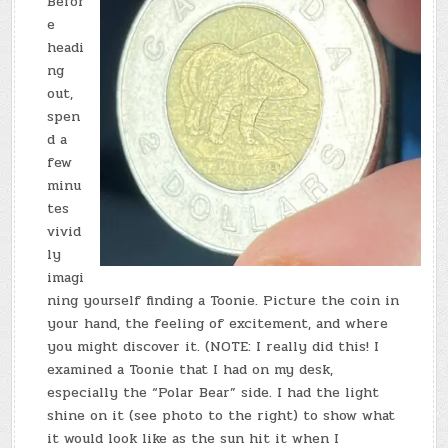
Befor
e
headi
ng
out,
spen
d a
few
minu
tes
vivid
ly
imagi
ning yourself finding a Toonie. Picture the coin in
your hand, the feeling of excitement, and where
you might discover it. (NOTE: I really did this! I
examined a Toonie that I had on my desk,
especially the “Polar Bear” side. I had the light
shine on it (see photo to the right) to show what
it would look like as the sun hit it when I