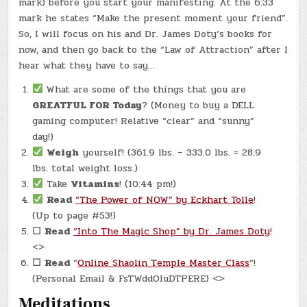
mark) before you start your manifesting. At the 6:33
mark he states “Make the present moment your friend”.
So, I will focus on his and Dr. James Doty’s books for
now, and then go back to the “Law of Attraction” after I
hear what they have to say…
What are some of the things that you are
GREATFUL FOR Today
? (Money to buy a DELL
gaming computer! Relative “clear” and “sunny”
day!)
Weigh
yourself! (361.9 lbs. – 333.0 lbs. = 28.9
lbs. total weight loss.)
Take
Vitamins
! (10:44 pm!)
Read
“The Power of NOW” by Eckhart Tolle
!
(Up to page #53!)
☐
Read
“Into The Magic Shop” by Dr. James Doty
!
<>
☐
Read
“
Online Shaolin Temple Master Class
“!
(Personal Email & FsTWddOluDTPERE) <>
Meditations