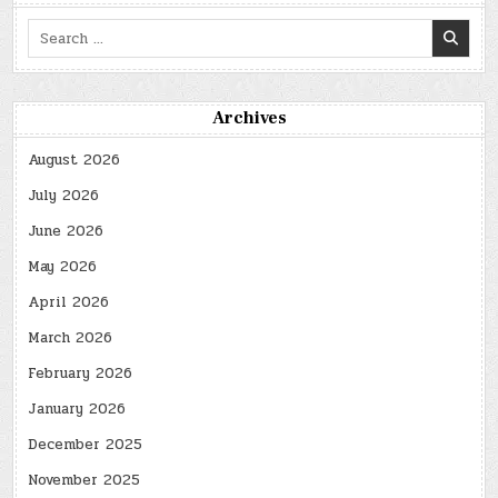
Search
for:
Archives
August 2026
July 2026
June 2026
May 2026
April 2026
March 2026
February 2026
January 2026
December 2025
November 2025