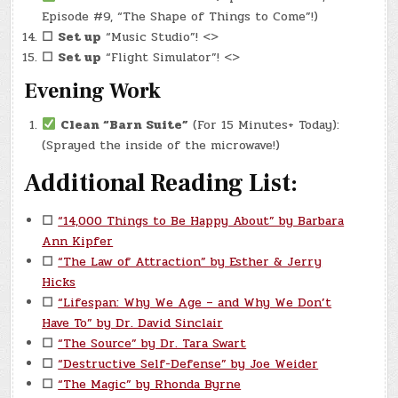
Episode #9, “The Shape of Things to Come”!)
☐
Set up
“Music Studio”! <>
☐
Set up
“Flight Simulator”! <>
Evening Work
Clean “Barn Suite”
(For 15 Minutes+ Today):
(Sprayed the inside of the microwave!)
Additional Reading List:
☐
“14,000 Things to Be Happy About” by Barbara
Ann Kipfer
☐
“The Law of Attraction” by Esther & Jerry
Hicks
☐
“Lifespan: Why We Age – and Why We Don’t
Have To” by Dr. David Sinclair
☐
“The Source” by Dr. Tara Swart
☐
“Destructive Self-Defense” by Joe Weider
☐
“The Magic” by Rhonda Byrne