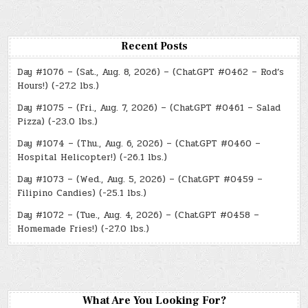
Recent Posts
Day #1076 – (Sat., Aug. 8, 2026) – (ChatGPT #0462 – Rod’s
Hours!) (-27.2 lbs.)
Day #1075 – (Fri., Aug. 7, 2026) – (ChatGPT #0461 – Salad
Pizza) (-23.0 lbs.)
Day #1074 – (Thu., Aug. 6, 2026) – (ChatGPT #0460 –
Hospital Helicopter!) (-26.1 lbs.)
Day #1073 – (Wed., Aug. 5, 2026) – (ChatGPT #0459 –
Filipino Candies) (-25.1 lbs.)
Day #1072 – (Tue., Aug. 4, 2026) – (ChatGPT #0458 –
Homemade Fries!) (-27.0 lbs.)
What Are You Looking For?