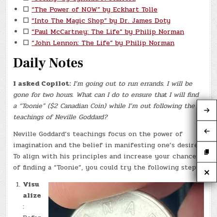
☐
“The Power of NOW” by Eckhart Tolle
☐
“Into The Magic Shop” by Dr. James Doty
☐
“Paul McCartney: The Life” by Philip Norman
☐
“John Lennon: The Life” by Philip Norman
Daily Notes
I asked Copilot:
I’m going out to run errands. I will be
gone for two hours. What can I do to ensure that I will find
a “Toonie” ($2 Canadian Coin) while I’m out following the
teachings of Neville Goddard?
Neville Goddard’s teachings focus on the power of
imagination and the belief in manifesting one’s desires.
To align with his principles and increase your chances
of finding a “Toonie”, you could try the following steps:
Visu
alize
: