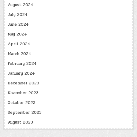
August 2024
July 2024
June 2024
May 2024
April 2024
March 2024
February 2024
January 2024
December 2023
November 2023
October 2023
September 2023
August 2023