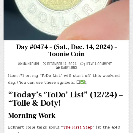
Day #0474 – (Sat., Dec. 14, 2024) –
Toonie Coin
ON
MAINADMIN
DECEMBER 14, 2024
LEAVE A COMMENT
POSTED
DAY
DAILY LOGS
IN
#0474
–
Item #1 on my “ToDo List” will start off this weekend
(SAT.,
DEC.
day: (You can use these symbols:
☐
).
14,
2024)
–
“Today’s ‘ToDo’ List” (12/24) –
TOONIE
COIN
“Tolle & Doty!
Morning Work
Eckhart Tolle talks about “
The First Step
” (at the 4:40