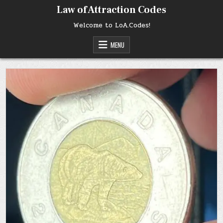
Skip
Law of Attraction Codes
to
content
Welcome to LoA.Codes!
MENU