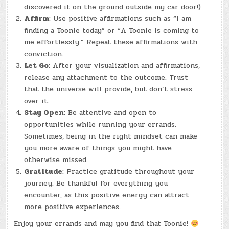
discovered it on the ground outside my car door!)
Affirm
: Use positive affirmations such as “I am
finding a Toonie today” or “A Toonie is coming to
me effortlessly.” Repeat these affirmations with
conviction.
Let Go
: After your visualization and affirmations,
release any attachment to the outcome. Trust
that the universe will provide, but don’t stress
over it.
Stay Open
: Be attentive and open to
opportunities while running your errands.
Sometimes, being in the right mindset can make
you more aware of things you might have
otherwise missed.
Gratitude
: Practice gratitude throughout your
journey. Be thankful for everything you
encounter, as this positive energy can attract
more positive experiences.
Enjoy your errands and may you find that Toonie!