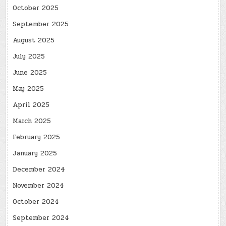
October 2025
September 2025
August 2025
July 2025
June 2025
May 2025
April 2025
March 2025
February 2025
January 2025
December 2024
November 2024
October 2024
September 2024