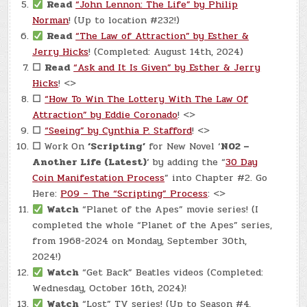
Read
“John Lennon: The Life” by Philip
Norman
! (Up to location #232!)
Read
“The Law of Attraction” by Esther &
Jerry Hicks
! (Completed: August 14th, 2024)
☐
Read
“Ask and It Is Given” by Esther & Jerry
Hicks
! <>
☐
“How To Win The Lottery With The Law Of
Attraction” by Eddie Coronado
! <>
☐
“Seeing” by Cynthia P. Stafford
! <>
☐
Work On
‘Scripting’
for New Novel ‘
N02 –
Another Life (Latest)
‘ by adding the “
30 Day
Coin Manifestation Process
” into Chapter #2. Go
Here:
P09 – The “Scripting” Process
: <>
Watch
“Planet of the Apes” movie series! (I
completed the whole “Planet of the Apes” series,
from 1968-2024 on Monday, September 30th,
2024!)
Watch
“Get Back” Beatles videos (Completed:
Wednesday, October 16th, 2024)!
Watch
“Lost” TV series! (Up to Season #4,