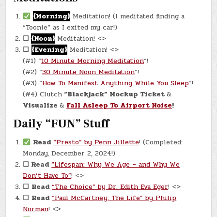
{Morning}
Meditation! (I meditated finding a
“Toonie” as I exited my car!)
☐
{Noon}
Meditation! <>
☐
{Evening}
Meditation! <>
(#1) “
10 Minute Morning Meditation
“!
(#2) “
30 Minute Noon Meditation
“!
(#3) “
How To Manifest Anything While You Sleep
“!
(#4) Clutch
“Blackjack” Mockup Ticket
&
Visualize
&
Fall Asleep To Airport Noise
!
Daily “FUN” Stuff
Read
“Presto” by Penn Jillette
! (Completed:
Monday, December 2, 2024!)
☐ Read
“Lifespan: Why We Age – and Why We
Don’t Have To”
! <>
☐
Read
“The Choice” by Dr. Edith Eva Eger
! <>
☐
Read
“Paul McCartney: The Life” by Philip
Norman
! <>