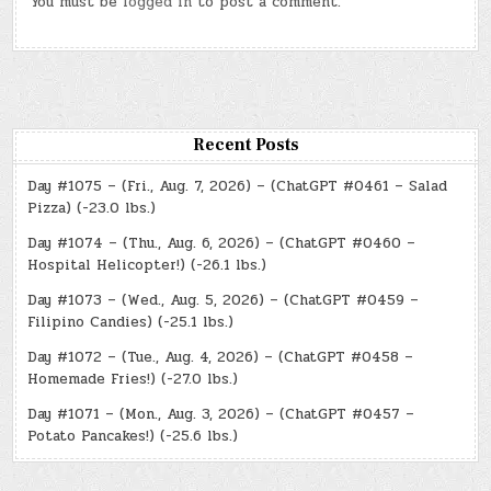
You must be
logged in
to post a comment.
Recent Posts
Day #1075 – (Fri., Aug. 7, 2026) – (ChatGPT #0461 – Salad
Pizza) (-23.0 lbs.)
Day #1074 – (Thu., Aug. 6, 2026) – (ChatGPT #0460 –
Hospital Helicopter!) (-26.1 lbs.)
Day #1073 – (Wed., Aug. 5, 2026) – (ChatGPT #0459 –
Filipino Candies) (-25.1 lbs.)
Day #1072 – (Tue., Aug. 4, 2026) – (ChatGPT #0458 –
Homemade Fries!) (-27.0 lbs.)
Day #1071 – (Mon., Aug. 3, 2026) – (ChatGPT #0457 –
Potato Pancakes!) (-25.6 lbs.)