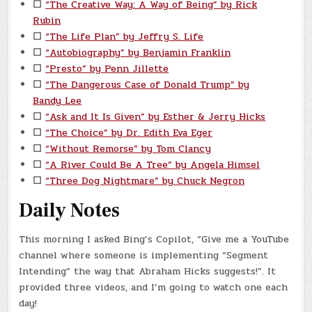
☐
“The Creative Way: A Way of Being” by Rick
Rubin
☐
“The Life Plan” by Jeffry S. Life
☐
“Autobiography” by Benjamin Franklin
☐
“Presto” by Penn Jillette
☐
“The Dangerous Case of Donald Trump” by
Bandy Lee
☐
“Ask and It Is Given” by Esther & Jerry Hicks
☐
“The Choice” by Dr. Edith Eva Eger
☐
“Without Remorse” by Tom Clancy
☐
“A River Could Be A Tree” by Angela Himsel
☐
“Three Dog Nightmare” by Chuck Negron
Daily Notes
This morning I asked Bing’s Copilot, “Give me a YouTube
channel where someone is implementing “Segment
Intending” the way that Abraham Hicks suggests!”. It
provided three videos, and I’m going to watch one each
day!