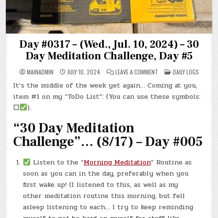
Day #0317 – (Wed., Jul. 10, 2024) – 30
Day Meditation Challenge, Day #5
ON
POSTED
MAINADMIN
JULY 10, 2024
LEAVE A COMMENT
DAILY LOGS
DAY
IN
#0317
It’s the middle of the week yet again… Coming at you,
–
(WED.,
item #1 on my “ToDo List”: (You can use these symbols:
JUL.
10,
☐
).
2024)
–
“30 Day Meditation
30
DAY
MEDITATION
Challenge”… (8/17) – Day #005
CHALLENGE,
DAY
#5
Listen to the “
Morning Meditation
” Routine as
soon as you can in the day, preferably when you
first wake up! (I listened to this, as well as my
other meditation routine this morning, but fell
asleep listening to each… I try to keep reminding