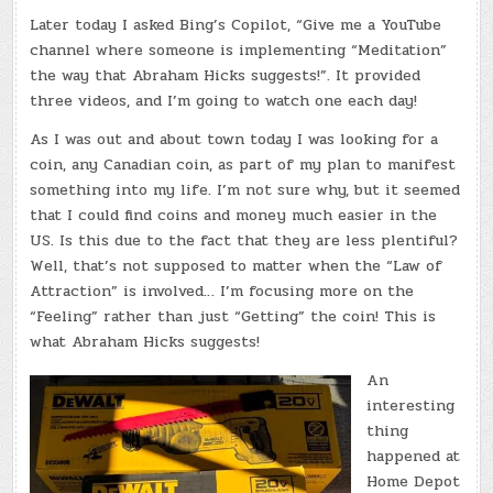
Later today I asked Bing’s Copilot, “Give me a YouTube
channel where someone is implementing “Meditation”
the way that Abraham Hicks suggests!”. It provided
three videos, and I’m going to watch one each day!
As I was out and about town today I was looking for a
coin, any Canadian coin, as part of my plan to manifest
something into my life. I’m not sure why, but it seemed
that I could find coins and money much easier in the
US. Is this due to the fact that they are less plentiful?
Well, that’s not supposed to matter when the “Law of
Attraction” is involved… I’m focusing more on the
“Feeling” rather than just “Getting” the coin! This is
what Abraham Hicks suggests!
An
interesting
thing
happened at
Home Depot