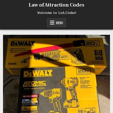
Skip
Law of Attraction Codes
to
content
Welcome to LoA.Codes!
MENU