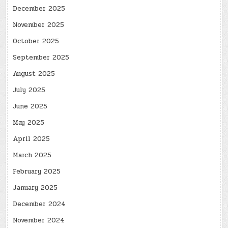
December 2025
November 2025
October 2025
September 2025
August 2025
July 2025
June 2025
May 2025
April 2025
March 2025
February 2025
January 2025
December 2024
November 2024