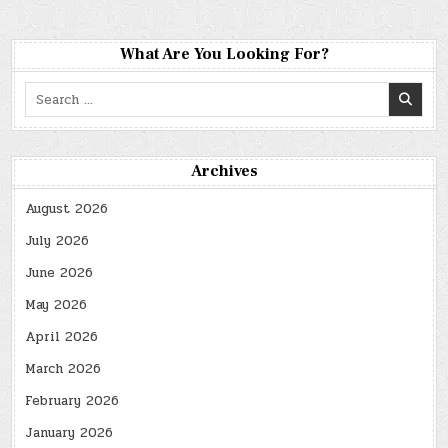
What Are You Looking For?
Search
for:
Archives
August 2026
July 2026
June 2026
May 2026
April 2026
March 2026
February 2026
January 2026