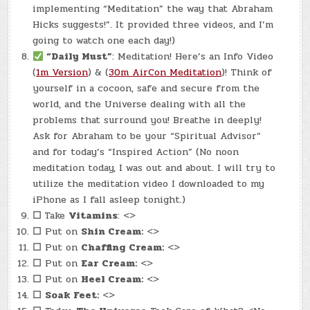
implementing “Meditation” the way that Abraham
Hicks suggests!”. It provided three videos, and I’m
going to watch one each day!)
“Daily Must”
: Meditation! Here’s an Info Video
(
1m Version
) & (
30m AirCon Meditation
)! Think of
yourself in a cocoon, safe and secure from the
world, and the Universe dealing with all the
problems that surround you! Breathe in deeply!
Ask for Abraham to be your “Spiritual Advisor”
and for today’s “Inspired Action” (No noon
meditation today, I was out and about. I will try to
utilize the meditation video I downloaded to my
iPhone as I fall asleep tonight.)
☐
Take
Vitamins
: <>
☐
Put on
Shin Cream:
<>
☐
Put on
Chaffing Cream:
<>
☐
Put on
Ear Cream:
<>
☐
Put on
Heel Cream:
<>
☐
Soak Feet:
<>