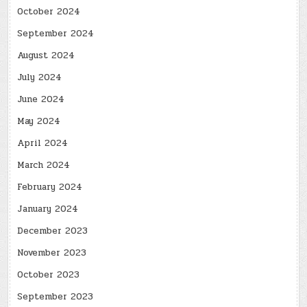
October 2024
September 2024
August 2024
July 2024
June 2024
May 2024
April 2024
March 2024
February 2024
January 2024
December 2023
November 2023
October 2023
September 2023