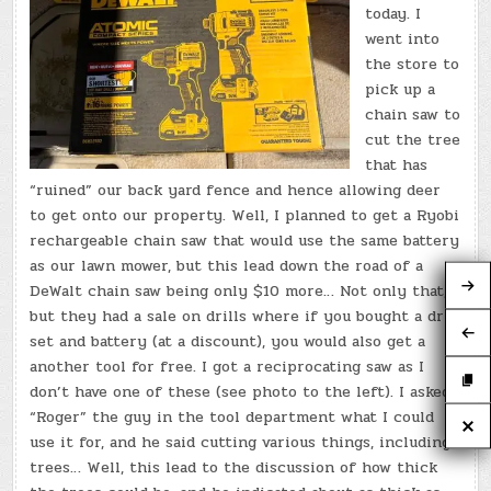
today. I
went into
the store to
pick up a
chain saw to
cut the tree
that has
“ruined” our back yard fence and hence allowing deer
to get onto our property. Well, I planned to get a Ryobi
rechargeable chain saw that would use the same battery
as our lawn mower, but this lead down the road of a
DeWalt chain saw being only $10 more… Not only that,
but they had a sale on drills where if you bought a drill
set and battery (at a discount), you would also get a
another tool for free. I got a reciprocating saw as I
don’t have one of these (see photo to the left). I asked
“Roger” the guy in the tool department what I could
use it for, and he said cutting various things, including
trees… Well, this lead to the discussion of how thick