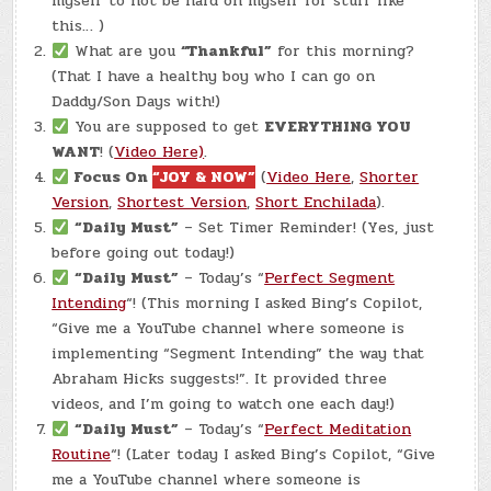
myself to not be hard on myself for stuff like
this… )
What are you
“Thankful”
for this morning?
(That I have a healthy boy who I can go on
Daddy/Son Days with!)
You are supposed to get
EVERYTHING YOU
WANT
! (
Video Here)
.
Focus On
“JOY & NOW”
(
Video Here
,
Shorter
Version
,
Shortest Version
,
Short Enchilada
).
“Daily Must”
– Set Timer Reminder! (Yes, just
before going out today!)
“Daily Must”
– Today’s “
Perfect Segment
Intending
“! (This morning I asked Bing’s Copilot,
“Give me a YouTube channel where someone is
implementing “Segment Intending” the way that
Abraham Hicks suggests!”. It provided three
videos, and I’m going to watch one each day!)
“Daily Must”
– Today’s “
Perfect Meditation
Routine
“! (Later today I asked Bing’s Copilot, “Give
me a YouTube channel where someone is