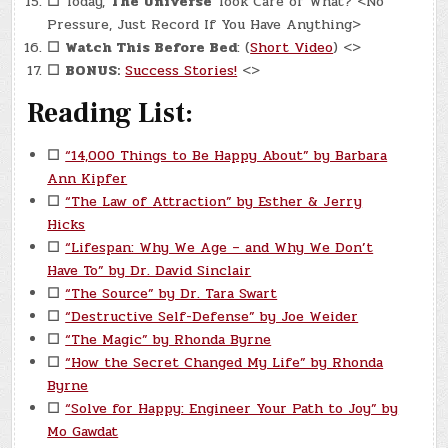
☐
Today,
The Universe
Took Care of What? <No
Pressure, Just Record If You Have Anything>
☐
Watch This Before Bed
: (
Short Video
) <>
☐
BONUS:
Success Stories!
<>
Reading List:
☐
“14,000 Things to Be Happy About” by Barbara
Ann Kipfer
☐
“The Law of Attraction” by Esther & Jerry
Hicks
☐
“Lifespan: Why We Age – and Why We Don’t
Have To” by Dr. David Sinclair
☐
“The Source” by Dr. Tara Swart
☐
“Destructive Self-Defense” by Joe Weider
☐
“The Magic” by Rhonda Byrne
☐
“How the Secret Changed My Life” by Rhonda
Byrne
☐
“Solve for Happy: Engineer Your Path to Joy” by
Mo Gawdat