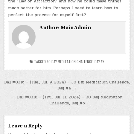
the “Law of Attraction” and how he could make things
much better for him. Perhaps I need to learn how to
perfect the process for myself first?
Author:
MainAdmin
TAGGED
30 DAY MEDITATION CHALLENGE
,
DAY #5
Post
Day #0316 – (Tue., Jul. 9, 2024) – 30 Day Meditation Challenge,
Day #4 →
navigation
← Day #0318 – (Thu., Jul. 11, 2024) – 30 Day Meditation
Challenge, Day #6
Leave a Reply