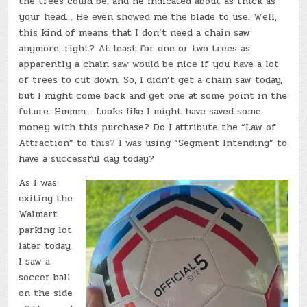
the trees could be, and he indicated about as thick as
your head… He even showed me the blade to use. Well,
this kind of means that I don’t need a chain saw
anymore, right? At least for one or two trees as
apparently a chain saw would be nice if you have a lot
of trees to cut down. So, I didn’t get a chain saw today,
but I might come back and get one at some point in the
future. Hmmm… Looks like I might have saved some
money with this purchase? Do I attribute the “Law of
Attraction” to this? I was using “Segment Intending” to
have a successful day today?
As I was
exiting the
Walmart
parking lot
later today,
I saw a
soccer ball
on the side