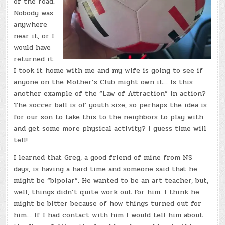
of the road.
Nobody was
anywhere
near it, or I
would have
returned it.
I took it home with me and my wife is going to see if
anyone on the Mother’s Club might own it… Is this
another example of the “Law of Attraction” in action?
The soccer ball is of youth size, so perhaps the idea is
for our son to take this to the neighbors to play with
and get some more physical activity? I guess time will
tell!
I learned that Greg, a good friend of mine from NS
days, is having a hard time and someone said that he
might be “bipolar”. He wanted to be an art teacher, but,
well, things didn’t quite work out for him. I think he
might be bitter because of how things turned out for
him… If I had contact with him I would tell him about