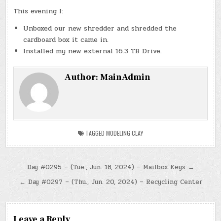
This evening I:
Unboxed our new shredder and shredded the
cardboard box it came in.
Installed my new external 16.3 TB Drive.
Author:
MainAdmin
TAGGED
MODELING CLAY
Post
Day #0295 – (Tue., Jun. 18, 2024) – Mailbox Keys →
navigation
← Day #0297 – (Thu., Jun. 20, 2024) – Recycling Center
Leave a Reply