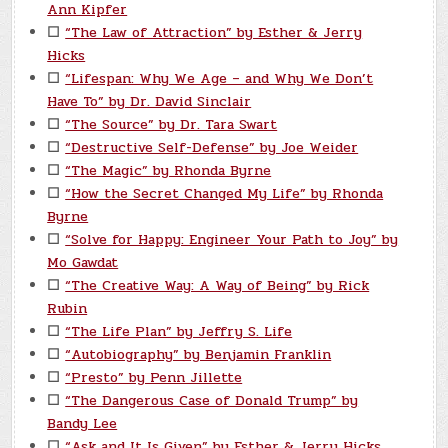
Ann Kipfer
☐
“The Law of Attraction” by Esther & Jerry
Hicks
☐
“Lifespan: Why We Age – and Why We Don’t
Have To” by Dr. David Sinclair
☐
“The Source” by Dr. Tara Swart
☐
“Destructive Self-Defense” by Joe Weider
☐
“The Magic” by Rhonda Byrne
☐
“How the Secret Changed My Life” by Rhonda
Byrne
☐
“Solve for Happy: Engineer Your Path to Joy” by
Mo Gawdat
☐
“The Creative Way: A Way of Being” by Rick
Rubin
☐
“The Life Plan” by Jeffry S. Life
☐
“Autobiography” by Benjamin Franklin
☐
“Presto” by Penn Jillette
☐
“The Dangerous Case of Donald Trump” by
Bandy Lee
☐
“Ask and It Is Given” by Esther & Jerry Hicks