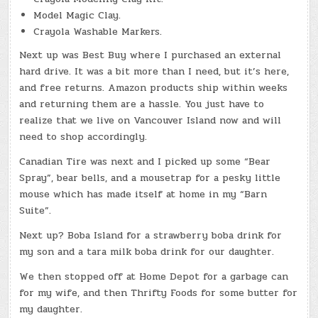
Model Magic Clay.
Crayola Washable Markers.
Next up was Best Buy where I purchased an external
hard drive. It was a bit more than I need, but it’s here,
and free returns. Amazon products ship within weeks
and returning them are a hassle. You just have to
realize that we live on Vancouver Island now and will
need to shop accordingly.
Canadian Tire was next and I picked up some “Bear
Spray”, bear bells, and a mousetrap for a pesky little
mouse which has made itself at home in my “Barn
Suite”.
Next up? Boba Island for a strawberry boba drink for
my son and a tara milk boba drink for our daughter.
We then stopped off at Home Depot for a garbage can
for my wife, and then Thrifty Foods for some butter for
my daughter.