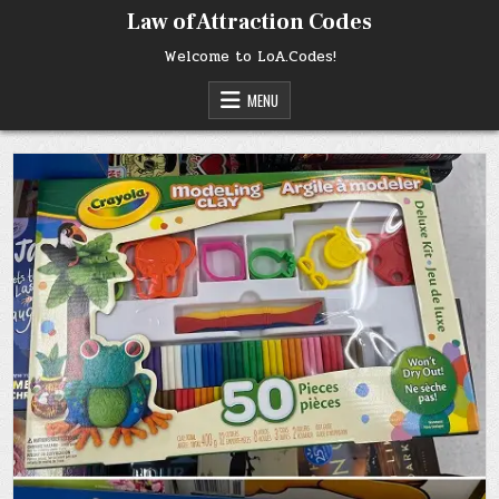
Skip
Law of Attraction Codes
to
content
Welcome to LoA.Codes!
MENU