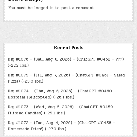
You must be
logged in
to post a comment.
Recent Posts
Day #1076 – (Sat., Aug. 8, 2026) – (ChatGPT #0462 – ???)
(-27.2 lbs.)
Day #1075 – (Fri., Aug. 7, 2026) – (ChatGPT #0461 – Salad
Pizza) (-23.0 lbs.)
Day #1074 – (Thu., Aug. 6, 2026) – (ChatGPT #0460 –
Hospital Helicopter!) (-26.1 lbs.)
Day #1073 – (Wed., Aug. 5, 2026) – (ChatGPT #0459 –
Filipino Candies) (-25.1 lbs.)
Day #1072 – (Tue., Aug. 4, 2026) – (ChatGPT #0458 –
Homemade Fries!) (-27.0 lbs.)