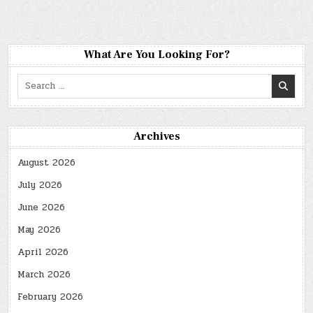
What Are You Looking For?
Search
for:
Archives
August 2026
July 2026
June 2026
May 2026
April 2026
March 2026
February 2026