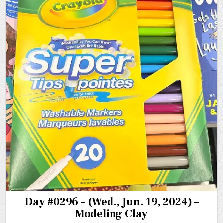
Day #0296 – (Wed., Jun. 19, 2024) –
Modeling Clay