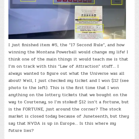
I just finished item #5, the “17 Second Rule”, and how
winning the Montana Powerball would change my life! I
think one of the main things it would teach me is that
I’m on track with this “Law of Attraction” stuff… I
always wanted to figure out what the Universe was all
about! Well, I just checked my ticket and I won $12 (see
photo to the left). This is the first time that I won
anything on the lottery tickets that we bought on the
way to Courtenay, so I’m stoked! $12 isn’t a fortune, but
is the FORTUNE, just around the corner? The stock
market is closed today because of Juneteenth, but they
say that NVDA is up in Europe… Is this where my
future lies?