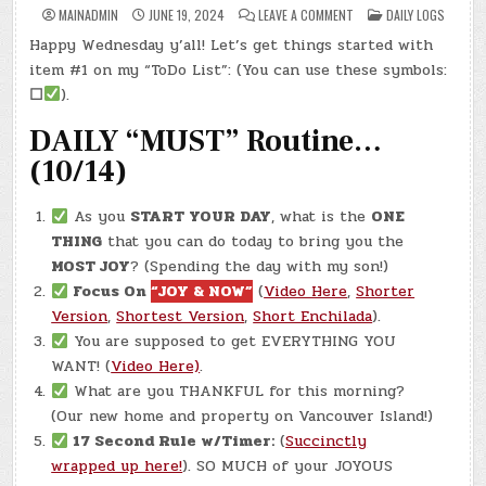
ON
POSTED
MAINADMIN
JUNE 19, 2024
LEAVE A COMMENT
DAILY LOGS
DAY
IN
#0296
Happy Wednesday y’all! Let’s get things started with
–
(WED.,
item #1 on my “ToDo List”: (You can use these symbols:
JUN.
19,
☐
).
2024)
–
DAILY “MUST” Routine…
MODELING
CLAY
(10/14)
As you
START YOUR DAY
, what is the
ONE
THING
that you can do today to bring you the
MOST JOY
? (Spending the day with my son!)
Focus On
“JOY & NOW”
(
Video Here
,
Shorter
Version
,
Shortest Version
,
Short Enchilada
).
You are supposed to get EVERYTHING YOU
WANT! (
Video Here)
.
What are you THANKFUL for this morning?
(Our new home and property on Vancouver Island!)
17 Second Rule w/Timer:
(
Succinctly
wrapped up here!
). SO MUCH of your JOYOUS