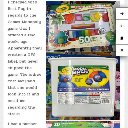
I checked with
Best Buy in
regards to the
Comox Monopoly
game that I
ordered a few
weeks ago.
Apparently they
created a UPS
label, but never
shipped the
game. The online
chat lady said
that she would
look into it and
email me
regarding the
status.
I had a number