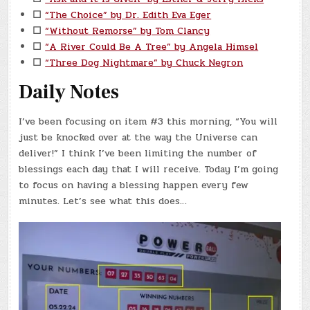
☐
“The Choice” by Dr. Edith Eva Eger
☐
“Without Remorse” by Tom Clancy
☐
“A River Could Be A Tree” by Angela Himsel
☐
“Three Dog Nightmare” by Chuck Negron
Daily Notes
I’ve been focusing on item #3 this morning, “You will
just be knocked over at the way the Universe can
deliver!” I think I’ve been limiting the number of
blessings each day that I will receive. Today I’m going
to focus on having a blessing happen every few
minutes. Let’s see what this does…