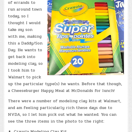
of errands to
run around town
today, so I
thought I would
take my son
with me, making
this a Daddy/Son
Day. He wants to
get back into
modeling clay, so
I took him to
Walmart to pick
up the particular type(s) he wants. Before that though,
a Cheeseburger Happy Meal at McDonalds for lunch!
There were a number of modeling clay kits at Walmart,
and am feeling particularly rich these days due to
NVDA, so I let him pick out what he wanted. You can
see the three items in the photo to the right:
Crayola Modeling Clay Kit.