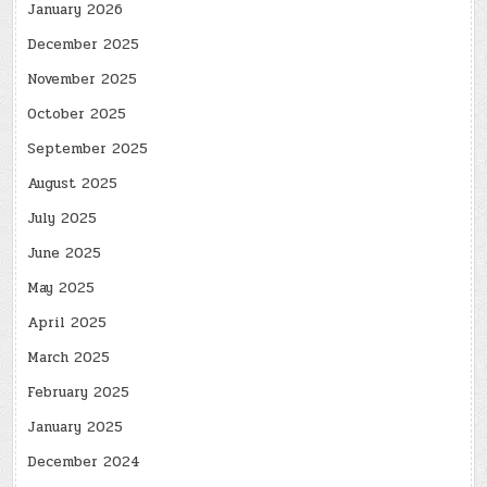
January 2026
December 2025
November 2025
October 2025
September 2025
August 2025
July 2025
June 2025
May 2025
April 2025
March 2025
February 2025
January 2025
December 2024