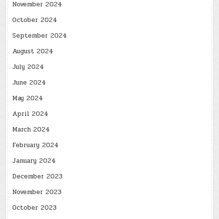
November 2024
October 2024
September 2024
August 2024
July 2024
June 2024
May 2024
April 2024
March 2024
February 2024
January 2024
December 2023
November 2023
October 2023