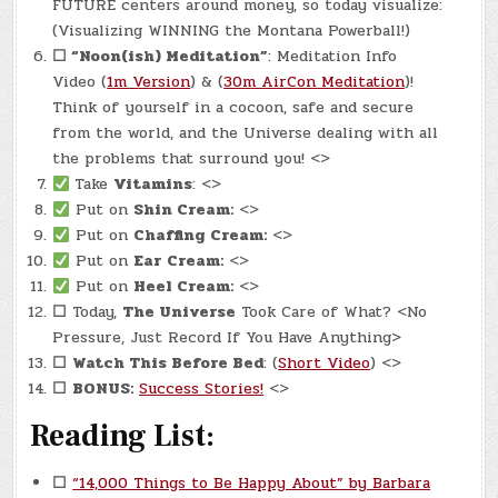
FUTURE centers around money, so today visualize:
(Visualizing WINNING the Montana Powerball!)
☐
“Noon(ish) Meditation”
: Meditation Info
Video (
1m Version
) & (
30m AirCon Meditation
)!
Think of yourself in a cocoon, safe and secure
from the world, and the Universe dealing with all
the problems that surround you! <>
Take
Vitamins
: <>
Put on
Shin Cream:
<>
Put on
Chaffing Cream:
<>
Put on
Ear Cream:
<>
Put on
Heel Cream:
<>
☐
Today,
The Universe
Took Care of What? <No
Pressure, Just Record If You Have Anything>
☐
Watch This Before Bed
: (
Short Video
) <>
☐
BONUS:
Success Stories!
<>
Reading List:
☐
“14,000 Things to Be Happy About” by Barbara