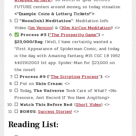
FUTURE centers around money, so today visualize:
<“Example: Coins & Lottery Tickets!”>
☐
“Noon(ish) Meditation”
: Meditation Info
Video (
1m Version
) & (
30m AirCon Meditation
)! <>
Process #5 (
“The Prosperity Game”
)
–
$23,000/Day:
(Well, I have certainly wanted a
“First Appearance of Spiderman Comic, and today
is the day with Amazing Fantasy #15 CGC 1.8 1962
4401912003 1st app. Spider-Man for $23,000 on
the nose!)
☐
Process #9
(
“
The Scripting Process
“
):
<>
☐
Put on
Shin Cream:
<>
☐
Today,
The Universe
Took Care of What? <No
Pressure, Just Record If You Have Anything>
☐
Watch This Before Bed
: (
Short Video
) <>
☐
BONUS:
Success Stories!
<>
Reading List: