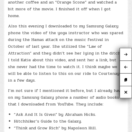
another coffee and an “Orange Scone” and watched a
bit more of the movie. I finished it off when I got
home.
Also this evening I downloaded to my Samsung Galaxy
phone the video of the yoga instructor who was spared
during the Hamas attack on the music festival in
October of last year. She utilized the “Law of
Attraction” and they didn’t see her lying in the ditch.
I told Katie about this video, and sent her a link, but
she never had the time to watch it. I think maybe we
will be able to listen to this on our ride to Courtenay
in a few days.
I’m not sure if I mentioned it before, but I already have
on my Samsung Galaxy phone a number of audio books
that I downloaded from YouTube. They include:
“Ask And It Is Given” by Abraham Hicks.
Hitchhiker’s Guide to the Galaxy.
“Think and Grow Rich” by Napoleon Hill.