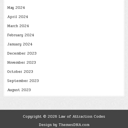
May 2024
April 2024
March 2024
February 2024
January 2024
December 2023
November 2023
October 2023
September 2023
August 2023
Copyright © 2026 Law of Attraction Codes
Design by ThemesDNA.com