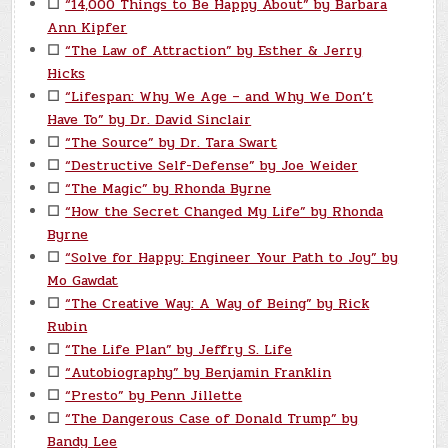
☐
“14,000 Things to Be Happy About” by Barbara
Ann Kipfer
☐
“The Law of Attraction” by Esther & Jerry
Hicks
☐
“Lifespan: Why We Age – and Why We Don’t
Have To” by Dr. David Sinclair
☐
“The Source” by Dr. Tara Swart
☐
“Destructive Self-Defense” by Joe Weider
☐
“The Magic” by Rhonda Byrne
☐
“How the Secret Changed My Life” by Rhonda
Byrne
☐
“Solve for Happy: Engineer Your Path to Joy” by
Mo Gawdat
☐
“The Creative Way: A Way of Being” by Rick
Rubin
☐
“The Life Plan” by Jeffry S. Life
☐
“Autobiography” by Benjamin Franklin
☐
“Presto” by Penn Jillette
☐
“The Dangerous Case of Donald Trump” by
Bandy Lee