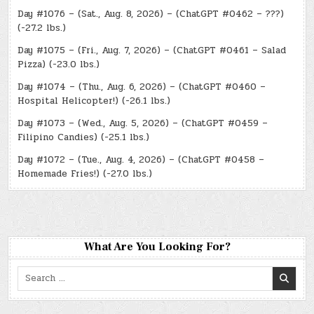
Day #1076 – (Sat., Aug. 8, 2026) – (ChatGPT #0462 – ???)
(-27.2 lbs.)
Day #1075 – (Fri., Aug. 7, 2026) – (ChatGPT #0461 – Salad
Pizza) (-23.0 lbs.)
Day #1074 – (Thu., Aug. 6, 2026) – (ChatGPT #0460 –
Hospital Helicopter!) (-26.1 lbs.)
Day #1073 – (Wed., Aug. 5, 2026) – (ChatGPT #0459 –
Filipino Candies) (-25.1 lbs.)
Day #1072 – (Tue., Aug. 4, 2026) – (ChatGPT #0458 –
Homemade Fries!) (-27.0 lbs.)
What Are You Looking For?
Search
for: