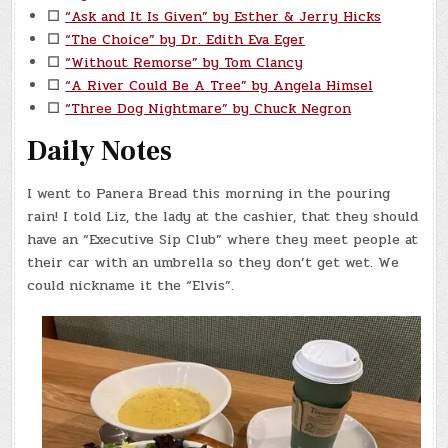
☐
“Ask and It Is Given” by Esther & Jerry Hicks
☐
“The Choice” by Dr. Edith Eva Eger
☐
“Without Remorse” by Tom Clancy
☐
“A River Could Be A Tree” by Angela Himsel
☐
“Three Dog Nightmare” by Chuck Negron
Daily Notes
I went to Panera Bread this morning in the pouring
rain! I told Liz, the lady at the cashier, that they should
have an “Executive Sip Club” where they meet people at
their car with an umbrella so they don’t get wet. We
could nickname it the “Elvis”.