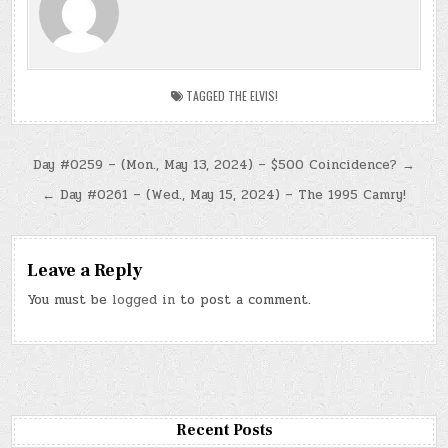
TAGGED
THE ELVIS!
Post
Day #0259 – (Mon., May 13, 2024) – $500 Coincidence? →
navigation
← Day #0261 – (Wed., May 15, 2024) – The 1995 Camry!
Leave a Reply
You must be
logged in
to post a comment.
Recent Posts