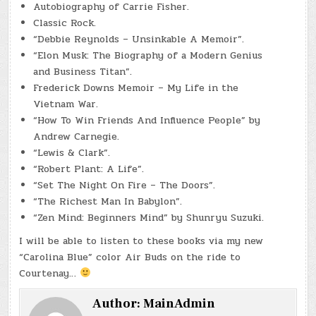
Autobiography of Carrie Fisher.
Classic Rock.
“Debbie Reynolds – Unsinkable A Memoir”.
“Elon Musk: The Biography of a Modern Genius
and Business Titan”.
Frederick Downs Memoir – My Life in the
Vietnam War.
“How To Win Friends And Influence People” by
Andrew Carnegie.
“Lewis & Clark”.
“Robert Plant: A Life”.
“Set The Night On Fire – The Doors”.
“The Richest Man In Babylon”.
“Zen Mind: Beginners Mind” by Shunryu Suzuki.
I will be able to listen to these books via my new
“Carolina Blue” color Air Buds on the ride to
Courtenay…
Author:
MainAdmin