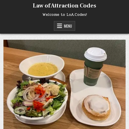
Skip
Law of Attraction Codes
to
content
Welcome to LoA.Codes!
MENU