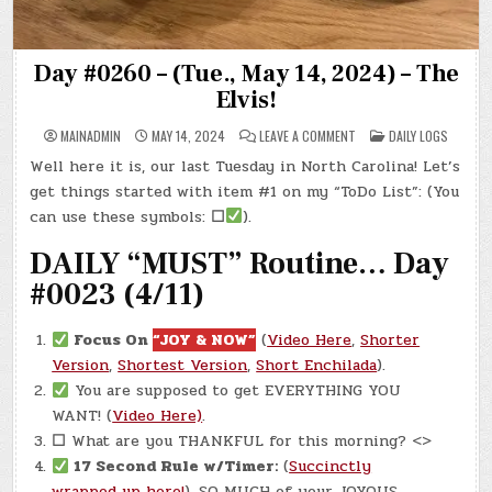
Day #0260 – (Tue., May 14, 2024) – The
Elvis!
ON
POSTED
MAINADMIN
MAY 14, 2024
LEAVE A COMMENT
DAILY LOGS
DAY
IN
#0260
Well here it is, our last Tuesday in North Carolina! Let’s
–
(TUE.,
get things started with item #1 on my “ToDo List”: (You
MAY
14,
can use these symbols:
☐
).
2024)
–
DAILY “MUST” Routine… Day
THE
ELVIS!
#0023 (4/11)
Focus On
“JOY & NOW”
(
Video Here
,
Shorter
Version
,
Shortest Version
,
Short Enchilada
).
You are supposed to get EVERYTHING YOU
WANT! (
Video Here)
.
☐
What are you THANKFUL for this morning? <>
17 Second Rule w/Timer:
(
Succinctly
wrapped up here!
). SO MUCH of your JOYOUS