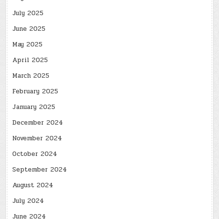
July 2025
June 2025
May 2025
April 2025
March 2025
February 2025
January 2025
December 2024
November 2024
October 2024
September 2024
August 2024
July 2024
June 2024