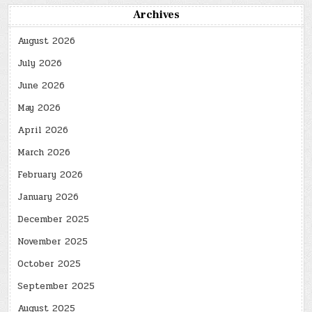
Archives
August 2026
July 2026
June 2026
May 2026
April 2026
March 2026
February 2026
January 2026
December 2025
November 2025
October 2025
September 2025
August 2025