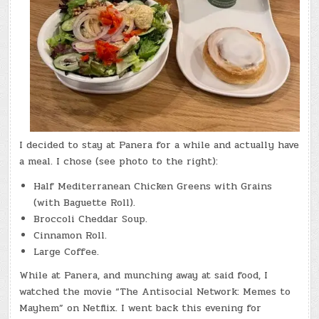
I decided to stay at Panera for a while and actually have
a meal. I chose (see photo to the right):
Half Mediterranean Chicken Greens with Grains
(with Baguette Roll).
Broccoli Cheddar Soup.
Cinnamon Roll.
Large Coffee.
While at Panera, and munching away at said food, I
watched the movie “The Antisocial Network: Memes to
Mayhem” on Netflix. I went back this evening for