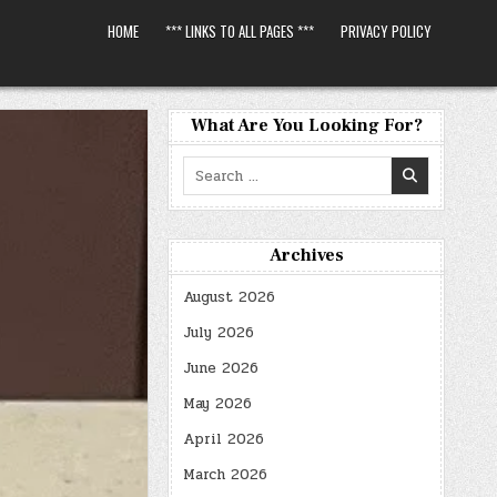
HOME
*** LINKS TO ALL PAGES ***
PRIVACY POLICY
What Are You Looking For?
Search
for:
Archives
August 2026
July 2026
June 2026
May 2026
April 2026
March 2026