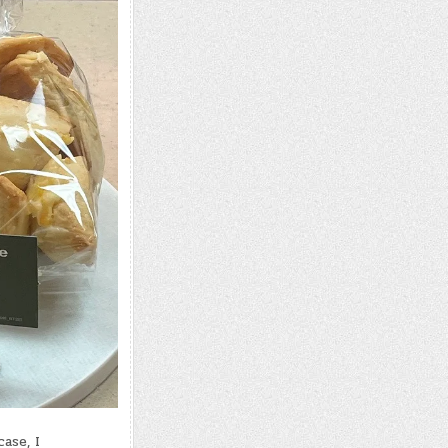
ase, I