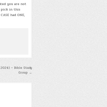
ated you are not
 pick in this
T CASE had ONE,
 2024) – Bible Study
Group →