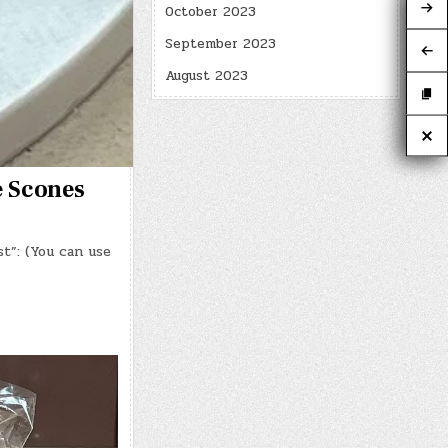
October 2023
September 2023
August 2023
e Scones
t”: (You can use