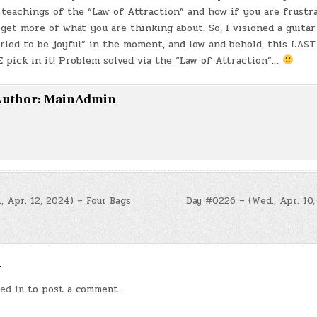
eachings of the “Law of Attraction” and how if you are frustr
 get more of what you are thinking about. So, I visioned a guitar
“tried to be joyful” in the moment, and low and behold, this LAS
 pick in it! Problem solved via the “Law of Attraction”…
uthor:
MainAdmin
, Apr. 12, 2024) – Four Bags
Day #0226 – (Wed., Apr. 10,
n
y
ed in
to post a comment.