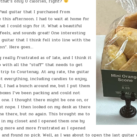
 that’s only 0 calories, right?
aul guitar that I purchased from
this afternoon. I had to wait at home for
hat I could sign for it. What a beautiful
feels, and sounds great! One interesting
 guitar that I think fell into line with the
ion”. Here goes…
 really frustrated as of late, and I think it
 with all the “stuff” that needs to get
trip to Courtenay. At any rate, the guitar
 everything, including candies to enjoy,
l, I had a bunch around me, but I put them
boxes I’ve been packing and could not
 one. I thought there might be one on, or
ut nope. I then looked on my desk as there
me there, but no again. This brought me to
s in my closet and I opened them one by
ng more and more frustrated as I opened
and found no pick. Well, as I was about to open the last guitar c