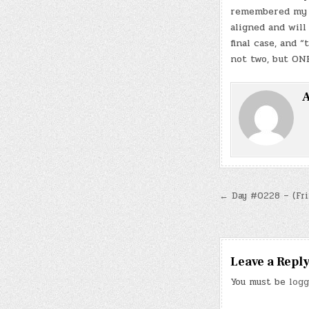
remembered my t
aligned and will
final case, and 
not two, but ONE
A
Post
← Day #0228 – (Fri.
navigatio
Leave a Repl
You must be
logg