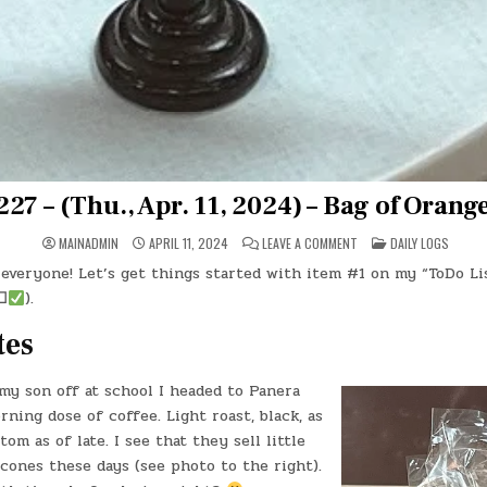
27 – (Thu., Apr. 11, 2024) – Bag of Orang
ON
POSTED
MAINADMIN
APRIL 11, 2024
LEAVE A COMMENT
DAILY LOGS
DAY
IN
#0227
everyone! Let’s get things started with item #1 on my “ToDo Lis
–
(THU.,
☐
).
APR.
11,
2024)
tes
–
BAG
OF
ORANGE
my son off at school I headed to Panera
SCONES
ning dose of coffee. Light roast, black, as
om as of late. I see that they sell little
cones these days (see photo to the right).