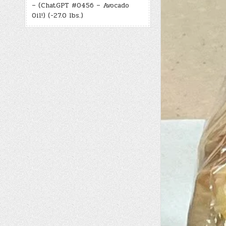
– (ChatGPT #0456 – Avocado
Oil!) (-27.0 lbs.)