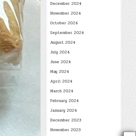
December 2024
November 2024
October 2024
September 2024
August 2024
July 2024
June 2024
May 2024
April 2024
March 2024
February 2024
January 2024
December 2023
November 2023