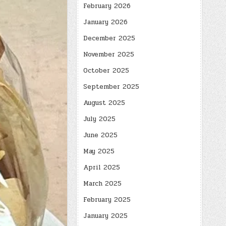
February 2026
January 2026
December 2025
November 2025
October 2025
September 2025
August 2025
July 2025
June 2025
May 2025
April 2025
March 2025
February 2025
January 2025