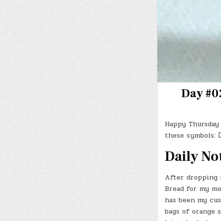
Day #02
Happy Thursday 
these symbols:
Daily No
After dropping 
Bread for my mor
has been my cust
bags of orange s