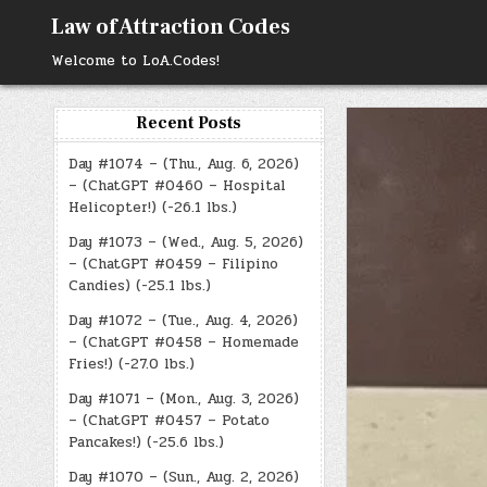
Skip
Law of Attraction Codes
to
content
Welcome to LoA.Codes!
Recent Posts
Day #1074 – (Thu., Aug. 6, 2026)
– (ChatGPT #0460 – Hospital
Helicopter!) (-26.1 lbs.)
Day #1073 – (Wed., Aug. 5, 2026)
– (ChatGPT #0459 – Filipino
Candies) (-25.1 lbs.)
Day #1072 – (Tue., Aug. 4, 2026)
– (ChatGPT #0458 – Homemade
Fries!) (-27.0 lbs.)
Day #1071 – (Mon., Aug. 3, 2026)
– (ChatGPT #0457 – Potato
Pancakes!) (-25.6 lbs.)
Day #1070 – (Sun., Aug. 2, 2026)