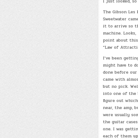
I just looked, so
The Gibson Les P
Sweetwater came 
it to arrive so t
machine. Looks, 
point about this
“Law of Attract
I’ve been getting
might have to do
done before our 
came with almost
but no pick. Wel
into one of the 
figure out which
near, the amp, b
were usually so
the guitar case
one. I was getti
each of them up 