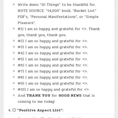
Write down “10 Things” to be thankful for.
NOTE SOURCE: “14,000” book, “Bucket List”
PDF’s, “Personal Manifestations”, or “Simple
Pleasure”.
#1) I am so happy and grateful for <>. Thank
you, thank you, thank you.
#2) I am so happy and grateful for <>.
#3) I am so happy and grateful for <>.
#4) I am so happy and grateful for <>.
#5) I am so happy and grateful for <>.
#6) I am so happy and grateful for <>.
#7) I am so happy and grateful for <>.
#8) I am so happy and grateful for <>.
#9) I am so happy and grateful for <>.
#10) I am so happy and grateful for <>.
And
THANK YOU
for
GOOD NEWS
that is
coming to me today!
☐
“Positive Aspect List”: