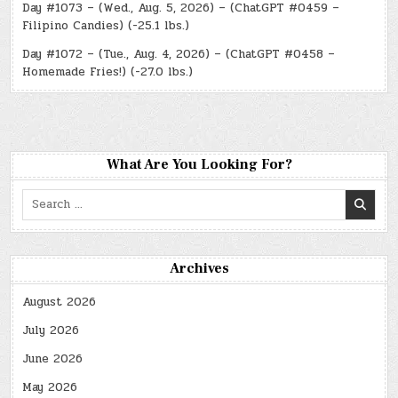
Day #1073 – (Wed., Aug. 5, 2026) – (ChatGPT #0459 –
Filipino Candies) (-25.1 lbs.)
Day #1072 – (Tue., Aug. 4, 2026) – (ChatGPT #0458 –
Homemade Fries!) (-27.0 lbs.)
What Are You Looking For?
Search
for:
Archives
August 2026
July 2026
June 2026
May 2026