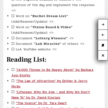
question of the day and implement the response:
<>
☐
Work on
“Bucket Dream List”
(Add/Remove/Update): <>.
☐
Work on
“Vision Board & Video”
(Add/Remove/Update): <>
☐
Document
“Lottery Winners”
: <>
☐
Document
“LoA Miracles”
of others: <>
☐
LoA YouTube website: <>
Reading List:
☐
“14,000 Things to Be Happy About” by Barbara
Ann Kipfer
☐
“The Law of Attraction” by Esther & Jerry
Hicks
☐
“Lifespan: Why We Age – and Why We Don’t
Have To” by Dr. David Sinclair
☐
“The Source” by Dr. Tara Swart