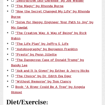
☐
“Destructive Self-Defense” by Joe Weider
☐
“The Magic” by Rhonda Byrne
☐
“How the Secret Changed My Life” by Rhonda
Byrne
☐
“Solve for Happy: Engineer Your Path to Joy” by
Mo Gawdat
☐
“The Creative Way: A Way of Being” by Rick
Rubin
☐
“The Life Plan” by Jeffry S. Life
☐
“Autobiography” by Benjamin Franklin
☐
“Presto” by Penn Jillette
☐
“The Dangerous Case of Donald Trump” by
Bandy Lee
☐
“Ask and It Is Given” by Esther & Jerry Hicks
☐
“The Choice” by Dr. Edith Eva Eger
☐
“Without Remorse” by Tom Clancy
☐
Book: “A River Could Be A Tree” by Angela
Himsel
Diet/Exercise: