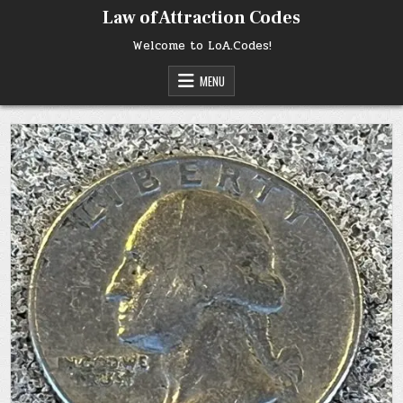
Skip
Law of Attraction Codes
to
content
Welcome to LoA.Codes!
MENU