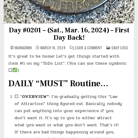
Day #0201 – (Sat., Mar. 16, 2024) – First
Day Back!
ON
POSTED
MAINADMIN
MARCH 16, 2024
LEAVE A COMMENT
DAILY LOGS
DAY
IN
#0201
It’s great to be home! Let’s get things started with
–
(SAT.,
item #1 on my “ToDo List”: (You can use these symbols:
MAR.
16,
☐
).
2024)
–
DAILY “MUST” Routine…
FIRST
DAY
BACK!
☐
“
OVERVIEW”:
I’m gradually getting this “Law
of Attraction” thing figured out. Basically, nobody
can put anything into your experience if you
don’t want it. It’s up to you to either attract
what you want or what you don’t want. That’s it!
If there are bad things happening around you,