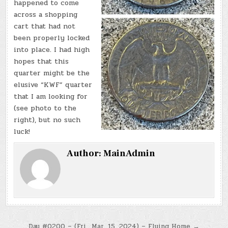
happened to come
across a shopping
cart that had not
been properly locked
into place. I had high
hopes that this
quarter might be the
elusive “KWF” quarter
that I am looking for
(see photo to the
right), but no such
luck!
Author:
MainAdmin
Day #0200 – (Fri., Mar. 15, 2024) – Flying Home →