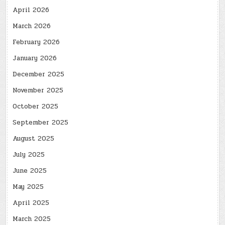
April 2026
March 2026
February 2026
January 2026
December 2025
November 2025
October 2025
September 2025
August 2025
July 2025
June 2025
May 2025
April 2025
March 2025