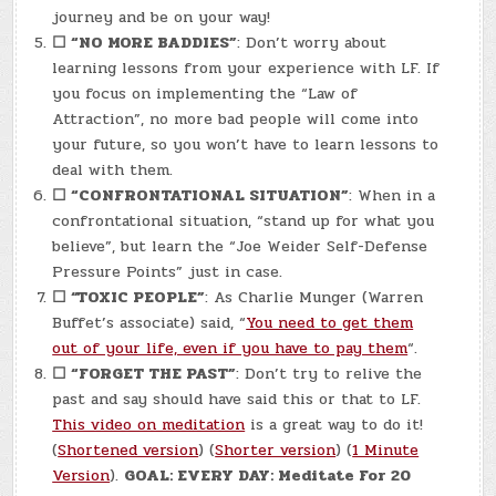
journey and be on your way!
☐
“NO MORE BADDIES”
: Don’t worry about
learning lessons from your experience with LF. If
you focus on implementing the “Law of
Attraction”, no more bad people will come into
your future, so you won’t have to learn lessons to
deal with them.
☐
“CONFRONTATIONAL SITUATION”
: When in a
confrontational situation, “stand up for what you
believe”, but learn the “Joe Weider Self-Defense
Pressure Points” just in case.
☐
“TOXIC PEOPLE”
: As Charlie Munger (Warren
Buffet’s associate) said, “
You need to get them
out of your life, even if you have to pay them
“.
☐
“FORGET THE PAST”
: Don’t try to relive the
past and say should have said this or that to LF.
This video on meditation
is a great way to do it!
(
Shortened version
) (
Shorter version
) (
1 Minute
Version
).
GOAL: EVERY DAY: Meditate For 20