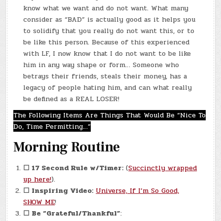
know what we want and do not want. What many
consider as “BAD” is actually good as it helps you
to solidify that you really do not want this, or to
be like this person. Because of this experienced
with LF, I now know that I do not want to be like
him in any way shape or form… Someone who
betrays their friends, steals their money, has a
legacy of people hating him, and can what really
be defined as a REAL LOSER!
The Following Items Are Things That Would Be “Nice To
Do, Time Permitting…”
Morning Routine
☐
17 Second Rule w/Timer:
(
Succinctly wrapped
up here!
).
☐
Inspiring Video:
Universe, If I’m So Good,
SHOW ME
!
☐
Be “Grateful/Thankful”
: