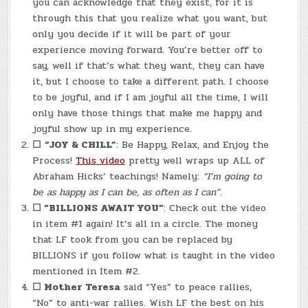
you can acknowledge that they exist, for it is
through this that you realize what you want, but
only you decide if it will be part of your
experience moving forward. You’re better off to
say, well if that’s what they want, they can have
it, but I choose to take a different path. I choose
to be joyful, and if I am joyful all the time, I will
only have those things that make me happy and
joyful show up in my experience.
☐
“JOY & CHILL”
: Be Happy, Relax, and Enjoy the
Process!
This video
pretty well wraps up ALL of
Abraham Hicks’ teachings! Namely:
“I’m going to
be as happy as I can be, as often as I can”.
☐
“BILLIONS AWAIT YOU”
: Check out the video
in item #1 again! It’s all in a circle. The money
that LF took from you can be replaced by
BILLIONS if you follow what is taught in the video
mentioned in Item #2.
☐
Mother Teresa
said “Yes” to peace rallies,
“No” to anti-war rallies. Wish LF the best on his