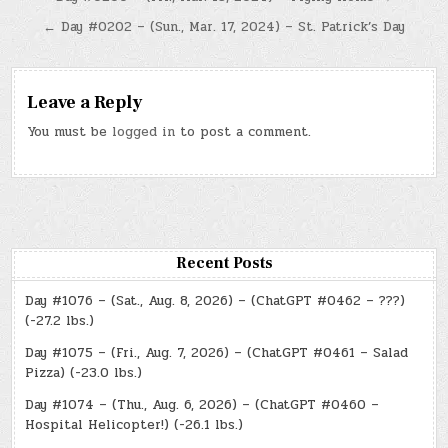
Post
navigation
← Day #0202 – (Sun., Mar. 17, 2024) – St. Patrick’s Day
Leave a Reply
You must be
logged in
to post a comment.
Recent Posts
Day #1076 – (Sat., Aug. 8, 2026) – (ChatGPT #0462 – ???)
(-27.2 lbs.)
Day #1075 – (Fri., Aug. 7, 2026) – (ChatGPT #0461 – Salad
Pizza) (-23.0 lbs.)
Day #1074 – (Thu., Aug. 6, 2026) – (ChatGPT #0460 –
Hospital Helicopter!) (-26.1 lbs.)