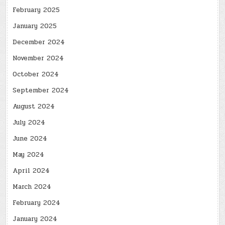
February 2025
January 2025
December 2024
November 2024
October 2024
September 2024
August 2024
July 2024
June 2024
May 2024
April 2024
March 2024
February 2024
January 2024