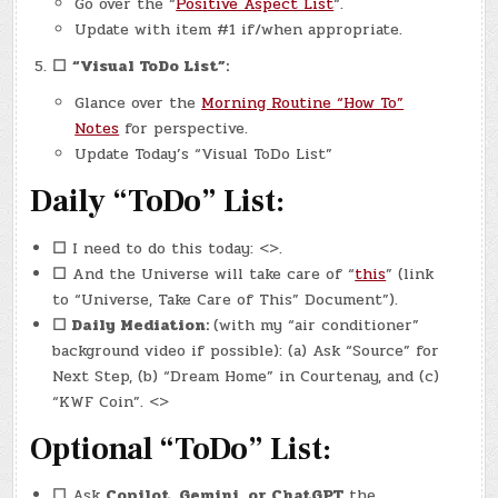
Go over the “
Positive Aspect List
“.
Update with item #1 if/when appropriate.
☐
“Visual ToDo List”:
Glance over the
Morning Routine “How To”
Notes
for perspective.
Update Today’s “Visual ToDo List”
Daily “ToDo” List:
☐
I need to do this today: <>.
☐
And the Universe will take care of “
this
” (link
to “Universe, Take Care of This” Document”).
☐
Daily Mediation:
(with my “air conditioner”
background video if possible): (a) Ask “Source” for
Next Step, (b) “Dream Home” in Courtenay, and (c)
“KWF Coin”. <>
Optional “ToDo” List:
☐
Ask
Copilot, Gemini, or ChatGPT
the