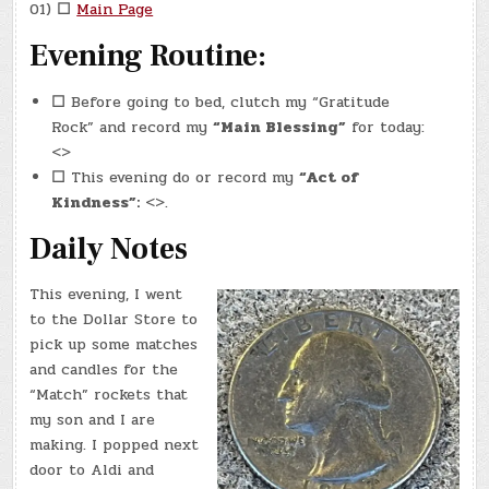
01)
☐
Main Page
Evening Routine:
☐
Before going to bed, clutch my “Gratitude
Rock” and record my
“Main Blessing”
for today:
<>
☐
This evening do or record my
“Act of
Kindness”:
<>.
Daily Notes
This evening, I went
to the Dollar Store to
pick up some matches
and candles for the
“Match” rockets that
my son and I are
making. I popped next
door to Aldi and