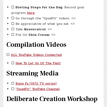
☐
Dieting Steps for the Day:
Record your
progress
here
.
☐
Go through the “SpudFit” videos: <>.
☐
Be appreciative of what you eat: <>
☐
Take
Resveratrol
: <>
☐
Put On
Shin Cream:
<>
Compilation Videos
☐
ALL YouTube Videos Converted
☐
How To Let Go Of The Past!
Streaming Media
☐
Kung Fu (1972 TV series)
☐
“SpudFit” YouTube Channel
Deliberate Creation Workshop