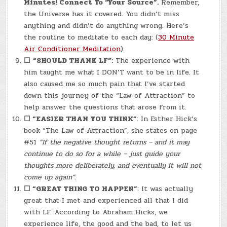
Minutes! Connect To “Your Source”.
Remember,
the Universe has it covered. You didn’t miss
anything and didn’t do anything wrong. Here’s
the routine to meditate to each day: (
30 Minute
Air Conditioner Meditation
).
☐
“SHOULD THANK LF”:
The experience with
him taught me what I DON’T want to be in life. It
also caused me so much pain that I’ve started
down this journey of the “Law of Attraction” to
help answer the questions that arose from it.
☐
“EASIER THAN YOU THINK”
: In Esther Hick’s
book “The Law of Attraction”, she states on page
#51
“If the negative thought returns – and it may
continue to do so for a while – just guide your
thoughts more deliberately, and eventually it will not
come up again”
.
☐
“GREAT THING TO HAPPEN”
: It was actually
great that I met and experienced all that I did
with LF. According to Abraham Hicks, we
experience life, the good and the bad, to let us