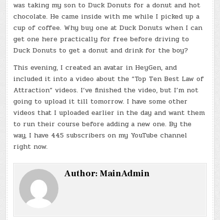
was taking my son to Duck Donuts for a donut and hot
chocolate. He came inside with me while I picked up a
cup of coffee. Why buy one at Duck Donuts when I can
get one here practically for free before driving to
Duck Donuts to get a donut and drink for the boy?
This evening, I created an avatar in HeyGen, and
included it into a video about the “Top Ten Best Law of
Attraction” videos. I’ve finished the video, but I’m not
going to upload it till tomorrow. I have some other
videos that I uploaded earlier in the day and want them
to run their course before adding a new one. By the
way, I have 445 subscribers on my YouTube channel
right now.
Author:
MainAdmin