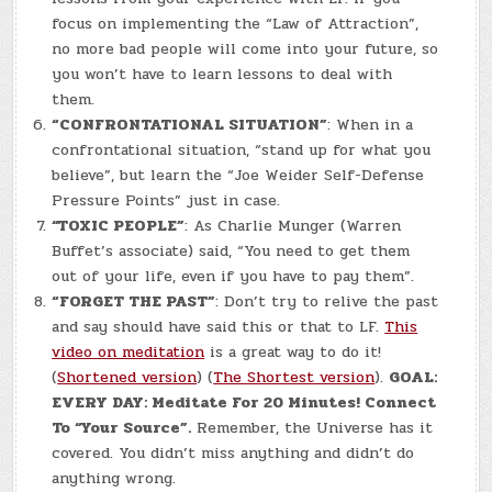
focus on implementing the “Law of Attraction”,
no more bad people will come into your future, so
you won’t have to learn lessons to deal with
them.
“CONFRONTATIONAL SITUATION”
: When in a
confrontational situation, “stand up for what you
believe”, but learn the “Joe Weider Self-Defense
Pressure Points” just in case.
“TOXIC PEOPLE”
: As Charlie Munger (Warren
Buffet’s associate) said, “You need to get them
out of your life, even if you have to pay them”.
“FORGET THE PAST”
: Don’t try to relive the past
and say should have said this or that to LF.
This
video on meditation
is a great way to do it!
(
Shortened version
) (
The Shortest version
).
GOAL:
EVERY DAY: Meditate For 20 Minutes! Connect
To “Your Source”.
Remember, the Universe has it
covered. You didn’t miss anything and didn’t do
anything wrong.