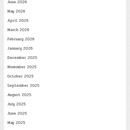
June 2026
May 2026
April 2026
March 2026
February 2026
January 2026
December 2025
November 2025
October 2025
September 2025
August 2025
July 2025
June 2025
May 2025