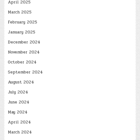
April 2025
March 2025
February 2025
January 2025
December 2024
November 2024
October 2024
September 2024
August 2024
July 2024
June 2024
May 2024
April 2024
March 2024