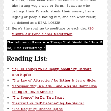
him in any way shape or form… Someone who
betrays their friends, steals their money, has a
legacy of people hating him, and can what really
be defined as a REAL LOSER!
Here’s the routine to meditate to each day: (
20
Minute Air Conditioner Meditation
).
The Following Items Are Things That Would Be “Nice To
Do, Time Permitting…”
Reading List:
“14,000 Things to Be Happy About” by Barbara
Ann Kipfer
“The Law of Attraction” by Esther & Jerry Hicks
“Lifespan: Why We Age – and Why We Don’t Have
To” by Dr. David Sinclair
“The Source” by Dr. Tara Swart
“Destructive Self-Defense” by Joe Weider
“The Magic” by Rhonda Byrne