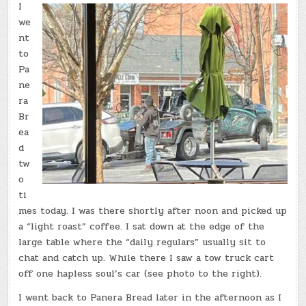
I
we
nt
to
Pa
ne
ra
Br
ea
d
tw
o
ti
mes today. I was there shortly after noon and picked up
a “light roast” coffee. I sat down at the edge of the
large table where the “daily regulars” usually sit to
chat and catch up. While there I saw a tow truck cart
off one hapless soul’s car (see photo to the right).
I went back to Panera Bread later in the afternoon as I