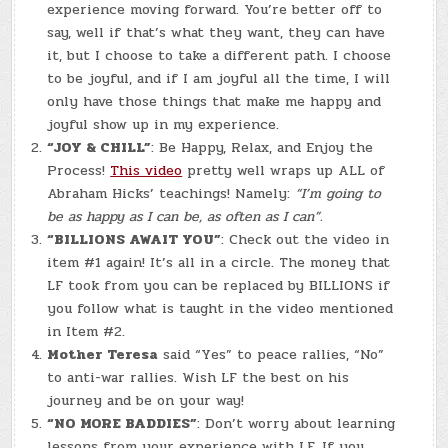
experience moving forward. You’re better off to
say, well if that’s what they want, they can have
it, but I choose to take a different path. I choose
to be joyful, and if I am joyful all the time, I will
only have those things that make me happy and
joyful show up in my experience.
“JOY & CHILL”
: Be Happy, Relax, and Enjoy the
Process!
This video
pretty well wraps up ALL of
Abraham Hicks’ teachings! Namely:
“I’m going to
be as happy as I can be, as often as I can”.
“BILLIONS AWAIT YOU”
: Check out the video in
item #1 again! It’s all in a circle. The money that
LF took from you can be replaced by BILLIONS if
you follow what is taught in the video mentioned
in Item #2.
Mother Teresa
said “Yes” to peace rallies, “No”
to anti-war rallies. Wish LF the best on his
journey and be on your way!
“NO MORE BADDIES”
: Don’t worry about learning
lessons from your experience with LF. If you