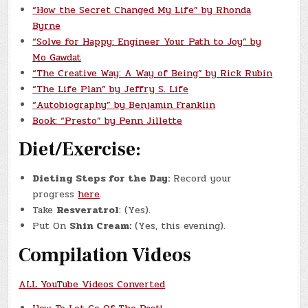
“How the Secret Changed My Life” by Rhonda
Byrne
“Solve for Happy: Engineer Your Path to Joy” by
Mo Gawdat
“The Creative Way: A Way of Being” by Rick Rubin
“The Life Plan” by Jeffry S. Life
“Autobiography” by Benjamin Franklin
Book: “Presto” by Penn Jillette
Diet/Exercise:
Dieting Steps for the Day:
Record your
progress
here
.
Take
Resveratrol
: (Yes).
Put On
Shin Cream:
(Yes, this evening).
Compilation Videos
ALL YouTube Videos Converted