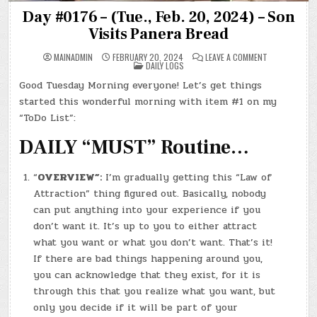
Day #0176 – (Tue., Feb. 20, 2024) – Son
Visits Panera Bread
ON
MAINADMIN
FEBRUARY 20, 2024
LEAVE A COMMENT
POSTED
DAY
DAILY LOGS
IN
#0176
–
Good Tuesday Morning everyone! Let’s get things
(TUE.,
FEB.
started this wonderful morning with item #1 on my
20,
2024)
“ToDo List”:
–
SON
DAILY “MUST” Routine…
VISITS
PANERA
BREAD
“
OVERVIEW”:
I’m gradually getting this “Law of
Attraction” thing figured out. Basically, nobody
can put anything into your experience if you
don’t want it. It’s up to you to either attract
what you want or what you don’t want. That’s it!
If there are bad things happening around you,
you can acknowledge that they exist, for it is
through this that you realize what you want, but
only you decide if it will be part of your