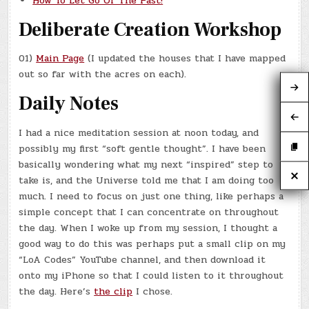
How To Let Go Of The Past!
Deliberate Creation Workshop
01)
Main Page
(I updated the houses that I have mapped
out so far with the acres on each).
Daily Notes
I had a nice meditation session at noon today, and
possibly my first “soft gentle thought”. I have been
basically wondering what my next “inspired” step to
take is, and the Universe told me that I am doing too
much. I need to focus on just one thing, like perhaps a
simple concept that I can concentrate on throughout
the day. When I woke up from my session, I thought a
good way to do this was perhaps put a small clip on my
“LoA Codes” YouTube channel, and then download it
onto my iPhone so that I could listen to it throughout
the day. Here’s
the clip
I chose.