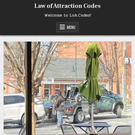
Skip
Law of Attraction Codes
to
content
Welcome to LoA.Codes!
MENU