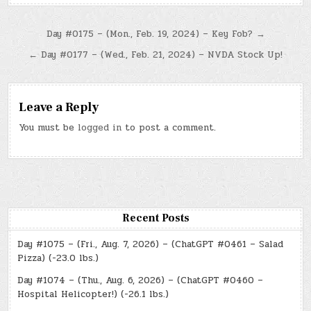
Post
Day #0175 – (Mon., Feb. 19, 2024) – Key Fob? →
navigation
← Day #0177 – (Wed., Feb. 21, 2024) – NVDA Stock Up!
Leave a Reply
You must be
logged in
to post a comment.
Recent Posts
Day #1075 – (Fri., Aug. 7, 2026) – (ChatGPT #0461 – Salad
Pizza) (-23.0 lbs.)
Day #1074 – (Thu., Aug. 6, 2026) – (ChatGPT #0460 –
Hospital Helicopter!) (-26.1 lbs.)