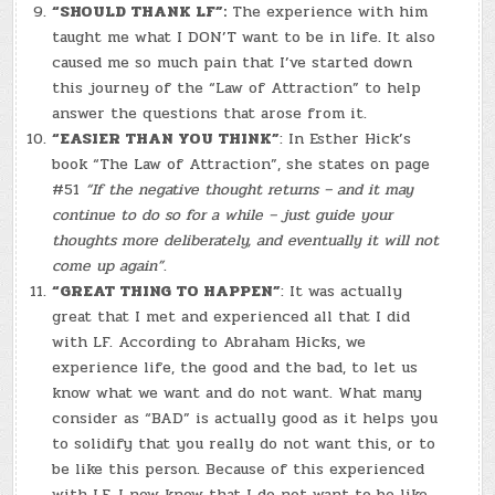
“SHOULD THANK LF”:
The experience with him
taught me what I DON’T want to be in life. It also
caused me so much pain that I’ve started down
this journey of the “Law of Attraction” to help
answer the questions that arose from it.
“EASIER THAN YOU THINK”
: In Esther Hick’s
book “The Law of Attraction”, she states on page
#51
“If the negative thought returns – and it may
continue to do so for a while – just guide your
thoughts more deliberately, and eventually it will not
come up again”
.
“GREAT THING TO HAPPEN”
: It was actually
great that I met and experienced all that I did
with LF. According to Abraham Hicks, we
experience life, the good and the bad, to let us
know what we want and do not want. What many
consider as “BAD” is actually good as it helps you
to solidify that you really do not want this, or to
be like this person. Because of this experienced
with LF, I now know that I do not want to be like