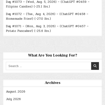
Day #1073 – (Wed., Aug. 5, 2026) – (ChatGPT #0459 –
Filipino Candies) (-25.1 lbs.)
Day #1072 – (Tue., Aug. 4, 2026) – (ChatGPT #0458 –
Homemade Fries!) (-27.0 lbs.)
Day #1071 – (Mon., Aug. 3, 2026) – (ChatGPT #0457 –
Potato Pancakes!) (-25.6 lbs.)
What Are You Looking For?
Search
for:
Archives
August 2026
July 2026