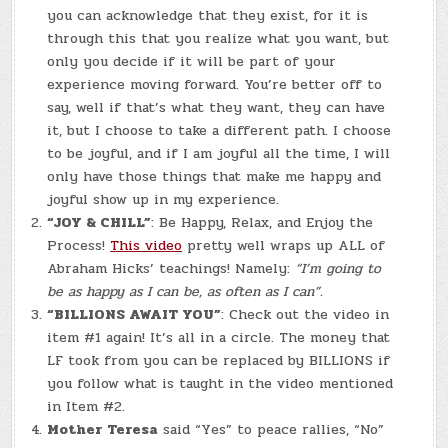
you can acknowledge that they exist, for it is
through this that you realize what you want, but
only you decide if it will be part of your
experience moving forward. You’re better off to
say, well if that’s what they want, they can have
it, but I choose to take a different path. I choose
to be joyful, and if I am joyful all the time, I will
only have those things that make me happy and
joyful show up in my experience.
“JOY & CHILL”
: Be Happy, Relax, and Enjoy the
Process!
This video
pretty well wraps up ALL of
Abraham Hicks’ teachings! Namely:
“I’m going to
be as happy as I can be, as often as I can”.
“BILLIONS AWAIT YOU”
: Check out the video in
item #1 again! It’s all in a circle. The money that
LF took from you can be replaced by BILLIONS if
you follow what is taught in the video mentioned
in Item #2.
Mother Teresa
said “Yes” to peace rallies, “No”