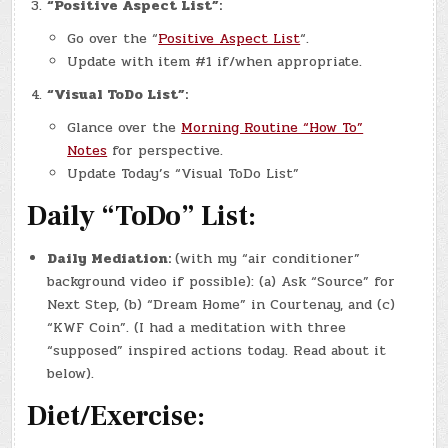
“Positive Aspect List”:
Go over the “
Positive Aspect List
“.
Update with item #1 if/when appropriate.
“Visual ToDo List”:
Glance over the
Morning Routine “How To”
Notes
for perspective.
Update Today’s “Visual ToDo List”
Daily “ToDo” List:
Daily Mediation:
(with my “air conditioner”
background video if possible): (a) Ask “Source” for
Next Step, (b) “Dream Home” in Courtenay, and (c)
“KWF Coin”. (I had a meditation with three
“supposed” inspired actions today. Read about it
below).
Diet/Exercise: