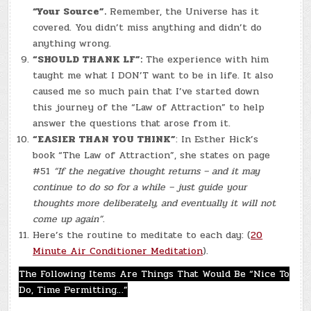
“Your Source”.
Remember, the Universe has it
covered. You didn’t miss anything and didn’t do
anything wrong.
“SHOULD THANK LF”:
The experience with him
taught me what I DON’T want to be in life. It also
caused me so much pain that I’ve started down
this journey of the “Law of Attraction” to help
answer the questions that arose from it.
“EASIER THAN YOU THINK”
: In Esther Hick’s
book “The Law of Attraction”, she states on page
#51
“If the negative thought returns – and it may
continue to do so for a while – just guide your
thoughts more deliberately, and eventually it will not
come up again”
.
Here’s the routine to meditate to each day: (
20
Minute Air Conditioner Meditation
).
The Following Items Are Things That Would Be “Nice To
Do, Time Permitting…”