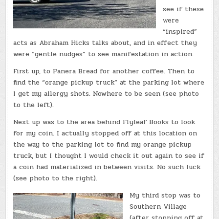
see if these
were
“inspired”
acts as Abraham Hicks talks about, and in effect they
were “gentle nudges” to see manifestation in action.
First up, to Panera Bread for another coffee. Then to
find the “orange pickup truck” at the parking lot where
I get my allergy shots. Nowhere to be seen (see photo
to the left).
Next up was to the area behind Flyleaf Books to look
for my coin. I actually stopped off at this location on
the way to the parking lot to find my orange pickup
truck, but I thought I would check it out again to see if
a coin had materialized in between visits. No such luck
(see photo to the right).
My third stop was to
Southern Village
(after stopping off at