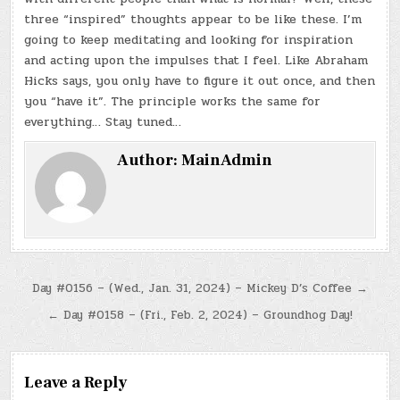
three “inspired” thoughts appear to be like these. I’m
going to keep meditating and looking for inspiration
and acting upon the impulses that I feel. Like Abraham
Hicks says, you only have to figure it out once, and then
you “have it”. The principle works the same for
everything… Stay tuned…
Author:
MainAdmin
Post
Day #0156 – (Wed., Jan. 31, 2024) – Mickey D’s Coffee →
navigation
← Day #0158 – (Fri., Feb. 2, 2024) – Groundhog Day!
Leave a Reply