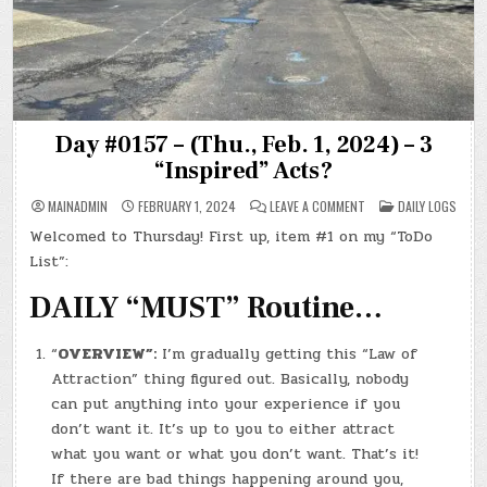
Day #0157 – (Thu., Feb. 1, 2024) – 3
“Inspired” Acts?
ON
POSTED
MAINADMIN
FEBRUARY 1, 2024
LEAVE A COMMENT
DAILY LOGS
DAY
IN
#0157
Welcomed to Thursday! First up, item #1 on my “ToDo
–
(THU.,
List”:
FEB.
1,
2024)
DAILY “MUST” Routine…
–
3
“INSPIRED”
ACTS?
“
OVERVIEW”:
I’m gradually getting this “Law of
Attraction” thing figured out. Basically, nobody
can put anything into your experience if you
don’t want it. It’s up to you to either attract
what you want or what you don’t want. That’s it!
If there are bad things happening around you,