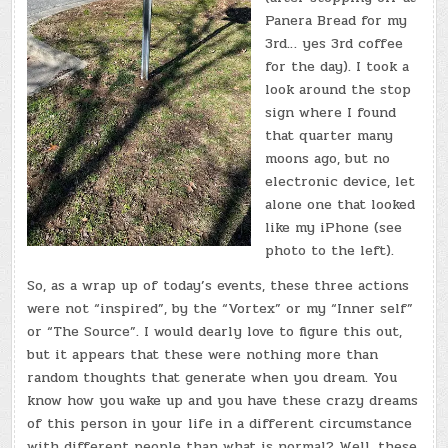
Panera Bread for my
3rd… yes 3rd coffee
for the day). I took a
look around the stop
sign where I found
that quarter many
moons ago, but no
electronic device, let
alone one that looked
like my iPhone (see
photo to the left).
So, as a wrap up of today’s events, these three actions
were not “inspired”, by the “Vortex” or my “Inner self”
or “The Source”. I would dearly love to figure this out,
but it appears that these were nothing more than
random thoughts that generate when you dream. You
know how you wake up and you have these crazy dreams
of this person in your life in a different circumstance
with different people than what is normal? Well, these