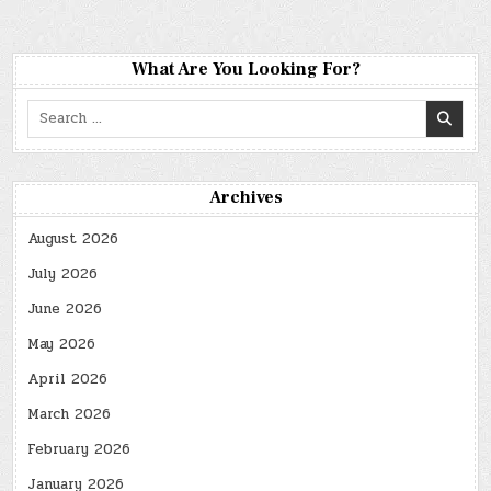
What Are You Looking For?
Search
for:
Archives
August 2026
July 2026
June 2026
May 2026
April 2026
March 2026
February 2026
January 2026