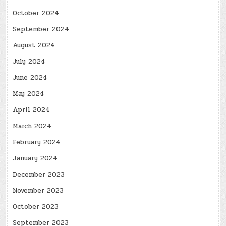
October 2024
September 2024
August 2024
July 2024
June 2024
May 2024
April 2024
March 2024
February 2024
January 2024
December 2023
November 2023
October 2023
September 2023