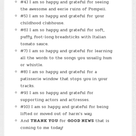
#4) I am so happy and grateful for seeing
the awesome and eerie ruins of Pompeii.
#5) I am so happy and grateful for your
childhood clubhouse.
#6) I am so happy and grateful for soft,
puffy, foot-long breadsticks with Italian
tomato sauce.
#7) I am so happy and grateful for learning
all the words to the songs you usually hum
or whistle.
#8) I am so happy and grateful for a
patisserie window that stops you in your
tracks.
#9) I am so happy and grateful for
supporting actors and actresses.
#10) I am so happy and grateful for being
lifted or moved out of harm’s way.
And
THANK YOU
for
GOOD NEWS
that is
coming to me today!