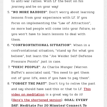
to anti-war rallies. Wish LF the best on his
journey and be on your way!
“NO MORE BADDIES”
: Don’t worry about learning
lessons from your experience with LF. If you
focus on implementing the “Law of Attraction”,
no more bad people will come into your future, so
you won’t have to learn lessons to deal with
them.
“CONFRONTATIONAL SITUATION”
: When in a
confrontational situation, “stand up for what you
believe”, but learn the “Joe Weider Self-Defense
Pressure Points” just in case.
“TOXIC PEOPLE”
: As Charlie Munger (Warren
Buffet’s associate) said, “You need to get them
out of your life, even if you have to pay them”.
“FORGET THE PAST”
: Don’t try to relive the past
and say should have said this or that to LF.
This
video on meditation
is a great way to do it!
(
Here’s the shortened version
).
GOAL: EVERY
DAY: Meditate For 20 Minutes! Connect To