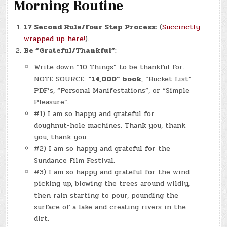
Morning Routine
17 Second Rule/Four Step Process:
(
Succinctly
wrapped up here!
).
Be “Grateful/Thankful”
:
Write down “10 Things” to be thankful for.
NOTE SOURCE:
“14,000” book
, “Bucket List”
PDF’s, “Personal Manifestations”, or “Simple
Pleasure”.
#1) I am so happy and grateful for
doughnut-hole machines. Thank you, thank
you, thank you.
#2) I am so happy and grateful for the
Sundance Film Festival.
#3) I am so happy and grateful for the wind
picking up, blowing the trees around wildly,
then rain starting to pour, pounding the
surface of a lake and creating rivers in the
dirt.