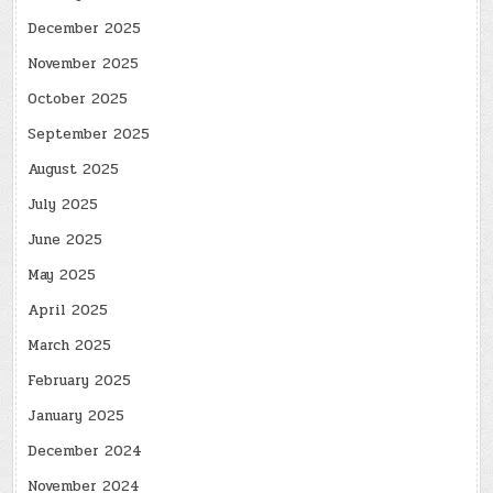
December 2025
November 2025
October 2025
September 2025
August 2025
July 2025
June 2025
May 2025
April 2025
March 2025
February 2025
January 2025
December 2024
November 2024