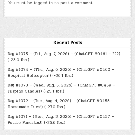
You must be
logged in
to post a comment.
Recent Posts
Day #1075 – (Fri., Aug. 7, 2026) – (ChatGPT #0461 – ???)
(-23.0 lbs.)
Day #1074 – (Thu., Aug. 6, 2026) – (ChatGPT #0460 –
Hospital Helicopter!) (-26.1 lbs.)
Day #1073 – (Wed., Aug. 5, 2026) – (ChatGPT #0459 –
Filipino Candies) (-25.1 lbs.)
Day #1072 – (Tue., Aug. 4, 2026) – (ChatGPT #0458 –
Homemade Fries!) (-27.0 lbs.)
Day #1071 – (Mon., Aug. 3, 2026) – (ChatGPT #0457 –
Potato Pancakes!) (-25.6 lbs.)