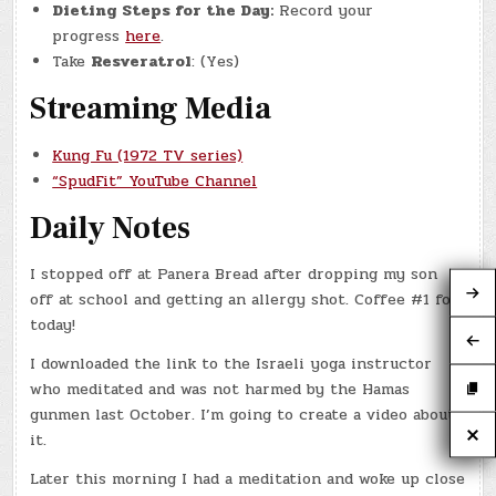
Dieting Steps for the Day:
Record your
progress
here
.
Take
Resveratrol
: (Yes)
Streaming Media
Kung Fu (1972 TV series)
“SpudFit” YouTube Channel
Daily Notes
I stopped off at Panera Bread after dropping my son
off at school and getting an allergy shot. Coffee #1 for
today!
I downloaded the link to the Israeli yoga instructor
who meditated and was not harmed by the Hamas
gunmen last October. I’m going to create a video about
it.
Later this morning I had a meditation and woke up close