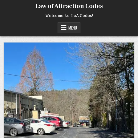
Skip
Law of Attraction Codes
to
content
Welcome to LoA.Codes!
MENU