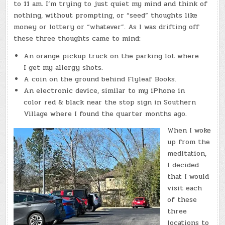
to 11 am. I’m trying to just quiet my mind and think of
nothing, without prompting, or “seed” thoughts like
money or lottery or “whatever”. As I was drifting off
these three thoughts came to mind:
An orange pickup truck on the parking lot where
I get my allergy shots.
A coin on the ground behind Flyleaf Books.
An electronic device, similar to my iPhone in
color red & black near the stop sign in Southern
Village where I found the quarter months ago.
When I woke
up from the
meditation,
I decided
that I would
visit each
of these
three
locations to