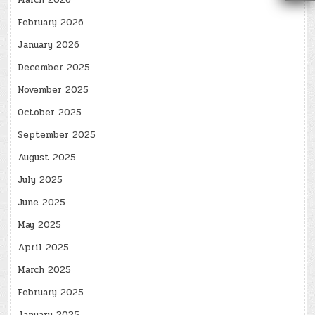
March 2026
February 2026
January 2026
December 2025
November 2025
October 2025
September 2025
August 2025
July 2025
June 2025
May 2025
April 2025
March 2025
February 2025