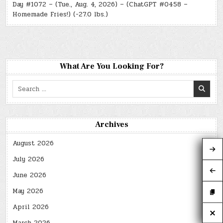
Day #1072 – (Tue., Aug. 4, 2026) – (ChatGPT #0458 –
Homemade Fries!) (-27.0 lbs.)
What Are You Looking For?
Search
for:
Archives
August 2026
July 2026
June 2026
May 2026
April 2026