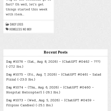
–
fast? Oh well, let’s get
(MON.,
JUN.
things started this week
3,
2024)
with item…
–
HOMELESS
NO
DAILY LOGS
MO!
HOMELESS NO MO!
Recent Posts
Day #1076 – (Sat., Aug. 8, 2026) – (ChatGPT #0462 – ???)
(-27.2 lbs.)
Day #1075 – (Fri., Aug. 7, 2026) – (ChatGPT #0461 – Salad
Pizza) (-23.0 lbs.)
Day #1074 – (Thu., Aug. 6, 2026) – (ChatGPT #0460 –
Hospital Helicopter!) (-26.1 lbs.)
Day #1073 – (Wed., Aug. 5, 2026) – (ChatGPT #0459 –
Filipino Candies) (-25.1 lbs.)