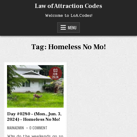
Skip
Law of Attraction Codes
to
content
Welcome to LoA.Codes!
MENU
Tag:
Homeless No Mo!
03
JUN
2024
Day #0280 – (Mon., Jun. 3,
2024) – Homeless No Mo!
ON
MAINADMIN
0 COMMENT
DAY
#0280
Why do the weekends go so