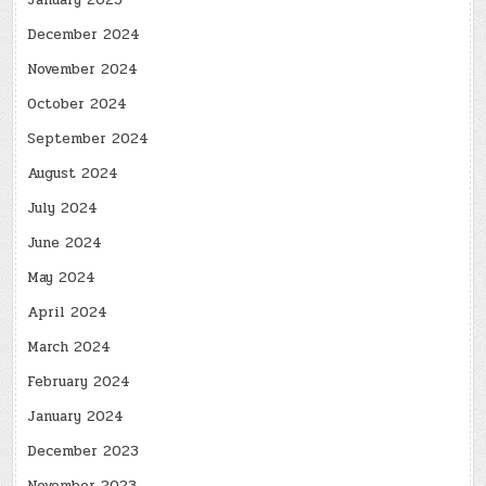
January 2025
December 2024
November 2024
October 2024
September 2024
August 2024
July 2024
June 2024
May 2024
April 2024
March 2024
February 2024
January 2024
December 2023