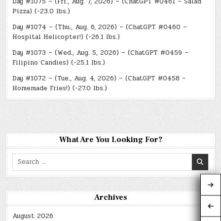
Day #1075 – (Fri., Aug. 7, 2026) – (ChatGPT #0461 – Salad
Pizza) (-23.0 lbs.)
Day #1074 – (Thu., Aug. 6, 2026) – (ChatGPT #0460 –
Hospital Helicopter!) (-26.1 lbs.)
Day #1073 – (Wed., Aug. 5, 2026) – (ChatGPT #0459 –
Filipino Candies) (-25.1 lbs.)
Day #1072 – (Tue., Aug. 4, 2026) – (ChatGPT #0458 –
Homemade Fries!) (-27.0 lbs.)
What Are You Looking For?
Search
for:
Archives
August 2026