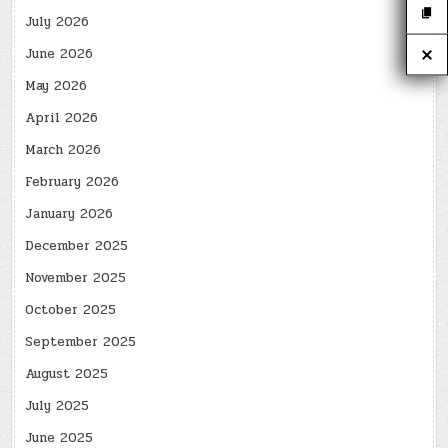
July 2026
June 2026
May 2026
April 2026
March 2026
February 2026
January 2026
December 2025
November 2025
October 2025
September 2025
August 2025
July 2025
June 2025