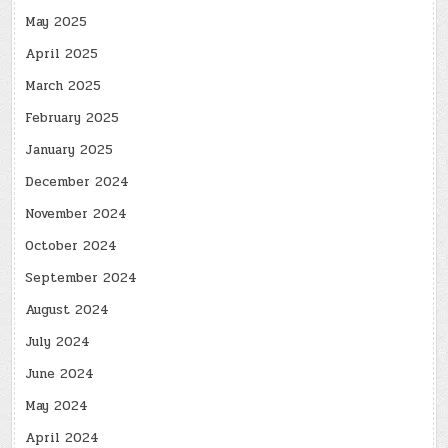
May 2025
April 2025
March 2025
February 2025
January 2025
December 2024
November 2024
October 2024
September 2024
August 2024
July 2024
June 2024
May 2024
April 2024