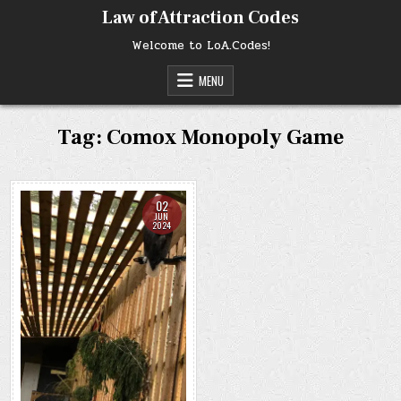
Skip
Law of Attraction Codes
to
content
Welcome to LoA.Codes!
MENU
Tag:
Comox Monopoly Game
02
JUN
2024