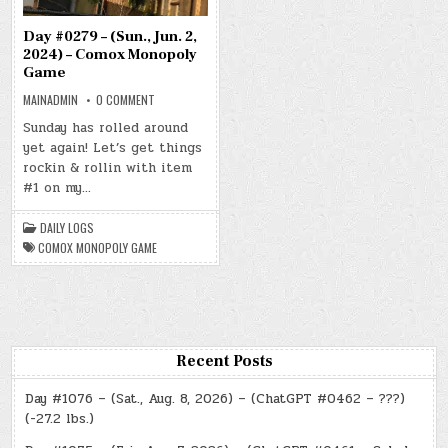
Day #0279 – (Sun., Jun. 2,
2024) – Comox Monopoly
Game
ON
MAINADMIN
0 COMMENT
DAY
#0279
Sunday has rolled around
–
yet again! Let’s get things
(SUN.,
JUN.
rockin & rollin with item
2,
2024)
#1 on my…
–
COMOX
MONOPOLY
DAILY LOGS
GAME
COMOX MONOPOLY GAME
Recent Posts
Day #1076 – (Sat., Aug. 8, 2026) – (ChatGPT #0462 – ???)
(-27.2 lbs.)