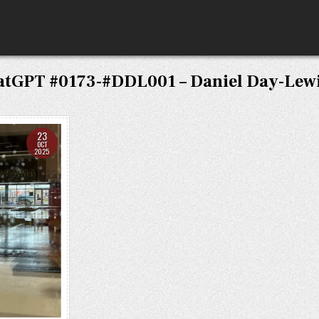
atGPT #0173-#DDL001 – Daniel Day-Lewi
23
OCT
2025