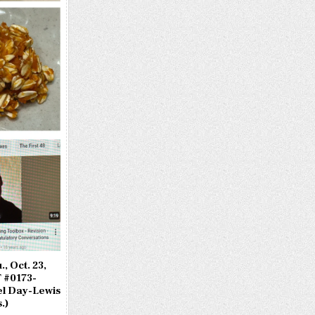
, Oct. 23,
 #0173-
l Day-Lewis
.)