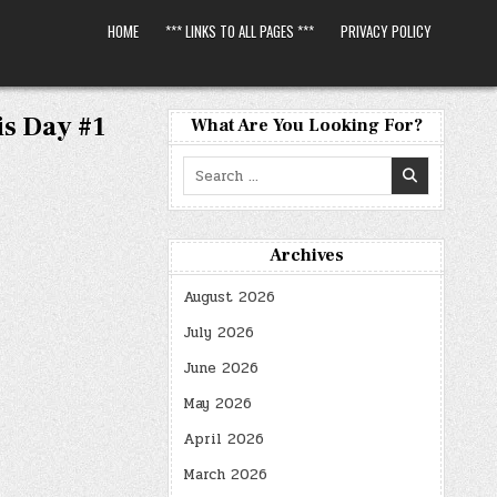
HOME
*** LINKS TO ALL PAGES ***
PRIVACY POLICY
s Day #1
What Are You Looking For?
Search
for:
Archives
August 2026
July 2026
June 2026
May 2026
April 2026
March 2026