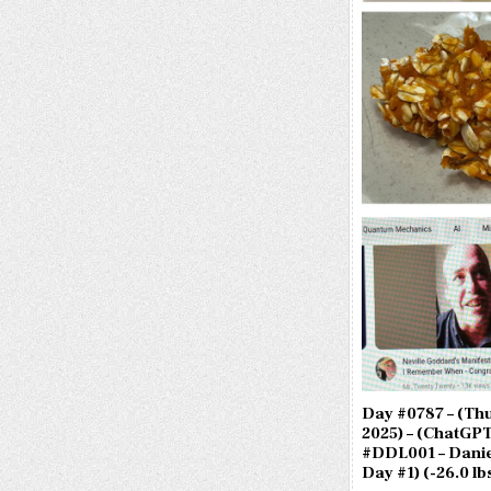
Day #0787 – (Thu.
2025) – (ChatGPT
#DDL001 – Danie
Day #1) (-26.0 lbs