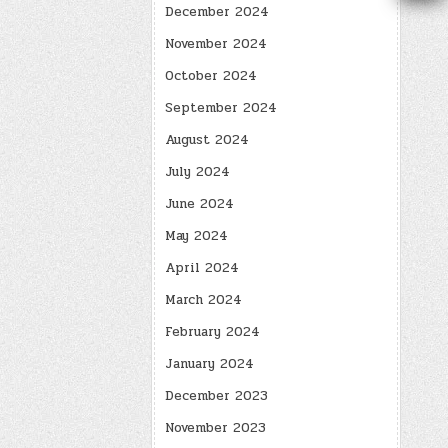
December 2024
November 2024
October 2024
September 2024
August 2024
July 2024
June 2024
May 2024
April 2024
March 2024
February 2024
January 2024
December 2023
November 2023