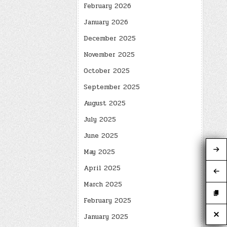
February 2026
January 2026
December 2025
November 2025
October 2025
September 2025
August 2025
July 2025
June 2025
May 2025
April 2025
March 2025
February 2025
January 2025