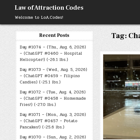
Skip
Law of Attraction Codes
to
content
Welcome to LoA.Codes!
Tag:
Ch
Recent Posts
Day #1074 – (Thu., Aug. 6, 2026)
– (ChatGPT #0460 – Hospital
Helicopter!) (-26.1 lbs.)
Day #1073 – (Wed., Aug. 5, 2026)
– (ChatGPT #0459 – Filipino
Candies) (-25.1 lbs.)
Day #1072 – (Tue., Aug. 4, 2026)
– (ChatGPT #0458 – Homemade
Fries!) (-27.0 lbs.)
Day #1071 – (Mon., Aug. 3, 2026)
– (ChatGPT #0457 – Potato
Pancakes!) (-25.6 lbs.)
Day #1070 – (Sun., Aug. 2, 2026)