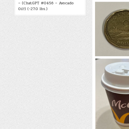
– (ChatGPT #0456 – Avocado
Oil!) (-27.0 lbs.)