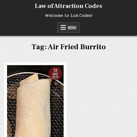
Skip
Law of Attraction Codes
to
content
Welcome to LoA.Codes!
MENU
Tag:
Air Fried Burrito
19
MAR
2025