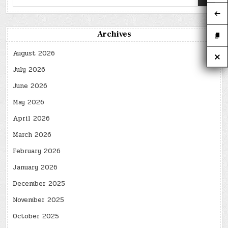
for:
Archives
August 2026
July 2026
June 2026
May 2026
April 2026
March 2026
February 2026
January 2026
December 2025
November 2025
October 2025