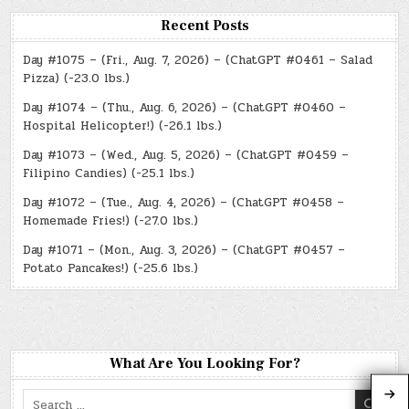
Recent Posts
Day #1075 – (Fri., Aug. 7, 2026) – (ChatGPT #0461 – Salad
Pizza) (-23.0 lbs.)
Day #1074 – (Thu., Aug. 6, 2026) – (ChatGPT #0460 –
Hospital Helicopter!) (-26.1 lbs.)
Day #1073 – (Wed., Aug. 5, 2026) – (ChatGPT #0459 –
Filipino Candies) (-25.1 lbs.)
Day #1072 – (Tue., Aug. 4, 2026) – (ChatGPT #0458 –
Homemade Fries!) (-27.0 lbs.)
Day #1071 – (Mon., Aug. 3, 2026) – (ChatGPT #0457 –
Potato Pancakes!) (-25.6 lbs.)
What Are You Looking For?
Search