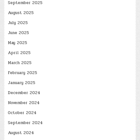
September 2025
August 2025
July 2025
June 2025
May 2025
April 2025
March 2025
February 2025
January 2025
December 2024
November 2024
October 2024
September 2024
August 2024