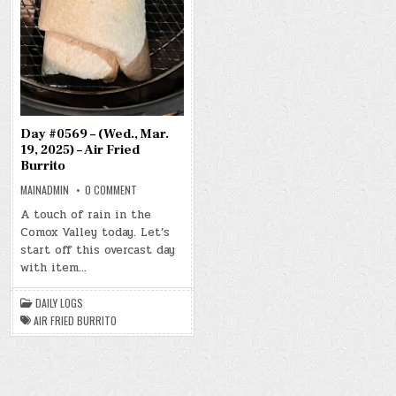
Day #0569 – (Wed., Mar.
19, 2025) – Air Fried
Burrito
ON
MAINADMIN
0 COMMENT
DAY
#0569
A touch of rain in the
–
Comox Valley today. Let’s
(WED.,
MAR.
start off this overcast day
19,
2025)
with item…
–
AIR
FRIED
DAILY LOGS
BURRITO
AIR FRIED BURRITO