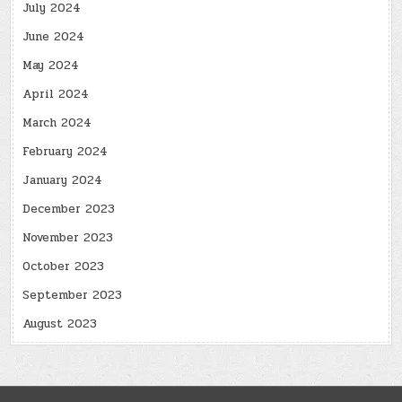
July 2024
June 2024
May 2024
April 2024
March 2024
February 2024
January 2024
December 2023
November 2023
October 2023
September 2023
August 2023