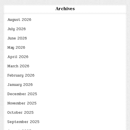
Archives
August 2026
July 2026
June 2026
May 2026
April 2026
March 2026
February 2026
January 2026
December 2025
November 2025
October 2025
September 2025