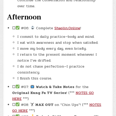
continue the conversation and relationship
over time.
Afternoon
☐
#06:
Complete
Shaolin.Online
!
I commit to daily practice—body and mind.
I eat with awareness and stop when satisfied.
I move my body every day, even briefly.
I return to the present moment whenever I
notice I’ve drifted.
I do not chase perfection—I practice
consistency.
I finish this course.
☐
#07:
Watch & Take Notes
for the
Original Kung Fu TV Series
! (***
NOTES GO
HERE
***)
☐
#08: 🏋
MAX OUT
on “Chin Ups”! (***
NOTES
GO HERE
***)