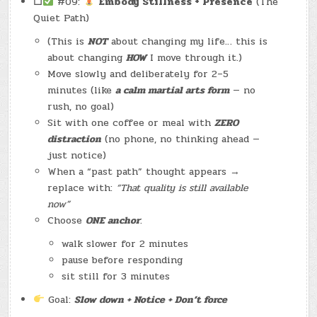
☐
#09:
Embody Stillness + Presence
(The
Quiet Path)
(This is
NOT
about changing my life… this is
about changing
HOW
I move through it.)
Move slowly and deliberately for 2–5
minutes (like
a calm martial arts form
— no
rush, no goal)
Sit with one coffee or meal with
ZERO
distraction
(no phone, no thinking ahead —
just notice)
When a “past path” thought appears →
replace with:
“That quality is still available
now”
Choose
ONE anchor
:
walk slower for 2 minutes
pause before responding
sit still for 3 minutes
Goal:
Slow down + Notice + Don’t force