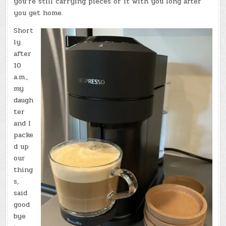
you’re still carrying pieces of it with you long after
you get home.
Short
ly
after
10
a.m.,
my
daugh
ter
and I
packe
d up
our
thing
s,
said
good
bye