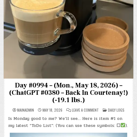
Day #0994 – (Mon., May 18, 2026) –
(ChatGPT #0380 – Back In Courtenay!)
(-19.1 lbs.)
ON
POSTED
MAINADMIN
MAY 18, 2026
LEAVE A COMMENT
DAILY LOGS
DAY
IN
#0994
Is Monday good to me? We’ll see… Here is item #1 on
–
(MON.,
my latest “ToDo List”: (You can use these symbols:
☐
).
MAY
18,
2026)