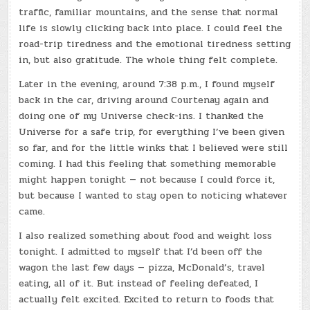
traffic, familiar mountains, and the sense that normal
life is slowly clicking back into place. I could feel the
road-trip tiredness and the emotional tiredness setting
in, but also gratitude. The whole thing felt complete.
Later in the evening, around 7:38 p.m., I found myself
back in the car, driving around Courtenay again and
doing one of my Universe check-ins. I thanked the
Universe for a safe trip, for everything I’ve been given
so far, and for the little winks that I believed were still
coming. I had this feeling that something memorable
might happen tonight — not because I could force it,
but because I wanted to stay open to noticing whatever
came.
I also realized something about food and weight loss
tonight. I admitted to myself that I’d been off the
wagon the last few days — pizza, McDonald’s, travel
eating, all of it. But instead of feeling defeated, I
actually felt excited. Excited to return to foods that