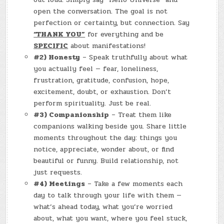
open the conversation. The goal is not
perfection or certainty, but connection. Say
“THANK YOU”
for everything and be
SPECIFIC
about manifestations!
#2) Honesty
– Speak truthfully about what
you actually feel — fear, loneliness,
frustration, gratitude, confusion, hope,
excitement, doubt, or exhaustion. Don’t
perform spirituality. Just be real.
#3) Companionship
– Treat them like
companions walking beside you. Share little
moments throughout the day: things you
notice, appreciate, wonder about, or find
beautiful or funny. Build relationship, not
just requests.
#4) Meetings
– Take a few moments each
day to talk through your life with them —
what’s ahead today, what you’re worried
about, what you want, where you feel stuck,