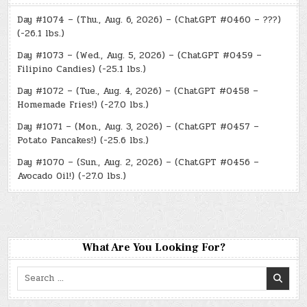
Day #1074 – (Thu., Aug. 6, 2026) – (ChatGPT #0460 – ???)
(-26.1 lbs.)
Day #1073 – (Wed., Aug. 5, 2026) – (ChatGPT #0459 –
Filipino Candies) (-25.1 lbs.)
Day #1072 – (Tue., Aug. 4, 2026) – (ChatGPT #0458 –
Homemade Fries!) (-27.0 lbs.)
Day #1071 – (Mon., Aug. 3, 2026) – (ChatGPT #0457 –
Potato Pancakes!) (-25.6 lbs.)
Day #1070 – (Sun., Aug. 2, 2026) – (ChatGPT #0456 –
Avocado Oil!) (-27.0 lbs.)
What Are You Looking For?
Search
for: