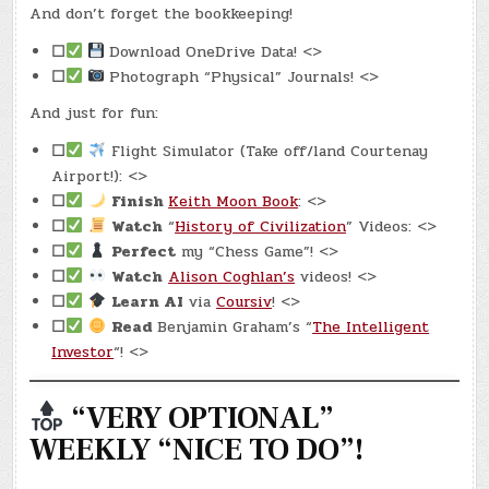
And don’t forget the bookkeeping!
☐
Download OneDrive Data! <>
☐
Photograph “Physical” Journals! <>
And just for fun:
☐
Flight Simulator (Take off/land Courtenay
Airport!): <>
☐
Finish
Keith Moon Book
: <>
☐
Watch
“
History of Civilization
” Videos: <>
☐
Perfect
my “Chess Game”! <>
☐
Watch
Alison Coghlan’s
videos! <>
☐
Learn AI
via
Coursiv
! <>
☐
Read
Benjamin Graham’s “
The Intelligent
Investor
“! <>
“VERY OPTIONAL”
WEEKLY “NICE TO DO”!