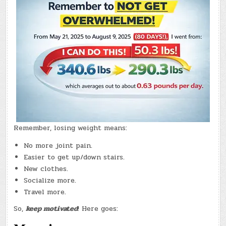
–
(CHATGPT
#0380
–
BACK
IN
COURTENAY!)
(-19.1
LBS.)
Remember, losing weight means:
No more joint pain.
Easier to get up/down stairs.
New clothes.
Socialize more.
Travel more.
So,
keep motivated
! Here goes: