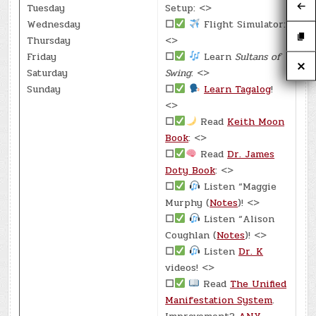
Tuesday
Setup: <>
Wednesday
☐
Flight Simulator:
Thursday
<>
Friday
☐
Learn
Sultans of
Saturday
Swing
: <>
Sunday
☐
Learn Tagalog
!
<>
☐
Read
Keith Moon
Book
: <>
☐
Read
Dr. James
Doty Book
: <>
☐
Listen “Maggie
Murphy (
Notes
)! <>
☐
Listen “Alison
Coughlan (
Notes
)! <>
☐
Listen
Dr. K
videos! <>
☐
Read
The Unified
Manifestation System
.