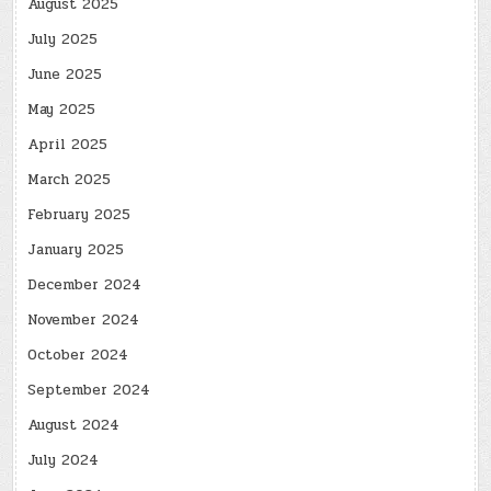
August 2025
July 2025
June 2025
May 2025
April 2025
March 2025
February 2025
January 2025
December 2024
November 2024
October 2024
September 2024
August 2024
July 2024