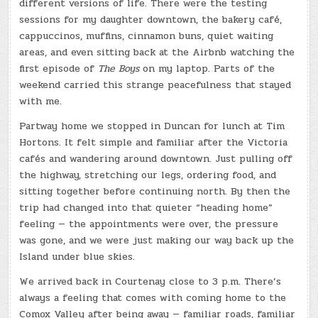
different versions of life. There were the testing
sessions for my daughter downtown, the bakery café,
cappuccinos, muffins, cinnamon buns, quiet waiting
areas, and even sitting back at the Airbnb watching the
first episode of
The Boys
on my laptop. Parts of the
weekend carried this strange peacefulness that stayed
with me.
Partway home we stopped in Duncan for lunch at Tim
Hortons. It felt simple and familiar after the Victoria
cafés and wandering around downtown. Just pulling off
the highway, stretching our legs, ordering food, and
sitting together before continuing north. By then the
trip had changed into that quieter “heading home”
feeling — the appointments were over, the pressure
was gone, and we were just making our way back up the
Island under blue skies.
We arrived back in Courtenay close to 3 p.m. There’s
always a feeling that comes with coming home to the
Comox Valley after being away — familiar roads, familiar