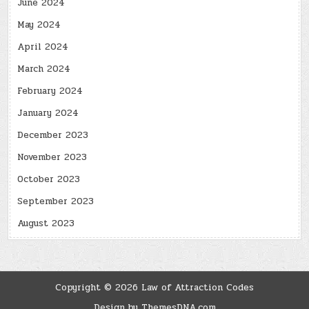
June 2024
May 2024
April 2024
March 2024
February 2024
January 2024
December 2023
November 2023
October 2023
September 2023
August 2023
Copyright © 2026 Law of Attraction Codes
Design by ThemesDNA.com