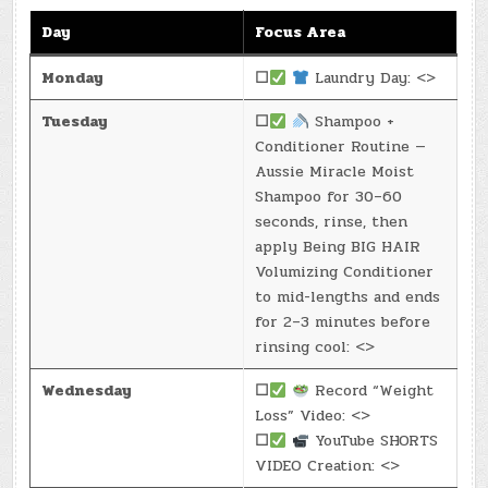
Day
Focus Area
Monday
☐
Laundry Day: <>
Tuesday
☐
Shampoo +
Conditioner Routine —
Aussie Miracle Moist
Shampoo for 30–60
seconds, rinse, then
apply Being BIG HAIR
Volumizing Conditioner
to mid-lengths and ends
for 2–3 minutes before
rinsing cool: <>
Wednesday
☐
Record “Weight
Loss” Video: <>
☐
YouTube SHORTS
VIDEO Creation: <>