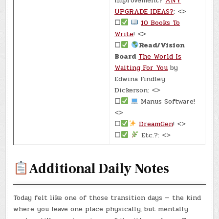
Improvement?
ANY
UPGRADE IDEAS?
: <>
☐
10 Books To
Write
! <>
☐
Read/Vision
Board
The World Is
Waiting For You
by
Edwina Findley
Dickerson: <>
☐
Manus Software!
<>
☐
DreamGen
! <>
☐
Etc.?: <>
Additional Daily Notes
Today felt like one of those transition days — the kind
where you leave one place physically, but mentally