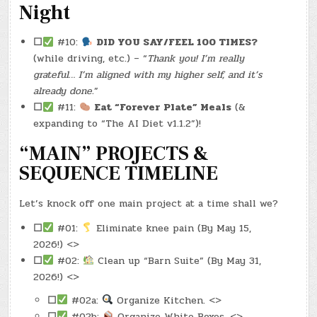
Night
☐
#10:
DID YOU SAY/FEEL 100 TIMES?
(while driving, etc.) – “
Thank you! I’m really
grateful… I’m aligned with my higher self, and it’s
already done.
”
☐
#11:
Eat “Forever Plate” Meals
(&
expanding to “The AI Diet v1.1.2”)!
“MAIN” PROJECTS &
SEQUENCE TIMELINE
Let’s knock off one main project at a time shall we?
☐
#01:
Eliminate knee pain (By May 15,
2026!) <>
☐
#02:
Clean up “Barn Suite” (By May 31,
2026!) <>
☐
#02a:
Organize Kitchen. <>
☐
#02b:
Organize White Boxes. <>