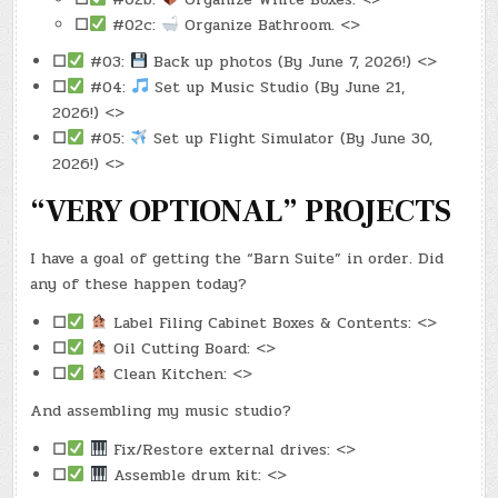
☐
#02c:
Organize Bathroom. <>
☐
#03:
Back up photos (By June 7, 2026!) <>
☐
#04:
Set up Music Studio (By June 21,
2026!) <>
☐
#05:
Set up Flight Simulator (By June 30,
2026!) <>
“VERY OPTIONAL” PROJECTS
I have a goal of getting the “Barn Suite” in order. Did
any of these happen today?
☐
Label Filing Cabinet Boxes & Contents: <>
☐
Oil Cutting Board: <>
☐
Clean Kitchen: <>
And assembling my music studio?
☐
Fix/Restore external drives: <>
☐
Assemble drum kit: <>