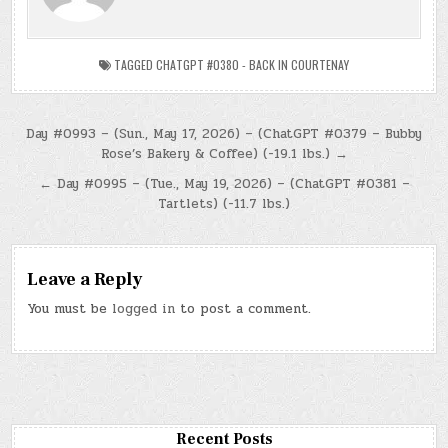
TAGGED
CHATGPT #0380 - BACK IN COURTENAY
Post
Day #0993 – (Sun., May 17, 2026) – (ChatGPT #0379 – Bubby
Rose’s Bakery & Coffee) (-19.1 lbs.) →
navigation
← Day #0995 – (Tue., May 19, 2026) – (ChatGPT #0381 –
Tartlets) (-11.7 lbs.)
Leave a Reply
You must be
logged in
to post a comment.
Recent Posts