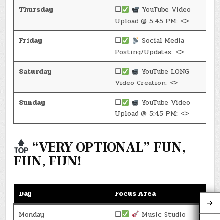
Thursday
☐
YouTube Video
Upload @ 5:45 PM: <>
Friday
☐
Social Media
Posting/Updates: <>
Saturday
☐
YouTube LONG
Video Creation: <>
Sunday
☐
YouTube Video
Upload @ 5:45 PM: <>
“VERY OPTIONAL” FUN,
FUN, FUN!
Day
Focus Area
Monday
☐
Music Studio