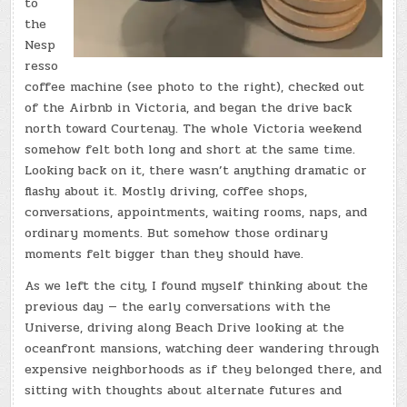
to
the
Nesp
resso
coffee machine (see photo to the right), checked out
of the Airbnb in Victoria, and began the drive back
north toward Courtenay. The whole Victoria weekend
somehow felt both long and short at the same time.
Looking back on it, there wasn’t anything dramatic or
flashy about it. Mostly driving, coffee shops,
conversations, appointments, waiting rooms, naps, and
ordinary moments. But somehow those ordinary
moments felt bigger than they should have.
As we left the city, I found myself thinking about the
previous day — the early conversations with the
Universe, driving along Beach Drive looking at the
oceanfront mansions, watching deer wandering through
expensive neighborhoods as if they belonged there, and
sitting with thoughts about alternate futures and