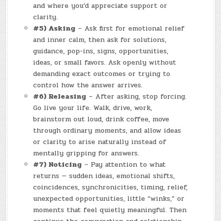
and where you’d appreciate support or
clarity.
#5) Asking
– Ask first for emotional relief
and inner calm, then ask for solutions,
guidance, pop-ins, signs, opportunities,
ideas, or small favors. Ask openly without
demanding exact outcomes or trying to
control how the answer arrives.
#6) Releasing
– After asking, stop forcing.
Go live your life. Walk, drive, work,
brainstorm out loud, drink coffee, move
through ordinary moments, and allow ideas
or clarity to arise naturally instead of
mentally gripping for answers.
#7) Noticing
– Pay attention to what
returns — sudden ideas, emotional shifts,
coincidences, synchronicities, timing, relief,
unexpected opportunities, little “winks,” or
moments that feel quietly meaningful. Then