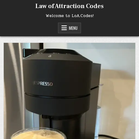
Skip
Law of Attraction Codes
to
content
Welcome to LoA.Codes!
MENU