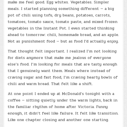
make me feel good. Egg whites. Vegetables. Simpler
meals. I started planning something different — a big
pot of chili using tofu, dry beans, potatoes, carrots,
tomatoes, tomato sauce, tomato paste, and mixed frozen
vegetables in the Instant Pot. I even started thinking
ahead to tomorrow: chili, homemade bread, and an apple.
Not as punishment food — but as food I’d actually enjoy.
That thought felt important. I realized I’m not looking
for diets anymore that make me jealous of everyone
else’s food. I’m looking for meals that are tasty enough
that I genuinely want them. Meals where instead of
craving sugar and fast food, I’m craving hearty bowls of
chili and warm bread. That felt like a shift.
At one point I ended up at McDonald’s tonight with a
coffee — sitting quietly under the warm lights, back in
the familiar rhythm of home after Victoria. Funny
enough, it didn’t feel like failure. It felt like transition.
Like one chapter closing and another one starting.