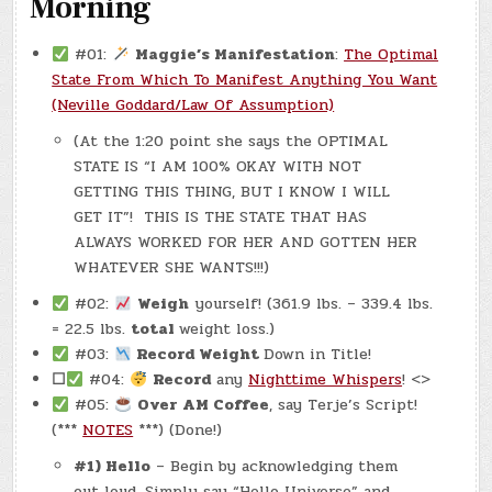
Morning
#01:
Maggie’s Manifestation
:
The Optimal
State From Which To Manifest Anything You Want
(Neville Goddard/Law Of Assumption)
(At the 1:20 point she says the OPTIMAL
STATE IS “I AM 100% OKAY WITH NOT
GETTING THIS THING, BUT I KNOW I WILL
GET IT”! THIS IS THE STATE THAT HAS
ALWAYS WORKED FOR HER AND GOTTEN HER
WHATEVER SHE WANTS!!!)
#02:
Weigh
yourself! (361.9 lbs. – 339.4 lbs.
= 22.5 lbs.
total
weight loss.)
#03:
Record Weight
Down in Title!
☐
#04:
Record
any
Nighttime Whispers
! <>
#05:
Over AM Coffee
, say Terje’s Script!
(***
NOTES
***) (Done!)
#1) Hello
– Begin by acknowledging them
out loud. Simply say “Hello Universe” and