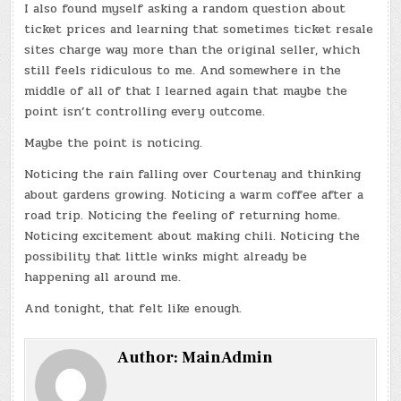
I also found myself asking a random question about
ticket prices and learning that sometimes ticket resale
sites charge way more than the original seller, which
still feels ridiculous to me. And somewhere in the
middle of all of that I learned again that maybe the
point isn’t controlling every outcome.
Maybe the point is noticing.
Noticing the rain falling over Courtenay and thinking
about gardens growing. Noticing a warm coffee after a
road trip. Noticing the feeling of returning home.
Noticing excitement about making chili. Noticing the
possibility that little winks might already be
happening all around me.
And tonight, that felt like enough.
Author:
MainAdmin