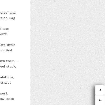
erse” and
tion. Say
iness,
Don’t
are little
 or find
with them —
eel stuck,
olutions,
without
 work,
low ideas