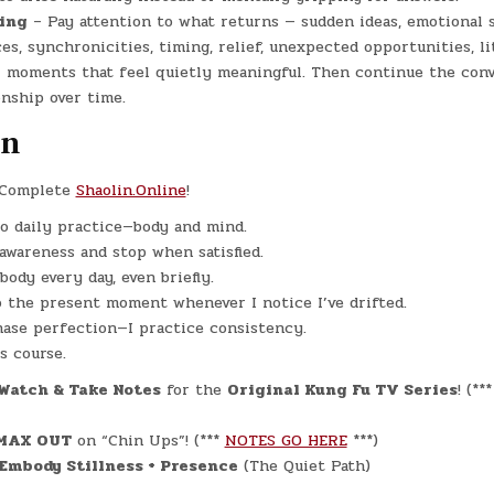
ing
– Pay attention to what returns — sudden ideas, emotional s
es, synchronicities, timing, relief, unexpected opportunities, li
r moments that feel quietly meaningful. Then continue the conv
onship over time.
on
Complete
Shaolin.Online
!
o daily practice—body and mind.
 awareness and stop when satisfied.
body every day, even briefly.
o the present moment whenever I notice I’ve drifted.
hase perfection—I practice consistency.
is course.
Watch & Take Notes
for the
Original Kung Fu TV Series
! (**
MAX OUT
on “Chin Ups”! (***
NOTES GO HERE
***)
Embody Stillness + Presence
(The Quiet Path)