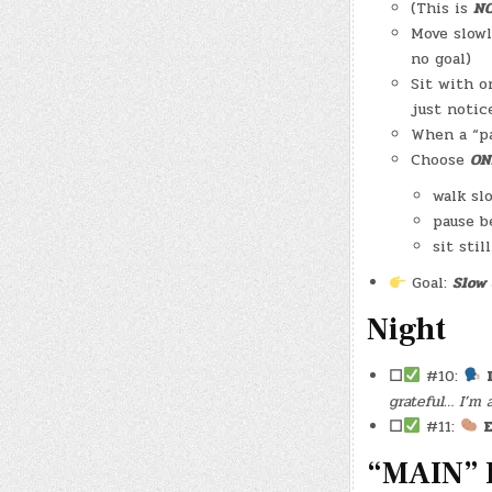
(This is
N
Move slowl
no goal)
Sit with o
just notic
When a “p
Choose
ON
walk sl
pause b
sit stil
Goal:
Slow 
Night
☐
#10:
grateful… I’m 
☐
#11:
E
“MAIN” 