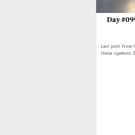
Day #099
Last post from C
these symbols: