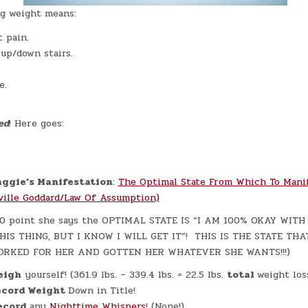
g weight means:
 pain.
 up/down stairs.
e.
ed
! Here goes:
ggie’s Manifestation
:
The Optimal State From Which To Mani
ville Goddard/Law Of Assumption)
:20 point she says the OPTIMAL STATE IS “I AM 100% OKAY WIT
HIS THING, BUT I KNOW I WILL GET IT”! THIS IS THE STATE THA
ORKED FOR HER AND GOTTEN HER WHATEVER SHE WANTS!!!)
eigh
yourself! (361.9 lbs. – 339.4 lbs. = 22.5 lbs.
total
weight loss
cord Weight
Down in Title!
ecord
any
Nighttime Whispers
! (None!)