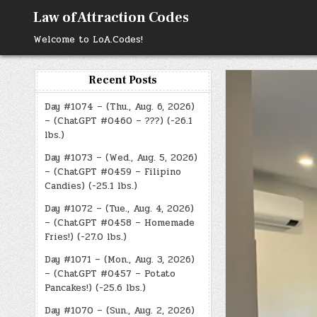
Skip
Law of Attraction Codes
to
content
Welcome to LoA.Codes!
Recent Posts
Day #1074 – (Thu., Aug. 6, 2026)
– (ChatGPT #0460 – ???) (-26.1
lbs.)
Day #1073 – (Wed., Aug. 5, 2026)
– (ChatGPT #0459 – Filipino
Candies) (-25.1 lbs.)
Day #1072 – (Tue., Aug. 4, 2026)
– (ChatGPT #0458 – Homemade
Fries!) (-27.0 lbs.)
Day #1071 – (Mon., Aug. 3, 2026)
– (ChatGPT #0457 – Potato
Pancakes!) (-25.6 lbs.)
Day #1070 – (Sun., Aug. 2, 2026)