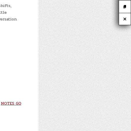
hifts,
ttle
ersation
*
NOTES GO