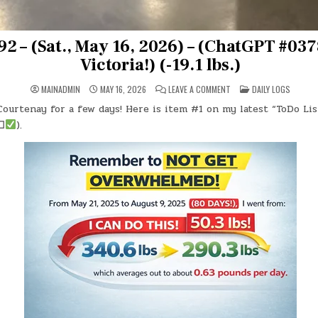
2 – (Sat., May 16, 2026) – (ChatGPT #0378
Victoria!) (-19.1 lbs.)
ON
POSTED
MAINADMIN
MAY 16, 2026
LEAVE A COMMENT
DAILY LOGS
DAY
IN
#0992
ourtenay for a few days! Here is item #1 on my latest “ToDo Lis
–
(SAT.,
☐
).
MAY
16,
2026)
–
(CHATGPT
#0378
–
OFF
TO
VICTORIA!)
(-19.1
LBS.)