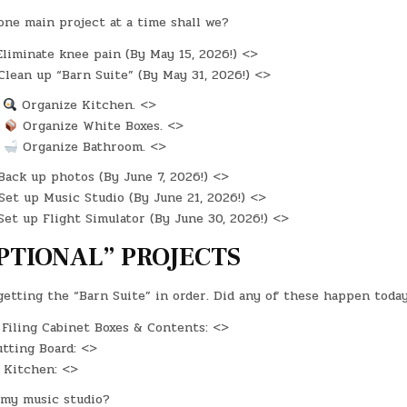
one main project at a time shall we?
liminate knee pain (By May 15, 2026!) <>
lean up “Barn Suite” (By May 31, 2026!) <>
:
Organize Kitchen. <>
:
Organize White Boxes. <>
:
Organize Bathroom. <>
ack up photos (By June 7, 2026!) <>
et up Music Studio (By June 21, 2026!) <>
et up Flight Simulator (By June 30, 2026!) <>
PTIONAL” PROJECTS
 getting the “Barn Suite” in order. Did any of these happen toda
Filing Cabinet Boxes & Contents: <>
tting Board: <>
 Kitchen: <>
my music studio?