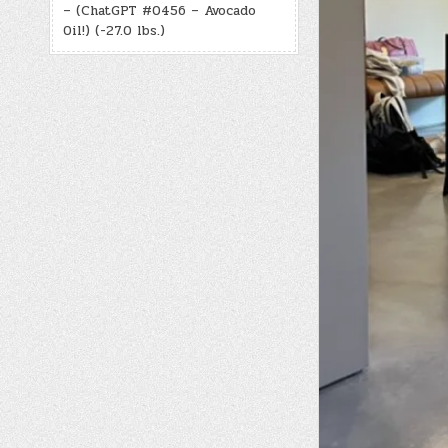
– (ChatGPT #0456 – Avocado
Oil!) (-27.0 lbs.)