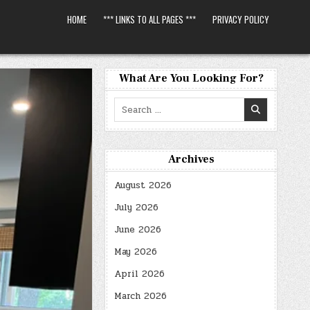
HOME
*** LINKS TO ALL PAGES ***
PRIVACY POLICY
What Are You Looking For?
Search
for:
Archives
August 2026
July 2026
June 2026
May 2026
April 2026
March 2026