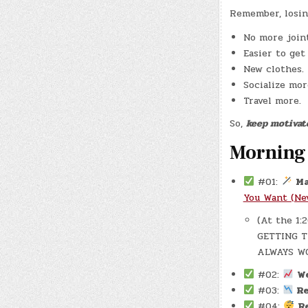
Remember, losin
No more joint
Easier to get
New clothes.
Socialize mor
Travel more.
So,
keep motivat
Morning
#01:
Ma
You Want (Ne
(At the 1
GETTING T
ALWAYS W
#02:
W
#03:
Re
#04:
R