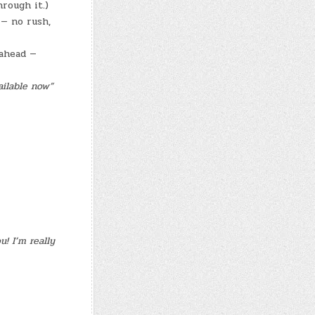
rough it.)
— no rush,
ahead —
vailable now”
! I’m really