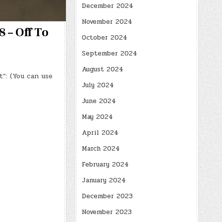
December 2024
November 2024
 – Off To
October 2024
September 2024
August 2024
t”: (You can use
July 2024
June 2024
May 2024
April 2024
March 2024
February 2024
January 2024
December 2023
November 2023