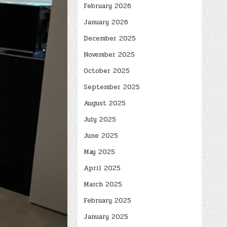
February 2026
January 2026
December 2025
November 2025
October 2025
September 2025
August 2025
July 2025
June 2025
May 2025
April 2025
March 2025
February 2025
January 2025