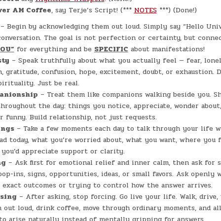
ver AM Coffee
, say Terje’s Script! (***
NOTES
***) (Done!)
– Begin by acknowledging them out loud. Simply say “Hello Univ
onversation. The goal is not perfection or certainty, but connec
YOU”
for everything and be
SPECIFIC
about manifestations!
sty
– Speak truthfully about what you actually feel — fear, lonel
n, gratitude, confusion, hope, excitement, doubt, or exhaustion. 
rituality. Just be real.
anionship
– Treat them like companions walking beside you. Sh
roughout the day: things you notice, appreciate, wonder about,
r funny. Build relationship, not just requests.
ings
– Take a few moments each day to talk through your life 
ad today, what you’re worried about, what you want, where you f
you’d appreciate support or clarity.
ng
– Ask first for emotional relief and inner calm, then ask for s
pop-ins, signs, opportunities, ideas, or small favors. Ask openly 
exact outcomes or trying to control how the answer arrives.
asing
– After asking, stop forcing. Go live your life. Walk, drive,
 out loud, drink coffee, move through ordinary moments, and al
 to arise naturally instead of mentally gripping for answers.