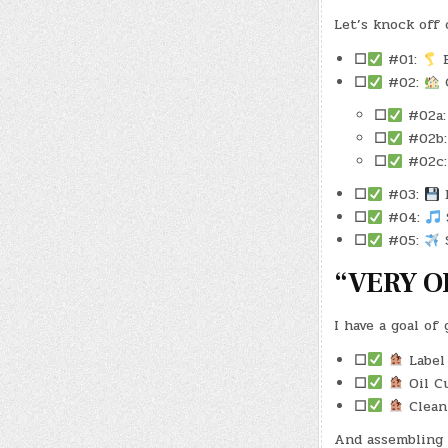
Let’s knock off 
☐
#01:
E
☐
#02:
C
☐
#02a
☐
#02b
☐
#02c
☐
#03:
B
☐
#04:
S
☐
#05:
S
“VERY O
I have a goal of
☐
Label 
☐
Oil Cu
☐
Clean
And assembling 