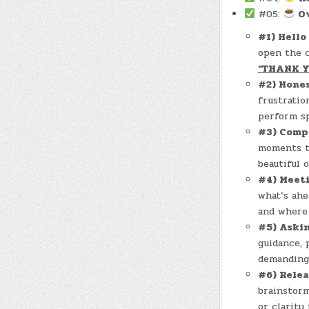
#05:
O
#1) Hello
open the c
“THANK 
#2) Hone
frustratio
perform spi
#3) Comp
moments th
beautiful o
#4) Meet
what’s ahe
and where 
#5) Aski
guidance, 
demanding 
#6) Rele
brainstorm
or clarity