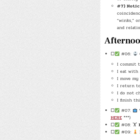
#7) Notic
coincidenc
“winks,” o
and relati
Afterno
☐
#06:
I commit t
I eat with
I move my 
I return t
I do not c
I finish th
☐
#07:
HERE
***)
☐
#08: 🏋
☐
#09: