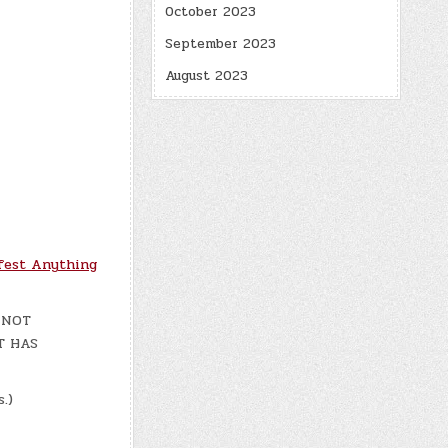
October 2023
September 2023
August 2023
fest Anything
H NOT
T HAS
.)