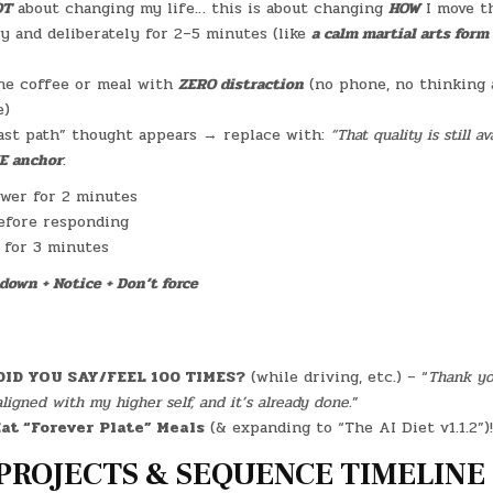
OT
about changing my life… this is about changing
HOW
I move th
y and deliberately for 2–5 minutes (like
a calm martial arts form
ne coffee or meal with
ZERO distraction
(no phone, no thinking 
e)
ast path” thought appears → replace with:
“That quality is still a
E anchor
:
ower for 2 minutes
efore responding
l for 3 minutes
down + Notice + Don’t force
DID YOU SAY/FEEL 100 TIMES?
(while driving, etc.) – “
Thank you
aligned with my higher self, and it’s already done.
”
at “Forever Plate” Meals
(& expanding to “The AI Diet v1.1.2”)!
PROJECTS & SEQUENCE TIMELINE