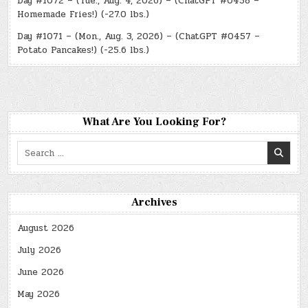
Day #1072 – (Tue., Aug. 4, 2026) – (ChatGPT #0458 –
Homemade Fries!) (-27.0 lbs.)
Day #1071 – (Mon., Aug. 3, 2026) – (ChatGPT #0457 –
Potato Pancakes!) (-25.6 lbs.)
What Are You Looking For?
Search
for:
Archives
August 2026
July 2026
June 2026
May 2026