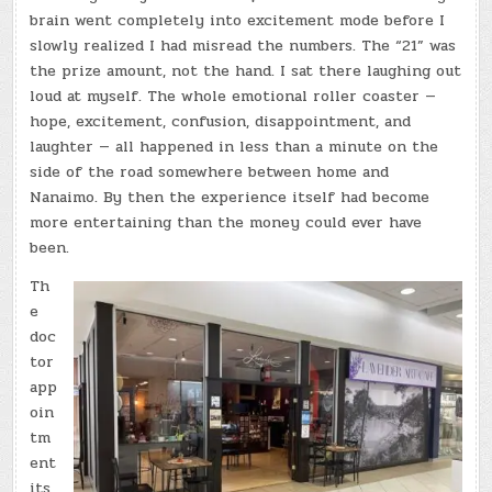
brain went completely into excitement mode before I
slowly realized I had misread the numbers. The “21” was
the prize amount, not the hand. I sat there laughing out
loud at myself. The whole emotional roller coaster —
hope, excitement, confusion, disappointment, and
laughter — all happened in less than a minute on the
side of the road somewhere between home and
Nanaimo. By then the experience itself had become
more entertaining than the money could ever have
been.
Th
e
doc
tor
app
oin
tm
ent
its