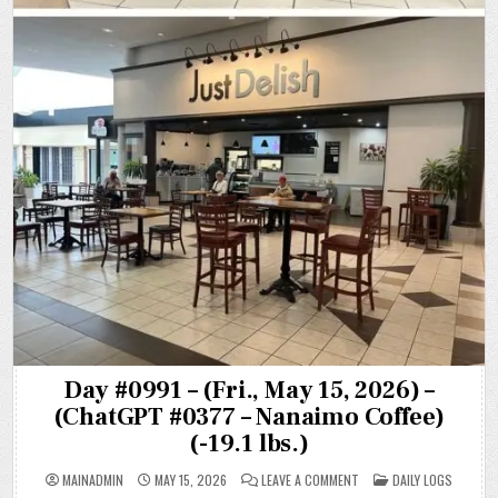
Day #0991 – (Fri., May 15, 2026) –
(ChatGPT #0377 – Nanaimo Coffee)
(-19.1 lbs.)
ON
POSTED
MAINADMIN
MAY 15, 2026
LEAVE A COMMENT
DAILY LOGS
DAY
IN