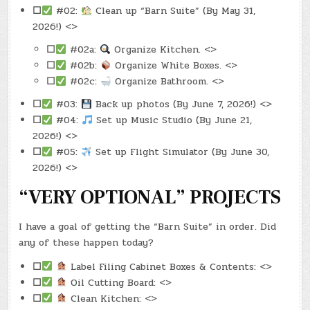
☐
#02:
Clean up “Barn Suite” (By May 31,
2026!) <>
☐
#02a:
Organize Kitchen. <>
☐
#02b:
Organize White Boxes. <>
☐
#02c:
Organize Bathroom. <>
☐
#03:
Back up photos (By June 7, 2026!) <>
☐
#04:
Set up Music Studio (By June 21,
2026!) <>
☐
#05:
Set up Flight Simulator (By June 30,
2026!) <>
“VERY OPTIONAL” PROJECTS
I have a goal of getting the “Barn Suite” in order. Did
any of these happen today?
☐
Label Filing Cabinet Boxes & Contents: <>
☐
Oil Cutting Board: <>
☐
Clean Kitchen: <>