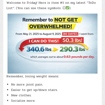
#0991
Welcome to Friday! Here is item #1 on my latest “ToDo
–
(FRI.,
List”: (You can use these symbols:
☐
).
MAY
15,
2026)
–
(CHATGPT
#0377
–
NANAIMO
COFFEE)
(-19.1
LBS.)
Remember, losing weight means:
No more joint pain.
Easier to get up/down stairs.
New clothes.
Socialize more.