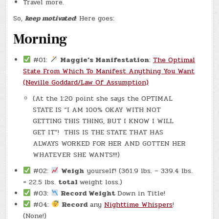
Travel more.
So,
keep motivated
! Here goes:
Morning
#01:
Maggie’s Manifestation
:
The Optimal
State From Which To Manifest Anything You Want
(Neville Goddard/Law Of Assumption)
(At the 1:20 point she says the OPTIMAL
STATE IS “I AM 100% OKAY WITH NOT
GETTING THIS THING, BUT I KNOW I WILL
GET IT”! THIS IS THE STATE THAT HAS
ALWAYS WORKED FOR HER AND GOTTEN HER
WHATEVER SHE WANTS!!!)
#02:
Weigh
yourself! (361.9 lbs. – 339.4 lbs.
= 22.5 lbs.
total
weight loss.)
#03:
Record Weight
Down in Title!
#04:
Record
any
Nighttime Whispers
!
(None!)