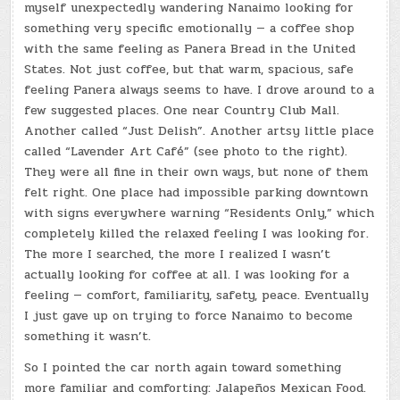
myself unexpectedly wandering Nanaimo looking for
something very specific emotionally — a coffee shop
with the same feeling as Panera Bread in the United
States. Not just coffee, but that warm, spacious, safe
feeling Panera always seems to have. I drove around to a
few suggested places. One near Country Club Mall.
Another called “Just Delish”. Another artsy little place
called “Lavender Art Café” (see photo to the right).
They were all fine in their own ways, but none of them
felt right. One place had impossible parking downtown
with signs everywhere warning “Residents Only,” which
completely killed the relaxed feeling I was looking for.
The more I searched, the more I realized I wasn’t
actually looking for coffee at all. I was looking for a
feeling — comfort, familiarity, safety, peace. Eventually
I just gave up on trying to force Nanaimo to become
something it wasn’t.
So I pointed the car north again toward something
more familiar and comforting: Jalapeños Mexican Food.