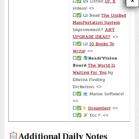
☐
Listen
Dr. K
videos! <>
☐
Read
The Unified
Manifestation System
.
Improvement?
ANY
UPGRADE IDEAS?
: <>
☐
10 Books To
Write
! <>
☐
Read/Vision
Board
The World Is
Waiting For You
by
Edwina Findley
Dickerson: <>
☐
Manus Software!
<>
☐
DreamGen
! <>
☐
Etc.?: <>
Additional Daily Notes