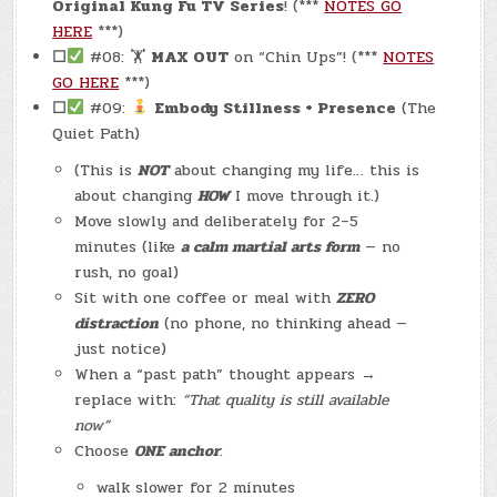
Original Kung Fu TV Series
! (***
NOTES GO
HERE
***)
☐
#08: 🏋
MAX OUT
on “Chin Ups”! (***
NOTES
GO HERE
***)
☐
#09:
Embody Stillness + Presence
(The
Quiet Path)
(This is
NOT
about changing my life… this is
about changing
HOW
I move through it.)
Move slowly and deliberately for 2–5
minutes (like
a calm martial arts form
— no
rush, no goal)
Sit with one coffee or meal with
ZERO
distraction
(no phone, no thinking ahead —
just notice)
When a “past path” thought appears →
replace with:
“That quality is still available
now”
Choose
ONE anchor
:
walk slower for 2 minutes