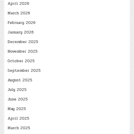
April 2026
March 2026
February 2026
January 2026
December 2025
November 2025
October 2025
September 2025
August 2025
July 2025
June 2025
May 2025
April 2025
March 2025