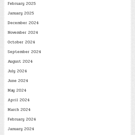
February 2025
January 2025
December 2024
November 2024
October 2024
September 2024
August 2024
July 2024
June 2024
May 2024
April 2024
March 2024
February 2024
January 2024