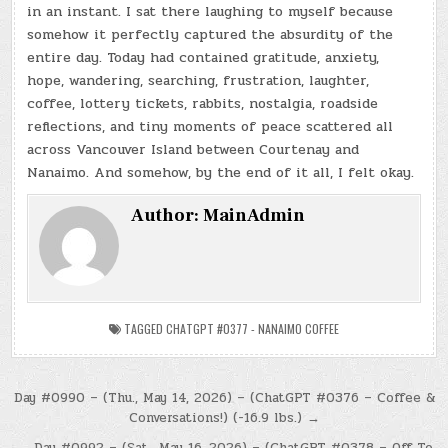
in an instant. I sat there laughing to myself because
somehow it perfectly captured the absurdity of the
entire day. Today had contained gratitude, anxiety,
hope, wandering, searching, frustration, laughter,
coffee, lottery tickets, rabbits, nostalgia, roadside
reflections, and tiny moments of peace scattered all
across Vancouver Island between Courtenay and
Nanaimo. And somehow, by the end of it all, I felt okay.
Author:
MainAdmin
TAGGED
CHATGPT #0377 - NANAIMO COFFEE
Post
Day #0990 – (Thu., May 14, 2026) – (ChatGPT #0376 – Coffee &
Conversations!) (-16.9 lbs.) →
navigation