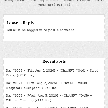
← Day #0992 – (Sat., May 16, 2026) – (ChatGPT #0378 – Off To
Victoria!) (-19.1 lbs.)
Leave a Reply
You must be
logged in
to post a comment.
Recent Posts
Day #1075 – (Fri., Aug. 7, 2026) – (ChatGPT #0461 – Salad
Pizza) (-23.0 lbs.)
Day #1074 – (Thu., Aug. 6, 2026) – (ChatGPT #0460 –
Hospital Helicopter!) (-26.1 lbs.)
Day #1073 – (Wed., Aug. 5, 2026) – (ChatGPT #0459 –
Filipino Candies) (-25.1 lbs.)