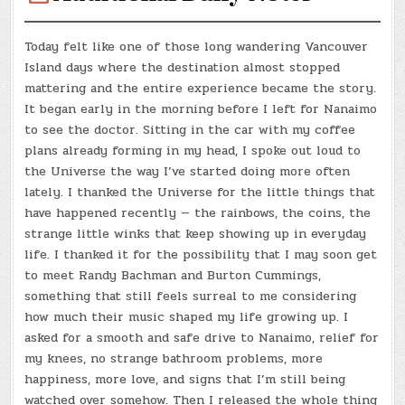
Today felt like one of those long wandering Vancouver
Island days where the destination almost stopped
mattering and the entire experience became the story.
It began early in the morning before I left for Nanaimo
to see the doctor. Sitting in the car with my coffee
plans already forming in my head, I spoke out loud to
the Universe the way I’ve started doing more often
lately. I thanked the Universe for the little things that
have happened recently — the rainbows, the coins, the
strange little winks that keep showing up in everyday
life. I thanked it for the possibility that I may soon get
to meet Randy Bachman and Burton Cummings,
something that still feels surreal to me considering
how much their music shaped my life growing up. I
asked for a smooth and safe drive to Nanaimo, relief for
my knees, no strange bathroom problems, more
happiness, more love, and signs that I’m still being
watched over somehow. Then I released the whole thing