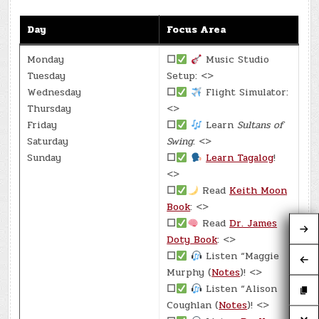
Day
Focus Area
Monday
☐
Music Studio
Tuesday
Setup: <>
Wednesday
☐
Flight Simulator:
Thursday
<>
Friday
☐
Learn
Sultans of
Saturday
Swing
: <>
Sunday
☐
Learn Tagalog
!
<>
☐
Read
Keith Moon
Book
: <>
☐
Read
Dr. James
Doty Book
: <>
☐
Listen “Maggie
Murphy (
Notes
)! <>
☐
Listen “Alison
Coughlan (
Notes
)! <>