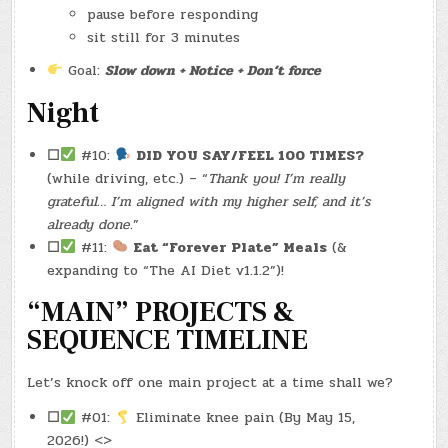
pause before responding
sit still for 3 minutes
Goal:
Slow down + Notice + Don’t force
Night
☐
#10:
DID YOU SAY/FEEL 100 TIMES?
(while driving, etc.) – “
Thank you! I’m really
grateful… I’m aligned with my higher self, and it’s
already done.
”
☐
#11:
Eat “Forever Plate” Meals
(&
expanding to “The AI Diet v1.1.2”)!
“MAIN” PROJECTS &
SEQUENCE TIMELINE
Let’s knock off one main project at a time shall we?
☐
#01:
Eliminate knee pain (By May 15,
2026!) <>