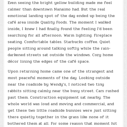
Even seeing the bright yellow building made me feel
calmer than downtown Nanaimo had. But the real
emotional landing spot of the day ended up being the
café area inside Quality Foods. The moment I walked
inside, I knew I had finally found the feeling I’d been
searching for all afternoon. Warm lighting. Fireplace
seating. Comfortable tables. Starbucks coffee. Quiet
people sitting around talking softly while the rain-
darkened streets sat outside the windows. Cozy home
décor lining the edges of the café space.
Upon returning home came one of the strangest and
most peaceful moments of the day. Looking outside
near the roadside by Wendy’s, I noticed two tiny
rabbits sitting calmly near the busy street. Cars rushed
past them. Construction equipment sat nearby. The
whole world was loud and moving and commercial, and
yet these two little roadside bunnies were just sitting
there quietly together in the grass like none of it
bothered them at all. For some reason that moment hit