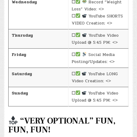
Wednesday
☐
Record “Weight
Loss” Video: <>
☐
YouTube SHORTS
VIDEO Creation: <>
Thursday
☐
YouTube Video
Upload @ 5:45 PM: <>
Friday
☐
Social Media
Posting/Updates: <>
Saturday
☐
YouTube LONG
Video Creation: <>
Sunday
☐
YouTube Video
Upload @ 5:45 PM: <>
“VERY OPTIONAL” FUN,
FUN, FUN!