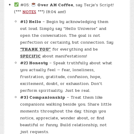
#05:
Over AM Coffee
, say Terje’s Script!
(***
NOTES
***) (8:04 am!)
#1) Hello
– Begin by acknowledging them
out loud. Simply say “Hello Universe” and
open the conversation. The goal is not
perfection or certainty, but connection. Say
“THANK YOU”
for everything and be
SPECIFIC
about manifestations!
#2) Honesty
– Speak truthfully about what
you actually feel — fear, loneliness,
frustration, gratitude, confusion, hope,
excitement, doubt, or exhaustion. Don’t
perform spirituality. Just be real.
#3) Companionship
– Treat them like
companions walking beside you. Share little
moments throughout the day: things you
notice, appreciate, wonder about, or find
beautiful or funny. Build relationship, not
just requests.