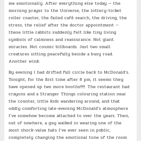
me emotionally. After everything else today — the
morning prayer to the Universe, the lottery-ticket
roller coaster, the failed café search, the driving, the
stress, the relief after the doctor appointment —
these little rabbits suddenly felt like tiny living
symbols of calmness and reassurance. Not giant
miracles. Not cosmic billboards. Just two small
creatures sitting peacefully beside a busy road.
Another wink.
By evening I had drifted full circle back to McDonald’s.
Tonight, for the first time after 8 pm, it seems they
have opened up two more booths!!!!!. The restaurant had
crayons and a Stranger Things colouring station near
the counter, little kids wandering around, and that
oddly comforting late-evening McDonald’s atmosphere
I’ve somehow become attached to over the years. Then,
out of nowhere, a guy walked in wearing one of the
most shock-value hats I’ve ever seen in public,
completely changing the emotional tone of the room