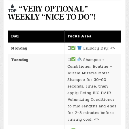
“VERY OPTIONAL”
WEEKLY “NICE TO DO”!
Day
Focus Area
Monday
☐
Laundry Day: <>
Tuesday
☐
Shampoo +
Conditioner Routine —
Aussie Miracle Moist
Shampoo for 30–60
seconds, rinse, then
apply Being BIG HAIR
Volumizing Conditioner
to mid-lengths and ends
for 2–3 minutes before
rinsing cool: <>