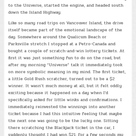
to the Universe, started the engine, and headed south
down the Island Highway.
Like so many road trips on Vancouver Island, the drive
itself became part of the emotional landscape of the
day. Somewhere around the Qualicum Beach or
Parksville stretch I stopped at a Petro-Canada and
bought a couple of scratch-and-win lottery tickets. At
first it was just something fun to do on the road, but
after my morning “Universe” talk it immediately took
on more symbolic meaning in my mind. The first ticket,
a little Gold Rush scratcher, turned out to be a $2
winner. It wasn’t much money at all, but it felt oddly
exciting because it happened on a day when I’d
specifically asked for little winks and confirmations. I
immediately reinvested the winnings into another
ticket because I had this intuitive feeling that maybe
the next one was going to be the lucky one. Sitting
there scratching the Blackjack ticket in the car, I
suddenly thought I had won $21. For a few seconds my