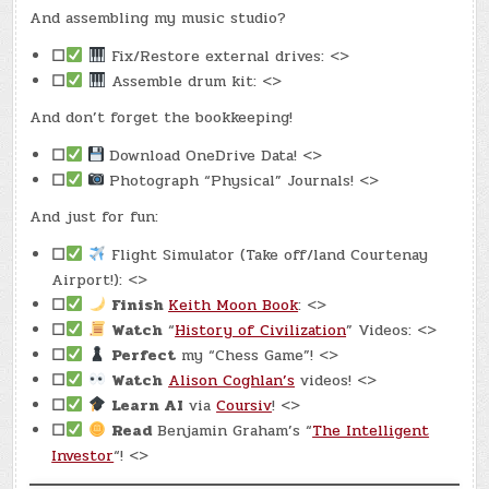
And assembling my music studio?
☐
Fix/Restore external drives: <>
☐
Assemble drum kit: <>
And don’t forget the bookkeeping!
☐
Download OneDrive Data! <>
☐
Photograph “Physical” Journals! <>
And just for fun:
☐
Flight Simulator (Take off/land Courtenay
Airport!): <>
☐
Finish
Keith Moon Book
: <>
☐
Watch
“
History of Civilization
” Videos: <>
☐
Perfect
my “Chess Game”! <>
☐
Watch
Alison Coghlan’s
videos! <>
☐
Learn AI
via
Coursiv
! <>
☐
Read
Benjamin Graham’s “
The Intelligent
Investor
“! <>