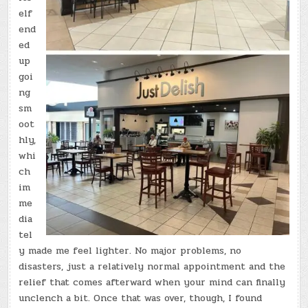
elf
end
ed
up
goi
ng
sm
oot
hly,
whi
ch
im
me
dia
tel
y made me feel lighter. No major problems, no
disasters, just a relatively normal appointment and the
relief that comes afterward when your mind can finally
unclench a bit. Once that was over, though, I found