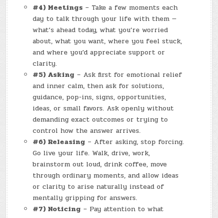
#4) Meetings
– Take a few moments each
day to talk through your life with them —
what’s ahead today, what you’re worried
about, what you want, where you feel stuck,
and where you’d appreciate support or
clarity.
#5) Asking
– Ask first for emotional relief
and inner calm, then ask for solutions,
guidance, pop-ins, signs, opportunities,
ideas, or small favors. Ask openly without
demanding exact outcomes or trying to
control how the answer arrives.
#6) Releasing
– After asking, stop forcing.
Go live your life. Walk, drive, work,
brainstorm out loud, drink coffee, move
through ordinary moments, and allow ideas
or clarity to arise naturally instead of
mentally gripping for answers.
#7) Noticing
– Pay attention to what