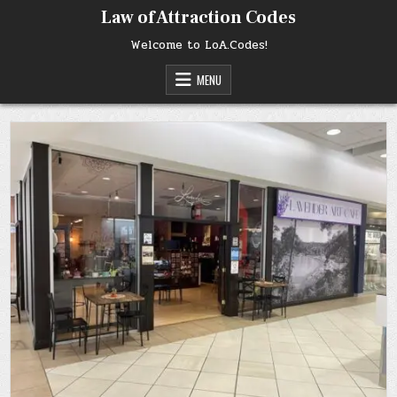
Skip
Law of Attraction Codes
to
content
Welcome to LoA.Codes!
MENU