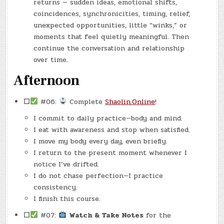
returns — sudden ideas, emotional shifts,
coincidences, synchronicities, timing, relief,
unexpected opportunities, little “winks,” or
moments that feel quietly meaningful. Then
continue the conversation and relationship
over time.
Afternoon
☐
#06:
Complete
Shaolin.Online
!
I commit to daily practice—body and mind.
I eat with awareness and stop when satisfied.
I move my body every day, even briefly.
I return to the present moment whenever I
notice I’ve drifted.
I do not chase perfection—I practice
consistency.
I finish this course.
☐
#07:
Watch & Take Notes
for the