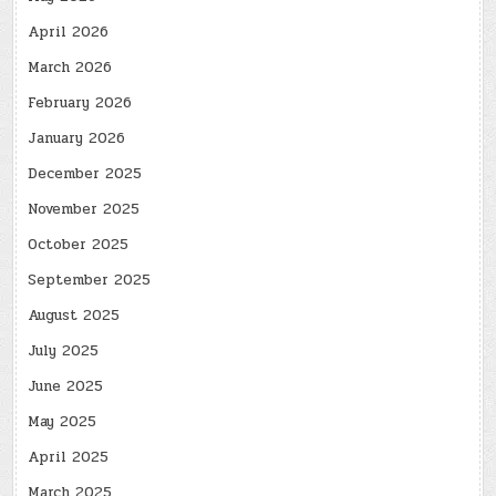
April 2026
March 2026
February 2026
January 2026
December 2025
November 2025
October 2025
September 2025
August 2025
July 2025
June 2025
May 2025
April 2025
March 2025