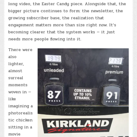
long video, the Easter Candy piece. Alongside that, the
bigger picture continues to form: the newsletter, the
growing subscriber base, the realization that
engagement matters more than size right now. It’s
becoming clearer that the system works — it just
needs more people flowing into it.
There were
also
lighter,
almost
surreal
moments
woven in —
like
imagining a
photorealis
tic chicken
sitting in a
movie