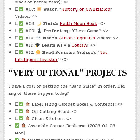
black or herbal teas!): <>
☐
#07:
Watch
“
History of Civilization
”
Videos: <>
☐
#08:
Finish
Keith Moon Book
: <>
☐
#09:
Perfect
my “Chess Game”! <>
☐
#10:
Watch
Alison Coghlan’s
videos! <>
☐
#11:
Learn AI
via
Coursiv
! <>
☐
#12:
Read
Benjamin Graham’s “
The
Intelligent Investor
“! <>
“VERY OPTIONAL” PROJECTS
I have a goal of getting the “Barn Suite” in order. Did
any of these happen today?
☐
Label Filing Cabinet Boxes & Contents: <>
☐
Oil Cutting Board: <>
☐
Clean Kitchen: <>
Assemble Corner Bookcase: (2026-04-06-
Mon)