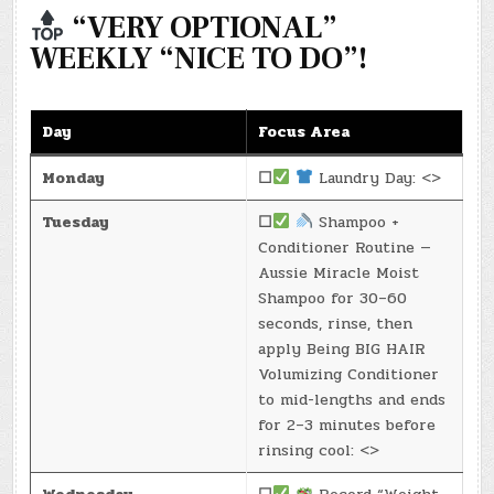
“VERY OPTIONAL”
WEEKLY “NICE TO DO”!
Day
Focus Area
Monday
☐
Laundry Day: <>
Tuesday
☐
Shampoo +
Conditioner Routine —
Aussie Miracle Moist
Shampoo for 30–60
seconds, rinse, then
apply Being BIG HAIR
Volumizing Conditioner
to mid-lengths and ends
for 2–3 minutes before
rinsing cool: <>