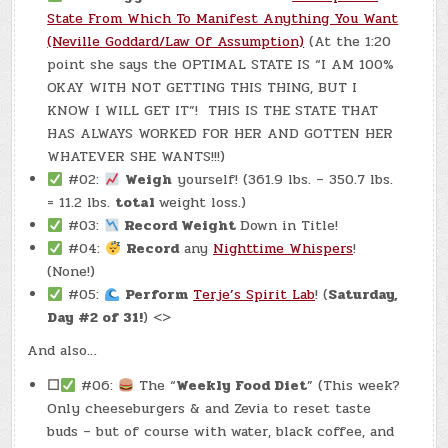
LBS.)
State From Which To Manifest Anything You Want
(Neville Goddard/Law Of Assumption)
(At the 1:20
point she says the OPTIMAL STATE IS “I AM 100%
OKAY WITH NOT GETTING THIS THING, BUT I
KNOW I WILL GET IT”! THIS IS THE STATE THAT
HAS ALWAYS WORKED FOR HER AND GOTTEN HER
WHATEVER SHE WANTS!!!)
#02:
Weigh
yourself! (361.9 lbs. – 350.7 lbs.
= 11.2 lbs.
total
weight loss.)
#03:
Record Weight
Down in Title!
#04:
Record
any
Nighttime Whispers
!
(None!)
#05:
Perform
Terje’s Spirit Lab
! (
Saturday,
Day #2 of 31!
) <>
And also…
☐
#06:
The “
Weekly Food Diet
” (This week?
Only cheeseburgers & and Zevia to reset taste
buds – but of course with water, black coffee, and