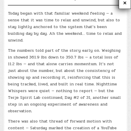
Today began with that familiar weekend feeling — a
sense that it was time to relax and unwind, but also to
stay lightly anchored to the system that’s been
building day by day. Ah the weekend… time to relax and
unwind.
The numbers told part of the story early on. Weighing
in showed 361.9 lbs down to 350.7 lbs — a total loss of
11.2 lbs — and that alone carries momentum. It’s not
just about the number, but about the consistency of
showing up and recording it, reinforcing that this is
being tracked, lived, and built in real time. Nighttime
Whispers were quiet — nothing to report — but the
Terje Spirit Lab continued, Day #2 of 31, another small
step in an ongoing experiment of awareness and
observation.
There was also that thread of forward motion with
content — Saturday marked the creation of a YouTube