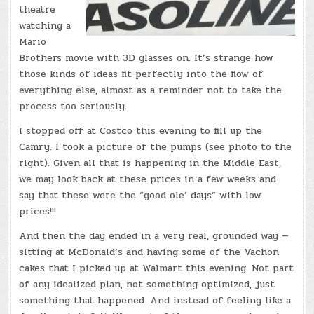
theatre
watching a
Mario
Brothers movie with 3D glasses on. It’s strange how
those kinds of ideas fit perfectly into the flow of
everything else, almost as a reminder not to take the
process too seriously.
I stopped off at Costco this evening to fill up the
Camry. I took a picture of the pumps (see photo to the
right). Given all that is happening in the Middle East,
we may look back at these prices in a few weeks and
say that these were the “good ole’ days” with low
prices!!!
And then the day ended in a very real, grounded way —
sitting at McDonald’s and having some of the Vachon
cakes that I picked up at Walmart this evening. Not part
of any idealized plan, not something optimized, just
something that happened. And instead of feeling like a