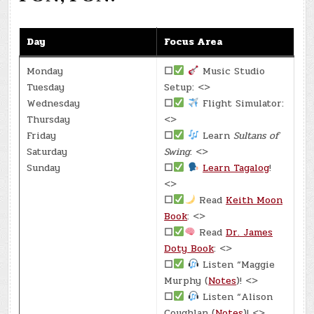
Day
Focus Area
Monday
☐
Music Studio
Tuesday
Setup: <>
Wednesday
☐
Flight Simulator:
Thursday
<>
Friday
☐
Learn
Sultans of
Saturday
Swing
: <>
Sunday
☐
Learn Tagalog
!
<>
☐
Read
Keith Moon
Book
: <>
☐
Read
Dr. James
Doty Book
: <>
☐
Listen “Maggie
Murphy (
Notes
)! <>
☐
Listen “Alison
Coughlan (
Notes
)! <>