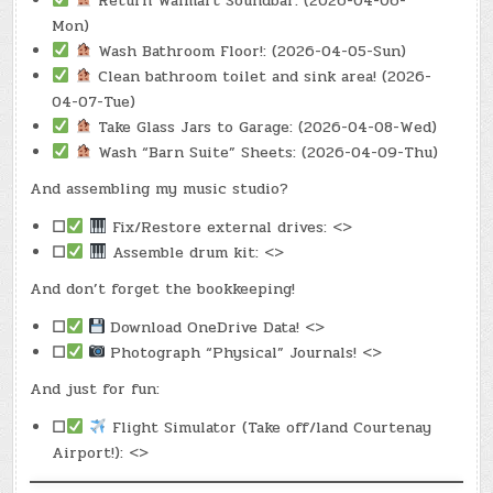
Return Walmart Soundbar: (2026-04-06-
Mon)
Wash Bathroom Floor!: (2026-04-05-Sun)
Clean bathroom toilet and sink area! (2026-
04-07-Tue)
Take Glass Jars to Garage: (2026-04-08-Wed)
Wash “Barn Suite” Sheets: (2026-04-09-Thu)
And assembling my music studio?
☐
Fix/Restore external drives: <>
☐
Assemble drum kit: <>
And don’t forget the bookkeeping!
☐
Download OneDrive Data! <>
☐
Photograph “Physical” Journals! <>
And just for fun:
☐
Flight Simulator (Take off/land Courtenay
Airport!): <>