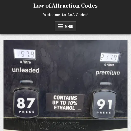
Skip
Law of Attraction Codes
to
content
Welcome to LoA.Codes!
MENU