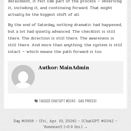
derailment, it felt like part of the process — observing
it, including it, and continuing forward. That might
actually be the biggest shift of all.
By the end of Saturday, nothing dramatic had happened,
but a lot had quietly advanced. The checklist is still
there. The direction is still there. The awareness is
still there. And more than anything, the system is still
intact — which means the path forward is too.
Author:
MainAdmin
TAGGED
CHATGPT #0343 - GAS PRICES!
Post
Day #0956 – (Fri., Apr. 10, 2026) – (ChatGPT #0342 –
Yummies!) (+0.9 lbs.) →
navigation