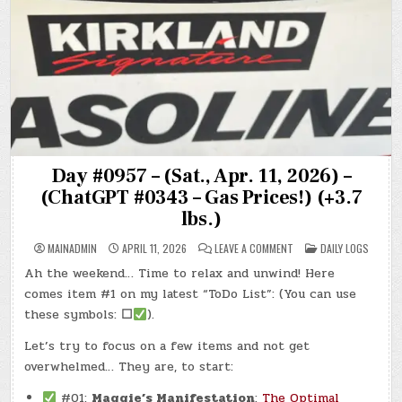
Day #0957 – (Sat., Apr. 11, 2026) –
(ChatGPT #0343 – Gas Prices!) (+3.7
lbs.)
ON
POSTED
MAINADMIN
APRIL 11, 2026
LEAVE A COMMENT
DAILY LOGS
DAY
IN
#0957
Ah the weekend… Time to relax and unwind! Here
–
(SAT.,
comes item #1 on my latest “ToDo List”: (You can use
APR.
11,
these symbols:
☐
).
2026)
–
Let’s try to focus on a few items and not get
(CHATGPT
#0343
overwhelmed… They are, to start:
–
GAS
PRICES!)
#01:
Maggie’s Manifestation
:
The Optimal
(+3.7