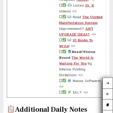
☐
Listen
Dr. K
videos! <>
☐
Read
The Unified
Manifestation System
.
Improvement?
ANY
UPGRADE IDEAS?
: <>
☐
10 Books To
Write
! <>
☐
Read/Vision
Board
The World Is
Waiting For You
by
Edwina Findley
Dickerson: <>
☐
Manus Software!
<>
☐
Etc.?: <>
Additional Daily Notes