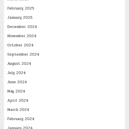
February 2025
January 2025
December 2024
November 2024
October 2024
September 2024
August 2024
July 2024
June 2024
May 2024
April 2024
March 2024
February 2024
January 2024