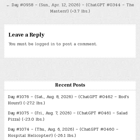
← Day #0958 – (Sun., Apr. 12, 2026) – (ChatGPT #0344 – The
Masters!) (+3.7 lbs.)
Leave a Reply
You must be
logged in
to post a comment.
Recent Posts
Day #1076 – (Sat., Aug. 8, 2026) – (ChatGPT #0462 – Rod’s
Hours!) (-27.2 lbs.)
Day #1075 – (Fri., Aug. 7, 2026) – (ChatGPT #0461 – Salad
Pizza) (-23.0 lbs.)
Day #1074 – (Thu., Aug. 6, 2026) – (ChatGPT #0460 –
Hospital Helicopter!) (-26.1 lbs.)