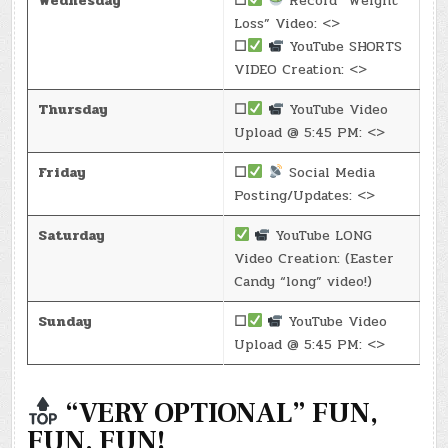
Wednesday
☐
Record “Weight
Loss” Video: <>
☐
YouTube SHORTS
VIDEO Creation: <>
Thursday
☐
YouTube Video
Upload @ 5:45 PM: <>
Friday
☐
Social Media
Posting/Updates: <>
Saturday
YouTube LONG
Video Creation: (Easter
Candy “long” video!)
Sunday
☐
YouTube Video
Upload @ 5:45 PM: <>
“VERY OPTIONAL” FUN,
FUN, FUN!