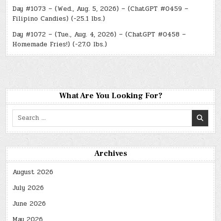
Day #1073 – (Wed., Aug. 5, 2026) – (ChatGPT #0459 –
Filipino Candies) (-25.1 lbs.)
Day #1072 – (Tue., Aug. 4, 2026) – (ChatGPT #0458 –
Homemade Fries!) (-27.0 lbs.)
What Are You Looking For?
Search
for:
Archives
August 2026
July 2026
June 2026
May 2026