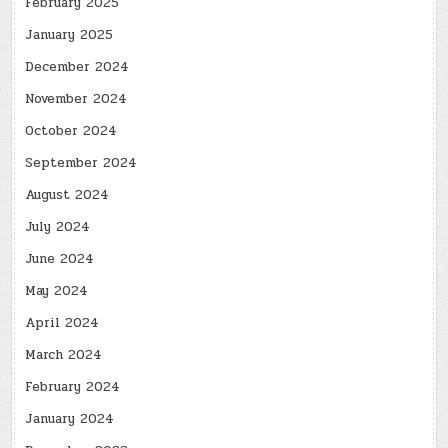
February 2025
January 2025
December 2024
November 2024
October 2024
September 2024
August 2024
July 2024
June 2024
May 2024
April 2024
March 2024
February 2024
January 2024