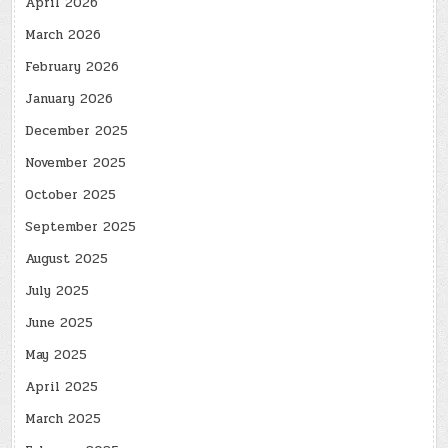
April 2026
March 2026
February 2026
January 2026
December 2025
November 2025
October 2025
September 2025
August 2025
July 2025
June 2025
May 2025
April 2025
March 2025