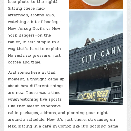
(see photo to the right).
Sitting there mid-
afternoon, around 4:26,
watching a bit of hockey—
New Jersey Devils vs New
York Rangers—on the
tablet, it felt simple in a
way that’s hard to explain.
No rush, no pressure, just
coffee and time.
And somewhere in that
moment, a thought came up
about how different things
are now. There was a time
when watching live sports
like that meant expensive
cable packages, add-ons, and planning your night
around a schedule. Now it’s just there, streaming on
Max, sitting in a café in Comox like it’s nothing. Same