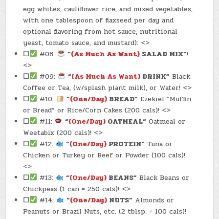
egg whites, cauliflower rice, and mixed vegetables,
with one tablespoon of flaxseed per day and
optional flavoring from hot sauce, nutritional
yeast, tomato sauce, and mustard): <>
☐
#08:
“
(As Much As Want)
SALAD MIX”
!
<>
☐
#09:
“
(As Much As Want)
DRINK”
Black
Coffee or Tea, (w/splash plant milk), or Water! <>
☐
#10:
“
(One/Day)
BREAD”
Ezekiel “Muffin
or Bread” or Rice/Corn Cakes (200 cals)! <>
☐
#11:
“
(One/Day)
OATMEAL
“
Oatmeal or
Weetabix (200 cals)! <>
☐
#12:
“
(One/Day)
PROTEIN”
Tuna or
Chicken or Turkey or Beef or Powder (100 cals)!
<>
☐
#13:
“
(One/Day)
BEANS”
Black Beans or
Chickpeas (1 can = 250 cals)! <>
☐
#14:
“
(One/Day)
NUTS”
Almonds or
Peanuts or Brazil Nuts, etc. (2 tblsp. = 100 cals)!