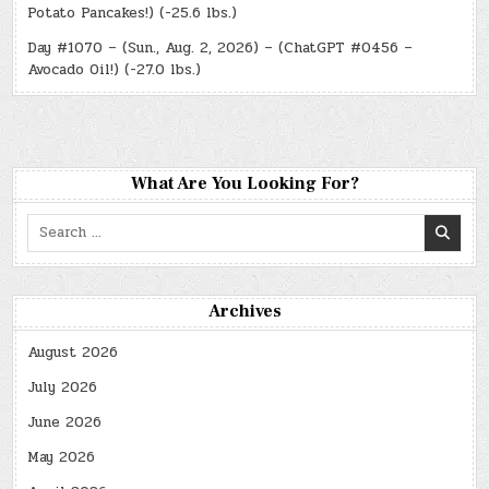
Potato Pancakes!) (-25.6 lbs.)
Day #1070 – (Sun., Aug. 2, 2026) – (ChatGPT #0456 –
Avocado Oil!) (-27.0 lbs.)
What Are You Looking For?
Search
for:
Archives
August 2026
July 2026
June 2026
May 2026