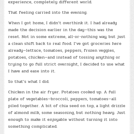
experience, completely different world.
That feeling carried into the evening.
When I got home, I didn’t overthink it. I had already
made the decision earlier in the day—this was the
reset. Not in some extreme, all-or-nothing way, but just
a clean shift back to real food. I’ve got groceries here
already—lettuce, tomatoes, peppers, frozen veggies,
potatoes, chicken—and instead of tossing anything or
trying to go full strict overnight, I decided to use what
I have and ease into it.
So that’s what I did.
Chicken in the air fryer. Potatoes cooked up. A full
plate of vegetables—broccoli, peppers, tomatoes—all
piled together. A bit of chia seed on top, a light drizzle
of almond milk, some seasoning, but nothing heavy. Just
enough to make it enjoyable without turning it into
something complicated.