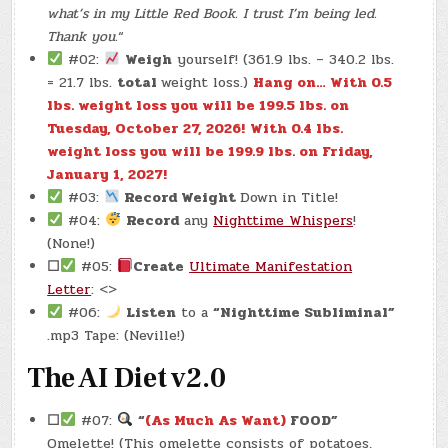
what’s in my Little Red Book. I trust I’m being led.
Thank you.
“
#02:
Weigh
yourself! (361.9 lbs. – 340.2 lbs.
= 21.7 lbs.
total
weight loss.)
Hang on… With 0.5
lbs. weight loss you will be 199.5 lbs. on
Tuesday, October 27, 2026!
With 0.4 lbs.
weight loss you will be 199.9 lbs. on Friday,
January 1, 2027!
#03:
Record Weight
Down in Title!
#04:
Record
any
Nighttime Whispers
!
(None!)
☐
#05:
Create
Ultimate Manifestation
Letter
: <>
#06:
Listen
to a
“Nighttime Subliminal”
.mp3 Tape: (Neville!)
The AI Diet v2.0
☐
#07:
“
(As Much As Want)
FOOD”
Omelette! (This omelette consists of potatoes,