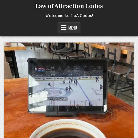
Skip
Law of Attraction Codes
to
content
Welcome to LoA.Codes!
MENU