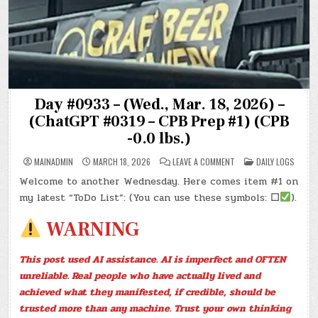
Day #0933 – (Wed., Mar. 18, 2026) –
(ChatGPT #0319 – CPB Prep #1) (CPB
-0.0 lbs.)
ON
POSTED
MAINADMIN
MARCH 18, 2026
LEAVE A COMMENT
DAILY LOGS
DAY
IN
#0933
Welcome to another Wednesday. Here comes item #1 on
–
(WED.,
my latest “ToDo List”: (You can use these symbols:
☐
).
MAR.
18,
2026)
WARNING
–
(CHATGPT
#0319
–
This post used AI assistance. AI is imperfect and OFTEN
CPB
PREP
unreliable. Real people who have actually lived and
#1)
(CPB
achieved what they manifested, if credible, should be
-0.0
LBS.)
trusted more than any machine. Trust your own thinking