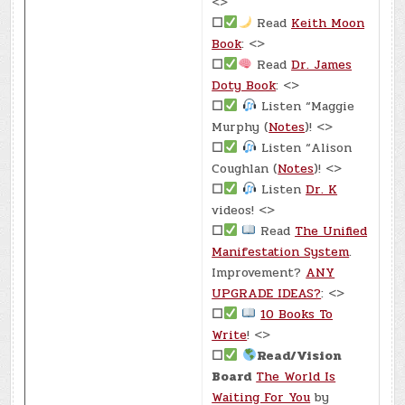
<>
☐
Read
Keith Moon
Book
: <>
☐
Read
Dr. James
Doty Book
: <>
☐
Listen “Maggie
Murphy (
Notes
)! <>
☐
Listen “Alison
Coughlan (
Notes
)! <>
☐
Listen
Dr. K
videos! <>
☐
Read
The Unified
Manifestation System
.
Improvement?
ANY
UPGRADE IDEAS?
: <>
☐
10 Books To
Write
! <>
☐
Read/Vision
Board
The World Is
Waiting For You
by