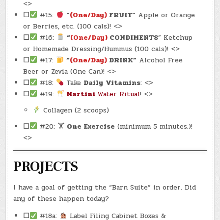
<>
☐
#15:
“
(One/Day)
FRUIT”
Apple or Orange
or Berries, etc. (100 cals)! <>
☐
#16:
“
(One/Day)
CONDIMENTS
” Ketchup
or Homemade Dressing/Hummus (100 cals)! <>
☐
#17:
“
(One/Day)
DRINK”
Alcohol Free
Beer or Zevia (One Can)! <>
☐
#18:
Take
Daily
Vitamins
: <>
☐
#19:
Martini
Water Ritual
! <>
Collagen (2 scoops)
☐
#20: 🏋
One Exercise
(minimum 5 minutes.)!
<>
PROJECTS
I have a goal of getting the “Barn Suite” in order. Did
any of these happen today?
☐
#18a:
Label Filing Cabinet Boxes &