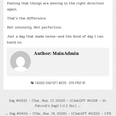
feeling that things are moving in the right direction
again.
That’s the difference.
Not intensity. Not perfection.
Just a day that made sense—and the kind of day I can
build on.
Author:
MainAdmin
TAGGED
CHATGPT #0319 - CPB PREP #1
Post
Day #0932 – (Tue., Mar. 17, 2026) – (ChatGPT #0318 – St.
Patrick’s Day!) (+2.2 lbs.) →
navigation
← Day #0934 – (Thu., Mar. 19, 2026) – (ChatGPT #0320 – CPB