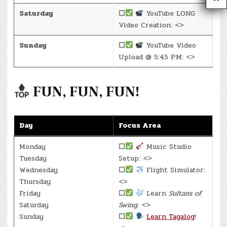
Saturday
☐
YouTube LONG
Video Creation: <>
Sunday
☐
YouTube Video
Upload @ 5:45 PM: <>
FUN, FUN, FUN!
Day
Focus Area
Monday
☐
Music Studio
Tuesday
Setup: <>
Wednesday
☐
Flight Simulator:
Thursday
<>
Friday
☐
Learn
Sultans of
Saturday
Swing
: <>
Sunday
☐
Learn Tagalog
!