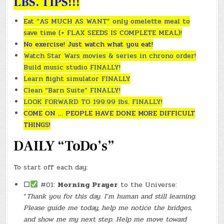
LBS. TIPS!!!
Eat “AS MUCH AS WANT” only omelette meal to
save time (+ FLAX SEEDS IS COMPLETE MEAL)!
No exercise! Just watch what you eat!
Watch Star Wars movies & series in chrono order!
Build music studio FINALLY!
Learn flight simulator FINALLY
Clean “Barn Suite” FINALLY!
LOOK FORWARD TO 199.99 lbs. FINALLY!
COME ON … PEOPLE HAVE DONE MORE DIFFICULT
THINGS!
DAILY “ToDo’s”
To start off each day:
☐
#01:
Morning Prayer
to the Universe:
“
Thank you for this day. I’m human and still learning.
Please guide me today, help me notice the bridges,
and show me my next step. Help me move toward