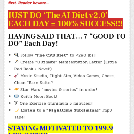
first. Reader beware…
JUST DO ‘The AI Diet v2.0’
EACH DAY = 100% SUCCESS!!!
HAVING SAID THAT… 7 “GOOD TO
DO” Each Day!
Follow
“The CPB Diet”
to <290 lbs.!
Create “Ultimate” Manifestation Letter (Little
Red Book + Novel!)
Music Studio, Flight Sim, Video Games, Chess,
Clean “Barn Suite”!
Star Wars “movies & series” in order!
Keith Moon Book!
🏋️ One Exercise (minimum 5 minutes)!
Listen
to a
“Nighttime Subliminal”
.mp3
Tape!
STAYING MOTIVATED TO 199.9