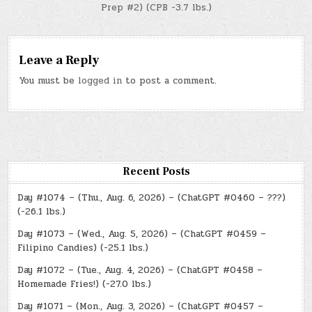
Prep #2) (CPB -3.7 lbs.)
Leave a Reply
You must be
logged in
to post a comment.
Recent Posts
Day #1074 – (Thu., Aug. 6, 2026) – (ChatGPT #0460 – ???)
(-26.1 lbs.)
Day #1073 – (Wed., Aug. 5, 2026) – (ChatGPT #0459 –
Filipino Candies) (-25.1 lbs.)
Day #1072 – (Tue., Aug. 4, 2026) – (ChatGPT #0458 –
Homemade Fries!) (-27.0 lbs.)
Day #1071 – (Mon., Aug. 3, 2026) – (ChatGPT #0457 –