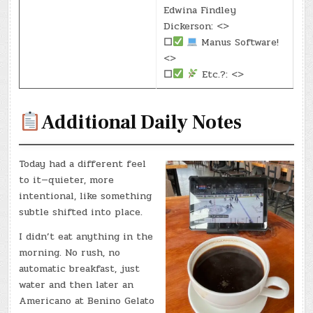
Edwina Findley
Dickerson: <>
☐
Manus Software!
<>
☐
Etc.?: <>
Additional Daily Notes
Today had a different feel
to it—quieter, more
intentional, like something
subtle shifted into place.
I didn’t eat anything in the
morning. No rush, no
automatic breakfast, just
water and then later an
Americano at Benino Gelato