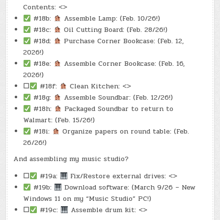
Contents: <>
#18b:
Assemble Lamp: (Feb. 10/26!)
#18c:
Oil Cutting Board: (Feb. 28/26!)
#18d:
Purchase Corner Bookcase: (Feb. 12,
2026!)
#18e:
Assemble Corner Bookcase: (Feb. 16,
2026!)
☐
#18f:
Clean Kitchen: <>
#18g:
Assemble Soundbar: (Feb. 12/26!)
#18h:
Packaged Soundbar to return to
Walmart: (Feb. 15/26!)
#18i:
Organize papers on round table: (Feb.
26/26!)
And assembling my music studio?
☐
#19a:
Fix/Restore external drives: <>
#19b:
Download software: (March 9/26 – New
Windows 11 on my “Music Studio” PC!)
☐
#19c:
Assemble drum kit: <>