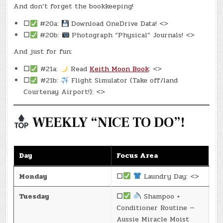
And don’t forget the bookkeeping!
☐
#20a:
Download OneDrive Data! <>
☐
#20b:
Photograph “Physical” Journals! <>
And just for fun:
☐
#21a:
Read
Keith Moon Book
: <>
☐
#21b:
Flight Simulator (Take off/land
Courtenay Airport!): <>
WEEKLY “NICE TO DO”!
Day
Focus Area
Monday
☐
Laundry Day: <>
Tuesday
☐
Shampoo +
Conditioner Routine —
Aussie Miracle Moist