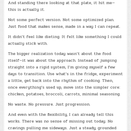
And standing there looking at that plate, it hit me—
this is actually it.
Not some perfect version. Not some optimized plan.
Just food that makes sense, made in a way I can repeat.
It didn’t feel like dieting. It felt like something I could
actually stick with.
The bigger realization today wasn’t about the food
itself—it was about the approach. Instead of jumping
straight into a rigid system, I’m giving myself a few
days to transition. Use what’s in the fridge, experiment
a little, get back into the rhythm of cooking. Then,
once everything’s used up, move into the simpler core:
chicken, potatoes, broccoli, carrots, minimal seasoning.
No waste. No pressure. Just progression.
And even with the flexibility, I can already tell this
works. There was no sense of missing out today. No
cravings pulling me sideways. Just a steady, grounded