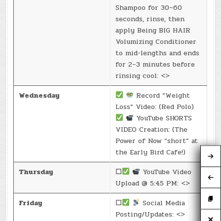
Shampoo for 30–60
seconds, rinse, then
apply Being BIG HAIR
Volumizing Conditioner
to mid-lengths and ends
for 2–3 minutes before
rinsing cool: <>
Wednesday
Record “Weight
Loss” Video: (Red Polo)
YouTube SHORTS
VIDEO Creation: (The
Power of Now “short” at
the Early Bird Cafe!)
Thursday
☐
YouTube Video
Upload @ 5:45 PM: <>
Friday
☐
Social Media
Posting/Updates: <>