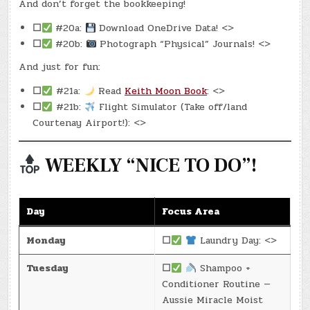
And don’t forget the bookkeeping!
☐
#20a:
Download OneDrive Data! <>
☐
#20b:
Photograph “Physical” Journals! <>
And just for fun:
☐
#21a:
Read
Keith Moon Book
: <>
☐
#21b:
Flight Simulator (Take off/land
Courtenay Airport!): <>
WEEKLY “NICE TO DO”!
Day
Focus Area
Monday
☐
Laundry Day: <>
Tuesday
☐
Shampoo +
Conditioner Routine —
Aussie Miracle Moist