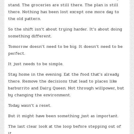
stand. The groceries are still there. The plan is still
there. Nothing has been lost except one more day to
the old pattern.
So the shift isn’t about trying harder. It’s about doing
something different.
Tomorrow doesn’t need to be big. It doesn’t need to be
perfect.
It just needs to be simple.
Stay home in the evening. Eat the food that’s already
there. Remove the decisions that lead to places like
barburrito and Dairy Queen. Not through willpower, but
by changing the environment.
Today wasn’t a reset.
But it might have been something just as important.
The last clear look at the loop before stepping out of
it.