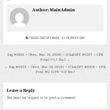
Author:
MainAdmin
TAGGED
CHATGPT #0318 - ST. PATRICK'S DAY!
Post
Day #0931 – (Mon., Mar. 16, 2026) – (ChatGPT #0317 – CPB
Prep) (+1.2 lbs.) →
navigation
← Day #0933 – (Wed., Mar. 18, 2026) – (ChatGPT #0319 – CPB
Prep #1) (CPB -0.0 lbs.)
Leave a Reply
You must be
logged in
to post a comment.