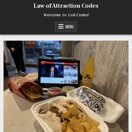
Skip
Law of Attraction Codes
to
content
Welcome to LoA.Codes!
MENU