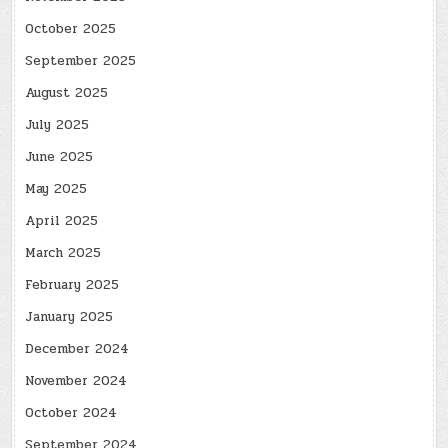
October 2025
September 2025
August 2025
July 2025
June 2025
May 2025
April 2025
March 2025
February 2025
January 2025
December 2024
November 2024
October 2024
September 2024