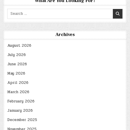
What Are You Looking For?
Search
for:
Archives
August 2026
July 2026
June 2026
May 2026
April 2026
March 2026
February 2026
January 2026
December 2025
November 2025