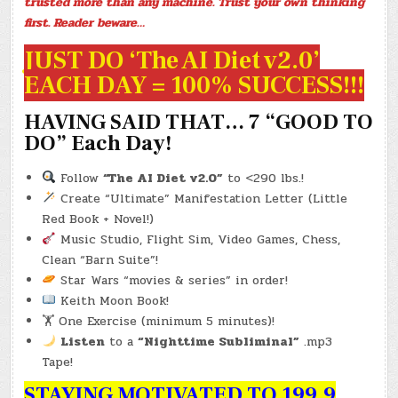
trusted more than any machine. Trust your own thinking
first. Reader beware…
JUST DO ‘The AI Diet v2.0’
EACH DAY = 100% SUCCESS!!!
HAVING SAID THAT… 7 “GOOD TO
DO” Each Day!
Follow
“The AI Diet v2.0”
to <290 lbs.!
Create “Ultimate” Manifestation Letter (Little
Red Book + Novel!)
Music Studio, Flight Sim, Video Games, Chess,
Clean “Barn Suite”!
Star Wars “movies & series” in order!
Keith Moon Book!
🏋️ One Exercise (minimum 5 minutes)!
Listen
to a
“Nighttime Subliminal”
.mp3
Tape!
STAYING MOTIVATED TO 199.9