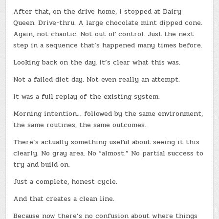
After that, on the drive home, I stopped at Dairy
Queen. Drive-thru. A large chocolate mint dipped cone.
Again, not chaotic. Not out of control. Just the next
step in a sequence that’s happened many times before.
Looking back on the day, it’s clear what this was.
Not a failed diet day. Not even really an attempt.
It was a full replay of the existing system.
Morning intention… followed by the same environment,
the same routines, the same outcomes.
There’s actually something useful about seeing it this
clearly. No gray area. No “almost.” No partial success to
try and build on.
Just a complete, honest cycle.
And that creates a clean line.
Because now there’s no confusion about where things