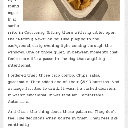
found
myse
lf at
barBu
rrito in Courtenay. Sitting there with my tablet open,
the “Nightly News” on YouTube playing in the
background, early evening light coming through the
windows. One of those quiet, in-between moments that
feels more like a pause in the day than anything
intentional.
I ordered their three taco combo. Chips, salsa,
guacamole. Then added one of their $5.99 burritos. And
a mango Jarritos to drink. It wasn’t a rushed decision.
It wasn’t emotional. It was familiar. Comfortable.
Automatic.
And that’s the thing about these patterns. They don’t
feel like decisions when you’re in them. They feel like
continuity.