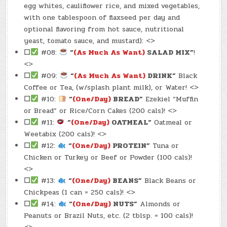
egg whites, cauliflower rice, and mixed vegetables,
with one tablespoon of flaxseed per day and
optional flavoring from hot sauce, nutritional
yeast, tomato sauce, and mustard): <>
☐
#08:
“
(As Much As Want)
SALAD MIX”
!
<>
☐
#09:
“
(As Much As Want)
DRINK”
Black
Coffee or Tea, (w/splash plant milk), or Water! <>
☐
#10:
“
(One/Day)
BREAD”
Ezekiel “Muffin
or Bread” or Rice/Corn Cakes (200 cals)! <>
☐
#11:
“
(One/Day)
OATMEAL
“
Oatmeal or
Weetabix (200 cals)! <>
☐
#12:
“
(One/Day)
PROTEIN”
Tuna or
Chicken or Turkey or Beef or Powder (100 cals)!
<>
☐
#13:
“
(One/Day)
BEANS”
Black Beans or
Chickpeas (1 can = 250 cals)! <>
☐
#14:
“
(One/Day)
NUTS”
Almonds or
Peanuts or Brazil Nuts, etc. (2 tblsp. = 100 cals)!