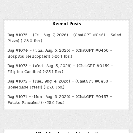
Recent Posts
Day #1075 – (Fri., Aug. 7, 2026) – (ChatGPT #0461 – Salad
Pizza) (-23.0 lbs.)
Day #1074 – (Thu., Aug. 6, 2026) – (ChatGPT #0460 –
Hospital Helicopter!) (-26.1 lbs.)
Day #1073 – (Wed., Aug. 5, 2026) – (ChatGPT #0459 –
Filipino Candies) (-25.1 lbs.)
Day #1072 – (Tue., Aug. 4, 2026) – (ChatGPT #0458 –
Homemade Fries!) (-27.0 lbs.)
Day #1071 – (Mon., Aug. 3, 2026) – (ChatGPT #0457 –
Potato Pancakes!) (-25.6 lbs.)