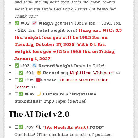
and show me my next step. Help me move toward
what’s in my Little Red Book. I trust I’m being led.
Thank you.
“
#02:
Weigh
yourself! (361.9 lbs. – 339.3 lbs.
= 22.6 lbs.
total
weight loss.)
Hang on… With 0.5
lbs. weight loss you will be 199.5 lbs. on
Tuesday, October 27, 2026!
With 0.4 lbs.
weight loss you will be 199.9 lbs. on Friday,
January 1, 2027!
#03:
Record Weight
Down in Title!
☐
#04:
Record
any
Nighttime Whispers
! <>
☐
#05:
Create
Ultimate Manifestation
Letter
: <>
☐
#06:
Listen
to a
“Nighttime
Subliminal”
.mp3 Tape: (Neville!)
The AI Diet v2.0
☐
#07:
“
(As Much As Want)
FOOD”
Omelette! (This omelette consists of potatoes,