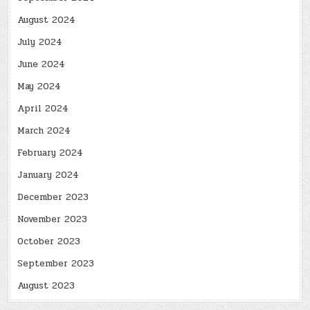
August 2024
July 2024
June 2024
May 2024
April 2024
March 2024
February 2024
January 2024
December 2023
November 2023
October 2023
September 2023
August 2023