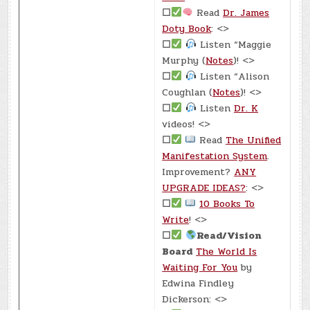
☐
Read
Dr. James
Doty Book
: <>
☐
Listen “Maggie
Murphy (
Notes
)! <>
☐
Listen “Alison
Coughlan (
Notes
)! <>
☐
Listen
Dr. K
videos! <>
☐
Read
The Unified
Manifestation System
.
Improvement?
ANY
UPGRADE IDEAS?
: <>
☐
10 Books To
Write
! <>
☐
Read/Vision
Board
The World Is
Waiting For You
by
Edwina Findley
Dickerson: <>