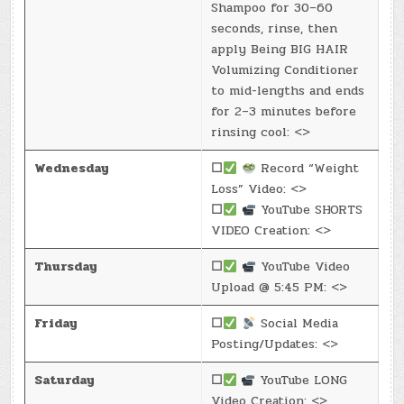
Shampoo for 30–60
seconds, rinse, then
apply Being BIG HAIR
Volumizing Conditioner
to mid-lengths and ends
for 2–3 minutes before
rinsing cool: <>
Wednesday
☐
Record “Weight
Loss” Video: <>
☐
YouTube SHORTS
VIDEO Creation: <>
Thursday
☐
YouTube Video
Upload @ 5:45 PM: <>
Friday
☐
Social Media
Posting/Updates: <>
Saturday
☐
YouTube LONG
Video Creation: <>