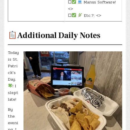
☐
Manus Software!
<>
☐
Etc.?: <>
Additional Daily Notes
Today
is St.
Patri
ck’s
Day.
! I
slept
late!
By
the
eveni
ng, I