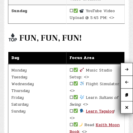
Sunday
☐
YouTube Video
Upload @ 5:45 PM: <>
FUN, FUN, FUN!
Day
Focus Area
Monday
☐
Music Studio
Tuesday
Setup: <>
Wednesday
☐
Flight Simulator:
Thursday
<>
Friday
☐
Learn
Sultans of
Saturday
Swing
: <>
Sunday
☐
Learn Tagalog
!
<>
☐
Read
Keith Moon
Book
: <>