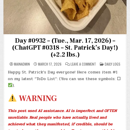
Day #0932 – (Tue., Mar. 17, 2026) –
(ChatGPT #0318 – St. Patrick’s Day!)
(+2.2 lbs.)
ON
POSTED
MAINADMIN
MARCH 17, 2026
LEAVE A COMMENT
DAILY LOGS
DAY
IN
#0932
Happy St. Patrick’s Day everyone! Here comes item #1
–
(TUE.,
on my latest “ToDo List”: (You can use these symbols:
☐
MAR.
17,
).
2026)
–
(CHATGPT
WARNING
#0318
–
ST.
PATRICK’S
This post used AI assistance. AI is imperfect and OFTEN
DAY!)
(+2.2
unreliable. Real people who have actually lived and
LBS.)
achieved what they manifested, if credible, should be