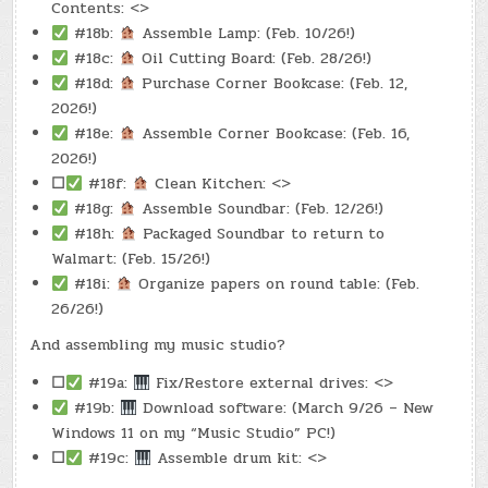
Contents: <>
#18b:
Assemble Lamp: (Feb. 10/26!)
#18c:
Oil Cutting Board: (Feb. 28/26!)
#18d:
Purchase Corner Bookcase: (Feb. 12,
2026!)
#18e:
Assemble Corner Bookcase: (Feb. 16,
2026!)
☐
#18f:
Clean Kitchen: <>
#18g:
Assemble Soundbar: (Feb. 12/26!)
#18h:
Packaged Soundbar to return to
Walmart: (Feb. 15/26!)
#18i:
Organize papers on round table: (Feb.
26/26!)
And assembling my music studio?
☐
#19a:
Fix/Restore external drives: <>
#19b:
Download software: (March 9/26 – New
Windows 11 on my “Music Studio” PC!)
☐
#19c:
Assemble drum kit: <>