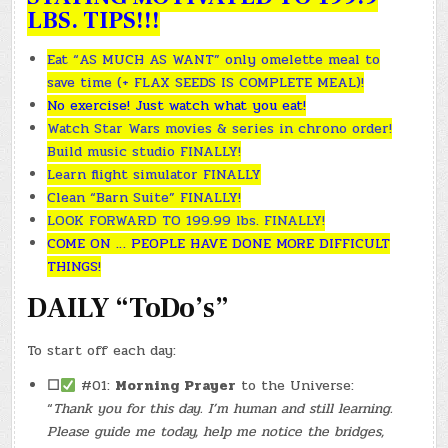
LBS. TIPS!!!
Eat “AS MUCH AS WANT” only omelette meal to
save time (+ FLAX SEEDS IS COMPLETE MEAL)!
No exercise! Just watch what you eat!
Watch Star Wars movies & series in chrono order!
Build music studio FINALLY!
Learn flight simulator FINALLY
Clean “Barn Suite” FINALLY!
LOOK FORWARD TO 199.99 lbs. FINALLY!
COME ON … PEOPLE HAVE DONE MORE DIFFICULT
THINGS!
DAILY “ToDo’s”
To start off each day:
☐
#01:
Morning Prayer
to the Universe:
“
Thank you for this day. I’m human and still learning.
Please guide me today, help me notice the bridges,