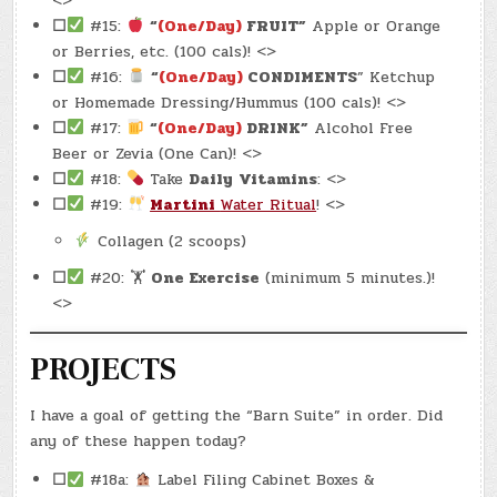
<>
☐
#15:
“
(One/Day)
FRUIT”
Apple or Orange
or Berries, etc. (100 cals)! <>
☐
#16:
“
(One/Day)
CONDIMENTS
” Ketchup
or Homemade Dressing/Hummus (100 cals)! <>
☐
#17:
“
(One/Day)
DRINK”
Alcohol Free
Beer or Zevia (One Can)! <>
☐
#18:
Take
Daily
Vitamins
: <>
☐
#19:
Martini
Water Ritual
! <>
Collagen (2 scoops)
☐
#20: 🏋
One Exercise
(minimum 5 minutes.)!
<>
PROJECTS
I have a goal of getting the “Barn Suite” in order. Did
any of these happen today?
☐
#18a:
Label Filing Cabinet Boxes &