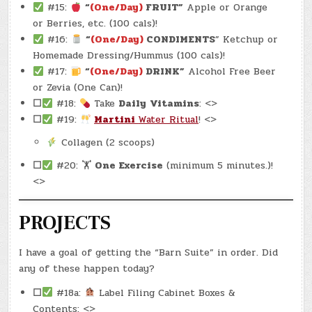
#15:
“
(One/Day)
FRUIT”
Apple or Orange
or Berries, etc. (100 cals)!
#16:
“
(One/Day)
CONDIMENTS
” Ketchup or
Homemade Dressing/Hummus (100 cals)!
#17:
“
(One/Day)
DRINK”
Alcohol Free Beer
or Zevia (One Can)!
☐
#18:
Take
Daily
Vitamins
: <>
☐
#19:
Martini
Water Ritual
! <>
Collagen (2 scoops)
☐
#20: 🏋
One Exercise
(minimum 5 minutes.)!
<>
PROJECTS
I have a goal of getting the “Barn Suite” in order. Did
any of these happen today?
☐
#18a:
Label Filing Cabinet Boxes &
Contents: <>