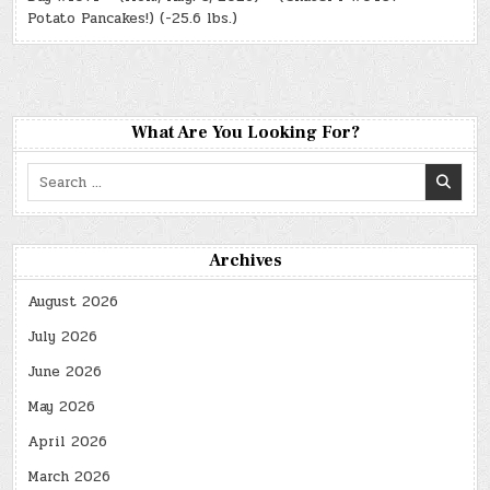
Potato Pancakes!) (-25.6 lbs.)
What Are You Looking For?
Search
for:
Archives
August 2026
July 2026
June 2026
May 2026
April 2026
March 2026