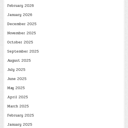
February 2026
January 2026
December 2025
November 2025
October 2025
September 2025
August 2025
July 2025
June 2025
May 2025
April 2025
March 2025
February 2025
January 2025