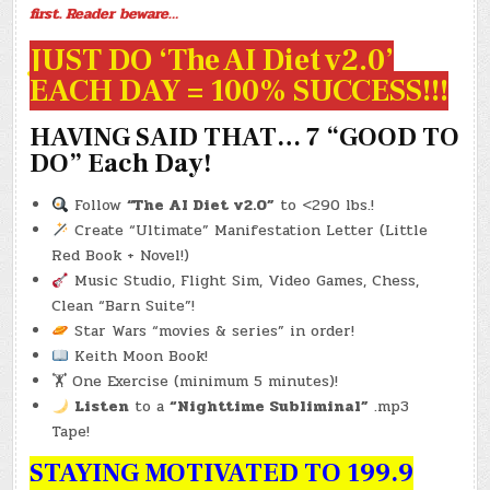
first. Reader beware…
JUST DO ‘The AI Diet v2.0’
EACH DAY = 100% SUCCESS!!!
HAVING SAID THAT… 7 “GOOD TO
DO” Each Day!
Follow
“The AI Diet v2.0”
to <290 lbs.!
Create “Ultimate” Manifestation Letter (Little
Red Book + Novel!)
Music Studio, Flight Sim, Video Games, Chess,
Clean “Barn Suite”!
Star Wars “movies & series” in order!
Keith Moon Book!
🏋️ One Exercise (minimum 5 minutes)!
Listen
to a
“Nighttime Subliminal”
.mp3
Tape!
STAYING MOTIVATED TO 199.9