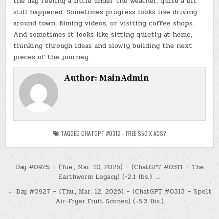
the day feeling a little under the weather, quite a bit
still happened. Sometimes progress looks like driving
around town, filming videos, or visiting coffee shops.
And sometimes it looks like sitting quietly at home,
thinking through ideas and slowly building the next
pieces of the journey.
Author:
MainAdmin
TAGGED
CHATGPT #0312 - FREE $50 X ADS?
Post
Day #0925 – (Tue., Mar. 10, 2026) – (ChatGPT #0311 – The
Earthworm Legacy) (-2.1 lbs.) →
navigation
← Day #0927 – (Thu., Mar. 12, 2026) – (ChatGPT #0313 – Spelt
Air-Fryer Fruit Scones) (-5.3 lbs.)