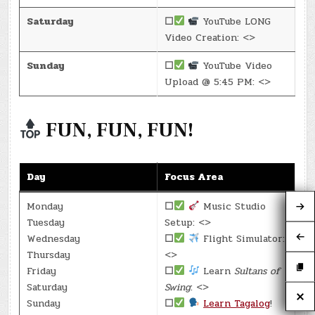
Saturday
☐
YouTube LONG
Video Creation: <>
Sunday
☐
YouTube Video
Upload @ 5:45 PM: <>
FUN, FUN, FUN!
Day
Focus Area
Monday
☐
Music Studio
Tuesday
Setup: <>
Wednesday
☐
Flight Simulator:
Thursday
<>
Friday
☐
Learn
Sultans of
Saturday
Swing
: <>
Sunday
☐
Learn Tagalog
!