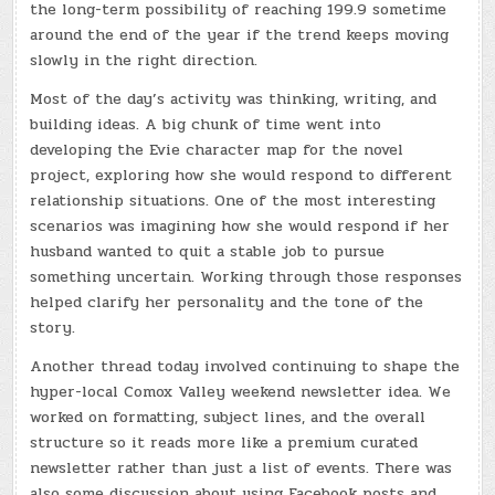
the long-term possibility of reaching 199.9 sometime
around the end of the year if the trend keeps moving
slowly in the right direction.
Most of the day’s activity was thinking, writing, and
building ideas. A big chunk of time went into
developing the Evie character map for the novel
project, exploring how she would respond to different
relationship situations. One of the most interesting
scenarios was imagining how she would respond if her
husband wanted to quit a stable job to pursue
something uncertain. Working through those responses
helped clarify her personality and the tone of the
story.
Another thread today involved continuing to shape the
hyper-local Comox Valley weekend newsletter idea. We
worked on formatting, subject lines, and the overall
structure so it reads more like a premium curated
newsletter rather than just a list of events. There was
also some discussion about using Facebook posts and