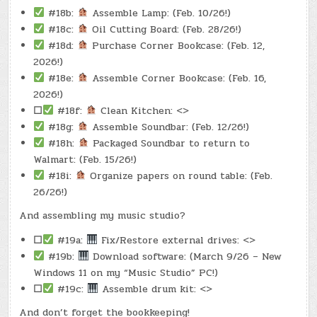
#18b:
Assemble Lamp: (Feb. 10/26!)
#18c:
Oil Cutting Board: (Feb. 28/26!)
#18d:
Purchase Corner Bookcase: (Feb. 12,
2026!)
#18e:
Assemble Corner Bookcase: (Feb. 16,
2026!)
☐
#18f:
Clean Kitchen: <>
#18g:
Assemble Soundbar: (Feb. 12/26!)
#18h:
Packaged Soundbar to return to
Walmart: (Feb. 15/26!)
#18i:
Organize papers on round table: (Feb.
26/26!)
And assembling my music studio?
☐
#19a:
Fix/Restore external drives: <>
#19b:
Download software: (March 9/26 – New
Windows 11 on my “Music Studio” PC!)
☐
#19c:
Assemble drum kit: <>
And don’t forget the bookkeeping!