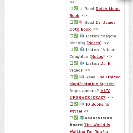
<>
☐
Read
Keith Moon
Book
: <>
☐
Read
Dr. James
Doty Book
: <>
☐
Listen “Maggie
Murphy (
Notes
)! <>
☐
Listen “Alison
Coughlan (
Notes
)! <>
☐
Listen
Dr. K
videos! <>
☐
Read
The Unified
Manifestation System
.
Improvement?
ANY
UPGRADE IDEAS?
: <>
☐
10 Books To
Write
! <>
☐
Read/Vision
Board
The World Is
Waiting For You
by