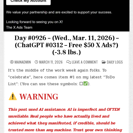
Day #0926 – (Wed., Mar. 11, 2026) –
(ChatGPT #0312 – Free $50 X Ads?)
(-3.8 lbs.)
ON
POSTED
MAINADMIN
MARCH 11, 2026
LEAVE A COMMENT
DAILY LOGS
DAY
IN
#0926
It’s the middle of the work week again folks. To
–
(WED.,
“celebrate”, here comes item #1 on my latest “ToDo
MAR.
11,
List”: (You can use these symbols:
☐
).
2026)
–
(CHATGPT
WARNING
#0312
–
FREE
$50
This post used AI assistance. AI is imperfect and OFTEN
X
ADS?)
unreliable. Real people who have actually lived and
(-3.8
LBS.)
achieved what they manifested, if credible, should be
trusted more than any machine. Trust your own thinking