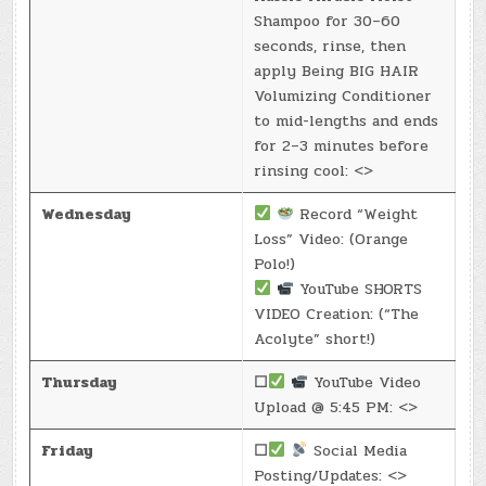
Shampoo for 30–60
seconds, rinse, then
apply Being BIG HAIR
Volumizing Conditioner
to mid-lengths and ends
for 2–3 minutes before
rinsing cool: <>
Wednesday
Record “Weight
Loss” Video: (Orange
Polo!)
YouTube SHORTS
VIDEO Creation: (“The
Acolyte” short!)
Thursday
☐
YouTube Video
Upload @ 5:45 PM: <>
Friday
☐
Social Media
Posting/Updates: <>