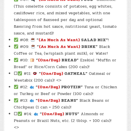
(This omelette consists of potatoes, egg whites,
cauliflower rice, and mixed vegetables, with one
tablespoon of flaxseed per day and optional
flavoring from hot sauce, nutritional yeast, tomato
sauce, and mustard)!
#08:
“
(As Much As Want)
SALAD MIX”
!
#09:
“
(As Much As Want)
DRINK”
Black
Coffee or Tea, (w/splash plant milk), or Water!
#10:
“
(One/Day)
BREAD”
Ezekiel “Muffin or
Bread” or Rice/Corn Cakes (200 cals)!
☐
#11:
“
(One/Day)
OATMEAL
“
Oatmeal or
Weetabix (200 cals)! <>
#12:
“
(One/Day)
PROTEIN”
Tuna or Chicken
or Turkey or Beef or Powder (100 cals)!
#13:
“
(One/Day)
BEANS”
Black Beans or
Chickpeas (1 can = 250 cals)!
☐
#14:
“
(One/Day)
NUTS”
Almonds or
Peanuts or Brazil Nuts, etc. (2 tblsp. = 100 cals)!
<>