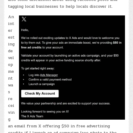
tagging local businesses to help locals discover it.
An
int
er
est
ing
de
vel
op
me
nt
wa
s
re
cei
vin
g
an email from X offering $50 in free advertising
credits if I launch an ad campaign (see photo to the