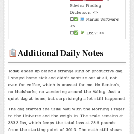
Edwina Findley
Dickerson: <>
☐
Manus Software!
<>
☐
Etc.?: <>
Additional Daily Notes
Today ended up being a strange kind of productive day.
I stayed home sick and didn’t venture out at all, not
even for coffee, which is unusual for me. No Benino’s,
no Mudsharks, no wandering around the Valley. Just a
quiet day at home, but surprisingly a lot still happened.
The day started the usual way with the Morning Prayer
to the Universe and the weigh-in. The scale remains at
333.3 lbs, which keeps the total loss at 28.6 pounds
from the starting point of 361.9. The math still shows