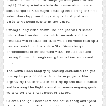
right). That sparked a whole discussion about how a
small targeted X ad might actually help bring the first
subscribers by promoting a simple local post about
cafés or weekend events in the Valley.
Sunday’s long video about The Acolyte was trimmed
into a short version under sixty seconds and the
metadata was created for it as well. The video sets up a
new arc: watching the entire Star Wars story in
chronological order, starting with The Acolyte and
moving forward through every live-action series and
film.
The Keith Moon biography reading continued tonight,
now up to page 55. Other long-term projects like
organizing the Barn Suite, setting up the music studio,
and learning the flight simulator remain ongoing goals
waiting for their next burst of energy.
So even though I never left the house today and spent