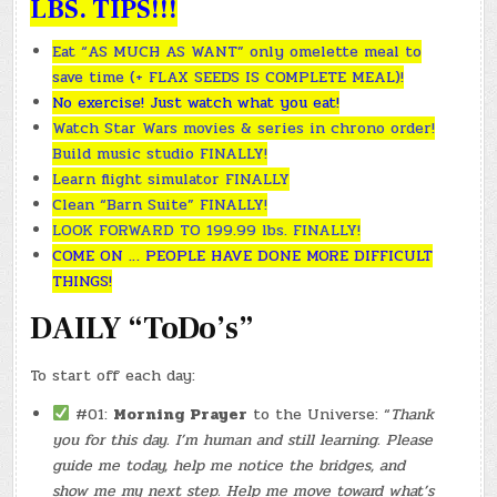
LBS. TIPS!!!
Eat “AS MUCH AS WANT” only omelette meal to
save time (+ FLAX SEEDS IS COMPLETE MEAL)!
No exercise! Just watch what you eat!
Watch Star Wars movies & series in chrono order!
Build music studio FINALLY!
Learn flight simulator FINALLY
Clean “Barn Suite” FINALLY!
LOOK FORWARD TO 199.99 lbs. FINALLY!
COME ON … PEOPLE HAVE DONE MORE DIFFICULT
THINGS!
DAILY “ToDo’s”
To start off each day:
#01:
Morning Prayer
to the Universe: “
Thank
you for this day. I’m human and still learning. Please
guide me today, help me notice the bridges, and
show me my next step. Help me move toward what’s