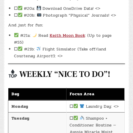
☐
#20a:
Download OneDrive Data! <>
☐
#20b:
Photograph “Physical” Journals! <>
And just for fun:
#21a:
Read
Keith Moon Book
: (Up to page
#55)
☐
#21b:
Flight Simulator (Take off/land
Courtenay Airport!): <>
WEEKLY “NICE TO DO”!
Day
Focus Area
Monday
☐
Laundry Day: <>
Tuesday
☐
Shampoo +
Conditioner Routine —
Aussie Miracle Moist