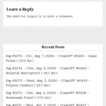
Leave a Reply
You must be
logged in
to post a comment.
Recent Posts
Day #1075 – (Fri., Aug. 7, 2026) – (ChatGPT #0461 – Salad
Pizza) (-23.0 lbs.)
Day #1074 – (Thu., Aug. 6, 2026) – (ChatGPT #0460 –
Hospital Helicopter!) (-26.1 lbs.)
Day #1073 – (Wed., Aug. 5, 2026) – (ChatGPT #0459 –
Filipino Candies) (-25.1 lbs.)
Day #1072 – (Tue., Aug. 4, 2026) – (ChatGPT #0458 –
Homemade Fries!) (-27.0 lbs.)
Day #1071 – (Mon., Aug. 3, 2026) – (ChatGPT #0457 –