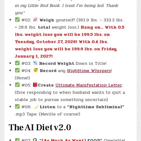
in my Little Red Book. I trust I’m being led. Thank
you.
“
#02:
Weigh
yourself! (361.9 lbs. – 333.3 lbs.
= 28.6 lbs.
total
weight loss.)
Hang on… With 0.5
lbs. weight loss you will be 199.5 lbs. on
Tuesday, October 27, 2026!
With 0.4 lbs.
weight loss you will be 199.9 lbs. on Friday,
January 1, 2027!
#03:
Record Weight
Down in Title!
#04:
Record
any
Nighttime Whispers
!
(None!)
#05:
Create
Ultimate Manifestation Letter
:
(Evie responding to when husband wants to quit a
stable job to pursue something uncertain)
#06:
Listen
to a
“Nighttime Subliminal”
.mp3 Tape: (Neville of course!)
The AI Diet v2.0
#07:
“
(As Much As Want)
FOOD”
Omelette!