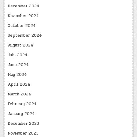
December 2024
November 2024
October 2024
September 2024
August 2024
July 2024
June 2024
May 2024
April 2024
March 2024
February 2024
January 2024
December 2023
November 2023