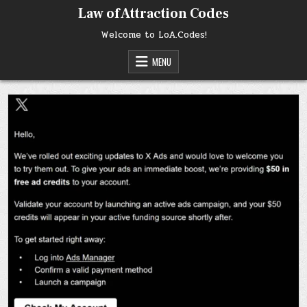
Skip
Law of Attraction Codes
to
content
Welcome to LoA.Codes!
MENU