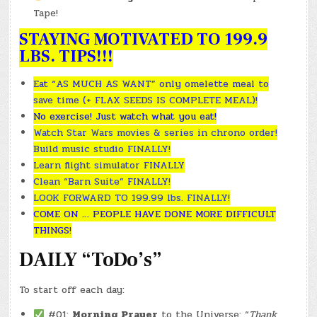
Tape!
STAYING MOTIVATED TO 199.9
LBS. TIPS!!!
Eat “AS MUCH AS WANT” only omelette meal to
save time (+ FLAX SEEDS IS COMPLETE MEAL)!
No exercise! Just watch what you eat!
Watch Star Wars movies & series in chrono order!
Build music studio FINALLY!
Learn flight simulator FINALLY
Clean “Barn Suite” FINALLY!
LOOK FORWARD TO 199.99 lbs. FINALLY!
COME ON … PEOPLE HAVE DONE MORE DIFFICULT
THINGS!
DAILY “ToDo’s”
To start off each day:
#01:
Morning Prayer
to the Universe: “
Thank