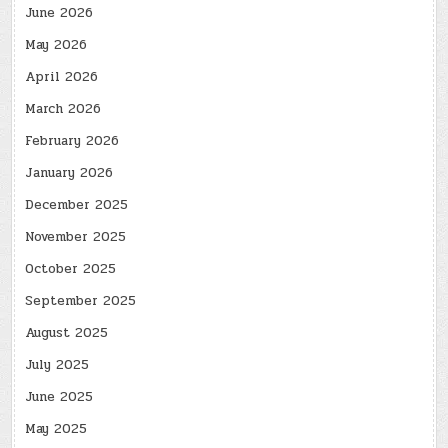
June 2026
May 2026
April 2026
March 2026
February 2026
January 2026
December 2025
November 2025
October 2025
September 2025
August 2025
July 2025
June 2025
May 2025