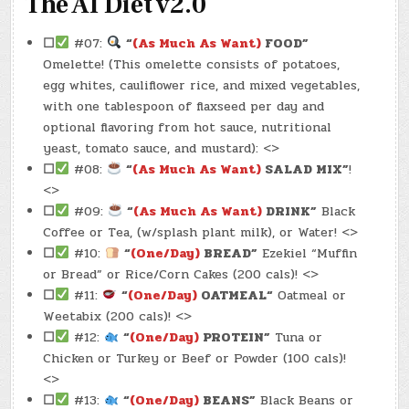
The AI Diet v2.0
☐
#07:
“
(As Much As Want)
FOOD”
Omelette! (This omelette consists of potatoes,
egg whites, cauliflower rice, and mixed vegetables,
with one tablespoon of flaxseed per day and
optional flavoring from hot sauce, nutritional
yeast, tomato sauce, and mustard): <>
☐
#08:
“
(As Much As Want)
SALAD MIX”
!
<>
☐
#09:
“
(As Much As Want)
DRINK”
Black
Coffee or Tea, (w/splash plant milk), or Water! <>
☐
#10:
“
(One/Day)
BREAD”
Ezekiel “Muffin
or Bread” or Rice/Corn Cakes (200 cals)! <>
☐
#11:
“
(One/Day)
OATMEAL
“
Oatmeal or
Weetabix (200 cals)! <>
☐
#12:
“
(One/Day)
PROTEIN”
Tuna or
Chicken or Turkey or Beef or Powder (100 cals)!
<>
☐
#13:
“
(One/Day)
BEANS”
Black Beans or