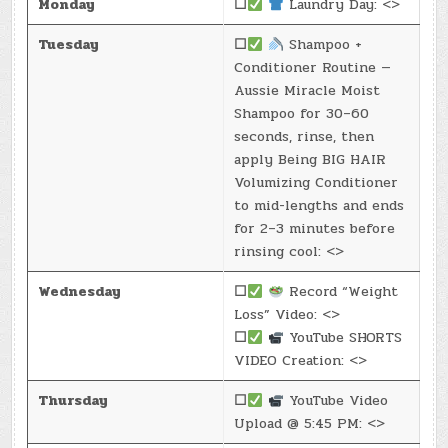
Monday
☐
Laundry Day: <>
Tuesday
☐
Shampoo +
Conditioner Routine —
Aussie Miracle Moist
Shampoo for 30–60
seconds, rinse, then
apply Being BIG HAIR
Volumizing Conditioner
to mid-lengths and ends
for 2–3 minutes before
rinsing cool: <>
Wednesday
☐
Record “Weight
Loss” Video: <>
☐
YouTube SHORTS
VIDEO Creation: <>
Thursday
☐
YouTube Video
Upload @ 5:45 PM: <>