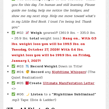
you for this day. I’m human and still learning. Please
guide me today, help me notice the bridges, and
show me my next step. Help me move toward what’s
in my Little Red Book. I trust I’m being led. Thank
you.
“
#02:
Weigh
yourself! (361.9 lbs. – 335.0 lbs.
= 26.9 lbs.
total
weight loss.)
Hang on… With 0.5
lbs. weight loss you will be 199.5 lbs. on
Tuesday, October 27, 2026!
With 0.4 lbs.
weight loss you will be 199.9 lbs. on Friday,
January 1, 2027!
#03:
Record Weight
Down in Title!
#04:
Record
any
Nighttime Whispers
! (The
Quiet Realization!)
#05:
Create
Ultimate Manifestation Letter
:
<>
#06:
Listen
to a
“Nighttime Subliminal”
.mp3 Tape: (Evie & Ladder!)