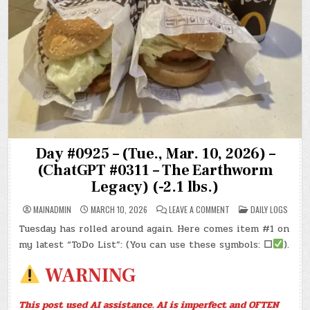
Day #0925 – (Tue., Mar. 10, 2026) –
(ChatGPT #0311 – The Earthworm
Legacy) (-2.1 lbs.)
ON
POSTED
MAINADMIN
MARCH 10, 2026
LEAVE A COMMENT
DAILY LOGS
DAY
IN
#0925
Tuesday has rolled around again. Here comes item #1 on
–
(TUE.,
my latest “ToDo List”: (You can use these symbols:
☐
).
MAR.
10,
2026)
WARNING
–
(CHATGPT
#0311
–
This post used AI assistance. AI is imperfect and OFTEN
THE