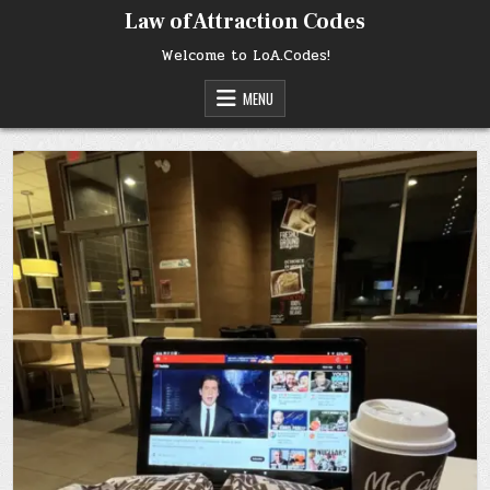
Skip
Law of Attraction Codes
to
content
Welcome to LoA.Codes!
MENU