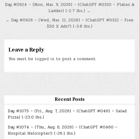
Post
Day #0924 – (Mon., Mar. 9, 2026) – (ChatGPT #0310 – Plates &
Ladder) (-2.7 lbs.) →
navigation
← Day #0926 – (Wed., Mar. 11, 2026) – (ChatGPT #0312 – Free
$50 X Ads?) (-3.8 lbs.)
Leave a Reply
You must be
logged in
to post a comment.
Recent Posts
Day #1075 – (Fri., Aug. 7, 2026) – (ChatGPT #0461 – Salad
Pizza) (-23.0 lbs.)
Day #1074 – (Thu., Aug. 6, 2026) – (ChatGPT #0460 –
Hospital Helicopter!) (-26.1 lbs.)