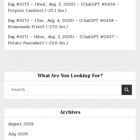
Day #1073 – (Wed., Aug. 5, 2026) – (ChatGPT #0459 –
Filipino Candies) (-25.1 lbs.)
Day #1072 – (Tue., Aug. 4, 2026) – (ChatGPT #0458 –
Homemade Fries!) (-27.0 lbs.)
Day #1071 – (Mon., Aug. 3, 2026) – (ChatGPT #0457 –
Potato Pancakes!) (-25.6 lbs.)
What Are You Looking For?
Search
for:
Archives
August 2026
July 2026