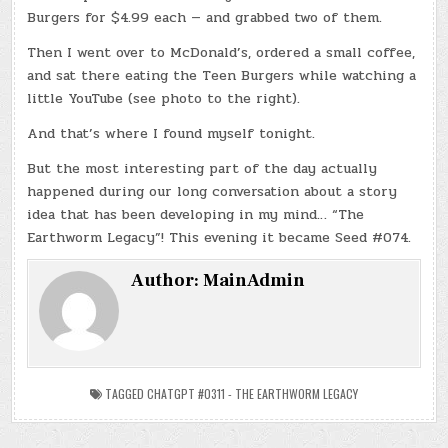
Burgers for $4.99 each — and grabbed two of them.
Then I went over to McDonald’s, ordered a small coffee,
and sat there eating the Teen Burgers while watching a
little YouTube (see photo to the right).
And that’s where I found myself tonight.
But the most interesting part of the day actually
happened during our long conversation about a story
idea that has been developing in my mind… “The
Earthworm Legacy”! This evening it became Seed #074.
Author:
MainAdmin
TAGGED
CHATGPT #0311 - THE EARTHWORM LEGACY