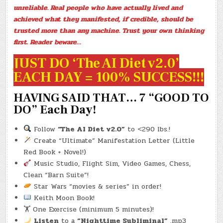
EARTHWORM
unreliable. Real people who have actually lived and
LEGACY)
(-2.1
achieved what they manifested, if credible, should be
LBS.)
trusted more than any machine. Trust your own thinking
first. Reader beware…
JUST DO ‘The AI Diet v2.0’
EACH DAY = 100% SUCCESS!!!
HAVING SAID THAT… 7 “GOOD TO
DO” Each Day!
Follow
“The AI Diet v2.0”
to <290 lbs.!
Create “Ultimate” Manifestation Letter (Little
Red Book + Novel!)
Music Studio, Flight Sim, Video Games, Chess,
Clean “Barn Suite”!
Star Wars “movies & series” in order!
Keith Moon Book!
🏋️ One Exercise (minimum 5 minutes)!
Listen
to a
“Nighttime Subliminal”
.mp3