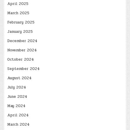
April 2025
March 2025
February 2025
January 2025
December 2024
November 2024
October 2024
September 2024
August 2024
July 2024
June 2024
May 2024
April 2024
March 2024