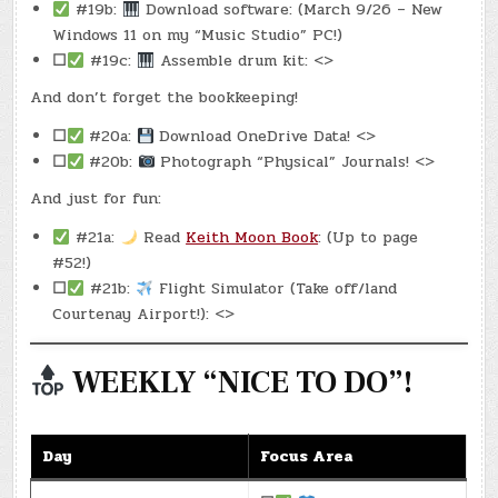
#19b:
Download software: (March 9/26 – New
Windows 11 on my “Music Studio” PC!)
☐
#19c:
Assemble drum kit: <>
And don’t forget the bookkeeping!
☐
#20a:
Download OneDrive Data! <>
☐
#20b:
Photograph “Physical” Journals! <>
And just for fun:
#21a:
Read
Keith Moon Book
: (Up to page
#52!)
☐
#21b:
Flight Simulator (Take off/land
Courtenay Airport!): <>
WEEKLY “NICE TO DO”!
Day
Focus Area