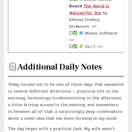
Board
The World Is
Waiting For You
by
Edwina Findley
Dickerson: <>
☐
Manus Software!
<>
☐
Etc.?: <>
Additional Daily Notes
Today turned out to be one of those days that wandered
in several different directions — practical life in the
morning, technology troubleshooting in the afternoon,
a little driving around in the evening, and somewhere
in between all of that, a surprisingly deep conversation
about a novel idea that has been forming in my mind.
The day began with a practical task. My wife wasn’t