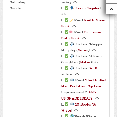
Saturday
Swing
: <>
Sunday
☐
Learn Tagalog
!
<>
☐
Read
Keith Moon
Book
: <>
☐
Read
Dr. James
Doty Book
: <>
☐
Listen “Maggie
Murphy (
Notes
)! <>
☐
Listen “Alison
Coughlan (
Notes
)! <>
☐
Listen
Dr. K
videos! <>
☐
Read
The Unified
Manifestation System
.
Improvement?
ANY
UPGRADE IDEAS?
: <>
☐
10 Books To
Write
! <>
☐
Read/Vision