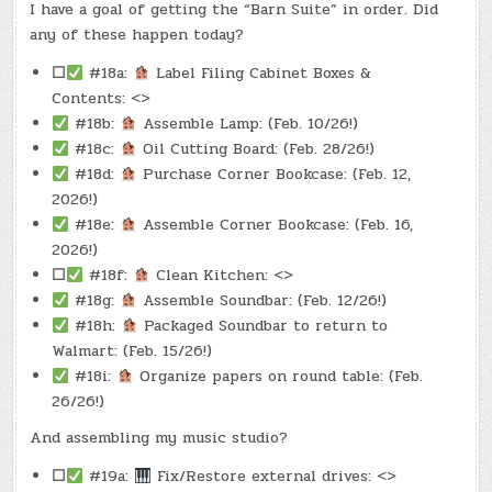
I have a goal of getting the “Barn Suite” in order. Did
any of these happen today?
☐
#18a:
Label Filing Cabinet Boxes &
Contents: <>
#18b:
Assemble Lamp: (Feb. 10/26!)
#18c:
Oil Cutting Board: (Feb. 28/26!)
#18d:
Purchase Corner Bookcase: (Feb. 12,
2026!)
#18e:
Assemble Corner Bookcase: (Feb. 16,
2026!)
☐
#18f:
Clean Kitchen: <>
#18g:
Assemble Soundbar: (Feb. 12/26!)
#18h:
Packaged Soundbar to return to
Walmart: (Feb. 15/26!)
#18i:
Organize papers on round table: (Feb.
26/26!)
And assembling my music studio?
☐
#19a:
Fix/Restore external drives: <>