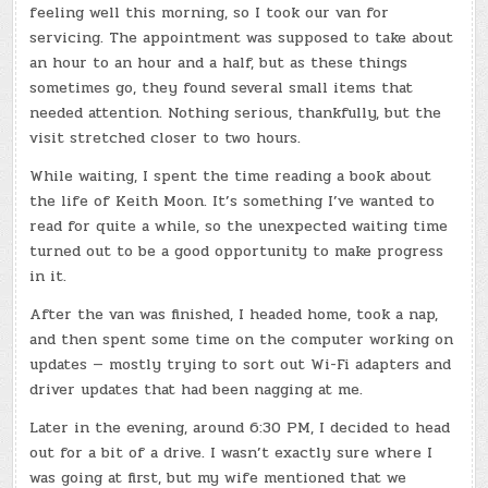
feeling well this morning, so I took our van for
servicing. The appointment was supposed to take about
an hour to an hour and a half, but as these things
sometimes go, they found several small items that
needed attention. Nothing serious, thankfully, but the
visit stretched closer to two hours.
While waiting, I spent the time reading a book about
the life of Keith Moon. It’s something I’ve wanted to
read for quite a while, so the unexpected waiting time
turned out to be a good opportunity to make progress
in it.
After the van was finished, I headed home, took a nap,
and then spent some time on the computer working on
updates — mostly trying to sort out Wi-Fi adapters and
driver updates that had been nagging at me.
Later in the evening, around 6:30 PM, I decided to head
out for a bit of a drive. I wasn’t exactly sure where I
was going at first, but my wife mentioned that we