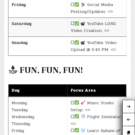
Friday
☐
Social Media
Posting/Updates: <>
Saturday
☐
YouTube LONG
Video Creation: <>
Sunday
☐
YouTube Video
Upload @ 5:45 PM: <>
FUN, FUN, FUN!
Day
Focus Area
Monday
☐
Music Studio
Tuesday
Setup: <>
Wednesday
☐
Flight Simulator:
Thursday
<>
Friday
☐
Learn
Sultans of