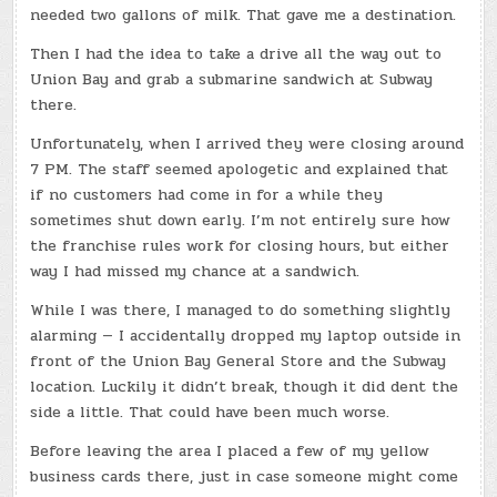
needed two gallons of milk. That gave me a destination.
Then I had the idea to take a drive all the way out to
Union Bay and grab a submarine sandwich at Subway
there.
Unfortunately, when I arrived they were closing around
7 PM. The staff seemed apologetic and explained that
if no customers had come in for a while they
sometimes shut down early. I’m not entirely sure how
the franchise rules work for closing hours, but either
way I had missed my chance at a sandwich.
While I was there, I managed to do something slightly
alarming — I accidentally dropped my laptop outside in
front of the Union Bay General Store and the Subway
location. Luckily it didn’t break, though it did dent the
side a little. That could have been much worse.
Before leaving the area I placed a few of my yellow
business cards there, just in case someone might come