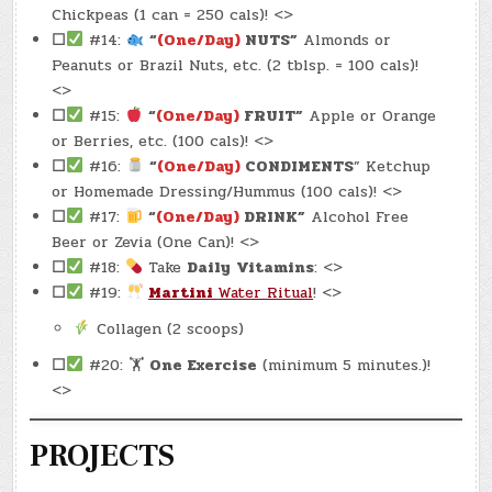
Chickpeas (1 can = 250 cals)! <>
☐
#14:
“
(One/Day)
NUTS”
Almonds or
Peanuts or Brazil Nuts, etc. (2 tblsp. = 100 cals)!
<>
☐
#15:
“
(One/Day)
FRUIT”
Apple or Orange
or Berries, etc. (100 cals)! <>
☐
#16:
“
(One/Day)
CONDIMENTS
” Ketchup
or Homemade Dressing/Hummus (100 cals)! <>
☐
#17:
“
(One/Day)
DRINK”
Alcohol Free
Beer or Zevia (One Can)! <>
☐
#18:
Take
Daily
Vitamins
: <>
☐
#19:
Martini
Water Ritual
! <>
Collagen (2 scoops)
☐
#20: 🏋
One Exercise
(minimum 5 minutes.)!
<>
PROJECTS