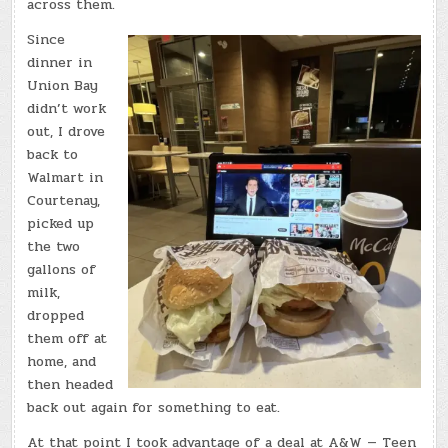
across them.
Since
dinner in
Union Bay
didn’t work
out, I drove
back to
Walmart in
Courtenay,
picked up
the two
gallons of
milk,
dropped
them off at
home, and
then headed
back out again for something to eat.
At that point I took advantage of a deal at A&W — Teen