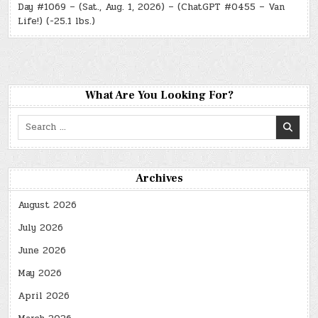
Day #1069 – (Sat., Aug. 1, 2026) – (ChatGPT #0455 – Van
Life!) (-25.1 lbs.)
What Are You Looking For?
Search
for:
Archives
August 2026
July 2026
June 2026
May 2026
April 2026