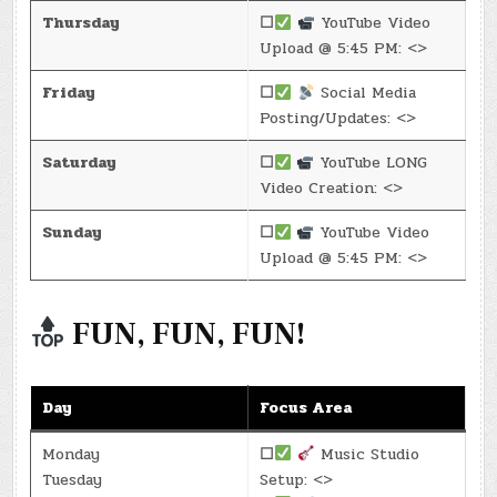
Thursday
☐
YouTube Video
Upload @ 5:45 PM: <>
Friday
☐
Social Media
Posting/Updates: <>
Saturday
☐
YouTube LONG
Video Creation: <>
Sunday
☐
YouTube Video
Upload @ 5:45 PM: <>
FUN, FUN, FUN!
Day
Focus Area
Monday
☐
Music Studio
Tuesday
Setup: <>