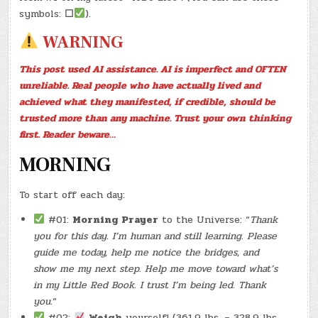
24,
2026)
symbols:
☐
).
–
(CHATGPT
WARNING
#0297
–
BENINO’S
OPEN!)
This post used AI assistance. AI is imperfect and OFTEN
(OMELETTE
DIET
unreliable. Real people who have actually lived and
#0001
–
achieved what they manifested, if credible, should be
8/10)
(-11.7
trusted more than any machine. Trust your own thinking
LBS.)
first. Reader beware…
MORNING
To start off each day:
#01:
Morning Prayer
to the Universe: “
Thank
you for this day. I’m human and still learning. Please
guide me today, help me notice the bridges, and
show me my next step. Help me move toward what’s
in my Little Red Book. I trust I’m being led. Thank
you.
“
#02:
Weigh
yourself! (361.9 lbs. – 328.9 lbs.