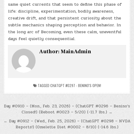
same quiet currents that seem to define this phase of
life: discipline, experimentation, bodily awareness,
creative drift, and that persistent curiosity about the
subtle mechanics shaping perception and behavior. In
the long arc of Becoming, even these calm, uneventful
days feel quietly consequential.
Author:
MainAdmin
TAGGED
CHATGPT #0297 - BENINO'S OPEN!
Post
Day #0910 – (Mon., Feb. 23, 2026) – (ChatGPT #0296 – Benino’s
Closed!) (Reboot #0023 – 5/20) (-11.7 lbs.) →
navigation
← Day #0912 – (Wed., Feb. 25, 2026) – (ChatGPT #0298 – NVDA
Reports!) (Omelette Diet #0002 – 8/10) (-14.6 lbs.)