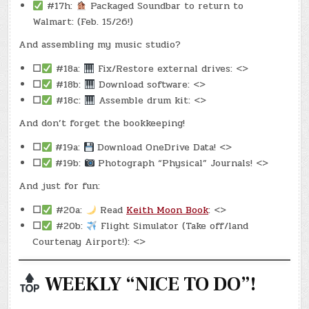
#17h:
Packaged Soundbar to return to
Walmart: (Feb. 15/26!)
And assembling my music studio?
☐
#18a:
Fix/Restore external drives: <>
☐
#18b:
Download software: <>
☐
#18c:
Assemble drum kit: <>
And don’t forget the bookkeeping!
☐
#19a:
Download OneDrive Data! <>
☐
#19b:
Photograph “Physical” Journals! <>
And just for fun:
☐
#20a:
Read
Keith Moon Book
: <>
☐
#20b:
Flight Simulator (Take off/land
Courtenay Airport!): <>
WEEKLY “NICE TO DO”!