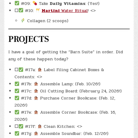
#09:
Take
Daily
Vitamins
: (Yes!)
☐
#10:
Martini
Water Ritual
! <>
Collagen (2 scoops)
PROJECTS
I have a goal of getting the “Barn Suite” in order. Did
any of these happen today?
☐
#17a:
Label Filing Cabinet Boxes &
Contents: <>
#17b:
Assemble Lamp: (Feb. 10/26!)
#17c:
Oil Cutting Board: (February 24, 2026!)
#17d:
Purchase Corner Bookcase: (Feb. 12,
2026!)
#17e:
Assemble Corner Bookcase: (Feb. 16,
2026!)
☐
#17f:
Clean Kitchen: <>
#17g:
Assemble Soundbar: (Feb. 12/26!)