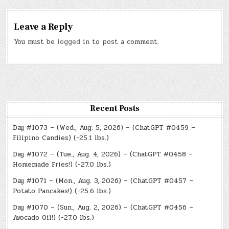
Leave a Reply
You must be
logged in
to post a comment.
Recent Posts
Day #1073 – (Wed., Aug. 5, 2026) – (ChatGPT #0459 –
Filipino Candies) (-25.1 lbs.)
Day #1072 – (Tue., Aug. 4, 2026) – (ChatGPT #0458 –
Homemade Fries!) (-27.0 lbs.)
Day #1071 – (Mon., Aug. 3, 2026) – (ChatGPT #0457 –
Potato Pancakes!) (-25.6 lbs.)
Day #1070 – (Sun., Aug. 2, 2026) – (ChatGPT #0456 –
Avocado Oil!) (-27.0 lbs.)