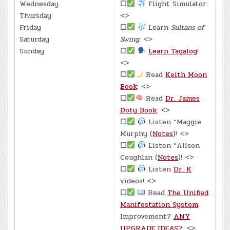
Wednesday
☐
Flight Simulator:
Thursday
<>
Friday
☐
Learn
Sultans of
Saturday
Swing
: <>
Sunday
☐
Learn Tagalog
!
<>
☐
Read
Keith Moon
Book
: <>
☐
Read
Dr. James
Doty Book
: <>
☐
Listen “Maggie
Murphy (
Notes
)! <>
☐
Listen “Alison
Coughlan (
Notes
)! <>
☐
Listen
Dr. K
videos! <>
☐
Read
The Unified
Manifestation System
.
Improvement?
ANY
UPGRADE IDEAS?
: <>