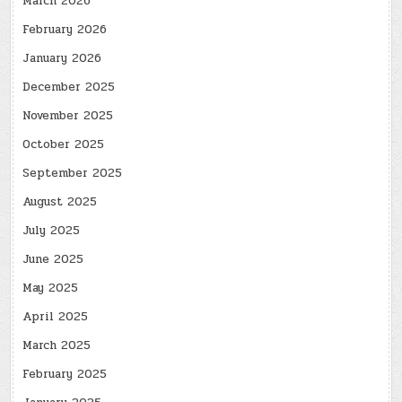
March 2026
February 2026
January 2026
December 2025
November 2025
October 2025
September 2025
August 2025
July 2025
June 2025
May 2025
April 2025
March 2025
February 2025