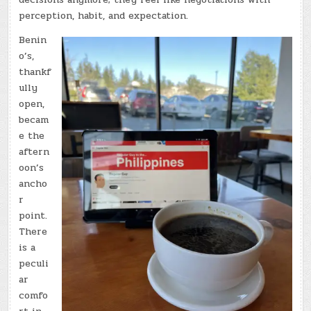
perception, habit, and expectation.
Benin
o’s,
thankf
ully
open,
becam
e the
aftern
oon’s
ancho
r
point.
There
is a
peculi
ar
comfo