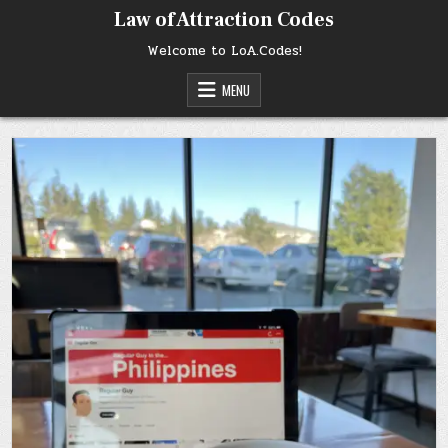
Skip
Law of Attraction Codes
to
content
Welcome to LoA.Codes!
MENU