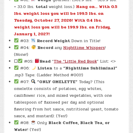
= 33.0 lbs.
total
weight loss.)
Hang on… With 0.5
lbs. weight loss you will be 199.5 lbs. on
Tuesday, October 27, 2026!
With 0.4 lbs.
weight loss you will be 199.9 lbs. on Friday,
January 1, 2027!
#03:
Record Weight
Down in Title!
#04:
Record
any
Nighttime Whispers
!
(None!)
☐
#05:
Read
“
The “Little Red Book
” List: <>
#06:
Listen
to a
“Nighttime Subliminal”
.mp3 Tape: (Ladder Method #001!)
#07:
“ONLY OMELETTE”
Today? (This
omelette consists of potatoes, egg whites,
cauliflower rice, and mixed vegetables, with one
tablespoon of flaxseed per day and optional
flavoring from hot sauce, nutritional yeast, tomato
sauce, and mustard): (Yes!)
#08:
Only
Black Coffee, Black Tea, or
Water
! (Yes!)