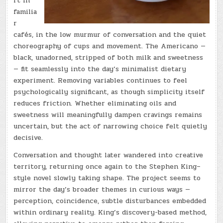
rt in
familia
r
cafés, in the low murmur of conversation and the quiet
choreography of cups and movement. The Americano —
black, unadorned, stripped of both milk and sweetness
— fit seamlessly into the day’s minimalist dietary
experiment. Removing variables continues to feel
psychologically significant, as though simplicity itself
reduces friction. Whether eliminating oils and
sweetness will meaningfully dampen cravings remains
uncertain, but the act of narrowing choice felt quietly
decisive.
Conversation and thought later wandered into creative
territory, returning once again to the Stephen King–
style novel slowly taking shape. The project seems to
mirror the day’s broader themes in curious ways —
perception, coincidence, subtle disturbances embedded
within ordinary reality. King’s discovery-based method,