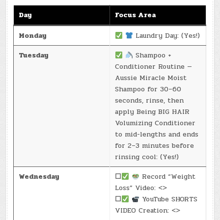
Day
Focus Area
Monday
Laundry Day: (Yes!)
Tuesday
Shampoo +
Conditioner Routine —
Aussie Miracle Moist
Shampoo for 30–60
seconds, rinse, then
apply Being BIG HAIR
Volumizing Conditioner
to mid-lengths and ends
for 2–3 minutes before
rinsing cool: (Yes!)
Wednesday
☐
Record “Weight
Loss” Video: <>
☐
YouTube SHORTS
VIDEO Creation: <>