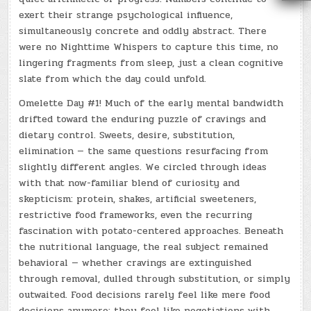
exert their strange psychological influence,
simultaneously concrete and oddly abstract. There
were no Nighttime Whispers to capture this time, no
lingering fragments from sleep, just a clean cognitive
slate from which the day could unfold.
Omelette Day #1! Much of the early mental bandwidth
drifted toward the enduring puzzle of cravings and
dietary control. Sweets, desire, substitution,
elimination — the same questions resurfacing from
slightly different angles. We circled through ideas
with that now-familiar blend of curiosity and
skepticism: protein, shakes, artificial sweeteners,
restrictive food frameworks, even the recurring
fascination with potato-centered approaches. Beneath
the nutritional language, the real subject remained
behavioral — whether cravings are extinguished
through removal, dulled through substitution, or simply
outwaited. Food decisions rarely feel like mere food
decisions anymore; they feel like negotiations with