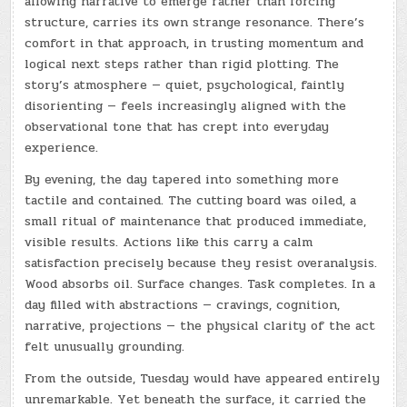
allowing narrative to emerge rather than forcing
structure, carries its own strange resonance. There’s
comfort in that approach, in trusting momentum and
logical next steps rather than rigid plotting. The
story’s atmosphere — quiet, psychological, faintly
disorienting — feels increasingly aligned with the
observational tone that has crept into everyday
experience.
By evening, the day tapered into something more
tactile and contained. The cutting board was oiled, a
small ritual of maintenance that produced immediate,
visible results. Actions like this carry a calm
satisfaction precisely because they resist overanalysis.
Wood absorbs oil. Surface changes. Task completes. In a
day filled with abstractions — cravings, cognition,
narrative, projections — the physical clarity of the act
felt unusually grounding.
From the outside, Tuesday would have appeared entirely
unremarkable. Yet beneath the surface, it carried the