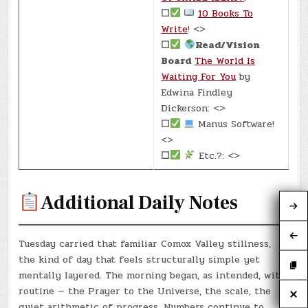
☐
10 Books To
Write
! <>
☐
Read/Vision
Board
The World Is
Waiting For You
by
Edwina Findley
Dickerson: <>
☐
Manus Software!
<>
☐
Etc.?: <>
Additional Daily Notes
Tuesday carried that familiar Comox Valley stillness,
the kind of day that feels structurally simple yet
mentally layered. The morning began, as intended, with
routine — the Prayer to the Universe, the scale, the
quiet arithmetic of progress. Numbers continue to