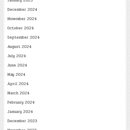
January 2025
December 2024
November 2024
October 2024
September 2024
August 2024
July 2024
June 2024
May 2024
April 2024
March 2024
February 2024
January 2024
December 2023