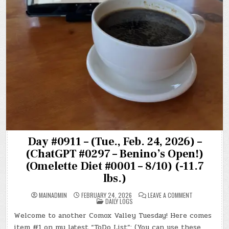
Day #0911 – (Tue., Feb. 24, 2026) –
(ChatGPT #0297 – Benino’s Open!)
(Omelette Diet #0001 – 8/10) (-11.7
lbs.)
ON
MAINADMIN
FEBRUARY 24, 2026
LEAVE A COMMENT
POSTED
DAY
DAILY LOGS
IN
#0911
–
Welcome to another Comox Valley Tuesday! Here comes
(TUE.,
FEB.
item #1 on my latest “ToDo List”: (You can use these