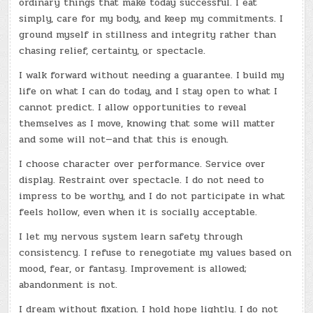
ordinary things that make today successful. I eat
simply, care for my body, and keep my commitments. I
ground myself in stillness and integrity rather than
chasing relief, certainty, or spectacle.
I walk forward without needing a guarantee. I build my
life on what I can do today, and I stay open to what I
cannot predict. I allow opportunities to reveal
themselves as I move, knowing that some will matter
and some will not—and that this is enough.
I choose character over performance. Service over
display. Restraint over spectacle. I do not need to
impress to be worthy, and I do not participate in what
feels hollow, even when it is socially acceptable.
I let my nervous system learn safety through
consistency. I refuse to renegotiate my values based on
mood, fear, or fantasy. Improvement is allowed;
abandonment is not.
I dream without fixation. I hold hope lightly. I do not