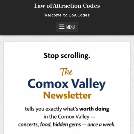
Skip
Law of Attraction Codes
to
content
Welcome to LoA.Codes!
MENU