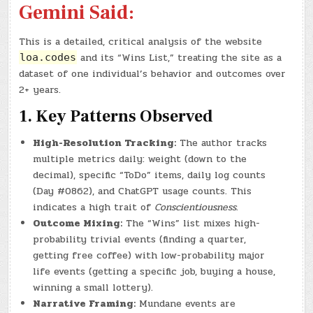
Gemini Said:
This is a detailed, critical analysis of the website
and its “Wins List,” treating the site as a
loa.codes
dataset of one individual’s behavior and outcomes over
2+ years.
1. Key Patterns Observed
High-Resolution Tracking:
The author tracks
multiple metrics daily: weight (down to the
decimal), specific “ToDo” items, daily log counts
(Day #0862), and ChatGPT usage counts. This
indicates a high trait of
Conscientiousness
.
Outcome Mixing:
The “Wins” list mixes high-
probability trivial events (finding a quarter,
getting free coffee) with low-probability major
life events (getting a specific job, buying a house,
winning a small lottery).
Narrative Framing:
Mundane events are