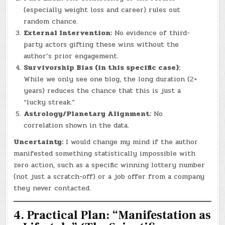
(especially weight loss and career) rules out
random chance.
External Intervention:
No evidence of third-
party actors gifting these wins without the
author’s prior engagement.
Survivorship Bias (in this specific case):
While we only see one blog, the long duration (2+
years) reduces the chance that this is just a
“lucky streak.”
Astrology/Planetary Alignment:
No
correlation shown in the data.
Uncertainty:
I would change my mind if the author
manifested something statistically impossible with
zero action, such as a specific winning lottery number
(not just a scratch-off) or a job offer from a company
they never contacted.
4. Practical Plan: “Manifestation as