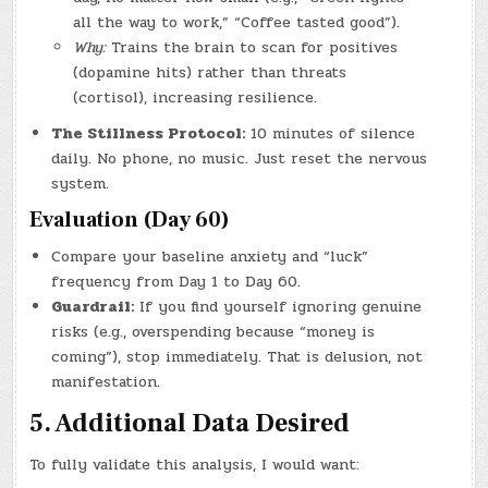
all the way to work,” “Coffee tasted good”).
Why:
Trains the brain to scan for positives
(dopamine hits) rather than threats
(cortisol), increasing resilience.
The Stillness Protocol:
10 minutes of silence
daily. No phone, no music. Just reset the nervous
system.
Evaluation (Day 60)
Compare your baseline anxiety and “luck”
frequency from Day 1 to Day 60.
Guardrail:
If you find yourself ignoring genuine
risks (e.g., overspending because “money is
coming”), stop immediately. That is delusion, not
manifestation.
5. Additional Data Desired
To fully validate this analysis, I would want: