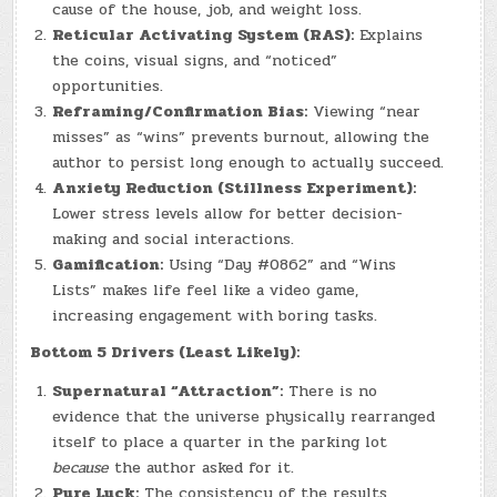
cause of the house, job, and weight loss.
Reticular Activating System (RAS):
Explains
the coins, visual signs, and “noticed”
opportunities.
Reframing/Confirmation Bias:
Viewing “near
misses” as “wins” prevents burnout, allowing the
author to persist long enough to actually succeed.
Anxiety Reduction (Stillness Experiment):
Lower stress levels allow for better decision-
making and social interactions.
Gamification:
Using “Day #0862” and “Wins
Lists” makes life feel like a video game,
increasing engagement with boring tasks.
Bottom 5 Drivers (Least Likely):
Supernatural “Attraction”:
There is no
evidence that the universe physically rearranged
itself to place a quarter in the parking lot
because
the author asked for it.
Pure Luck:
The consistency of the results