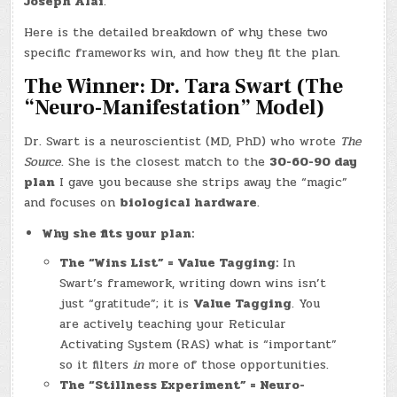
Joseph Alai
.
Here is the detailed breakdown of why these two
specific frameworks win, and how they fit the plan.
The Winner: Dr. Tara Swart (The
“Neuro-Manifestation” Model)
Dr. Swart is a neuroscientist (MD, PhD) who wrote
The
Source
. She is the closest match to the
30-60-90 day
plan
I gave you because she strips away the “magic”
and focuses on
biological hardware
.
Why she fits your plan:
The “Wins List” = Value Tagging:
In
Swart’s framework, writing down wins isn’t
just “gratitude”; it is
Value Tagging
. You
are actively teaching your Reticular
Activating System (RAS) what is “important”
so it filters
in
more of those opportunities.
The “Stillness Experiment” = Neuro-