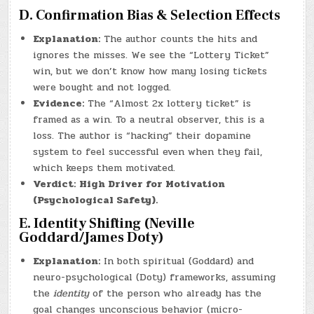
D. Confirmation Bias & Selection Effects
Explanation:
The author counts the hits and
ignores the misses. We see the “Lottery Ticket”
win, but we don’t know how many losing tickets
were bought and not logged.
Evidence:
The “Almost 2x lottery ticket” is
framed as a win. To a neutral observer, this is a
loss. The author is “hacking” their dopamine
system to feel successful even when they fail,
which keeps them motivated.
Verdict:
High Driver for Motivation
(Psychological Safety).
E. Identity Shifting (Neville
Goddard/James Doty)
Explanation:
In both spiritual (Goddard) and
neuro-psychological (Doty) frameworks, assuming
the
identity
of the person who already has the
goal changes unconscious behavior (micro-