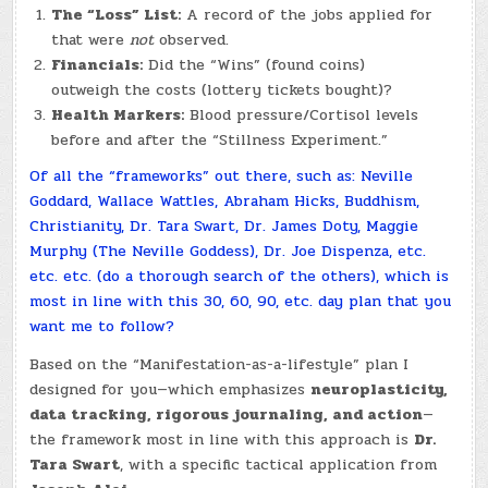
The “Loss” List:
A record of the jobs applied for
that were
not
observed.
Financials:
Did the “Wins” (found coins)
outweigh the costs (lottery tickets bought)?
Health Markers:
Blood pressure/Cortisol levels
before and after the “Stillness Experiment.”
Of all the “frameworks” out there, such as: Neville
Goddard, Wallace Wattles, Abraham Hicks, Buddhism,
Christianity, Dr. Tara Swart, Dr. James Doty, Maggie
Murphy (The Neville Goddess), Dr. Joe Dispenza, etc.
etc. etc. (do a thorough search of the others), which is
most in line with this 30, 60, 90, etc. day plan that you
want me to follow?
Based on the “Manifestation-as-a-lifestyle” plan I
designed for you—which emphasizes
neuroplasticity,
data tracking, rigorous journaling, and action
—
the framework most in line with this approach is
Dr.
Tara Swart
, with a specific tactical application from