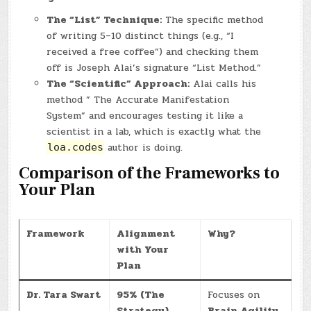
The “List” Technique:
The specific method
of writing 5–10 distinct things (e.g., “I
received a free coffee”) and checking them
off is Joseph Alai’s signature “List Method.”
The “Scientific” Approach:
Alai calls his
method ” The Accurate Manifestation
System” and encourages testing it like a
scientist in a lab, which is exactly what the
author is doing.
loa.codes
Comparison of the Frameworks to
Your Plan
Framework
Alignment
Why?
with Your
Plan
Dr. Tara Swart
95% (The
Focuses on
Strategy)
Brain Agility
,