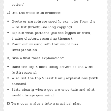
action”
C) Use the website as evidence:
Quote or paraphrase specific examples from the
wins list (briefly—no long copying).
Explain what patterns you see (types of wins,
timing clusters, recurring themes).
Point out missing info that might bias
interpretation.
D) Give a final “best explanation”:
Rank the top 5 most likely drivers of the wins
(with reasons).
Also list the top 5 least likely explanations (with
reasons).
State clearly where you are uncertain and what
would change your mind.
E) Turn your analysis into a practical plan: