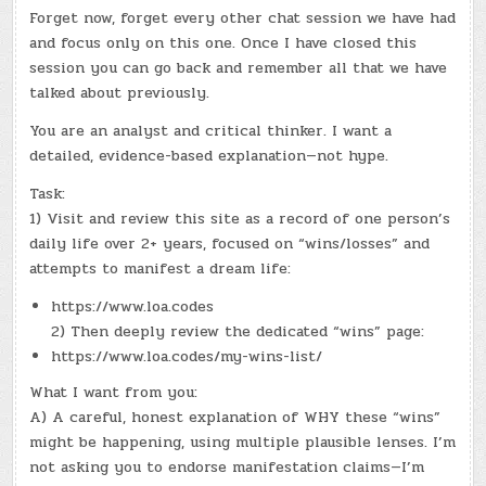
Forget now, forget every other chat session we have had
and focus only on this one. Once I have closed this
session you can go back and remember all that we have
talked about previously.
You are an analyst and critical thinker. I want a
detailed, evidence-based explanation—not hype.
Task:
1) Visit and review this site as a record of one person’s
daily life over 2+ years, focused on “wins/losses” and
attempts to manifest a dream life:
https://www.loa.codes
2) Then deeply review the dedicated “wins” page:
https://www.loa.codes/my-wins-list/
What I want from you:
A) A careful, honest explanation of WHY these “wins”
might be happening, using multiple plausible lenses. I’m
not asking you to endorse manifestation claims—I’m