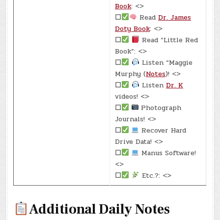
Book
: <>
☐
Read
Dr. James
Doty Book
: <>
☐
Read “Little Red
Book”: <>
☐
Listen “Maggie
Murphy (
Notes
)! <>
☐
Listen
Dr. K
videos! <>
☐
Photograph
Journals! <>
☐
Recover Hard
Drive Data! <>
☐
Manus Software!
<>
☐
Etc.?: <>
Additional Daily Notes