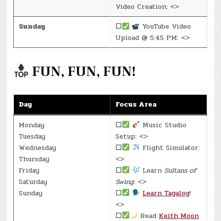
Video Creation: <>
Sunday
☐
YouTube Video
Upload @ 5:45 PM: <>
FUN, FUN, FUN!
Day
Focus Area
Monday
☐
Music Studio
Tuesday
Setup: <>
Wednesday
☐
Flight Simulator:
Thursday
<>
Friday
☐
Learn
Sultans of
Saturday
Swing
: <>
Sunday
☐
Learn Tagalog
!
<>
☐
Read
Keith Moon