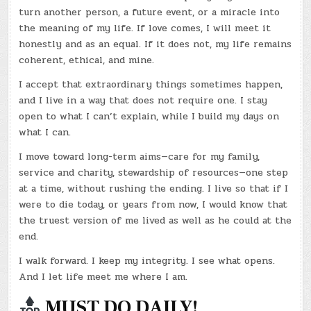
turn another person, a future event, or a miracle into
the meaning of my life. If love comes, I will meet it
honestly and as an equal. If it does not, my life remains
coherent, ethical, and mine.
I accept that extraordinary things sometimes happen,
and I live in a way that does not require one. I stay
open to what I can’t explain, while I build my days on
what I can.
I move toward long-term aims—care for my family,
service and charity, stewardship of resources—one step
at a time, without rushing the ending. I live so that if I
were to die today, or years from now, I would know that
the truest version of me lived as well as he could at the
end.
I walk forward. I keep my integrity. I see what opens.
And I let life meet me where I am.
MUST DO DAILY!