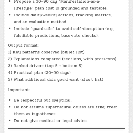
Propose a 30–90 day “Manifestation-as-a-
lifestyle” plan that is grounded and testable.
Include daily/weekly actions, tracking metrics,
and an evaluation method.
Include “guardrails” to avoid self-deception (e.g.,
falsifiable predictions, base-rate checks).
Output format:
1) Key patterns observed (bullet list)
2) Explanations compared (sections, with pros/cons)
3) Ranked drivers (top 5 + bottom 5)
4) Practical plan (30–90 days)
5) What additional data you’d want (short list)
Important:
Be respectful but skeptical.
Do not assume supernatural causes are true; treat
them as hypotheses.
Do not give medical or legal advice.