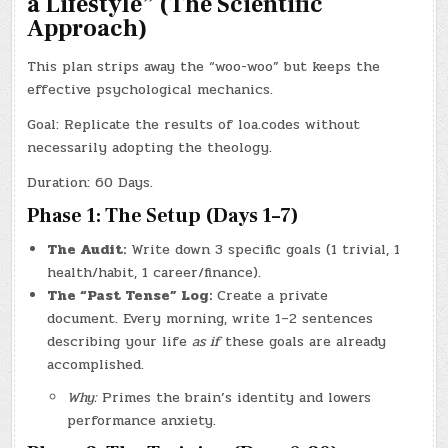
a Lifestyle” (The Scientific
Approach)
This plan strips away the “woo-woo” but keeps the
effective psychological mechanics.
Goal: Replicate the results of loa.codes without
necessarily adopting the theology.
Duration: 60 Days.
Phase 1: The Setup (Days 1–7)
The Audit:
Write down 3 specific goals (1 trivial, 1
health/habit, 1 career/finance).
The “Past Tense” Log:
Create a private
document. Every morning, write 1–2 sentences
describing your life
as if
these goals are already
accomplished.
Why:
Primes the brain’s identity and lowers
performance anxiety.