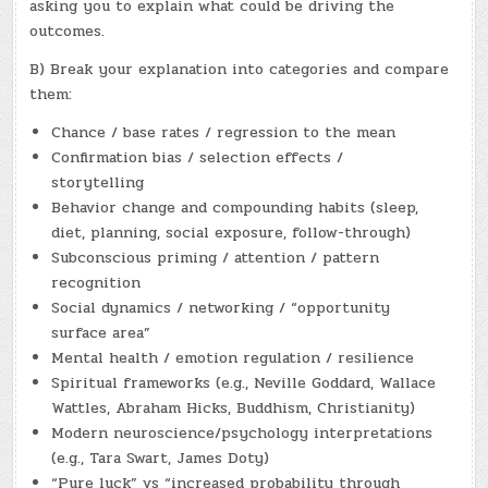
asking you to explain what could be driving the
outcomes.
B) Break your explanation into categories and compare
them:
Chance / base rates / regression to the mean
Confirmation bias / selection effects /
storytelling
Behavior change and compounding habits (sleep,
diet, planning, social exposure, follow-through)
Subconscious priming / attention / pattern
recognition
Social dynamics / networking / “opportunity
surface area”
Mental health / emotion regulation / resilience
Spiritual frameworks (e.g., Neville Goddard, Wallace
Wattles, Abraham Hicks, Buddhism, Christianity)
Modern neuroscience/psychology interpretations
(e.g., Tara Swart, James Doty)
“Pure luck” vs “increased probability through