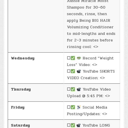
Aussie Miracle Moist
Shampoo for 30–60
seconds, rinse, then
apply Being BIG HAIR
Volumizing Conditioner
to mid-lengths and ends
for 2–3 minutes before
rinsing cool: <>
Wednesday
☐
Record “Weight
Loss” Video: <>
☐
YouTube SHORTS
VIDEO Creation: <>
Thursday
☐
YouTube Video
Upload @ 5:45 PM: <>
Friday
☐
Social Media
Posting/Updates: <>
Saturday
☐
YouTube LONG