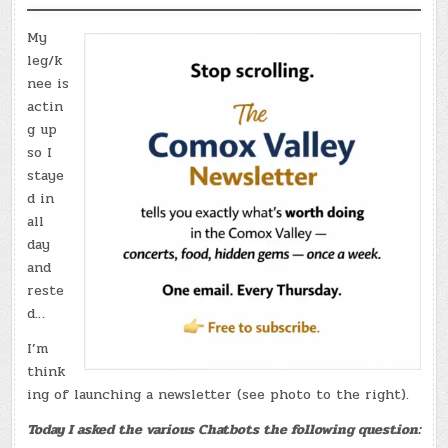
My
leg/k
nee is
actin
g up
so I
staye
d in
all
day
and
reste
d…
I’m
think
ing of launching a newsletter (see photo to the right).
Today I asked the various Chatbots the following question: