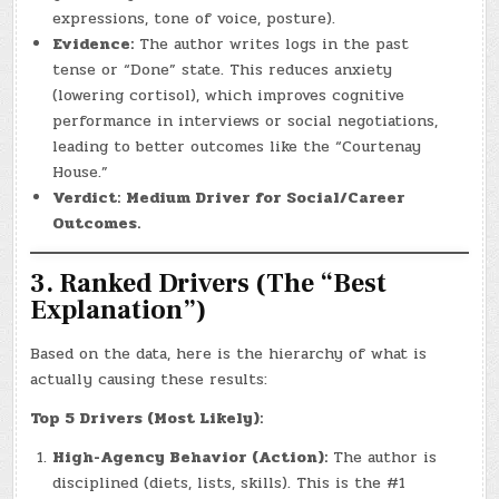
expressions, tone of voice, posture).
Evidence:
The author writes logs in the past
tense or “Done” state. This reduces anxiety
(lowering cortisol), which improves cognitive
performance in interviews or social negotiations,
leading to better outcomes like the “Courtenay
House.”
Verdict:
Medium Driver for Social/Career
Outcomes.
3. Ranked Drivers (The “Best
Explanation”)
Based on the data, here is the hierarchy of what is
actually causing these results:
Top 5 Drivers (Most Likely):
High-Agency Behavior (Action):
The author is
disciplined (diets, lists, skills). This is the #1