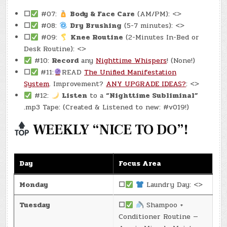
☐
#07:
Body & Face Care
(AM/PM): <>
☐
#08:
Dry Brushing
(5-7 minutes): <>
☐
#09:
Knee Routine
(2-Minutes In-Bed or
Desk Routine): <>
#10:
Record
any
Nighttime Whispers
! (None!)
☐
#11:
READ
The Unified Manifestation
System
. Improvement?
ANY UPGRADE IDEAS?
: <>
#12:
Listen
to a
“Nighttime Subliminal”
.mp3 Tape: (Created & Listened to new: #v019!)
WEEKLY “NICE TO DO”!
Day
Focus Area
Monday
☐
Laundry Day: <>
Tuesday
☐
Shampoo +
Conditioner Routine —