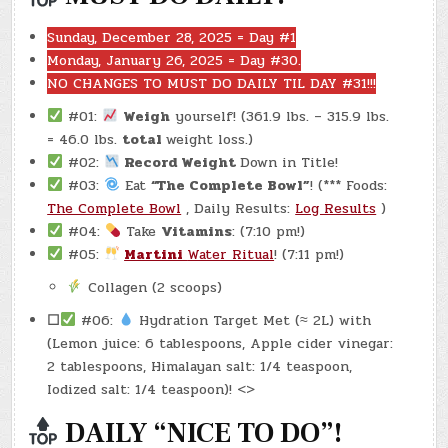
Sunday, December 28, 2025 = Day #1
Monday, January 26, 2025 = Day #30.
NO CHANGES TO MUST DO DAILY TIL DAY #31!!!
#01:
Weigh
yourself! (361.9 lbs. – 315.9 lbs.
= 46.0 lbs.
total
weight loss.)
#02:
Record Weight
Down in Title!
#03:
Eat
“The Complete Bowl”
! (*** Foods:
The Complete Bowl
, Daily Results:
Log Results
)
#04:
Take
Vitamins
: (7:10 pm!)
#05:
Martini
Water Ritual
! (7:11 pm!)
Collagen (2 scoops)
☐
#06:
Hydration Target Met (≈ 2L) with
(Lemon juice: 6 tablespoons, Apple cider vinegar:
2 tablespoons, Himalayan salt: 1/4 teaspoon,
Iodized salt: 1/4 teaspoon)! <>
DAILY “NICE TO DO”!