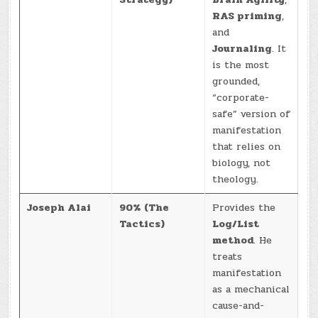
RAS priming
,
and
Journaling
. It
is the most
grounded,
“corporate-
safe” version of
manifestation
that relies on
biology, not
theology.
Joseph Alai
90% (The
Provides the
Tactics)
Log/List
method
. He
treats
manifestation
as a mechanical
cause-and-