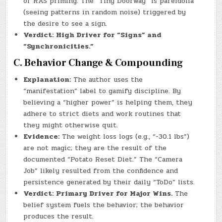
of RAS priming. The “Tiny Doorway” is pareidolia
(seeing patterns in random noise) triggered by
the desire to see a sign.
Verdict:
High Driver for “Signs” and
“Synchronicities.”
C. Behavior Change & Compounding
Explanation:
The author uses the
“manifestation” label to gamify discipline. By
believing a “higher power” is helping them, they
adhere to strict diets and work routines that
they might otherwise quit.
Evidence:
The weight loss logs (e.g., “-30.1 lbs”)
are not magic; they are the result of the
documented “Potato Reset Diet.” The “Camera
Job” likely resulted from the confidence and
persistence generated by their daily “ToDo” lists.
Verdict:
Primary Driver for Major Wins.
The
belief system fuels the behavior; the behavior
produces the result.