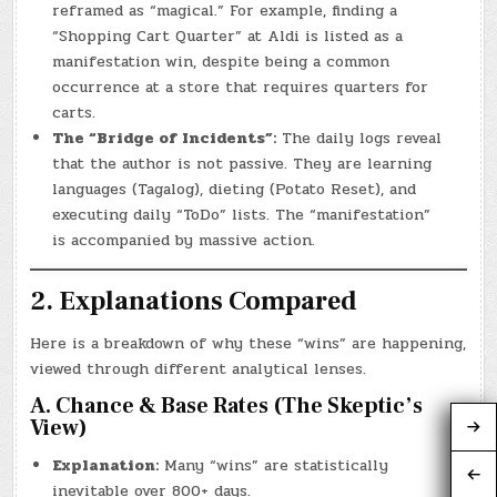
reframed as “magical.” For example, finding a
“Shopping Cart Quarter” at Aldi is listed as a
manifestation win, despite being a common
occurrence at a store that requires quarters for
carts.
The “Bridge of Incidents”:
The daily logs reveal
that the author is not passive. They are learning
languages (Tagalog), dieting (Potato Reset), and
executing daily “ToDo” lists. The “manifestation”
is accompanied by massive action.
2. Explanations Compared
Here is a breakdown of why these “wins” are happening,
viewed through different analytical lenses.
A. Chance & Base Rates (The Skeptic’s
View)
Explanation:
Many “wins” are statistically
inevitable over 800+ days.