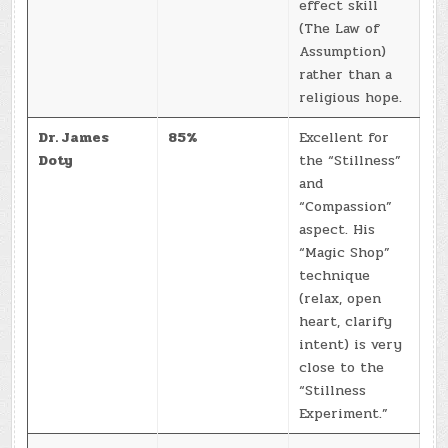
effect skill
(The Law of
Assumption)
rather than a
religious hope.
Dr. James
85%
Excellent for
Doty
the “Stillness”
and
“Compassion”
aspect. His
“Magic Shop”
technique
(relax, open
heart, clarify
intent) is very
close to the
“Stillness
Experiment.”