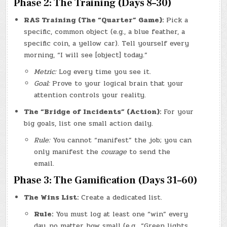
Phase 2: The Training (Days 8–30)
RAS Training (The “Quarter” Game):
Pick a
specific, common object (e.g., a blue feather, a
specific coin, a yellow car). Tell yourself every
morning, “I will see [object] today.”
Metric:
Log every time you see it.
Goal:
Prove to your logical brain that your
attention controls your reality.
The “Bridge of Incidents” (Action):
For your
big goals, list one small action daily.
Rule:
You cannot “manifest” the job; you can
only manifest the
courage
to send the
email.
Phase 3: The Gamification (Days 31–60)
The Wins List:
Create a dedicated list.
Rule:
You must log at least one “win” every
day, no matter how small (e.g., “Green lights