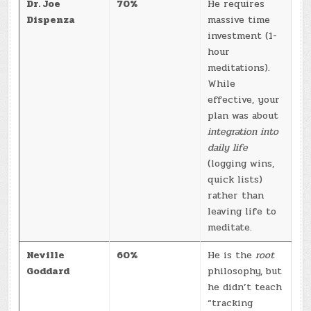
Dr. Joe
70%
He requires
Dispenza
massive time
investment (1-
hour
meditations).
While
effective, your
plan was about
integration into
daily life
(logging wins,
quick lists)
rather than
leaving life to
meditate.
Neville
60%
He is the
root
Goddard
philosophy, but
he didn’t teach
“tracking