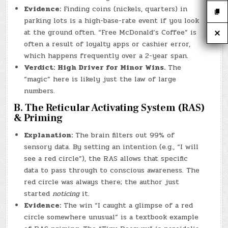
Evidence:
Finding coins (nickels, quarters) in
parking lots is a high-base-rate event if you look
at the ground often. “Free McDonald’s Coffee” is
often a result of loyalty apps or cashier error,
which happens frequently over a 2-year span.
Verdict:
High Driver for Minor Wins.
The
“magic” here is likely just the law of large
numbers.
B. The Reticular Activating System (RAS)
& Priming
Explanation:
The brain filters out 99% of
sensory data. By setting an intention (e.g., “I will
see a red circle”), the RAS allows that specific
data to pass through to conscious awareness. The
red circle was always there; the author just
started
noticing
it.
Evidence:
The win “I caught a glimpse of a red
circle somewhere unusual” is a textbook example