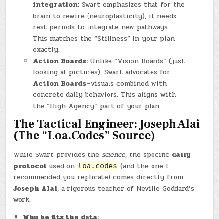
integration:
Swart emphasizes that for the
brain to rewire (neuroplasticity), it needs
rest periods to integrate new pathways.
This matches the “Stillness” in your plan
exactly.
Action Boards:
Unlike “Vision Boards” (just
looking at pictures), Swart advocates for
Action Boards
—visuals combined with
concrete daily behaviors. This aligns with
the “High-Agency” part of your plan.
The Tactical Engineer: Joseph Alai
(The “Loa.Codes” Source)
While Swart provides the
science
, the specific
daily
protocol
used on
(and the one I
loa.codes
recommended you replicate) comes directly from
Joseph Alai
, a rigorous teacher of Neville Goddard’s
work.
Why he fits the data: