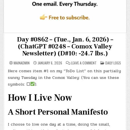
Day #0862 – (Tue., Jan. 6, 2026) –
(ChatGPT #0248 – Comox Valley
Newsletter) (D#10: -24.7 lbs.)
ON
POSTED
MAINADMIN
JANUARY 6, 2026
LEAVE A COMMENT
DAILY LOGS
DAY
IN
#0862
Here comes item #1 on my “ToDo List” on this partially
–
(TUE.,
sunny Tuesday in the Comox Valley: (You can use these
JAN.
6,
symbols:
☐
).
2026)
–
(CHATGPT
How I Live Now
#0248
–
COMOX
VALLEY
A Short Personal Manifesto
NEWSLETTER)
(D#10:
-24.7
LBS.)
I choose to live one day at a time, doing the small,