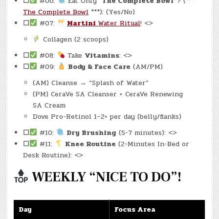
☐
#06:
Eat Only
“The Complete Bowl”
? (***
The Complete Bowl
***): (Yes/No)
☐
#07:
Martini
Water Ritual
! <>
Collagen (2 scoops)
☐
#08:
Take
Vitamins
: <>
☐
#09:
Body & Face Care
(AM/PM)
(AM) Cleanse → “Splash of Water”
(PM) CeraVe SA Cleanser + CeraVe Renewing
SA Cream
Dove Pro-Retinol 1–2× per day (belly/flanks)
☐
#10:
Dry Brushing
(5-7 minutes): <>
☐
#11:
Knee Routine
(2-Minutes In-Bed or
Desk Routine): <>
WEEKLY “NICE TO DO”!
Day
Focus Area