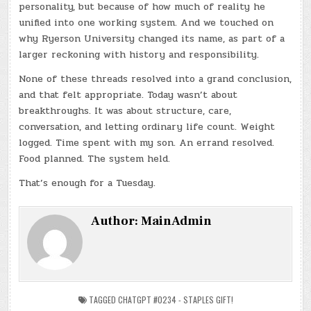
personality, but because of how much of reality he
unified into one working system. And we touched on
why Ryerson University changed its name, as part of a
larger reckoning with history and responsibility.
None of these threads resolved into a grand conclusion,
and that felt appropriate. Today wasn’t about
breakthroughs. It was about structure, care,
conversation, and letting ordinary life count. Weight
logged. Time spent with my son. An errand resolved.
Food planned. The system held.
That’s enough for a Tuesday.
Author:
MainAdmin
TAGGED
CHATGPT #0234 - STAPLES GIFT!