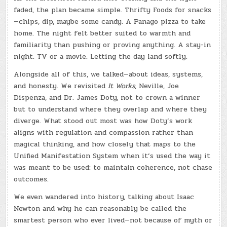
faded, the plan became simple. Thrifty Foods for snacks
—chips, dip, maybe some candy. A Panago pizza to take
home. The night felt better suited to warmth and
familiarity than pushing or proving anything. A stay-in
night. TV or a movie. Letting the day land softly.
Alongside all of this, we talked—about ideas, systems,
and honesty. We revisited
It Works
, Neville, Joe
Dispenza, and Dr. James Doty, not to crown a winner
but to understand where they overlap and where they
diverge. What stood out most was how Doty’s work
aligns with regulation and compassion rather than
magical thinking, and how closely that maps to the
Unified Manifestation System when it’s used the way it
was meant to be used: to maintain coherence, not chase
outcomes.
We even wandered into history, talking about Isaac
Newton and why he can reasonably be called the
smartest person who ever lived—not because of myth or