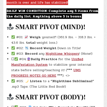
month is over and life has stabilized!
(-22.3
LBS.)
DAILY WIN CONDITION: Complete any 5 items from
the daily list. Anything above 5 is bonus.
SMART PIVOT (MIND)!
#01:
Weigh
yourself! (361.9 lbs. – 318.3 lbs. =
43.6 lbs.
total
weight loss.)
#02:
Record Weight
Down in Title!
#03:
Record
any
Nighttime Whispers
! (None!)
☐
#04:
Daily Practice
for the
Unified
Manifestation System
to stabilize your internal
state before selling/teaching it! (
***
UMS
PROGRESS NOTES GO HERE
***
): <>
#05:
Listen
to a
“Nighttime Subliminal”
.mp3 Tape: (The Little Red Book!)
SMART PIVOT (BODY)!