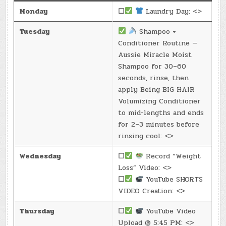
Monday
☐
Laundry Day: <>
Tuesday
Shampoo +
Conditioner Routine —
Aussie Miracle Moist
Shampoo for 30–60
seconds, rinse, then
apply Being BIG HAIR
Volumizing Conditioner
to mid-lengths and ends
for 2–3 minutes before
rinsing cool: <>
Wednesday
☐
Record “Weight
Loss” Video: <>
☐
YouTube SHORTS
VIDEO Creation: <>
Thursday
☐
YouTube Video
Upload @ 5:45 PM: <>