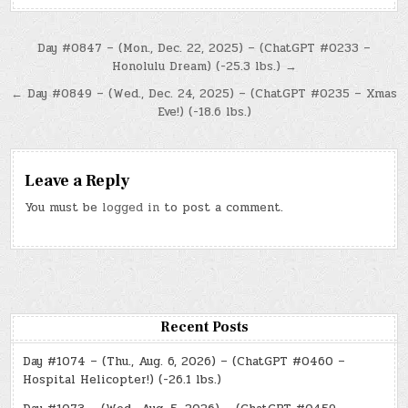
Post
Day #0847 – (Mon., Dec. 22, 2025) – (ChatGPT #0233 –
Honolulu Dream) (-25.3 lbs.) →
navigation
← Day #0849 – (Wed., Dec. 24, 2025) – (ChatGPT #0235 – Xmas
Eve!) (-18.6 lbs.)
Leave a Reply
You must be
logged in
to post a comment.
Recent Posts
Day #1074 – (Thu., Aug. 6, 2026) – (ChatGPT #0460 –
Hospital Helicopter!) (-26.1 lbs.)