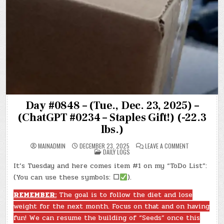
Day #0848 – (Tue., Dec. 23, 2025) –
(ChatGPT #0234 – Staples Gift!) (-22.3
lbs.)
ON
MAINADMIN
DECEMBER 23, 2025
LEAVE A COMMENT
POSTED
DAY
DAILY LOGS
IN
#0848
–
It’s Tuesday and here comes item #1 on my “ToDo List”:
(TUE.,
DEC.
(You can use these symbols:
☐
).
23,
2025)
–
REMEMBER:
The goal is to follow the diet and lose
(CHATGPT
weight for the next month. Focus on that and on having
#0234
–
fun! We can resume the building of “Seeds” once this
STAPLES
GIFT!)