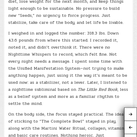
diet, lose weight for the next month, and keep things
light enough to be sustainable. No pressure to build
new “Seeds,” no urgency to force progress. Just
stabilize, take care of the body, and let life be livable.
I weighed in and logged the number: 318.3 lbs. Down
43.6 pounds from where this started. I recorded it,
noted it, and didn’t overthink it. There were no
Nighttime Whispers to record, which felt fine. Not
every night needs a message. I spent some time with
the Unified Manifestation System—not trying to make
anything happen, just using it the way it’s meant to be
used now: as a stabilizer, not a lever. Later, I listened to
a nighttime subliminal based on
The Little Red Book
, less
as a belief system and more as a familiar rhythm to
settle the mind.
On the body side, the focus stayed practical. The idea
of sticking to “The Complete Bowl” stayed in play,
along with the Martini Water Ritual, collagen, vitamins,
and basic care routines. Nothing heroic. Just