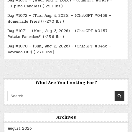
Day #1073 – (Wed., Aug. 5, 2026) – (ChatGPT #0459 –
Filipino Candies) (-25.1 lbs.)
Day #1072 – (Tue., Aug. 4, 2026) – (ChatGPT #0458 –
Homemade Fries!) (-27.0 lbs.)
Day #1071 – (Mon., Aug. 3, 2026) – (ChatGPT #0457 –
Potato Pancakes!) (-25.6 lbs.)
Day #1070 – (Sun., Aug. 2, 2026) – (ChatGPT #0456 –
Avocado Oil!) (-27.0 lbs.)
What Are You Looking For?
Search
for:
Archives
August 2026