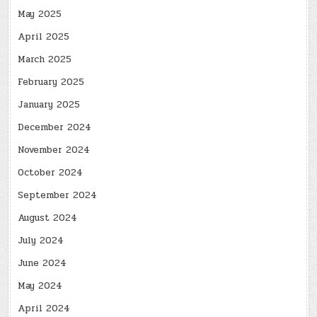
May 2025
April 2025
March 2025
February 2025
January 2025
December 2024
November 2024
October 2024
September 2024
August 2024
July 2024
June 2024
May 2024
April 2024