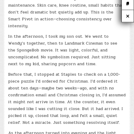
maintenance. Skin care, knee routine, small habits that
don’t feel dramatic but quietly add up. This is the
Smart Pivot in action—choosing consistency over
intensity.
In the afternoon, I took my son out. We went to
Wendy’s together, then to Landmark Cinemas to see
the SpongeBob movie. It was light, colorful, and
uncomplicated. No symbolism required. Just sitting
next to my kid, sharing popcorn and time.
Before that, I stopped at Staples to check on a 1,000-
piece puzzle I’d ordered for Christmas. I’d ordered it
about ten days—maybe two weeks—ago, and with no
confirmation email and Christmas closing in, I’d assumed
it might not arrive in time. At the counter, it even
sounded like I was cutting it close. But it had arrived. I
picked it up, closed that loop, and felt a small, quiet
relief. Not a miracle. Just something resolving itself.
As the afternoon turned into evening and the light