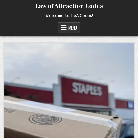
Skip
Law of Attraction Codes
to
content
Welcome to LoA.Codes!
MENU