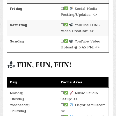
Friday
☐
Social Media
Posting/Updates: <>
Saturday
☐
YouTube LONG
Video Creation: <>
Sunday
☐
YouTube Video
Upload @ 5:45 PM: <>
FUN, FUN, FUN!
Day
Focus Area
Monday
☐
Music Studio
Tuesday
Setup: <>
Wednesday
☐
Flight Simulator:
Thursday
<>