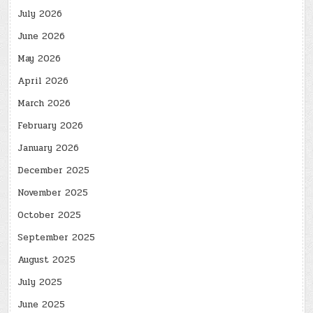
July 2026
June 2026
May 2026
April 2026
March 2026
February 2026
January 2026
December 2025
November 2025
October 2025
September 2025
August 2025
July 2025
June 2025