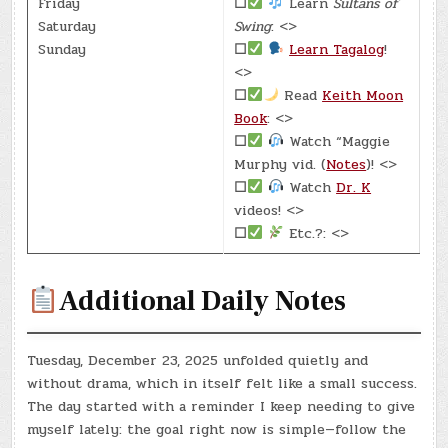
Friday
☐
Learn
Sultans of
Saturday
Swing
: <>
Sunday
☐
Learn Tagalog
!
<>
☐
Read
Keith Moon
Book
: <>
☐
Watch “Maggie
Murphy vid. (
Notes
)! <>
☐
Watch
Dr. K
videos! <>
☐
Etc.?: <>
Additional Daily Notes
Tuesday, December 23, 2025 unfolded quietly and
without drama, which in itself felt like a small success.
The day started with a reminder I keep needing to give
myself lately: the goal right now is simple—follow the