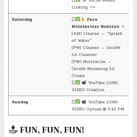
☐
Social Media
Linking: <>
Saturday
☐
Face
Moisturizer Routine
: <
(AM) Cleanse → “Splash
of Water”
(PM) Cleanse → CeraVe
SA Cleanser
(PM) Moisturize →
CeraVe Renewing SA
Cream
☐
YouTube LONG
VIDEO Creation
Sunday
☐
YouTube LONG
VIDEO Upload @ 5:45 PM
FUN, FUN, FUN!