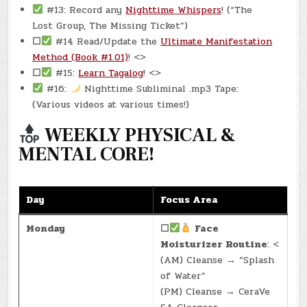
#13: Record any
Nighttime Whispers
! (“The
Lost Group, The Missing Ticket”)
☐
#14 Read/Update the
Ultimate Manifestation
Method (Book #1.01)
! <>
☐
#15:
Learn Tagalog
! <>
#16:
Nighttime Subliminal .mp3 Tape:
(Various videos at various times!)
WEEKLY PHYSICAL &
MENTAL CORE!
Day
Focus Area
Monday
☐
Face
Moisturizer Routine
: <
(AM) Cleanse → “Splash
of Water”
(PM) Cleanse → CeraVe