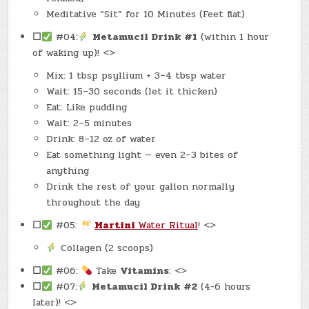
Meditative “Sit” for 10 Minutes (Feet flat)
☐
#04:
Metamucil Drink #1
(within 1 hour
of waking up)! <>
Mix: 1 tbsp psyllium + 3–4 tbsp water
Wait: 15–30 seconds (let it thicken)
Eat: Like pudding
Wait: 2–5 minutes
Drink: 8–12 oz of water
Eat something light — even 2–3 bites of
anything
Drink the rest of your gallon normally
throughout the day
☐
#05:
Martini
Water Ritual
! <>
Collagen (2 scoops)
☐
#06:
Take
Vitamins
: <>
☐
#07:
Metamucil Drink #2
(4-6 hours
later)! <>