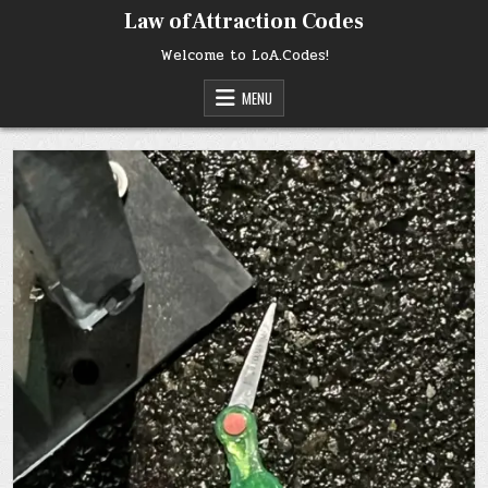
Skip
Law of Attraction Codes
to
content
Welcome to LoA.Codes!
MENU