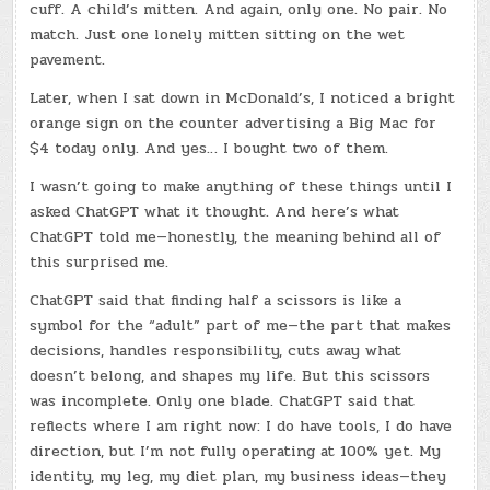
cuff. A child’s mitten. And again, only one. No pair. No
match. Just one lonely mitten sitting on the wet
pavement.
Later, when I sat down in McDonald’s, I noticed a bright
orange sign on the counter advertising a Big Mac for
$4 today only. And yes… I bought two of them.
I wasn’t going to make anything of these things until I
asked ChatGPT what it thought. And here’s what
ChatGPT told me—honestly, the meaning behind all of
this surprised me.
ChatGPT said that finding half a scissors is like a
symbol for the “adult” part of me—the part that makes
decisions, handles responsibility, cuts away what
doesn’t belong, and shapes my life. But this scissors
was incomplete. Only one blade. ChatGPT said that
reflects where I am right now: I do have tools, I do have
direction, but I’m not fully operating at 100% yet. My
identity, my leg, my diet plan, my business ideas—they