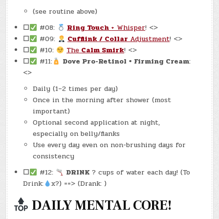
(see routine above)
☐
#08:
Ring Touch
+ Whisper
! <>
☐
#09:
Cufflink / Collar
Adjustment
! <>
☐
#10:
The
Calm Smirk
! <>
☐
#11:
Dove Pro-Retinol + Firming Cream
:
<>
Daily (1–2 times per day)
Once in the morning after shower (most
important)
Optional second application at night,
especially on belly/flanks
Use every day even on non-brushing days for
consistency
☐
#12:
DRINK
? cups of water each day! (To
Drink:
x?) ==> (Drank: )
DAILY MENTAL CORE!