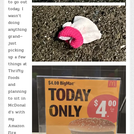
to go out
today. I
wasn’t
doing
anything
grand—
just
picking
up a few
things at
Thrifty
Foods
and
planning
to sit in
McDonal
d’s with
my
Amazon
Fire