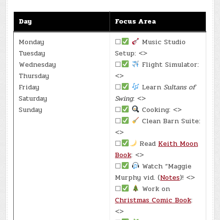
Day
Focus Area
Monday
☐
Music Studio
Tuesday
Setup: <>
Wednesday
☐
Flight Simulator:
Thursday
<>
Friday
☐
Learn
Sultans of
Saturday
Swing
: <>
Sunday
☐
Cooking: <>
☐
Clean Barn Suite:
<>
☐
Read
Keith Moon
Book
: <>
☐
Watch “Maggie
Murphy vid. (
Notes
)! <>
☐
Work on
Christmas Comic Book
:
<>