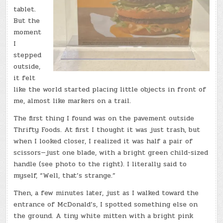
tablet.
But the
moment
I
stepped
outside,
it felt
like the world started placing little objects in front of
me, almost like markers on a trail.
The first thing I found was on the pavement outside
Thrifty Foods. At first I thought it was just trash, but
when I looked closer, I realized it was half a pair of
scissors—just one blade, with a bright green child-sized
handle (see photo to the right). I literally said to
myself, “Well, that’s strange.”
Then, a few minutes later, just as I walked toward the
entrance of McDonald’s, I spotted something else on
the ground. A tiny white mitten with a bright pink