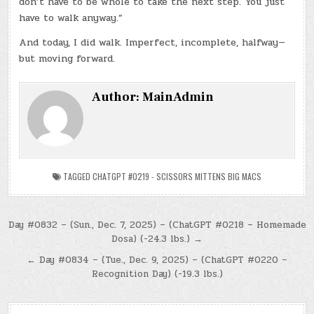
don’t have to be whole to take the next step. You just
have to walk anyway.”
And today, I did walk. Imperfect, incomplete, halfway—
but moving forward.
Author:
MainAdmin
TAGGED
CHATGPT #0219 - SCISSORS MITTENS BIG MACS
Post
Day #0832 – (Sun., Dec. 7, 2025) – (ChatGPT #0218 – Homemade
Dosa) (-24.3 lbs.) →
navigation
← Day #0834 – (Tue., Dec. 9, 2025) – (ChatGPT #0220 –
Recognition Day) (-19.3 lbs.)