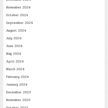
November 2024
October 2024
September 2024
August 2024
July 2024
June 2024
May 2024
April 2024
March 2024
February 2024
January 2024
December 2023
November 2023
October 2023