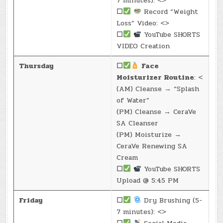
7 minutes): <>
☐
Record “Weight
Loss” Video: <>
☐
YouTube SHORTS
VIDEO Creation
Thursday
☐
Face
Moisturizer Routine
: <
(AM) Cleanse → “Splash
of Water”
(PM) Cleanse → CeraVe
SA Cleanser
(PM) Moisturize →
CeraVe Renewing SA
Cream
☐
YouTube SHORTS
Upload @ 5:45 PM
Friday
☐
Dry Brushing (5-
7 minutes): <>