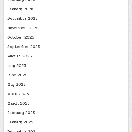
January 2026
December 2025
November 2025
October 2025
September 2025
August 2025
July 2025
June 2025
May 2025
April 2025
March 2025
February 2025
January 2025
December 2024