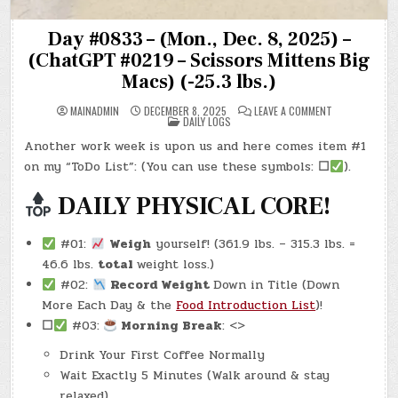
Day #0833 – (Mon., Dec. 8, 2025) –
(ChatGPT #0219 – Scissors Mittens Big
Macs) (-25.3 lbs.)
ON
MAINADMIN
DECEMBER 8, 2025
LEAVE A COMMENT
POSTED
DAY
DAILY LOGS
IN
#0833
–
Another work week is upon us and here comes item #1
(MON.,
DEC.
on my “ToDo List”: (You can use these symbols:
☐
).
8,
2025)
–
DAILY PHYSICAL CORE!
(CHATGPT
#0219
–
SCISSORS
#01:
Weigh
yourself! (361.9 lbs. – 315.3 lbs. =
MITTENS
BIG
46.6 lbs.
total
weight loss.)
MACS)
(-25.3
#02:
Record Weight
Down in Title (Down
LBS.)
More Each Day & the
Food Introduction List
)!
☐
#03:
Morning Break
: <>
Drink Your First Coffee Normally
Wait Exactly 5 Minutes (Walk around & stay
relaxed)