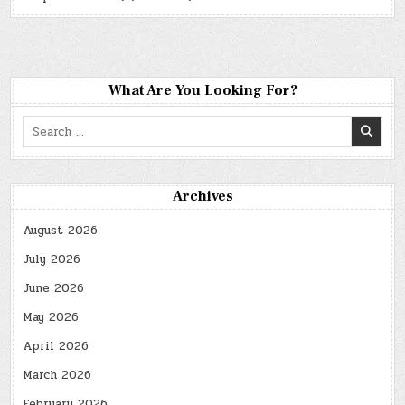
What Are You Looking For?
Search
for:
Archives
August 2026
July 2026
June 2026
May 2026
April 2026
March 2026
February 2026