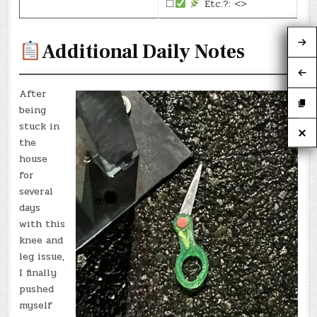
☐
Etc.?: <>
Additional Daily Notes
After
being
stuck in
the
house
for
several
days
with this
knee and
leg issue,
I finally
pushed
myself