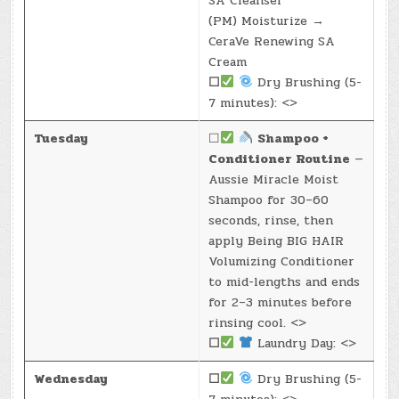
SA Cleanser
(PM) Moisturize →
CeraVe Renewing SA
Cream
☐
Dry Brushing (5-
7 minutes): <>
Tuesday
☐
Shampoo +
Conditioner Routine
—
Aussie Miracle Moist
Shampoo for 30–60
seconds, rinse, then
apply Being BIG HAIR
Volumizing Conditioner
to mid-lengths and ends
for 2–3 minutes before
rinsing cool. <>
☐
Laundry Day: <>
Wednesday
☐
Dry Brushing (5-