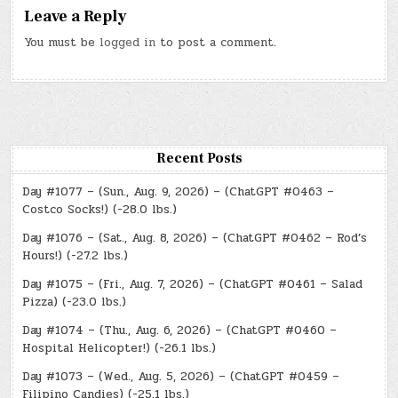
Leave a Reply
You must be
logged in
to post a comment.
Recent Posts
Day #1077 – (Sun., Aug. 9, 2026) – (ChatGPT #0463 –
Costco Socks!) (-28.0 lbs.)
Day #1076 – (Sat., Aug. 8, 2026) – (ChatGPT #0462 – Rod’s
Hours!) (-27.2 lbs.)
Day #1075 – (Fri., Aug. 7, 2026) – (ChatGPT #0461 – Salad
Pizza) (-23.0 lbs.)
Day #1074 – (Thu., Aug. 6, 2026) – (ChatGPT #0460 –
Hospital Helicopter!) (-26.1 lbs.)
Day #1073 – (Wed., Aug. 5, 2026) – (ChatGPT #0459 –
Filipino Candies) (-25.1 lbs.)