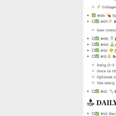
Collage
#06:
Ta
☐
#07:
M
(see routi
☐
#08:
☐
#09:
☐
#10:
☐
#11:
D
Daily (1–2
Once in th
Optional s
Use every 
☐
#12:
DAILY
☐
#13: Rec