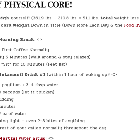
2025)
 PHYSICAL CORE!
–
(CHATGPT
#0216
–
eigh
yourself! (361.9 lbs. – 310.8 lbs. = 51.1 lbs.
total
weight loss.
KNEE
PAIN!)
cord Weight
Down in Title (Down More Each Day & the
Food In
(-29.8
LBS.)
orning Break
: <>
 First Coffee Normally
ly 5 Minutes (Walk around & stay relaxed)
“Sit” for 10 Minutes (Feet flat)
Metamucil Drink #1
(within 1 hour of waking up)! <>
p psyllium + 3–4 tbsp water
0 seconds (let it thicken)
pudding
minutes
2 oz of water
ing light — even 2–3 bites of anything
rest of your gallon normally throughout the day
Martini
Water Ritual
! <>