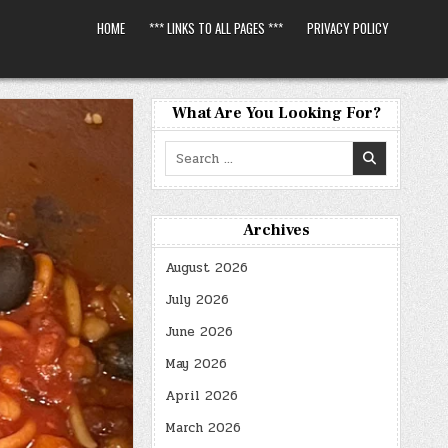
HOME
*** LINKS TO ALL PAGES ***
PRIVACY POLICY
What Are You Looking For?
Search
for:
Archives
August 2026
July 2026
June 2026
May 2026
April 2026
March 2026