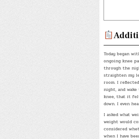
Additi
Today began wit
ongoing knee pai
through the nigh
straighten my l
room. I reflecte
night, and wake 
knee, that it fe
down. I even hea
I asked what we
weight would com
considered whet
when I have been