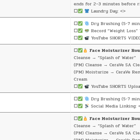
ends for 2–3 minutes before r
☐
Laundry Day: <>
☐
Dry Brushing (5-7 min
☐
Record “Weight Loss” 
☐
YouTube SHORTS VIDEO
☐
Face Moisturizer Rou
Cleanse → “Splash of Water”
(PM) Cleanse → CeraVe SA Cle
(PM) Moisturize → CeraVe Re
Cream
☐
YouTube SHORTS Uploa
☐
Dry Brushing (5-7 min
☐
Social Media Linking: 
☐
Face Moisturizer Rou
Cleanse → “Splash of Water”
(PM) Cleanse → CeraVe SA Cle