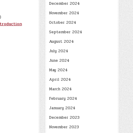
December 2024
November 2024
)
October 2024
troduction
September 2024
August 2024
July 2024
June 2024
May 2024
April 2024
March 2024
February 2024
January 2024
December 2023
November 2023