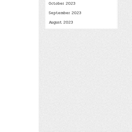
October 2023
September 2023
August 2023