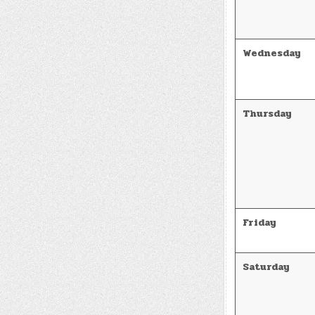
Wednesday
Thursday
Friday
Saturday