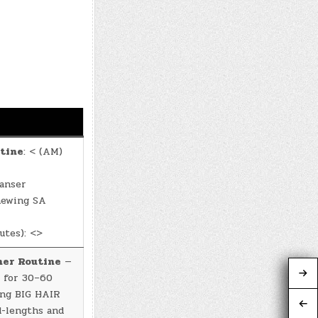
tine
: < (AM)
anser
newing SA
utes): <>
ner Routine
—
 for 30–60
ing BIG HAIR
d-lengths and