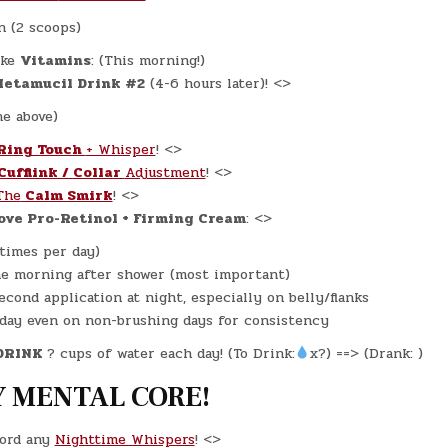
n (2 scoops)
ke
Vitamins
: (This morning!)
etamucil Drink #2
(4-6 hours later)! <>
ne above)
Ring Touch
+ Whisper
! <>
Cufflink / Collar
Adjustment
! <>
The
Calm Smirk
! <>
ove Pro-Retinol + Firming Cream
: <>
 times per day)
e morning after shower (most important)
econd application at night, especially on belly/flanks
day even on non-brushing days for consistency
DRINK
? cups of water each day! (To Drink:
x?) ==> (Drank: )
 MENTAL CORE!
ord any
Nighttime Whispers
! <>