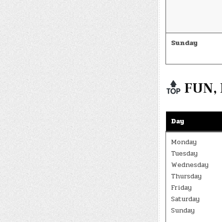
Sunday
FUN, 
Day
Monday
Tuesday
Wednesday
Thursday
Friday
Saturday
Sunday