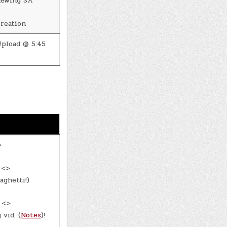
newing SA
reation
pload @ 5:45
>
 <>
aghetti!)
: <>
vid. (
Notes
)!