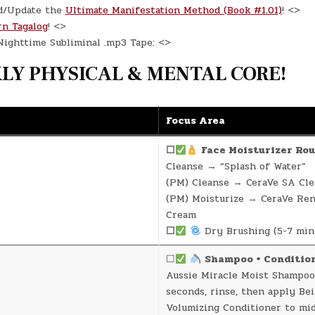
d/Update the
Ultimate Manifestation Method (Book #1.01)
! <>
rn Tagalog
! <>
ighttime Subliminal .mp3 Tape: <>
Y PHYSICAL & MENTAL CORE!
Focus Area
☐
Face Moisturizer Rou
Cleanse → “Splash of Water”
(PM) Cleanse → CeraVe SA Cle
(PM) Moisturize → CeraVe Re
Cream
☐
Dry Brushing (5-7 min
☐
Shampoo + Conditio
Aussie Miracle Moist Shampoo
seconds, rinse, then apply Be
Volumizing Conditioner to mi