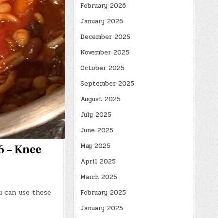
February 2026
January 2026
December 2025
November 2025
October 2025
September 2025
August 2025
July 2025
June 2025
May 2025
6 – Knee
April 2025
March 2025
u can use these
February 2025
January 2025