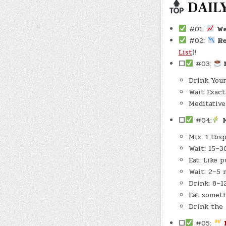
DAILY
#01:
W
#02:
Re
List
)!
☐
#03:
M
Drink Your
Wait Exact
Meditative 
☐
#04:
Mix: 1 tbs
Wait: 15–3
Eat: Like 
Wait: 2–5 
Drink: 8–1
Eat someth
Drink the 
☐
#05: