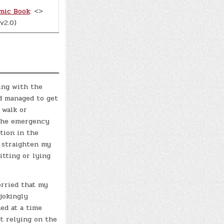
mic Book
: <>
v2.0)
ing with the
ad managed to get
 walk or
 the emergency
ition in the
r straighten my
itting or lying
orried that my
jokingly
ed at a time
st relying on the