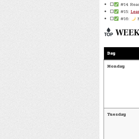
☐
#14 Rea
☐
#15:
Lea
☐
#16:
N
WEEKL
Day
Monday
Tuesday