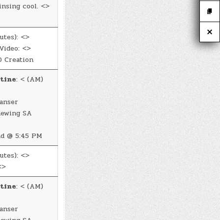
insing cool. <>
utes): <>
Video: <>
 Creation
tine
: < (AM)
anser
newing SA
d @ 5:45 PM
utes): <>
<>
tine
: < (AM)
anser