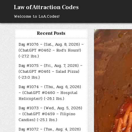
Skip
Law of Attraction Codes
to
content
Welcome to LoA.Codes!
Recent Posts
Day #1076 – (Sat., Aug. 8, 2026) –
(ChatGPT #0462 – Rod’s Hours!)
(-27.2 lbs.)
Day #1075 – (Fri., Aug. 7, 2026) –
(ChatGPT #0461 – Salad Pizza)
(-23.0 lbs.)
Day #1074 – (Thu., Aug. 6, 2026)
– (ChatGPT #0460 – Hospital
Helicopter!) (-26.1 lbs.)
Day #1073 – (Wed., Aug. 5, 2026)
– (ChatGPT #0459 – Filipino
Candies) (-25.1 lbs.)
Day #1072 – (Tue., Aug. 4, 2026)