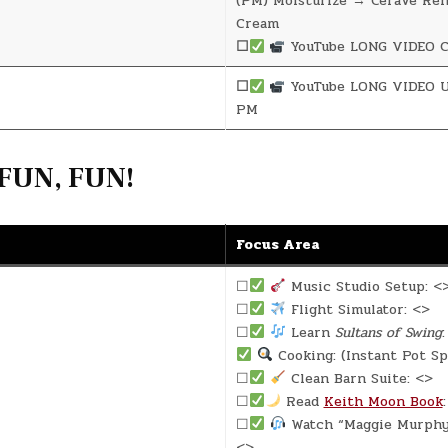
(PM) Moisturize → CeraVe Re
Cream
☐
YouTube LONG VIDEO C
☐
YouTube LONG VIDEO U
PM
FUN, FUN!
Focus Area
☐
Music Studio Setup: <
☐
Flight Simulator: <>
☐
Learn
Sultans of Swing
:
Cooking: (Instant Pot Sp
☐
Clean Barn Suite: <>
☐
Read
Keith Moon Book
☐
Watch “Maggie Murphy 
<>