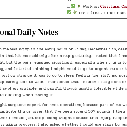
☐
Work on
Christmas Co
Etc.?: (The Ai Diet Plan 
onal Daily Notes
h me waking up in the early hours of Friday, December 5th, deal
n that hit me suddenly after a nap yesterday. I noted that I h
t, but the pain remained significant, especially when trying to
eg, and I started thinking I might need to go to urgent care or
d on how strange it was to go to sleep feeling fine, shift my pos
up barely able to walk. I mentioned that I couldn’t fully bend o
lt swollen, unstable, and painful, though mostly tolerable while s
rd clicking when moving it.
ight surgeons expect for knee operations, because part of me w
plicate things, given that I’ve been around 307 pounds. I then 
her I should just stop losing weight because this injury happen
 making progress. I also asked whether I could use stairs by ju