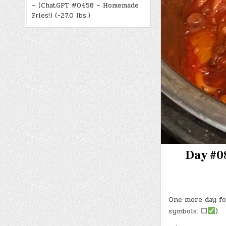
– (ChatGPT #0458 – Homemade
Fries!) (-27.0 lbs.)
Day #08
One more day fo
symbols:
☐
).