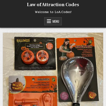
Skip
Law of Attraction Codes
to
content
Welcome to LoA.Codes!
MENU