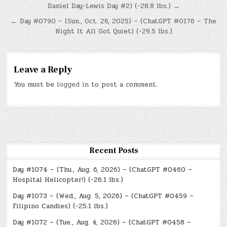
Daniel Day-Lewis Day #2) (-28.8 lbs.) →
navigation
← Day #0790 – (Sun., Oct. 26, 2025) – (ChatGPT #0176 – The
Night It All Got Quiet) (-29.5 lbs.)
Leave a Reply
You must be
logged in
to post a comment.
Recent Posts
Day #1074 – (Thu., Aug. 6, 2026) – (ChatGPT #0460 –
Hospital Helicopter!) (-26.1 lbs.)
Day #1073 – (Wed., Aug. 5, 2026) – (ChatGPT #0459 –
Filipino Candies) (-25.1 lbs.)
Day #1072 – (Tue., Aug. 4, 2026) – (ChatGPT #0458 –