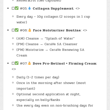
Resveratrol (two capsules)
☐
#05:
Collagen Supplement
: <>
Every day – 10g collagen (2 scoops in 1 cup
water)
☐
#06:
Face Moisturizer Routine
: <>
(AM) Cleanse → “Splash of Water”
(PM) Cleanse → CeraVe SA Cleanser
(PM) Moisturize → CeraVe Renewing SA
Cream
☐
#07:
Dove Pro-Retinol + Firming Cream
:
<>
Daily (1–2 times per day)
Once in the morning after shower (most
important)
Optional second application at night,
especially on belly/flanks
Use every day even on non-brushing days for