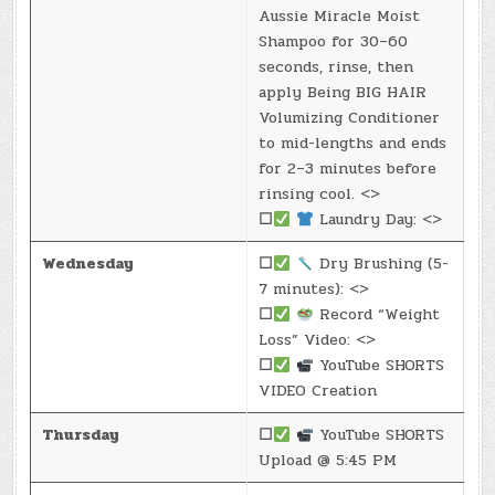
Aussie Miracle Moist
Shampoo for 30–60
seconds, rinse, then
apply Being BIG HAIR
Volumizing Conditioner
to mid-lengths and ends
for 2–3 minutes before
rinsing cool. <>
☐
Laundry Day: <>
Wednesday
☐
Dry Brushing (5-
7 minutes): <>
☐
Record “Weight
Loss” Video: <>
☐
YouTube SHORTS
VIDEO Creation
Thursday
☐
YouTube SHORTS
Upload @ 5:45 PM