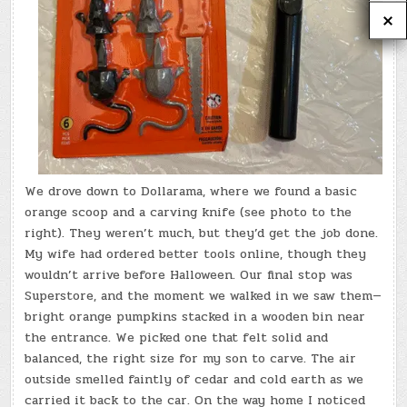
We drove down to Dollarama, where we found a basic
orange scoop and a carving knife (see photo to the
right). They weren’t much, but they’d get the job done.
My wife had ordered better tools online, though they
wouldn’t arrive before Halloween. Our final stop was
Superstore, and the moment we walked in we saw them—
bright orange pumpkins stacked in a wooden bin near
the entrance. We picked one that felt solid and
balanced, the right size for my son to carve. The air
outside smelled faintly of cedar and cold earth as we
carried it back to the car. On the way home I noticed