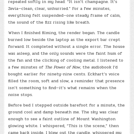
repeated softly in my head: “It isn’t champagne. It’s
Zevia—clean, clear, unhurried.” For a few minutes,
everything felt suspended—one steady frame of calm,
the sound of the fizz rising like breath.
When I finished filming, the render began. The candle
burned low beside the laptop as the export bar crept
forward. It completed without a single error. The house
was asleep, and the only sounds were the faint hum of
the fan and the clicking of cooling metal. I listened to
a few minutes of
The Power of Now
, the audiobook I’d
bought earlier for ninety-nine cents. Eckhart’s voice
filled the room, soft and slow, a reminder that presence
isn’t something to find—it’s what remains when the
noise stops.
Before bed I stepped outside barefoot for a minute, the
ground cool and damp beneath me. The sky was clear
enough to see a faint outline of Mount Washington
glowing white. I whispered, “This is the scene,” then
came back inside. I blew out the candle, whispered my