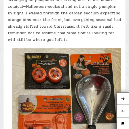
comical—Halloween weekend and not a single pumpkin
in sight. I walked through the garden section expecting
orange bins near the front, but everything seasonal had
already shifted toward Christmas. It felt like a small
reminder not to assume that what you’re looking for
will still be where you left it.