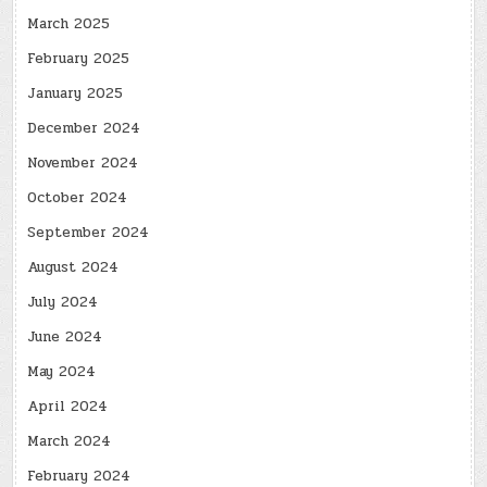
March 2025
February 2025
January 2025
December 2024
November 2024
October 2024
September 2024
August 2024
July 2024
June 2024
May 2024
April 2024
March 2024
February 2024