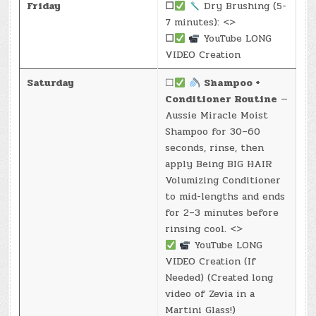
Friday
☐
Dry Brushing (5-
7 minutes): <>
☐
YouTube LONG
VIDEO Creation
Saturday
☐
Shampoo +
Conditioner Routine
—
Aussie Miracle Moist
Shampoo for 30–60
seconds, rinse, then
apply Being BIG HAIR
Volumizing Conditioner
to mid-lengths and ends
for 2–3 minutes before
rinsing cool. <>
YouTube LONG
VIDEO Creation (If
Needed) (Created long
video of Zevia in a
Martini Glass!)