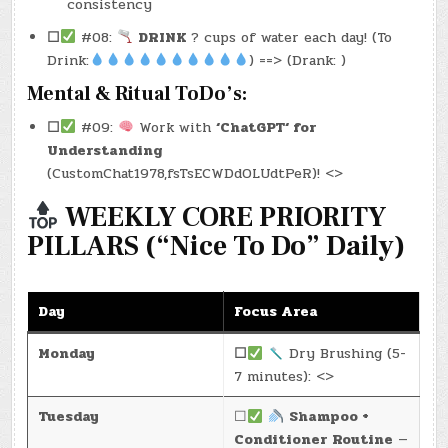
consistency
☐
#08:
DRINK
? cups of water each day! (To
Drink:
) ==> (Drank: )
Mental & Ritual ToDo’s:
☐
#09:
Work with
‘ChatGPT‘ for
Understanding
(CustomChat1978,fsTsECWDdOLUdtPeR)! <>
WEEKLY CORE PRIORITY
PILLARS (“Nice To Do” Daily)
Day
Focus Area
Monday
☐
Dry Brushing (5-
7 minutes): <>
Tuesday
☐
Shampoo +
Conditioner Routine
—