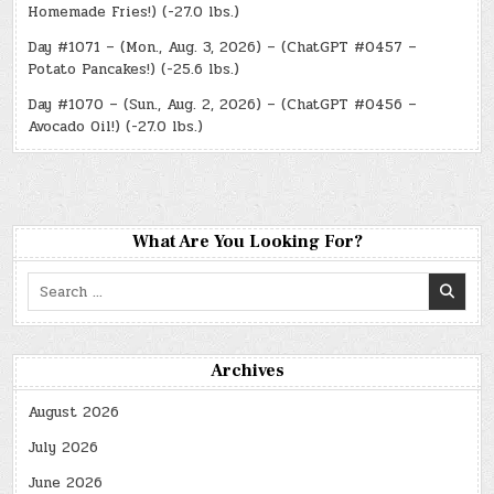
Homemade Fries!) (-27.0 lbs.)
Day #1071 – (Mon., Aug. 3, 2026) – (ChatGPT #0457 –
Potato Pancakes!) (-25.6 lbs.)
Day #1070 – (Sun., Aug. 2, 2026) – (ChatGPT #0456 –
Avocado Oil!) (-27.0 lbs.)
What Are You Looking For?
Search
for:
Archives
August 2026
July 2026
June 2026