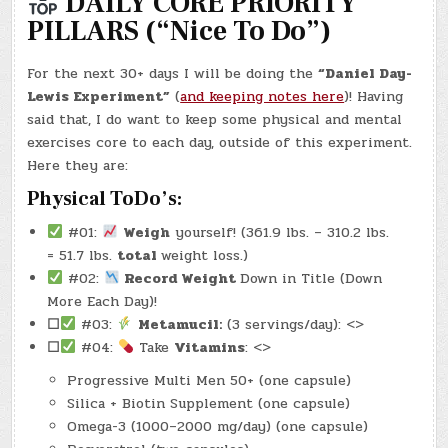
DAILY CORE PRIORITY
#DDL003
–
PILLARS (“Nice To Do”)
DANIEL
DAY-
LEWIS
DAY
For the next 30+ days I will be doing the
“Daniel Day-
#3)
(-30.4
Lewis Experiment”
(
and keeping notes here
)! Having
LBS.)
said that, I do want to keep some physical and mental
exercises core to each day, outside of this experiment.
Here they are:
Physical ToDo’s:
#01:
Weigh
yourself! (361.9 lbs. – 310.2 lbs.
= 51.7 lbs.
total
weight loss.)
#02:
Record Weight
Down in Title (Down
More Each Day)!
☐
#03:
Metamucil:
(3 servings/day): <>
☐
#04:
Take
Vitamins
: <>
Progressive Multi Men 50+ (one capsule)
Silica + Biotin Supplement (one capsule)
Omega-3 (1000–2000 mg/day) (one capsule)