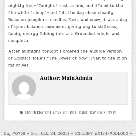
nightly line—“Tonight I rest as him, and life edits the
film while I sleep”—and felt the day close cleanly.
Between pumpkins, candles, Zevia, and snow, it was a day
of quiet balance, movement giving way to stillness,
family energy folding into art. Grounded, whole, and
complete.
After midnight tonight I ordered the Audible version
of Eckhart Tolle’s “The Power of Now”! Plan to use it on
my drives.
Author:
MainAdmin
TAGGED
CHATGPT #0175-#DDL003 - DANIEL DAY-LEWIS DAY #3
Post
Day #0788 – (Fri., Oct. 24, 2025) – (ChatGPT #0174-#DDL002 –