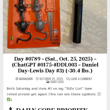
Day #0789 – (Sat., Oct. 25, 2025) –
(ChatGPT #0175-#DDL003 – Daniel
Day-Lewis Day #3) (-30.4 lbs.)
ON
MAINADMIN
OCTOBER 25, 2025
LEAVE A COMMENT
POSTED
DAY
DAILY LOGS
IN
#0789
–
Both Saturday and item #1 on my “ToDo List” have
(SAT.,
OCT.
rolled around yet again: (You can use these symbols:
☐
25,
2025)
).
–
(CHATGPT
#0175-