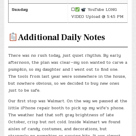
Sunday
☐
YouTube LONG
VIDEO Upload @ 5:45 PM
Additional Daily Notes
There was no rush today, just quiet rhythm. By early
afternoon, the plan was clear—my son wanted to carve a
pumpkin, so my daughter and I went out to find one.
The tools from last year were somewhere in the house,
but nowhere obvious, so we decided to buy new ones
just to be safe.
Our first stop was Walmart. On the way we paused at the
little iPhone repair booth to pick up my wife’s phone.
The weather had that soft gray brightness of late
October, crisp but not cold. Inside Walmart we found
aisles of candy, costumes, and decorations, but
strangely no pumpkins or carving kits. It was almost