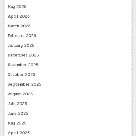
May 2026
April 2026
March 2026
February 2026
January 2026
December 2025
November 2025
October 2025
September 2025
August 2025
July 2025
June 2025
May 2025
April 2025