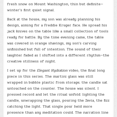
fresh snow on Mount Washington, thin but definite—
winter’s first quiet signal.
Back at the house, my son was already planning his
design, aiming for a Freddie Kruger face. He spread his
jack knives on the table like a small collection of tools
ready for battle. By the time evening came, the table
was covered in orange shavings, my son’s carving
unfinished but full of intention. The sound of their
laughter faded as I shifted into a different rhythm—the
creative stillness of night.
I set up for the
Elegant Hydration
video, the final long
piece in this series. The martini glass was still
wrapped in bubble plastic from storage; the candle sat
untouched on the counter. The house was silent. I
pressed record and let the ritual unfold: lighting the
candle, unwrapping the glass, pouring the Zevia, the fizz
catching the light. That single pour held more
presence than any meditation could. The narration line