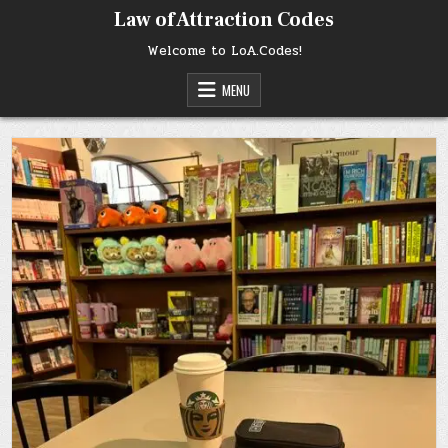
Skip
Law of Attraction Codes
to
content
Welcome to LoA.Codes!
MENU