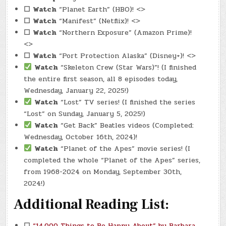
☐
Watch
“Planet Earth” (HBO)! <>
☐
Watch
“Manifest” (Netflix)! <>
☐
Watch
“Northern Exposure” (Amazon Prime)!
<>
☐
Watch
“Port Protection Alaska” (Disney+)! <>
Watch
“Skeleton Crew (Star Wars)”! (I finished
the entire first season, all 8 episodes today,
Wednesday, January 22, 2025!)
Watch
“Lost” TV series! (I finished the series
“Lost” on Sunday, January 5, 2025!)
Watch
“Get Back” Beatles videos (Completed:
Wednesday, October 16th, 2024)!
Watch
“Planet of the Apes” movie series! (I
completed the whole “Planet of the Apes” series,
from 1968-2024 on Monday, September 30th,
2024!)
Additional Reading List:
☐
“14,000 Things to Be Happy About” by Barbara