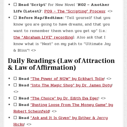
☐ Read
‘Script’
for New Novel ‘
N02 – Another
Life (Latest)
‘:
P09 – The “Scripting” Process
: <>
☐
Before Nap/Bedtime:
“Tell yourself that you
know you are going to have dreams, and that you
want to remember them when you get up” (i.e.:
the “Abraham LIVE” recording
). Also ask that I
know what is “Next” on my path to “Ultimate Joy
& Bliss”! <>
Daily Readings (Law of Attraction
& Law of Affirmation)
☐
Read
“The Power of NOW” by Eckhart Tolle
! <>
☐
Read
“Into The Magic Shop” by Dr. James Doty
!
<>
☐
Read
“The Choice” by Dr. Edith Eva Eger
! <>
☐
Read
“Busting Loose From The Money Game” by
Robert Scheinfeld
! <>
☐
Read
“Ask and It Is Given” by Esther & Jerry
Hicks
! <>