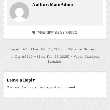
Author:
MainAdmin
TAGGED
CHAPTERS & STARBUCKS
Post
Day #0547 – (Tue., Feb. 25, 2025) – Willemar Grocery →
navigation
← Day #0549 – (Thu., Feb. 27, 2025) – Vegan Chickpea
Blondies!
Leave a Reply
You must be
logged in
to post a comment.