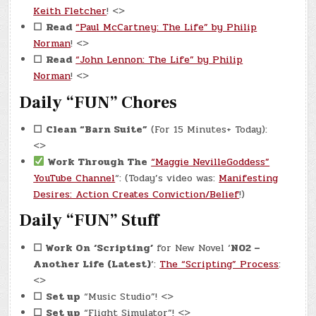
Keith Fletcher
! <>
☐
Read
“Paul McCartney: The Life” by Philip
Norman
! <>
☐
Read
“John Lennon: The Life” by Philip
Norman
! <>
Daily “FUN” Chores
☐
Clean “Barn Suite”
(For 15 Minutes+ Today):
<>
Work Through The
“Maggie NevilleGoddess”
YouTube Channel
“: (Today’s video was:
Manifesting
Desires: Action Creates Conviction/Belief
!)
Daily “FUN” Stuff
☐ Work On
‘Scripting’
for New Novel ‘
N02 –
Another Life (Latest)
‘:
The “Scripting” Process
:
<>
☐
Set up
“Music Studio”! <>
☐
Set up
“Flight Simulator”! <>