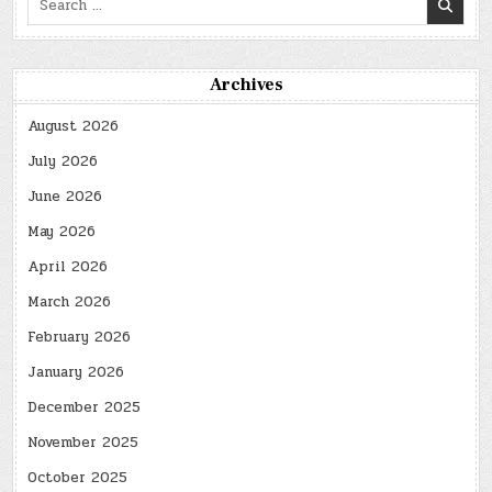
for:
Archives
August 2026
July 2026
June 2026
May 2026
April 2026
March 2026
February 2026
January 2026
December 2025
November 2025
October 2025