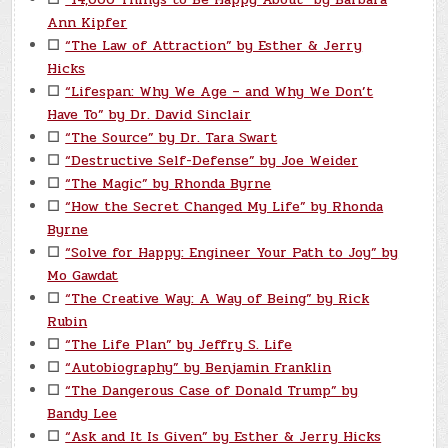
Ann Kipfer
☐
“The Law of Attraction” by Esther & Jerry
Hicks
☐
“Lifespan: Why We Age – and Why We Don’t
Have To” by Dr. David Sinclair
☐
“The Source” by Dr. Tara Swart
☐
“Destructive Self-Defense” by Joe Weider
☐
“The Magic” by Rhonda Byrne
☐
“How the Secret Changed My Life” by Rhonda
Byrne
☐
“Solve for Happy: Engineer Your Path to Joy” by
Mo Gawdat
☐
“The Creative Way: A Way of Being” by Rick
Rubin
☐
“The Life Plan” by Jeffry S. Life
☐
“Autobiography” by Benjamin Franklin
☐
“The Dangerous Case of Donald Trump” by
Bandy Lee
☐
“Ask and It Is Given” by Esther & Jerry Hicks