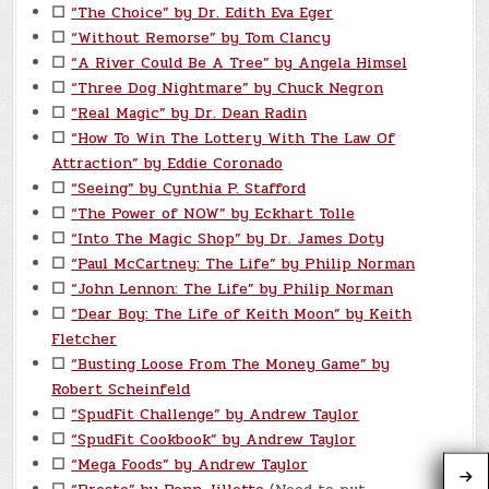
☐
“The Choice” by Dr. Edith Eva Eger
☐
“Without Remorse” by Tom Clancy
☐
“A River Could Be A Tree” by Angela Himsel
☐
“Three Dog Nightmare” by Chuck Negron
☐
“Real Magic” by Dr. Dean Radin
☐
“How To Win The Lottery With The Law Of
Attraction” by Eddie Coronado
☐
“Seeing” by Cynthia P. Stafford
☐
“The Power of NOW” by Eckhart Tolle
☐
“Into The Magic Shop” by Dr. James Doty
☐
“Paul McCartney: The Life” by Philip Norman
☐
“John Lennon: The Life” by Philip Norman
☐
“Dear Boy: The Life of Keith Moon” by Keith
Fletcher
☐
“Busting Loose From The Money Game” by
Robert Scheinfeld
☐
“SpudFit Challenge” by Andrew Taylor
☐
“SpudFit Cookbook” by Andrew Taylor
☐
“Mega Foods” by Andrew Taylor