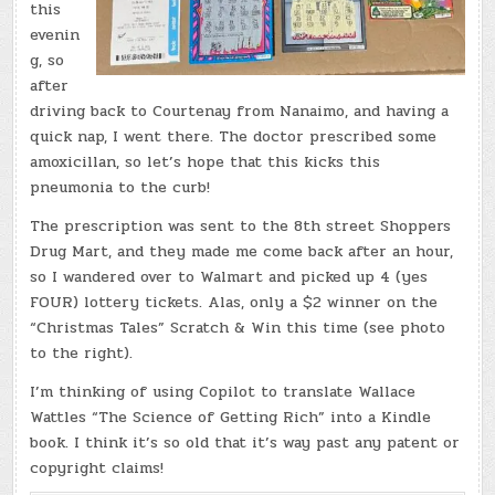
this
evenin
g, so
after
driving back to Courtenay from Nanaimo, and having a
quick nap, I went there. The doctor prescribed some
amoxicillan, so let’s hope that this kicks this
pneumonia to the curb!
The prescription was sent to the 8th street Shoppers
Drug Mart, and they made me come back after an hour,
so I wandered over to Walmart and picked up 4 (yes
FOUR) lottery tickets. Alas, only a $2 winner on the
“Christmas Tales” Scratch & Win this time (see photo
to the right).
I’m thinking of using Copilot to translate Wallace
Wattles “The Science of Getting Rich” into a Kindle
book. I think it’s so old that it’s way past any patent or
copyright claims!