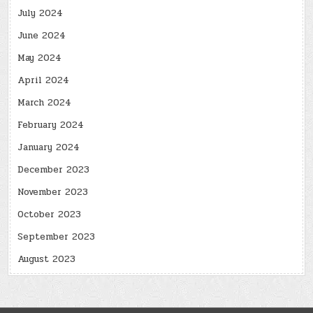
July 2024
June 2024
May 2024
April 2024
March 2024
February 2024
January 2024
December 2023
November 2023
October 2023
September 2023
August 2023