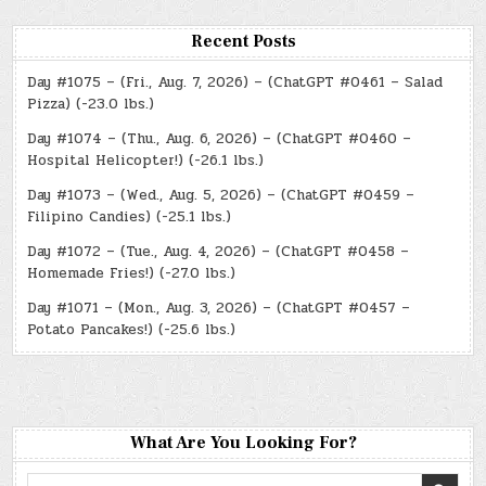
Recent Posts
Day #1075 – (Fri., Aug. 7, 2026) – (ChatGPT #0461 – Salad
Pizza) (-23.0 lbs.)
Day #1074 – (Thu., Aug. 6, 2026) – (ChatGPT #0460 –
Hospital Helicopter!) (-26.1 lbs.)
Day #1073 – (Wed., Aug. 5, 2026) – (ChatGPT #0459 –
Filipino Candies) (-25.1 lbs.)
Day #1072 – (Tue., Aug. 4, 2026) – (ChatGPT #0458 –
Homemade Fries!) (-27.0 lbs.)
Day #1071 – (Mon., Aug. 3, 2026) – (ChatGPT #0457 –
Potato Pancakes!) (-25.6 lbs.)
What Are You Looking For?
Search