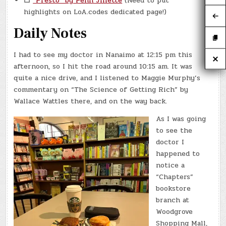
☐
“Presto” by Penn Jillette
(Need to put
highlights on LoA.codes dedicated page!)
Daily Notes
I had to see my doctor in Nanaimo at 12:15 pm this
afternoon, so I hit the road around 10:15 am. It was
quite a nice drive, and I listened to Maggie Murphy’s
commentary on “The Science of Getting Rich” by
Wallace Wattles there, and on the way back.
As I was going
to see the
doctor I
happened to
notice a
“Chapters”
bookstore
branch at
Woodgrove
Shopping Mall,