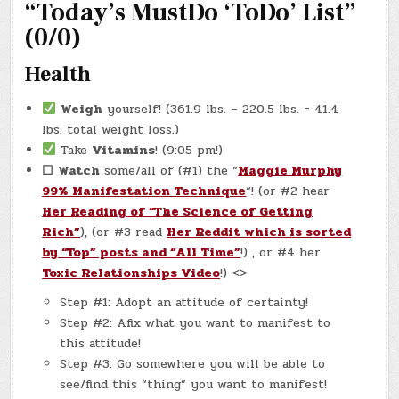
“Today’s MustDo ‘ToDo’ List”
&
STARBUCKS
(0/0)
Health
Weigh
yourself! (361.9 lbs. – 220.5 lbs. = 41.4
lbs. total weight loss.)
Take
Vitamins
! (9:05 pm!)
☐
Watch
some/all of (#1) the “
Maggie Murphy
99% Manifestation Technique
“! (or #2 hear
Her Reading of “The Science of Getting
Rich”
), (or #3 read
Her Reddit which is sorted
by “Top” posts and “All Time”
!) , or #4 her
Toxic Relationships Video
!) <>
Step #1: Adopt an attitude of certainty!
Step #2: Afix what you want to manifest to
this attitude!
Step #3: Go somewhere you will be able to
see/find this “thing” you want to manifest!