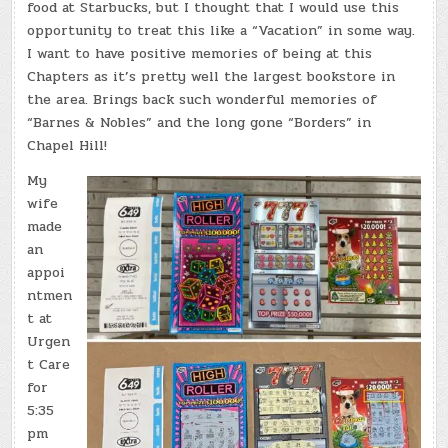
food at Starbucks, but I thought that I would use this
opportunity to treat this like a “Vacation” in some way.
I want to have positive memories of being at this
Chapters as it’s pretty well the largest bookstore in
the area. Brings back such wonderful memories of
“Barnes & Nobles” and the long gone “Borders” in
Chapel Hill!
My
wife
made
an
appoi
ntmen
t at
Urgen
t Care
for
5:35
pm