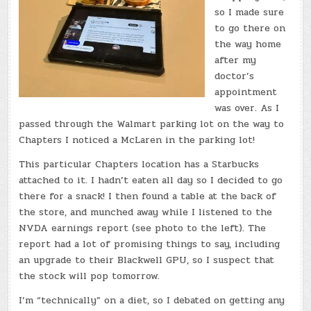
so I made sure
to go there on
the way home
after my
doctor’s
appointment
was over. As I
passed through the Walmart parking lot on the way to
Chapters I noticed a McLaren in the parking lot!
This particular Chapters location has a Starbucks
attached to it. I hadn’t eaten all day so I decided to go
there for a snack! I then found a table at the back of
the store, and munched away while I listened to the
NVDA earnings report (see photo to the left). The
report had a lot of promising things to say, including
an upgrade to their Blackwell GPU, so I suspect that
the stock will pop tomorrow.
I’m “technically” on a diet, so I debated on getting any