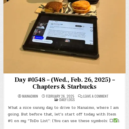
Day #0548 – (Wed., Feb. 26, 2025) –
Chapters & Starbucks
ON
MAINADMIN
FEBRUARY 26, 2025
LEAVE A COMMENT
POSTED
DAY
DAILY LOGS
IN
#0548
–
What a nice sunny day to drive to Nanaimo, where I am
(WED.,
FEB.
going. But before that, let’s start off today with Item
26,
2025)
#1 on my “ToDo List”: (You can use these symbols:
☐
).
–
CHAPTERS