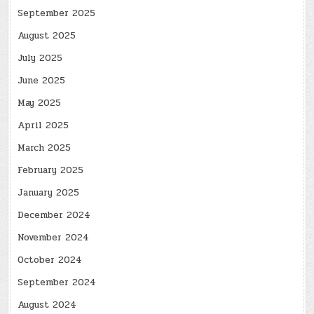
September 2025
August 2025
July 2025
June 2025
May 2025
April 2025
March 2025
February 2025
January 2025
December 2024
November 2024
October 2024
September 2024
August 2024