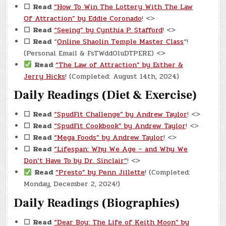
☐
Read
“How To Win The Lottery With The Law
Of Attraction” by Eddie Coronado
! <>
☐
Read
“Seeing” by Cynthia P. Stafford
! <>
☐
Read
“
Online Shaolin Temple Master Class
“!
(Personal Email & FsTWddOluDTPERE) <>
Read
“The Law of Attraction” by Esther &
Jerry Hicks
! (Completed: August 14th, 2024)
Daily Readings (Diet & Exercise)
☐
Read
“SpudFit Challenge” by Andrew Taylor
! <>
☐
Read
“SpudFit Cookbook” by Andrew Taylor
! <>
☐
Read
“Mega Foods” by Andrew Taylor
! <>
☐
Read
“Lifespan: Why We Age – and Why We
Don’t Have To by Dr. Sinclair”
! <>
Read
“Presto” by Penn Jillette
! (Completed:
Monday, December 2, 2024!)
Daily Readings (Biographies)
☐
Read
“Dear Boy: The Life of Keith Moon” by