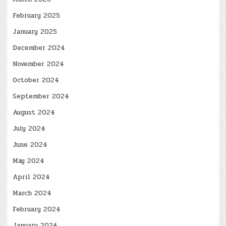
February 2025
January 2025
December 2024
November 2024
October 2024
September 2024
August 2024
July 2024
June 2024
May 2024
April 2024
March 2024
February 2024
January 2024