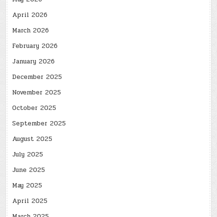
April 2026
March 2026
February 2026
January 2026
December 2025
November 2025
October 2025
September 2025
August 2025
July 2025
June 2025
May 2025
April 2025
March 2025