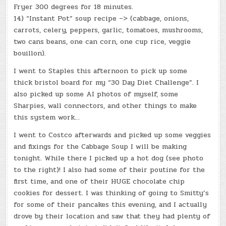
Fryer 300 degrees for 18 minutes.
14) “Instant Pot” soup recipe –> (cabbage, onions,
carrots, celery, peppers, garlic, tomatoes, mushrooms,
two cans beans, one can corn, one cup rice, veggie
bouillon).
I went to Staples this afternoon to pick up some
thick bristol board for my “30 Day Diet Challenge”. I
also picked up some AI photos of myself, some
Sharpies, wall connectors, and other things to make
this system work…
I went to Costco afterwards and picked up some veggies
and fixings for the Cabbage Soup I will be making
tonight. While there I picked up a hot dog (see photo
to the right)! I also had some of their poutine for the
first time, and one of their HUGE chocolate chip
cookies for dessert. I was thinking of going to Smitty’s
for some of their pancakes this evening, and I actually
drove by their location and saw that they had plenty of