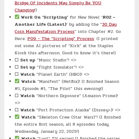
Bridge Of Incidents May Simply Be YOU
Changing
!)
Work On
‘Scripting’
for New Novel ‘
N02 –
Another Life (Latest)
‘ by adding the “
30 Day
Coin Manifestation Process
” into Chapter #2. Go
Here:
P09 – The “Scripting” Process
: (I printed
out some AI pictures of “Kirk” at the Staples
Kiosk this afternoon. Good to know it’s there!)
☐
Set up
“Music Studio”! <>
☐
Set up
“Flight Simulator”! <>
☐
Watch
“Planet Earth” (HBO)! <>
Watch
“Manifest” (Netflix)! (I finished Season
#1, Episode #1, “The Pilot” this evening!)
☐
Watch
“Northern Exposure” (Amazon Prime)!
<>
☐
Watch
“Port Protection Alaska” (Disney+)! <>
Watch
“Skeleton Crew (Star Wars)”! (I finished
the entire first season, all 8 episodes today,
Wednesday, January 22, 2025!)
Watch
“Lost” TV series! (I finished the series