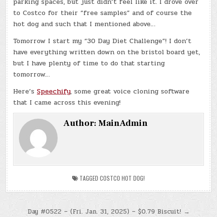
parking spaces, but just didn’t feel like it. I drove over
to Costco for their “free samples” and of course the
hot dog and such that I mentioned above…
Tomorrow I start my “30 Day Diet Challenge”! I don’t
have everything written down on the bristol board yet,
but I have plenty of time to do that starting
tomorrow…
Here’s
Speechify
, some great voice cloning software
that I came across this evening!
Author:
MainAdmin
TAGGED
COSTCO HOT DOG!
Post
Day #0522 – (Fri. Jan. 31, 2025) – $0.79 Biscuit! →