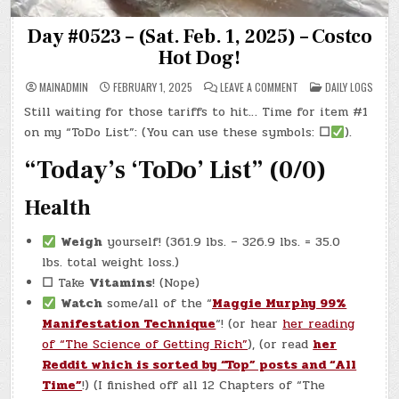
Day #0523 – (Sat. Feb. 1, 2025) – Costco
Hot Dog!
ON
POSTED
MAINADMIN
FEBRUARY 1, 2025
LEAVE A COMMENT
DAILY LOGS
DAY
IN
#0523
Still waiting for those tariffs to hit… Time for item #1
–
(SAT.
on my “ToDo List”: (You can use these symbols:
☐
).
FEB.
1,
2025)
“Today’s ‘ToDo’ List” (0/0)
–
COSTCO
HOT
Health
DOG!
Weigh
yourself! (361.9 lbs. – 326.9 lbs. = 35.0
lbs. total weight loss.)
☐
Take
Vitamins
! (Nope)
Watch
some/all of the “
Maggie Murphy 99%
Manifestation Technique
“! (or hear
her reading
of “The Science of Getting Rich”
), (or read
her
Reddit which is sorted by “Top” posts and “All
Time”
!) (I finished off all 12 Chapters of “The