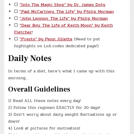
☐
“Into The Magic Shop” by Dr. James Doty
☐
“Paul McCartney: The Life” by Philip Norman
☐
“John Lennon: The Life” by Philip Norman
☐
“Dear Boy: The Life of Keith Moon” by Keith
Fletcher
!
☐
“Presto” by Penn Jillette
(Need to put
highlights on LoA.codes dedicated page!)
Daily Notes
In terms of a diet, here’s what I came up with this
morning…
Overall Guidelines
1) Read ALL these notes every day!
2) Follow this regimen EXACTLY for 30 days!
3) Don’t worry about daily weight fluctuations up or
down!
4) Look at pictures for motivation!