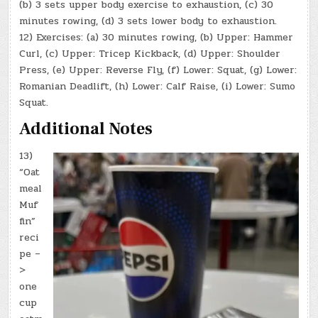
(b) 3 sets upper body exercise to exhaustion, (c) 30
minutes rowing, (d) 3 sets lower body to exhaustion.
12) Exercises: (a) 30 minutes rowing, (b) Upper: Hammer
Curl, (c) Upper: Tricep Kickback, (d) Upper: Shoulder
Press, (e) Upper: Reverse Fly, (f) Lower: Squat, (g) Lower:
Romanian Deadlift, (h) Lower: Calf Raise, (i) Lower: Sumo
Squat.
Additional Notes
13)
“Oat
meal
Muf
fin”
reci
pe –
>
one
cup