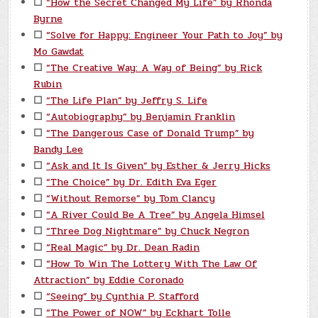
☐
“How the Secret Changed My Life” by Rhonda
Byrne
☐
“Solve for Happy: Engineer Your Path to Joy” by
Mo Gawdat
☐
“The Creative Way: A Way of Being” by Rick
Rubin
☐
“The Life Plan” by Jeffry S. Life
☐
“Autobiography” by Benjamin Franklin
☐
“The Dangerous Case of Donald Trump” by
Bandy Lee
☐
“Ask and It Is Given” by Esther & Jerry Hicks
☐
“The Choice” by Dr. Edith Eva Eger
☐
“Without Remorse” by Tom Clancy
☐
“A River Could Be A Tree” by Angela Himsel
☐
“Three Dog Nightmare” by Chuck Negron
☐
“Real Magic” by Dr. Dean Radin
☐
“How To Win The Lottery With The Law Of
Attraction” by Eddie Coronado
☐
“Seeing” by Cynthia P. Stafford
☐
“The Power of NOW” by Eckhart Tolle