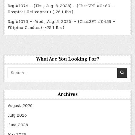
Day #1074 – (Thu., Aug. 6, 2026) – (ChatGPT #0460 –
Hospital Helicopter!) (-26.1 lbs.)
Day #1073 – (Wed., Aug. 5, 2026) – (ChatGPT #0459 –
Filipino Candies) (-25.1 lbs.)
What Are You Looking For?
Search
for:
Archives
August 2026
July 2026
June 2026
May 2026