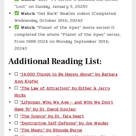
“Lost” on Sunday, January 5, 2025!)
Watch
“Get Back” Beatles videos (Completed:
Wednesday, October 16th, 2024)!
Watch
“Planet of the Apes” movie series! (I
completed the whole “Planet of the Apes” series,
from 1968-2024 on Monday, September 30th,
2024!)
Additional Reading List:
☐
“14,000 Things to Be Happy About” by Barbara
Ann Kipfer
☐
“The Law of Attraction” by Esther & Jerry
Hicks
☐
“Lifespan: Why We Age – and Why We Don’t
Have To” by Dr. David Sinclair
☐
“The Source” by Dr. Tara Swart
☐
“Destructive Self-Defense” by Joe Weider
☐
“The Magic” by Rhonda Byrne