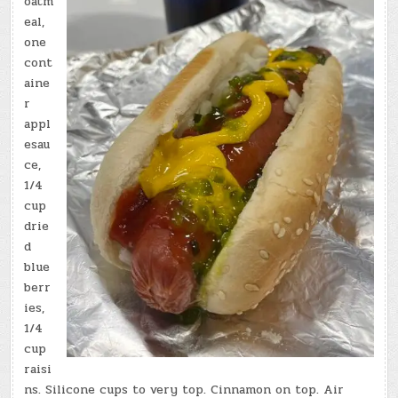
oatm
eal,
one
cont
aine
r
appl
esau
ce,
1/4
cup
drie
d
blue
berr
ies,
1/4
cup
raisi
ns. Silicone cups to very top. Cinnamon on top. Air