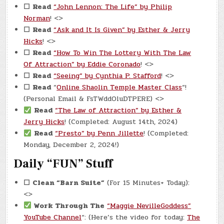
☐
Read
“John Lennon: The Life” by Philip
Norman
! <>
☐
Read
“Ask and It Is Given” by Esther & Jerry
Hicks
! <>
☐
Read
“How To Win The Lottery With The Law
Of Attraction” by Eddie Coronado
! <>
☐
Read
“Seeing” by Cynthia P. Stafford
! <>
☐
Read
“
Online Shaolin Temple Master Class
“!
(Personal Email & FsTWddOluDTPERE) <>
Read
“The Law of Attraction” by Esther &
Jerry Hicks
! (Completed: August 14th, 2024)
Read
“Presto” by Penn Jillette
! (Completed:
Monday, December 2, 2024!)
Daily “FUN” Stuff
☐
Clean “Barn Suite”
(For 15 Minutes+ Today):
<>
Work Through The
“Maggie NevilleGoddess”
YouTube Channel
“: (Here’s the video for today:
The