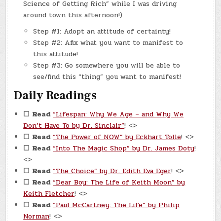
Science of Getting Rich” while I was driving
around town this afternoon!)
Step #1: Adopt an attitude of certainty!
Step #2: Afix what you want to manifest to
this attitude!
Step #3: Go somewhere you will be able to
see/find this “thing” you want to manifest!
Daily Readings
☐
Read
“Lifespan: Why We Age – and Why We
Don’t Have To by Dr. Sinclair”
! <>
☐
Read
“The Power of NOW” by Eckhart Tolle
! <>
☐
Read
“Into The Magic Shop” by Dr. James Doty
!
<>
☐
Read
“The Choice” by Dr. Edith Eva Eger
! <>
☐
Read
“Dear Boy: The Life of Keith Moon” by
Keith Fletcher
! <>
☐
Read
“Paul McCartney: The Life” by Philip
Norman
! <>