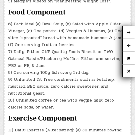
5) Maggie’s videos on “Manifesting Weight Loss”.
Food Component
6) Each Meal:(a) Bowl Soup, (b) Salad with Apple Cider
Vinegar, (c) One potato, (d) Veggies & Hummus, (e) One
slice “sprouted” bread with homemade hummus & jam
(f) One serving fruit or berries.
7) Daily: Either ONE Quality Foods Biscuit or TWO
Oatmeal Raisin/Blueberry Muffins. Either one serving
PB2 or PB, & Jam.
8) One serving 100g fish every 3rd day.
9) Unlimited fat free condiments such as ketchup,
mustard, BBQ sauce, zero calorie sweetener, and
nutritional yeast.
10) Unlimited coffee or tea with veggie milk, zero
calorie soda, or water.
Exercise Component
11) Daily Exercise (Alternating): (a) 30 minutes rowing,