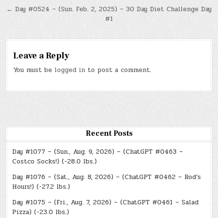
navigation
← Day #0524 – (Sun. Feb. 2, 2025) – 30 Day Diet Challenge Day
#1
Leave a Reply
You must be
logged in
to post a comment.
Recent Posts
Day #1077 – (Sun., Aug. 9, 2026) – (ChatGPT #0463 –
Costco Socks!) (-28.0 lbs.)
Day #1076 – (Sat., Aug. 8, 2026) – (ChatGPT #0462 – Rod’s
Hours!) (-27.2 lbs.)
Day #1075 – (Fri., Aug. 7, 2026) – (ChatGPT #0461 – Salad
Pizza) (-23.0 lbs.)