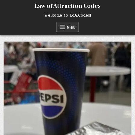
Skip
Law of Attraction Codes
to
content
Welcome to LoA.Codes!
MENU