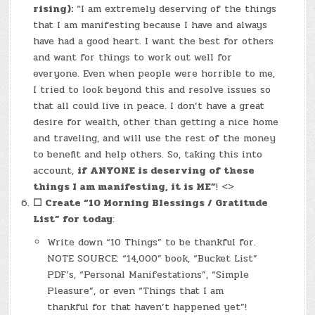
rising):
“I am extremely deserving of the things
that I am manifesting because I have and always
have had a good heart. I want the best for others
and want for things to work out well for
everyone. Even when people were horrible to me,
I tried to look beyond this and resolve issues so
that all could live in peace. I don’t have a great
desire for wealth, other than getting a nice home
and traveling, and will use the rest of the money
to benefit and help others. So, taking this into
account,
if ANYONE is deserving of these
things I am manifesting, it is ME”
! <>
☐
Create “10 Morning Blessings / Gratitude
List” for today
:
Write down “10 Things” to be thankful for.
NOTE SOURCE: “14,000” book, “Bucket List”
PDF’s, “Personal Manifestations”, “Simple
Pleasure”, or even “Things that I am
thankful for that haven’t happened yet”!