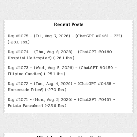
Recent Posts
Day #1075 – (Fri., Aug. 7, 2026) – (ChatGPT #0461 – ???)
(-23.0 lbs.)
Day #1074 – (Thu., Aug. 6, 2026) – (ChatGPT #0460 –
Hospital Helicopter!) (-26.1 lbs.)
Day #1073 – (Wed., Aug. 5, 2026) – (ChatGPT #0459 –
Filipino Candies) (-25.1 lbs.)
Day #1072 – (Tue., Aug. 4, 2026) – (ChatGPT #0458 –
Homemade Fries!) (-27.0 lbs.)
Day #1071 – (Mon., Aug. 3, 2026) – (ChatGPT #0457 –
Potato Pancakes!) (-25.6 lbs.)