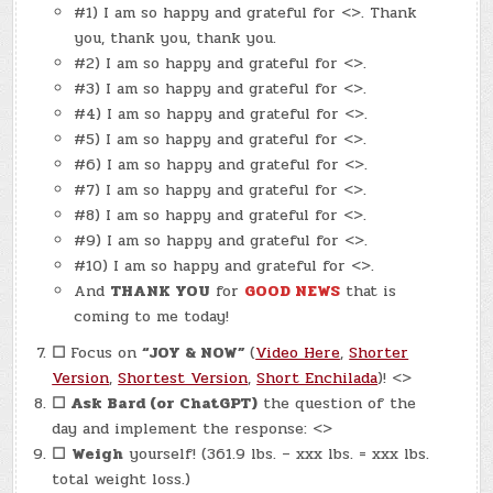
#1) I am so happy and grateful for <>. Thank
you, thank you, thank you.
#2) I am so happy and grateful for <>.
#3) I am so happy and grateful for <>.
#4) I am so happy and grateful for <>.
#5) I am so happy and grateful for <>.
#6) I am so happy and grateful for <>.
#7) I am so happy and grateful for <>.
#8) I am so happy and grateful for <>.
#9) I am so happy and grateful for <>.
#10) I am so happy and grateful for <>.
And
THANK YOU
for
GOOD NEWS
that is
coming to me today!
☐
Focus on
“JOY & NOW”
(
Video Here
,
Shorter
Version
,
Shortest Version
,
Short Enchilada
)! <>
☐
Ask Bard (or ChatGPT)
the question of the
day and implement the response: <>
☐
Weigh
yourself! (361.9 lbs. – xxx lbs. = xxx lbs.
total weight loss.)