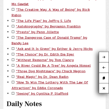
Mo Gawdat
☐
“The Creative Way: A Way of Being” by Rick
Rubin
☐
“The Life Plan” by Jeffry S. Life
☐
“Autobiography” by Benjamin Franklin
☐
“Presto” by Penn Jillette
☐
“The Dangerous Case of Donald Trump” by
Bandy Lee
☐
“Ask and It Is Given” by Esther & Jerry Hicks
☐
“The Choice” by Dr. Edith Eva Eger
☐
“Without Remorse” by Tom Clancy
☐
“A River Could Be A Tree” by Angela Himsel
☐
“Three Dog Nightmare” by Chuck Negron
☐
“Real Magic” by Dr. Dean Radin
☐
“How To Win The Lottery With The Law Of
Attraction” by Eddie Coronado
☐
“Seeing” by Cynthia P. Stafford
Daily Notes