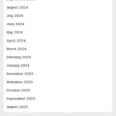
August 2024
July 2024
June 2024
May 2024
April 2024
March 2024
February 2024
January 2024
December 2023
November 2023
October 2023
September 2023
August 2023