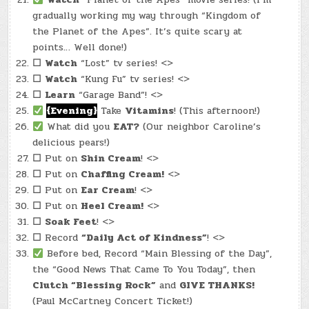
gradually working my way through “Kingdom of
the Planet of the Apes”. It’s quite scary at
points… Well done!)
☐
Watch
“Lost” tv series! <>
☐
Watch
“Kung Fu” tv series! <>
☐
Learn
“Garage Band”! <>
{Evening}
Take
Vitamins
! (This afternoon!)
What did you
EAT?
(Our neighbor Caroline’s
delicious pears!)
☐
Put on
Shin Cream
! <>
☐
Put on
Chaffing Cream!
<>
☐
Put on
Ear Cream
! <>
☐
Put on
Heel Cream!
<>
☐
Soak Feet
! <>
☐
Record
“Daily Act of Kindness”
! <>
Before bed, Record “Main Blessing of the Day”,
the “Good News That Came To You Today”, then
Clutch “Blessing Rock”
and
GIVE THANKS!
(Paul McCartney Concert Ticket!)