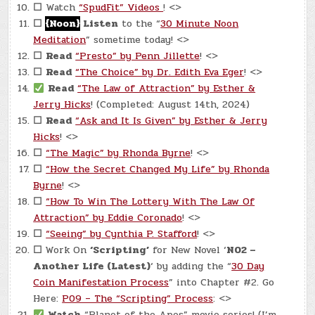
☐
Watch
“SpudFit” Videos
! <>
☐
{Noon}
Listen
to the “
30 Minute Noon
Meditation
” sometime today! <>
☐
Read
“Presto” by Penn Jillette
! <>
☐
Read
“The Choice” by Dr. Edith Eva Eger
! <>
Read
“The Law of Attraction” by Esther &
Jerry Hicks
! (Completed: August 14th, 2024)
☐
Read
“Ask and It Is Given” by Esther & Jerry
Hicks
! <>
☐
“The Magic” by Rhonda Byrne
! <>
☐
“How the Secret Changed My Life” by Rhonda
Byrne
! <>
☐
“How To Win The Lottery With The Law Of
Attraction” by Eddie Coronado
! <>
☐
“Seeing” by Cynthia P. Stafford
! <>
☐
Work On
‘Scripting’
for New Novel ‘
N02 –
Another Life (Latest)
‘ by adding the “
30 Day
Coin Manifestation Process
” into Chapter #2. Go
Here:
P09 – The “Scripting” Process
: <>
Watch
“Planet of the Apes” movie series! (I’m