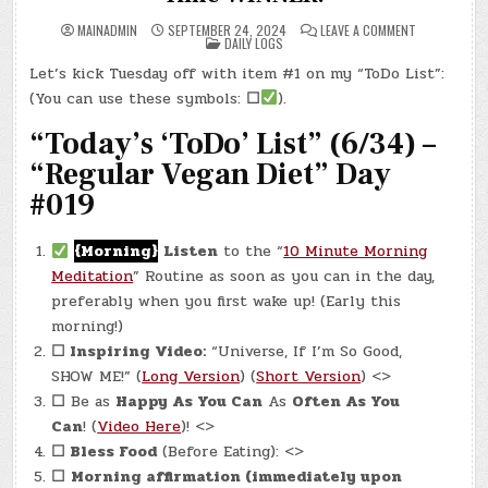
ON
MAINADMIN
SEPTEMBER 24, 2024
LEAVE A COMMENT
POSTED
DAY
DAILY LOGS
IN
#0393
–
Let’s kick Tuesday off with item #1 on my “ToDo List”:
(TUE.,
SEP.
(You can use these symbols:
☐
).
24,
2024)
–
“Today’s ‘ToDo’ List” (6/34) –
TWO
TIME
“Regular Vegan Diet” Day
WINNER!
#019
{Morning}
Listen
to the “
10 Minute Morning
Meditation
” Routine as soon as you can in the day,
preferably when you first wake up! (Early this
morning!)
☐ Inspiring Video:
“Universe, If I’m So Good,
SHOW ME!” (
Long Version
) (
Short Version
) <>
☐
Be as
Happy As You Can
As
Often As You
Can
! (
Video Here
)! <>
☐
Bless Food
(Before Eating): <>
☐
Morning affirmation (immediately upon