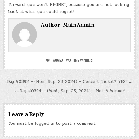
forward, you won’t REGRET, because you are not looking
back at what you could regret!
Author:
MainAdmin
TAGGED
TWO TIME WINNER!
Post
Day #0392 – (Mon., Sep. 23, 2024) – Concert Ticket? YES! →
navigation
← Day #0394 – (Wed., Sep. 25, 2024) – Not A Winner!
Leave a Reply
You must be
logged in
to post a comment.