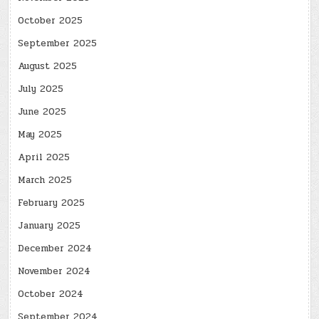
October 2025
September 2025
August 2025
July 2025
June 2025
May 2025
April 2025
March 2025
February 2025
January 2025
December 2024
November 2024
October 2024
September 2024