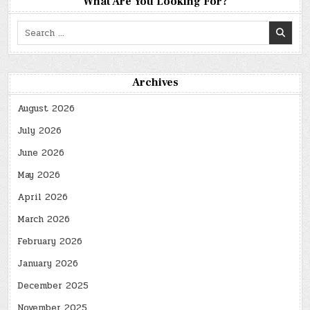
What Are You Looking For?
Search
for:
Archives
August 2026
July 2026
June 2026
May 2026
April 2026
March 2026
February 2026
January 2026
December 2025
November 2025