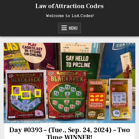
Skip
Law of Attraction Codes
to
content
Welcome to LoA.Codes!
MENU
Day #0393 – (Tue., Sep. 24, 2024) – Two
Time WINNER!