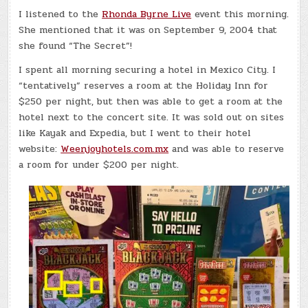
I listened to the
Rhonda Byrne Live
event this morning.
She mentioned that it was on September 9, 2004 that
she found “The Secret”!
I spent all morning securing a hotel in Mexico City. I
“tentatively” reserves a room at the Holiday Inn for
$250 per night, but then was able to get a room at the
hotel next to the concert site. It was sold out on sites
like Kayak and Expedia, but I went to their hotel
website:
Weenjoyhotels.com.mx
and was able to reserve
a room for under $200 per night.