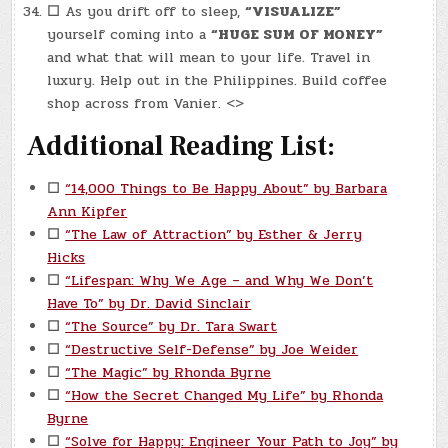
☐
As you drift off to sleep,
“VISUALIZE”
yourself coming into a
“HUGE SUM OF MONEY”
and what that will mean to your life. Travel in
luxury. Help out in the Philippines. Build coffee
shop across from Vanier. <>
Additional Reading List:
☐
“14,000 Things to Be Happy About” by Barbara
Ann Kipfer
☐
“The Law of Attraction” by Esther & Jerry
Hicks
☐
“Lifespan: Why We Age – and Why We Don’t
Have To” by Dr. David Sinclair
☐
“The Source” by Dr. Tara Swart
☐
“Destructive Self-Defense” by Joe Weider
☐
“The Magic” by Rhonda Byrne
☐
“How the Secret Changed My Life” by Rhonda
Byrne
☐
“Solve for Happy: Engineer Your Path to Joy” by