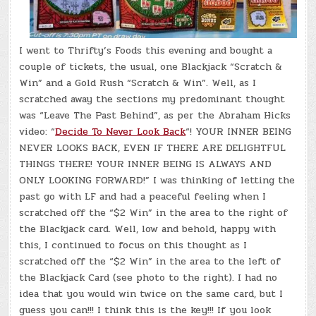
I went to Thrifty’s Foods this evening and bought a
couple of tickets, the usual, one Blackjack “Scratch &
Win” and a Gold Rush “Scratch & Win”. Well, as I
scratched away the sections my predominant thought
was “Leave The Past Behind”, as per the Abraham Hicks
video: “
Decide To Never Look Back
“! YOUR INNER BEING
NEVER LOOKS BACK, EVEN IF THERE ARE DELIGHTFUL
THINGS THERE! YOUR INNER BEING IS ALWAYS AND
ONLY LOOKING FORWARD!” I was thinking of letting the
past go with LF and had a peaceful feeling when I
scratched off the “$2 Win” in the area to the right of
the Blackjack card. Well, low and behold, happy with
this, I continued to focus on this thought as I
scratched off the “$2 Win” in the area to the left of
the Blackjack Card (see photo to the right). I had no
idea that you would win twice on the same card, but I
guess you can!!! I think this is the key!!! If you look