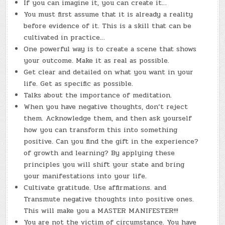
If you can imagine it, you can create it…
You must first assume that it is already a reality
before evidence of it. This is a skill that can be
cultivated in practice…
One powerful way is to create a scene that shows
your outcome. Make it as real as possible.
Get clear and detailed on what you want in your
life. Get as specific as possible.
Talks about the importance of meditation.
When you have negative thoughts, don’t reject
them. Acknowledge them, and then ask yourself
how you can transform this into something
positive. Can you find the gift in the experience?
of growth and learning? By applying these
principles you will shift your state and bring
your manifestations into your life.
Cultivate gratitude. Use affirmations. and
Transmute negative thoughts into positive ones.
This will make you a MASTER MANIFESTER!!!
You are not the victim of circumstance. You have