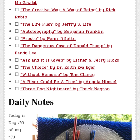
Mo Gawdat
☐
“The Creative Way: A Way of Being” by Rick
Rubin
☐
“The Life Plan” by Jeffry S. Life
☐
“Autobiography” by Benjamin Franklin
☐
“Presto” by Penn Jillette
☐
“The Dangerous Case of Donald Trump” by
Bandy Lee
☐
“Ask and It Is Given” by Esther & Jerry Hicks
☐
“The Choice” by Dr. Edith Eva Eger
☐
“Without Remorse” by Tom Clancy
☐
“A River Could Be A Tree” by Angela Himsel
☐
“Three Dog Nightmare” by Chuck Negron
Daily Notes
Today is
Day #6
of my
“PJ