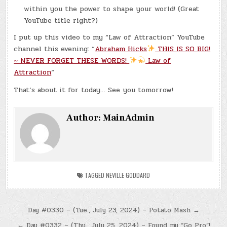
within you the power to shape your world! (Great
YouTube title right?)
I put up this video to my “Law of Attraction” YouTube
channel this evening: “
Abraham Hicks
THIS IS SO BIG!
~ NEVER FORGET THESE WORDS!
Law of
Attraction
“
That’s about it for today… See you tomorrow!
Author:
MainAdmin
TAGGED
NEVILLE GODDARD
Post
Day #0330 – (Tue., July 23, 2024) – Potato Mash →
navigation
← Day #0332 – (Thu., July 25, 2024) – Found my “Go Pro”!