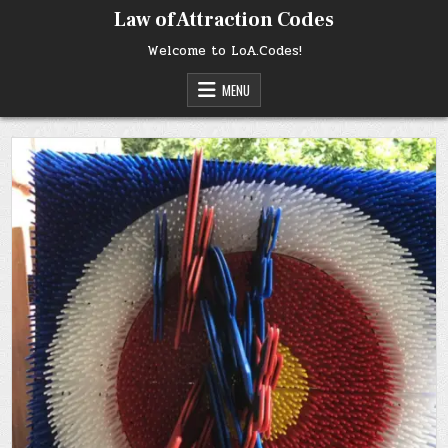
Skip
Law of Attraction Codes
to
content
Welcome to LoA.Codes!
MENU