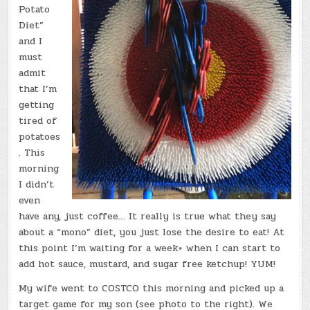
Potato
Diet”
and I
must
admit
that I’m
getting
tired of
potatoes
. This
morning
I didn’t
even
have any, just coffee… It really is true what they say
about a “mono” diet, you just lose the desire to eat! At
this point I’m waiting for a week+ when I can start to
add hot sauce, mustard, and sugar free ketchup! YUM!
My wife went to COSTCO this morning and picked up a
target game for my son (see photo to the right). We