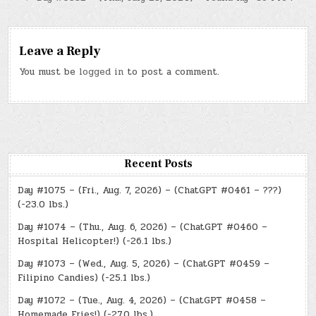
Leave a Reply
You must be
logged in
to post a comment.
Recent Posts
Day #1075 – (Fri., Aug. 7, 2026) – (ChatGPT #0461 – ???)
(-23.0 lbs.)
Day #1074 – (Thu., Aug. 6, 2026) – (ChatGPT #0460 –
Hospital Helicopter!) (-26.1 lbs.)
Day #1073 – (Wed., Aug. 5, 2026) – (ChatGPT #0459 –
Filipino Candies) (-25.1 lbs.)
Day #1072 – (Tue., Aug. 4, 2026) – (ChatGPT #0458 –
Homemade Fries!) (-27.0 lbs.)