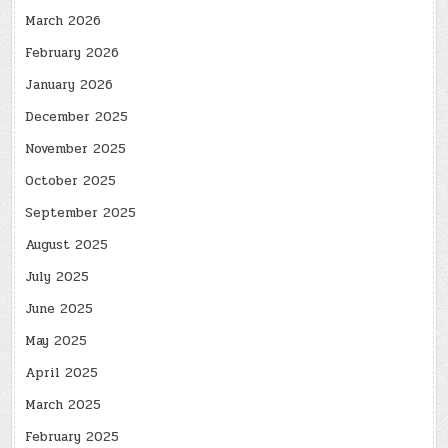
March 2026
February 2026
January 2026
December 2025
November 2025
October 2025
September 2025
August 2025
July 2025
June 2025
May 2025
April 2025
March 2025
February 2025