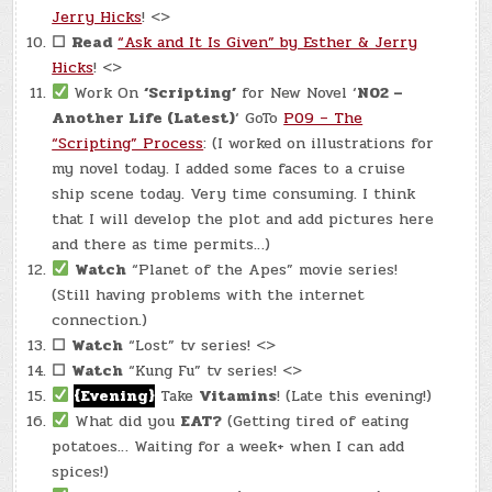
Jerry Hicks
! <>
☐
Read
“Ask and It Is Given” by Esther & Jerry
Hicks
! <>
Work On
‘Scripting’
for New Novel ‘
N02 –
Another Life (Latest)
‘ GoTo
P09 – The
“Scripting” Process
: (I worked on illustrations for
my novel today. I added some faces to a cruise
ship scene today. Very time consuming. I think
that I will develop the plot and add pictures here
and there as time permits…)
Watch
“Planet of the Apes” movie series!
(Still having problems with the internet
connection.)
☐
Watch
“Lost” tv series! <>
☐
Watch
“Kung Fu” tv series! <>
{Evening}
Take
Vitamins
! (Late this evening!)
What did you
EAT?
(Getting tired of eating
potatoes… Waiting for a week+ when I can add
spices!)