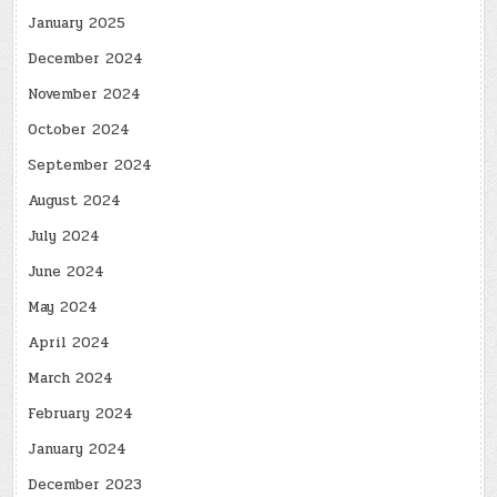
January 2025
December 2024
November 2024
October 2024
September 2024
August 2024
July 2024
June 2024
May 2024
April 2024
March 2024
February 2024
January 2024
December 2023