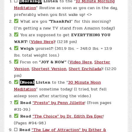
☐
{Morning}
Listen
to the “
10 Minute Morning
Meditation
” Routine as soon as you can in the day,
preferably when you first wake up! <>
What are you
“Thankful
” for this morning?
(I’m getting a new TV stand from Amazon today!)
You are supposed to get
EVERYTHING YOU
WANT
! (
Video Here)
! (12:18 pm)
Weigh
yourself! (361.9 lbs. – 348.0 lbs. = 13.9
lbs. total weight loss.)
Focus on
“JOY & NOW”
(
Video Here
,
Shorter
Version
,
Shortest Version
,
Short Enchilada
)! (12:20
pm)
{Noon}
Listen
to the “
30 Minute Noon
Meditation
” sometime today! (I tried, but fell
asleep soon after starting the video.)
Read
“Presto” by Penn Jillette
! (From pages
#31-39.)
Read
“The Choice” by Dr. Edith Eva Eger
!
(Pages #94-98.)
☐
Read
“The Law of Attraction” by Esther &