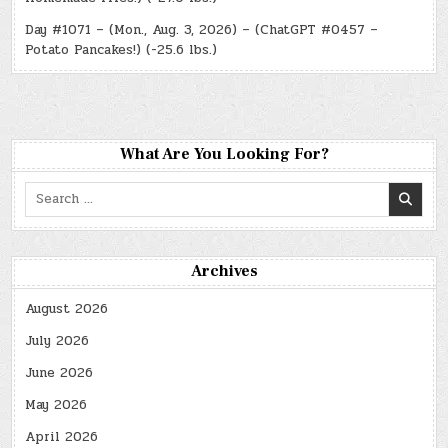
Day #1071 – (Mon., Aug. 3, 2026) – (ChatGPT #0457 –
Potato Pancakes!) (-25.6 lbs.)
What Are You Looking For?
Search
for:
Archives
August 2026
July 2026
June 2026
May 2026
April 2026