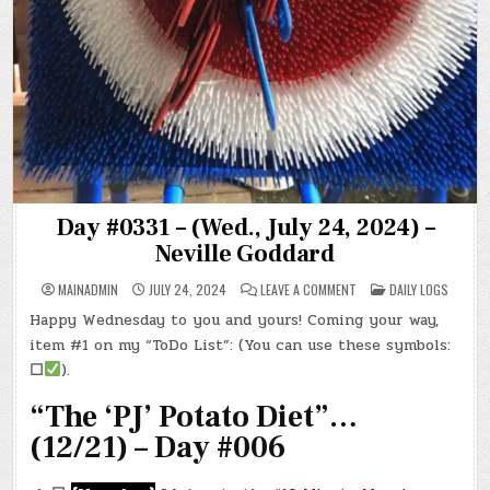
Day #0331 – (Wed., July 24, 2024) –
Neville Goddard
ON
POSTED
MAINADMIN
JULY 24, 2024
LEAVE A COMMENT
DAILY LOGS
DAY
IN
#0331
Happy Wednesday to you and yours! Coming your way,
–
(WED.,
item #1 on my “ToDo List”: (You can use these symbols:
JULY
24,
☐
).
2024)
–
“The ‘PJ’ Potato Diet”…
NEVILLE
GODDARD
(12/21) – Day #006