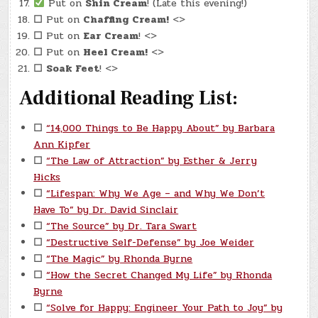
Put on
Shin Cream
! (Late this evening!)
☐
Put on
Chaffing Cream!
<>
☐
Put on
Ear Cream
! <>
☐
Put on
Heel Cream!
<>
☐
Soak Feet
! <>
Additional Reading List:
☐
“14,000 Things to Be Happy About” by Barbara
Ann Kipfer
☐
“The Law of Attraction” by Esther & Jerry
Hicks
☐
“Lifespan: Why We Age – and Why We Don’t
Have To” by Dr. David Sinclair
☐
“The Source” by Dr. Tara Swart
☐
“Destructive Self-Defense” by Joe Weider
☐
“The Magic” by Rhonda Byrne
☐
“How the Secret Changed My Life” by Rhonda
Byrne
☐
“Solve for Happy: Engineer Your Path to Joy” by