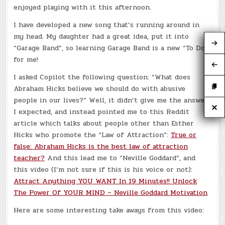
enjoyed playing with it this afternoon.
I have developed a new song that’s running around in
my head. My daughter had a great idea, put it into
“Garage Band”, so learning Garage Band is a new “To Do”
for me!
I asked Copilot the following question: “What does
Abraham Hicks believe we should do with abusive
people in our lives?” Well, it didn’t give me the answer
I expected, and instead pointed me to this Reddit
article which talks about people other than Esther
Hicks who promote the “Law of Attraction”:
True or
false: Abraham Hicks is the best law of attraction
teacher?
And this lead me to “Neville Goddard”, and
this video (I’m not sure if this is his voice or not):
Attract Anything YOU WANT In 19 Minutes!! Unlock
The Power Of YOUR MIND – Neville Goddard Motivation
Here are some interesting take aways from this video: