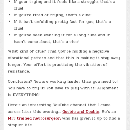
If your trying and it feels like a struggle, that’s a
clue!
If you’re tired of trying, that’s a clue!
If it isn’t unfolding pretty fast for you, that’s a
clue!
If you’ve been wanting it for a long time and it
hasn’t come about, that’s a clue!
What kind of clue? That you’re holding a negative
vibrational pattern and that this is making it stay away
longer. Your effort is practicing the vibration of
resistance.
Conclusion? You are working harder than you need to!
You have to try it! You have to play with it! Alignment
is EVERYTHING!
Here’s an interesting YouTube channel that I came
across later this evening…
Goobie and Doobie
. He’s an
MIT trained neurosurgeon
who has given it up to find a
simpler life…