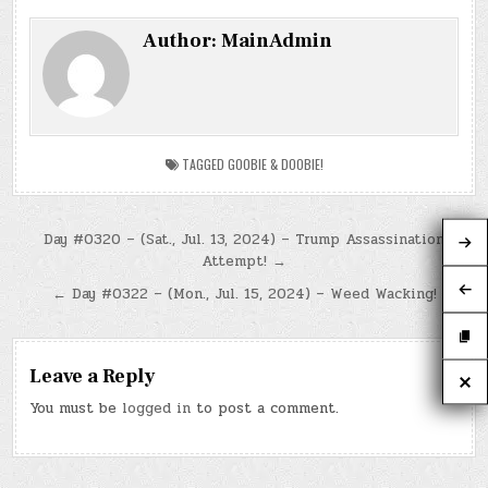
Author:
MainAdmin
TAGGED
GOOBIE & DOOBIE!
Post
Day #0320 – (Sat., Jul. 13, 2024) – Trump Assassination
Attempt! →
navigation
← Day #0322 – (Mon., Jul. 15, 2024) – Weed Wacking!
Leave a Reply
You must be
logged in
to post a comment.