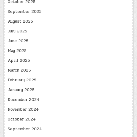
October 2025
September 2025
August 2025
July 2025
June 2025
May 2025
April 2025
March 2025
February 2025
January 2025
December 2024
November 2024
October 2024
September 2024