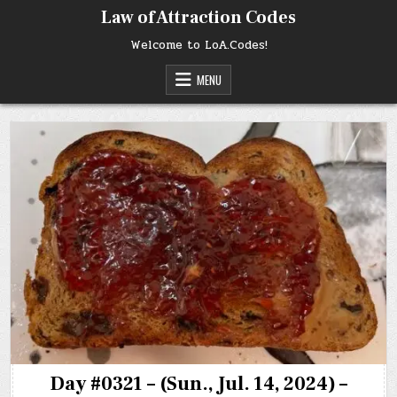
Skip
Law of Attraction Codes
to
content
Welcome to LoA.Codes!
MENU
Day #0321 – (Sun., Jul. 14, 2024) –