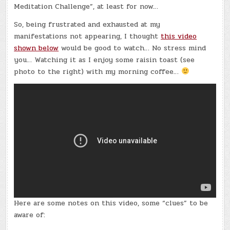
Meditation Challenge”, at least for now…
So, being frustrated and exhausted at my
manifestations not appearing, I thought
this video
shown below
would be good to watch… No stress mind
you… Watching it as I enjoy some raisin toast (see
photo to the right) with my morning coffee…
Here are some notes on this video, some “clues” to be
aware of: