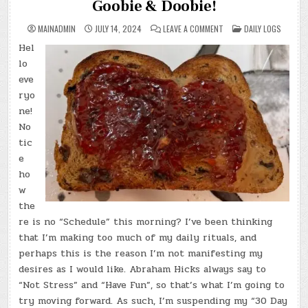
Goobie & Doobie!
ON
POSTED
MAINADMIN
JULY 14, 2024
LEAVE A COMMENT
DAILY LOGS
DAY
IN
#0321
Hel
–
(SUN.,
lo
JUL.
14,
eve
2024)
ryo
–
GOOBIE
ne!
&
DOOBIE!
No
tic
e
ho
w
the
re is no “Schedule” this morning? I’ve been thinking
that I’m making too much of my daily rituals, and
perhaps this is the reason I’m not manifesting my
desires as I would like. Abraham Hicks always say to
“Not Stress” and “Have Fun”, so that’s what I’m going to
try moving forward. As such, I’m suspending my “30 Day