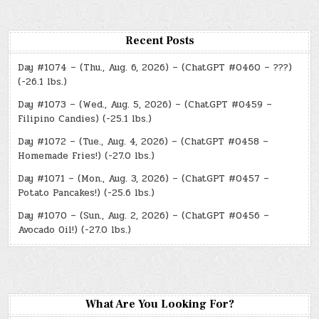
Recent Posts
Day #1074 – (Thu., Aug. 6, 2026) – (ChatGPT #0460 – ???)
(-26.1 lbs.)
Day #1073 – (Wed., Aug. 5, 2026) – (ChatGPT #0459 –
Filipino Candies) (-25.1 lbs.)
Day #1072 – (Tue., Aug. 4, 2026) – (ChatGPT #0458 –
Homemade Fries!) (-27.0 lbs.)
Day #1071 – (Mon., Aug. 3, 2026) – (ChatGPT #0457 –
Potato Pancakes!) (-25.6 lbs.)
Day #1070 – (Sun., Aug. 2, 2026) – (ChatGPT #0456 –
Avocado Oil!) (-27.0 lbs.)
What Are You Looking For?