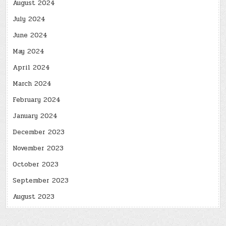
August 2024
July 2024
June 2024
May 2024
April 2024
March 2024
February 2024
January 2024
December 2023
November 2023
October 2023
September 2023
August 2023