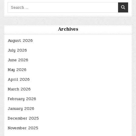
Search
for:
Archives
August 2026
July 2026
June 2026
May 2026
April 2026
March 2026
February 2026
January 2026
December 2025
November 2025