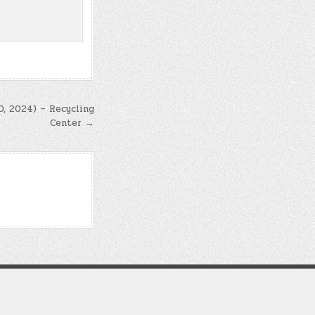
0, 2024) – Recycling
Center →
d soul alignment.