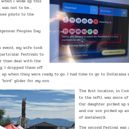
t when I woke up this
t was not to be…
see photo to the
digenous Peoples Day
s event, my wife took
particular festivals to
r than deal with the
g, I dropped them off
 up when they were ready to go. I had time to go to Dollarama 
 “bird” glider for my son.
The first location, in Co
to the left), was more of 
Our daughter picked up 
and our son picked up an
of metalwork.
The second festival was 