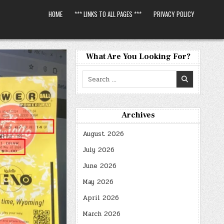
HOME
*** LINKS TO ALL PAGES ***
PRIVACY POLICY
What Are You Looking For?
Search
for:
Archives
August 2026
July 2026
June 2026
May 2026
April 2026
March 2026