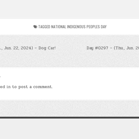
TAGGED
NATIONAL INDIGENOUS PEOPLES DAY
, Jun. 22, 2024) – Dog Car!
Day #0297 – (Thu., Jun. 2
n
y
ed in
to post a comment.
Copyright © 2026 Law of Attraction Codes
Design by ThemesDNA.com
ie” refers to a fictional novel exploring spiritual themes of presence, transformation, an