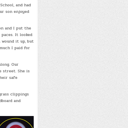
School, and had
Our son enjoyed
n and I put the
 paces. It looked
 wound it up, but
much I paid for
long. Our
 street. She is
heir safe
grass clippings
rdboard and