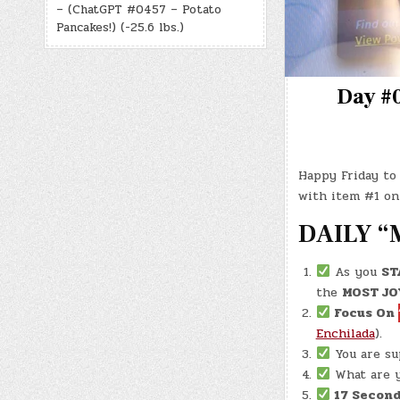
– (ChatGPT #0457 – Potato
Pancakes!) (-25.6 lbs.)
Day #0
Happy Friday to 
with item #1 on
DAILY “
As you
ST
the
MOST JO
Focus On
Enchilada
).
You are s
What are y
17 Second