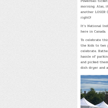
Powerball ticke
morning. Alas, i
another LOSER (
right)!
It’s National In
here in Canada.
To celebrate thi
the kids to two 
celebrate. Rathe
hassle of parkin
and picked them
dish dryer and a