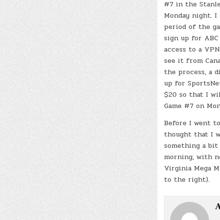
#7 in the Stanl
Monday night. I
period of the g
sign up for ABC
access to a VPN 
see it from Cana
the process, a di
up for SportsNe
$20 so that I wi
Game #7 on Mon
Before I went to
thought that I 
something a bit 
morning, with n
Virginia Mega Mi
to the right).
A