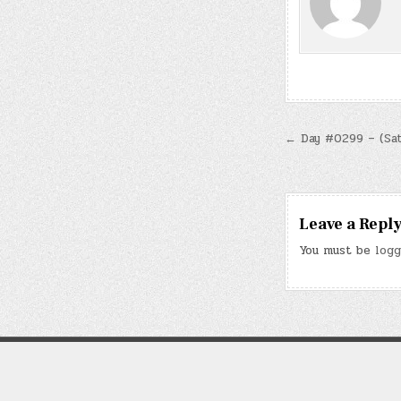
Post
← Day #0299 – (Sat.
navigatio
Leave a Repl
You must be
logg
Note: “Kirk & Ev