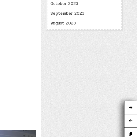
October 2023
September 2023
August 2023