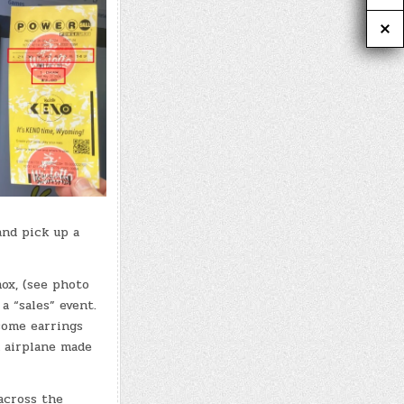
and pick up a
mox, (see photo
a “sales” event.
some earrings
 airplane made
across the