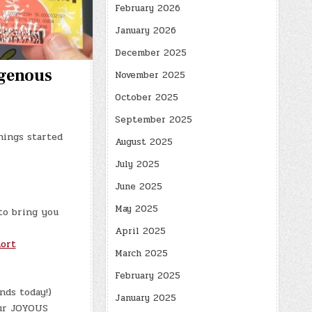
February 2026
January 2026
December 2025
igenous
November 2025
October 2025
September 2025
hings started
August 2025
July 2025
June 2025
May 2025
to bring you
April 2025
ort
March 2025
February 2025
nds today!)
January 2025
ur JOYOUS