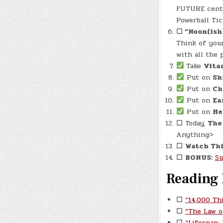
FUTURE cente
Powerball Tic
☐
“Noon(ish
Think of your
with all the 
Take
Vita
Put on
Sh
Put on
Ch
Put on
Ea
Put on
He
☐
Today,
The
Anything>
☐
Watch Thi
☐
BONUS:
Su
Reading 
☐
“14,000 Th
☐
“The Law o
☐
“Lifespan: