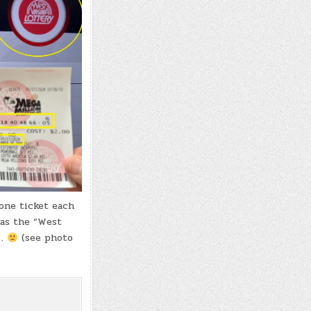
one ticket each
was the “West
n…
(see photo