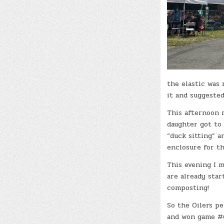
the elastic was 
it and suggeste
This afternoon 
daughter got to 
“duck sitting” a
enclosure for th
This evening I m
are already star
composting!
So the Oilers p
and won game #6