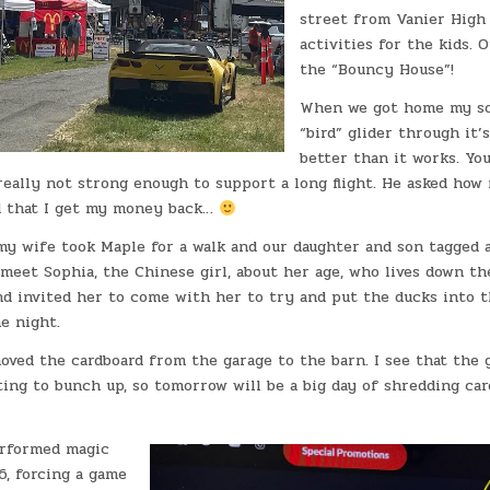
street from Vanier High 
activities for the kids. 
the “Bouncy House”!
When we got home my so
“bird” glider through it’s
better than it works. You
really not strong enough to support a long flight. He asked how 
d that I get my money back…
my wife took Maple for a walk and our daughter and son tagged a
meet Sophia, the Chinese girl, about her age, who lives down the
nd invited her to come with her to try and put the ducks into t
e night.
oved the cardboard from the garage to the barn. I see that the 
ting to bunch up, so tomorrow will be a big day of shredding ca
erformed magic
, forcing a game