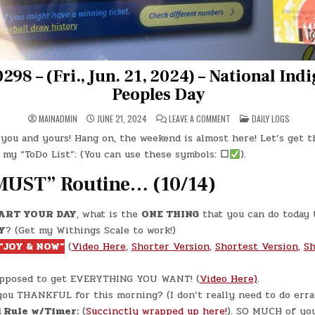
298 – (Fri., Jun. 21, 2024) – National Ind
Peoples Day
ON
POSTED
MAINADMIN
JUNE 21, 2024
LEAVE A COMMENT
DAILY LOGS
DAY
IN
#0298
you and yours! Hang on, the weekend is almost here! Let’s get t
–
(FRI.,
 my “ToDo List”: (You can use these symbols:
☐
).
JUN.
21,
2024)
MUST” Routine… (10/14)
–
NATIONAL
INDIGENOUS
PEOPLES
ART YOUR DAY
, what is the
ONE THING
that you can do today 
DAY
Y
? (Get my Withings Scale to work!)
“JOY & NOW”
(
Video Here
,
Shorter Version
,
Shortest Version
,
Sh
upposed to get EVERYTHING YOU WANT! (
Video Here)
.
ou THANKFUL for this morning? (I don’t really need to do erra
 Rule w/Timer:
(
Succinctly wrapped up here!
). SO MUCH of yo