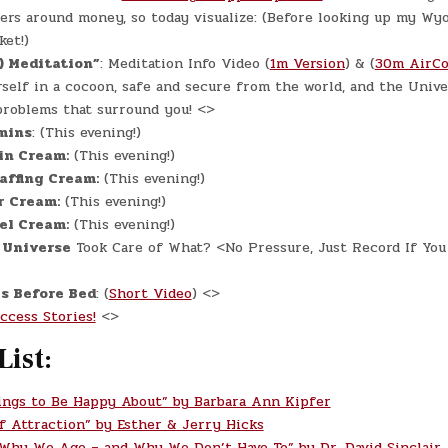
rs around money, so today visualize:
(Before looking up my Wy
ket!)
) Meditation”
: Meditation Info Video (
1m Version
) & (
30m AirCo
self in a cocoon, safe and secure from the world, and the Unive
problems that surround you! <>
mins
: (This evening!)
in Cream:
(This evening!)
affing Cream:
(This evening!)
r Cream:
(This evening!)
el Cream:
(This evening!)
 Universe
Took Care of What? <No Pressure, Just Record If You
s Before Bed
: (
Short Video
) <>
ccess Stories!
<>
List:
ings to Be Happy About” by Barbara Ann Kipfer
f Attraction” by Esther & Jerry Hicks
 Why We Age – and Why We Don’t Have To” by Dr. David Sinclair