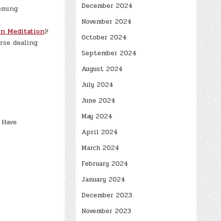
December 2024
oming
November 2024
n Meditation
)!
October 2024
rse dealing
September 2024
August 2024
July 2024
June 2024
May 2024
 Have
April 2024
March 2024
February 2024
January 2024
December 2023
November 2023