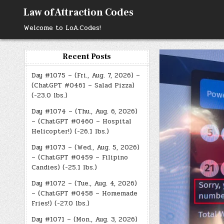
Skip
Law of Attraction Codes
to
content
Welcome to LoA.Codes!
Recent Posts
Day #1075 – (Fri., Aug. 7, 2026) –
(ChatGPT #0461 – Salad Pizza)
(-23.0 lbs.)
Day #1074 – (Thu., Aug. 6, 2026)
– (ChatGPT #0460 – Hospital
Helicopter!) (-26.1 lbs.)
Day #1073 – (Wed., Aug. 5, 2026)
– (ChatGPT #0459 – Filipino
Candies) (-25.1 lbs.)
Day #1072 – (Tue., Aug. 4, 2026)
– (ChatGPT #0458 – Homemade
Fries!) (-27.0 lbs.)
Day #1071 – (Mon., Aug. 3, 2026)