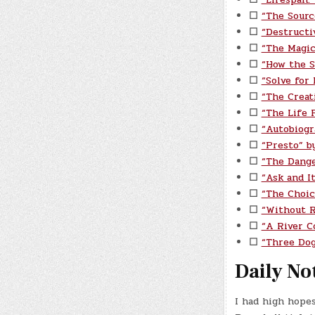
☐
“The Sourc
☐
“Destructi
☐
“The Magic
☐
“How the S
☐
“Solve for
☐
“The Creat
☐
“The Life P
☐
“Autobiogr
☐
“Presto” b
☐
“The Dange
☐
“Ask and I
☐
“The Choic
☐
“Without 
☐
“A River C
☐
“Three Do
Daily No
I had high hope