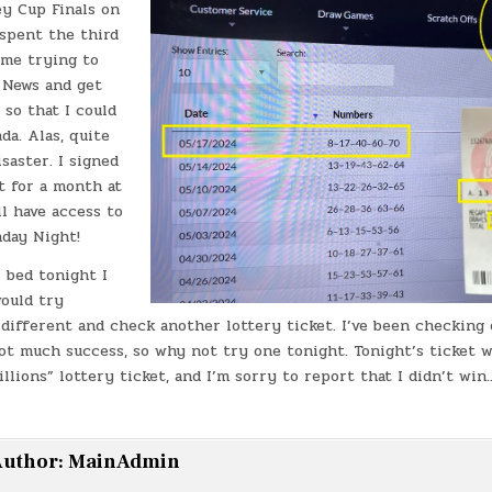
ey Cup Finals on
 spent the third
ame trying to
 News and get
so that I could
da. Alas, quite
saster. I signed
t for a month at
ll have access to
day Night!
 bed tonight I
would try
different and check another lottery ticket. I’ve been checking 
ot much success, so why not try one tonight. Tonight’s ticket 
llions” lottery ticket, and I’m sorry to report that I didn’t wi
uthor:
MainAdmin