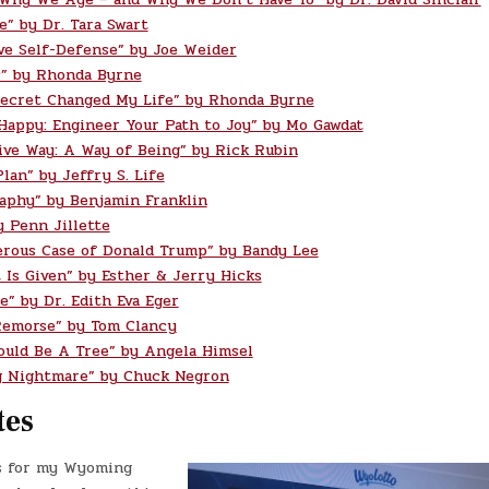
e” by Dr. Tara Swart
ve Self-Defense” by Joe Weider
” by Rhonda Byrne
ecret Changed My Life” by Rhonda Byrne
 Happy: Engineer Your Path to Joy” by Mo Gawdat
ive Way: A Way of Being” by Rick Rubin
lan” by Jeffry S. Life
aphy” by Benjamin Franklin
y Penn Jillette
rous Case of Donald Trump” by Bandy Lee
t Is Given” by Esther & Jerry Hicks
e” by Dr. Edith Eva Eger
Remorse” by Tom Clancy
ould Be A Tree” by Angela Himsel
g Nightmare” by Chuck Negron
tes
s for my Wyoming