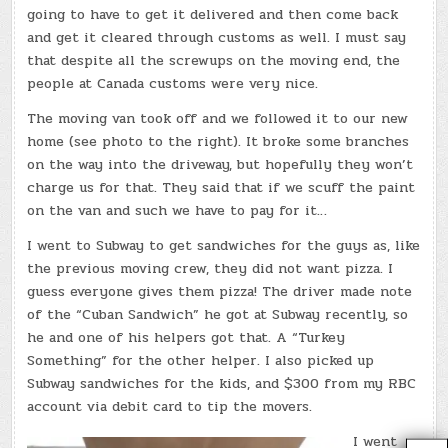
going to have to get it delivered and then come back
and get it cleared through customs as well. I must say
that despite all the screwups on the moving end, the
people at Canada customs were very nice.
The moving van took off and we followed it to our new
home (see photo to the right). It broke some branches
on the way into the driveway, but hopefully they won’t
charge us for that. They said that if we scuff the paint
on the van and such we have to pay for it…
I went to Subway to get sandwiches for the guys as, like
the previous moving crew, they did not want pizza. I
guess everyone gives them pizza! The driver made note
of the “Cuban Sandwich” he got at Subway recently, so
he and one of his helpers got that. A “Turkey
Something” for the other helper. I also picked up
Subway sandwiches for the kids, and $300 from my RBC
account via debit card to tip the movers.
I went