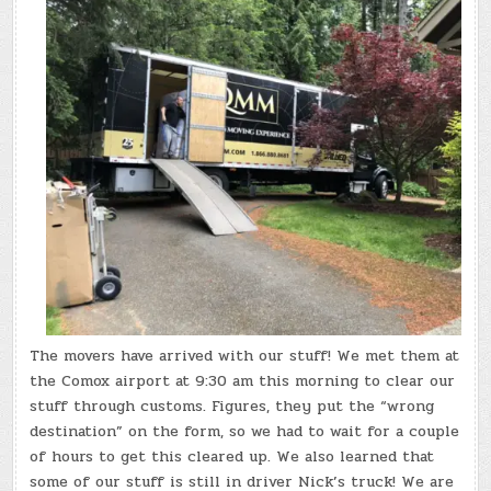
The movers have arrived with our stuff! We met them at
the Comox airport at 9:30 am this morning to clear our
stuff through customs. Figures, they put the “wrong
destination” on the form, so we had to wait for a couple
of hours to get this cleared up. We also learned that
some of our stuff is still in driver Nick’s truck! We are