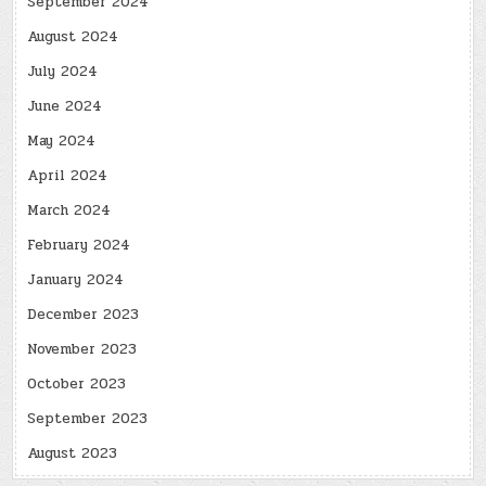
September 2024
August 2024
July 2024
June 2024
May 2024
April 2024
March 2024
February 2024
January 2024
December 2023
November 2023
October 2023
September 2023
August 2023