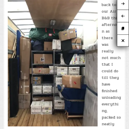
back to
our Air
B&B this
afternoo
n as
there
was
really
not much
that I
could do
till they
have
finished
unloading
everythi
ng,
packed so
neatly