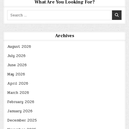
What Are You Looking For?
Search
for:
Archives
August 2026
July 2026
June 2026
May 2026
April 2026
March 2026
February 2026
January 2026
December 2025