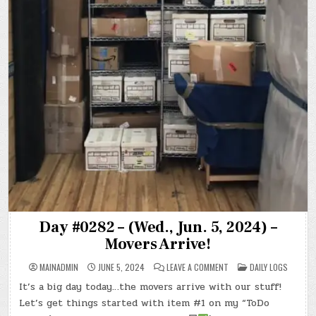
Day #0282 – (Wed., Jun. 5, 2024) –
Movers Arrive!
ON
POSTED
MAINADMIN
JUNE 5, 2024
LEAVE A COMMENT
DAILY LOGS
DAY
IN
#0282
It’s a big day today…the movers arrive with our stuff!
–
(WED.,
Let’s get things started with item #1 on my “ToDo
JUN.