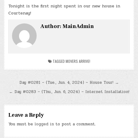
Tonight is the first night spent in our new house in
Courtenay!
Author:
MainAdmin
TAGGED
MOVERS ARRIVE!
Post
Day #0281 – (Tue., Jun. 4, 2024) – House Tour! →
navigation
← Day #0283 – (Thu., Jun. 6, 2024) – Internet Installation!
Leave a Reply
You must be
logged in
to post a comment.