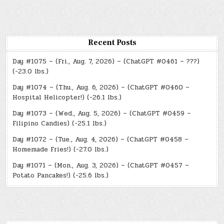
Recent Posts
Day #1075 – (Fri., Aug. 7, 2026) – (ChatGPT #0461 – ???)
(-23.0 lbs.)
Day #1074 – (Thu., Aug. 6, 2026) – (ChatGPT #0460 –
Hospital Helicopter!) (-26.1 lbs.)
Day #1073 – (Wed., Aug. 5, 2026) – (ChatGPT #0459 –
Filipino Candies) (-25.1 lbs.)
Day #1072 – (Tue., Aug. 4, 2026) – (ChatGPT #0458 –
Homemade Fries!) (-27.0 lbs.)
Day #1071 – (Mon., Aug. 3, 2026) – (ChatGPT #0457 –
Potato Pancakes!) (-25.6 lbs.)