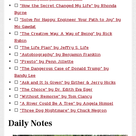
☐
“How the Secret Changed My Life” by Rhonda
Byrne
☐
“Solve for Happy: Engineer Your Path to Joy” by
Mo Gawdat
☐
“The Creative Way: A Way of Being” by Rick
Rubin
☐
“The Life Plan” by Jeffry S. Life
☐
“Autobiography” by Benjamin Franklin
☐
“Presto” by Penn Jillette
☐
“The Dangerous Case of Donald Trump” by
Bandy Lee
☐
“Ask and It Is Given” by Esther & Jerry Hicks
☐
“The Choice” by Dr. Edith Eva Eger
☐
“Without Remorse” by Tom Clancy
☐
“A River Could Be A Tree” by Angela Himsel
☐
“Three Dog Nightmare” by Chuck Negron
Daily Notes