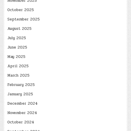
November 2025
October 2025
September 2025
August 2025
July 2025
June 2025
May 2025
April 2025
March 2025
February 2025
January 2025
December 2024
November 2024
October 2024