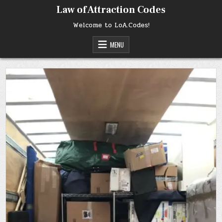
Skip
Law of Attraction Codes
to
content
Welcome to LoA.Codes!
MENU