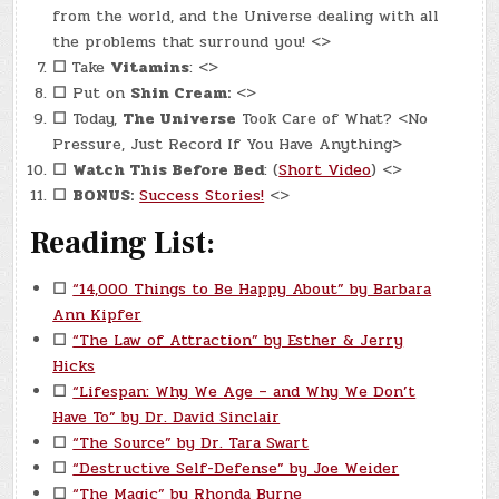
from the world, and the Universe dealing with all
the problems that surround you! <>
☐
Take
Vitamins
: <>
☐
Put on
Shin Cream:
<>
☐
Today,
The Universe
Took Care of What? <No
Pressure, Just Record If You Have Anything>
☐
Watch This Before Bed
: (
Short Video
) <>
☐
BONUS:
Success Stories!
<>
Reading List:
☐
“14,000 Things to Be Happy About” by Barbara
Ann Kipfer
☐
“The Law of Attraction” by Esther & Jerry
Hicks
☐
“Lifespan: Why We Age – and Why We Don’t
Have To” by Dr. David Sinclair
☐
“The Source” by Dr. Tara Swart
☐
“Destructive Self-Defense” by Joe Weider
☐
“The Magic” by Rhonda Byrne