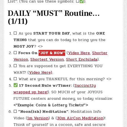
5,
List”: (You can use these symbols:
☐
).
2024)
–
DAILY “MUST” Routine…
MOVERS
ARRIVE!
(1/11)
☐
As you
START YOUR DAY
, what is the
ONE
THING
that you can do today to bring you the
MOST JOY
? <>
☐
Focus On
“JOY & NOW”
(
Video Here
,
Shorter
Version
,
Shortest Version
,
Short Enchilada
).
☐
You are supposed to get EVERYTHING YOU
WANT! (
Video Here)
.
☐
What are you THANKFUL for this morning? <>
17 Second Rule w/Timer:
(
Succinctly
wrapped up here!
). SO MUCH of your JOYOUS
FUTURE centers around money, so today visualize:
<“Example: Coins & Lottery Tickets!”>
☐
“Noon(ish) Meditation”
: Meditation Info
Video (
1m Version
) & (
30m AirCon Meditation
)!
Think of yourself in a cocoon, safe and secure