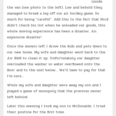
inside
the van (see photo to the left). Low and behold they
managed to break a leg off our air hockey game. So
much for being “careful”. Add this to the fact that Nick
didn’t check his list when he unloaded our goods, this
whole moving experience has been a disaster. An
expensive disaster!
Once the movers left I drove the kids and pets down to
our new home. My wife and daughter went back to the
Air B&B to clean it up. Unfortunately our daughter
overloaded the washer so water overflowed onto the
floor and to the unit below… We’ll have to pay for that
I’m sure…
While my wife and daughter were away my son and I
played a game of monopoly that the previous owner
left behind.
Later this evening I took my son to McDonalds. I tried
their poutine for the first time.