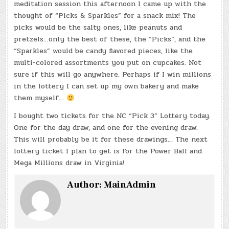
meditation session this afternoon I came up with the
thought of “Picks & Sparkles” for a snack mix! The
picks would be the salty ones, like peanuts and
pretzels…only the best of these, the “Picks”, and the
“Sparkles” would be candy flavored pieces, like the
multi-colored assortments you put on cupcakes. Not
sure if this will go anywhere. Perhaps if I win millions
in the lottery I can set up my own bakery and make
them myself…
I bought two tickets for the NC “Pick 3” Lottery today.
One for the day draw, and one for the evening draw.
This will probably be it for these drawings… The next
lottery ticket I plan to get is for the Power Ball and
Mega Millions draw in Virginia!
Author:
MainAdmin