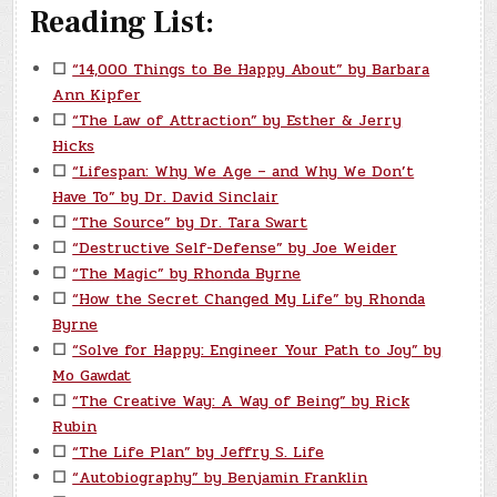
Reading List:
☐
“14,000 Things to Be Happy About” by Barbara
Ann Kipfer
☐
“The Law of Attraction” by Esther & Jerry
Hicks
☐
“Lifespan: Why We Age – and Why We Don’t
Have To” by Dr. David Sinclair
☐
“The Source” by Dr. Tara Swart
☐
“Destructive Self-Defense” by Joe Weider
☐
“The Magic” by Rhonda Byrne
☐
“How the Secret Changed My Life” by Rhonda
Byrne
☐
“Solve for Happy: Engineer Your Path to Joy” by
Mo Gawdat
☐
“The Creative Way: A Way of Being” by Rick
Rubin
☐
“The Life Plan” by Jeffry S. Life
☐
“Autobiography” by Benjamin Franklin