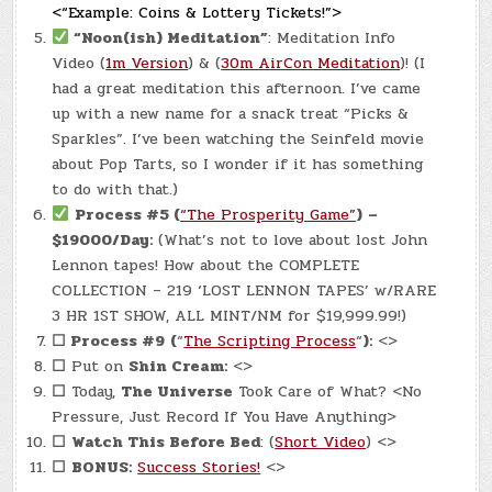
<“Example: Coins & Lottery Tickets!”>
“Noon(ish) Meditation”
: Meditation Info
Video (
1m Version
) & (
30m AirCon Meditation
)! (I
had a great meditation this afternoon. I’ve came
up with a new name for a snack treat “Picks &
Sparkles”. I’ve been watching the Seinfeld movie
about Pop Tarts, so I wonder if it has something
to do with that.)
Process #5 (
“The Prosperity Game”
)
–
$19000/Day:
(What’s not to love about lost John
Lennon tapes! How about the COMPLETE
COLLECTION – 219 ‘LOST LENNON TAPES’ w/RARE
3 HR 1ST SHOW, ALL MINT/NM for $19,999.99!)
☐
Process #9
(
“
The Scripting Process
“
):
<>
☐
Put on
Shin Cream:
<>
☐
Today,
The Universe
Took Care of What? <No
Pressure, Just Record If You Have Anything>
☐
Watch This Before Bed
: (
Short Video
) <>
☐
BONUS:
Success Stories!
<>