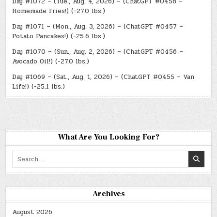
Day #1072 – (Tue., Aug. 4, 2026) – (ChatGPT #0458 –
Homemade Fries!) (-27.0 lbs.)
Day #1071 – (Mon., Aug. 3, 2026) – (ChatGPT #0457 –
Potato Pancakes!) (-25.6 lbs.)
Day #1070 – (Sun., Aug. 2, 2026) – (ChatGPT #0456 –
Avocado Oil!) (-27.0 lbs.)
Day #1069 – (Sat., Aug. 1, 2026) – (ChatGPT #0455 – Van
Life!) (-25.1 lbs.)
What Are You Looking For?
Search
for:
Archives
August 2026