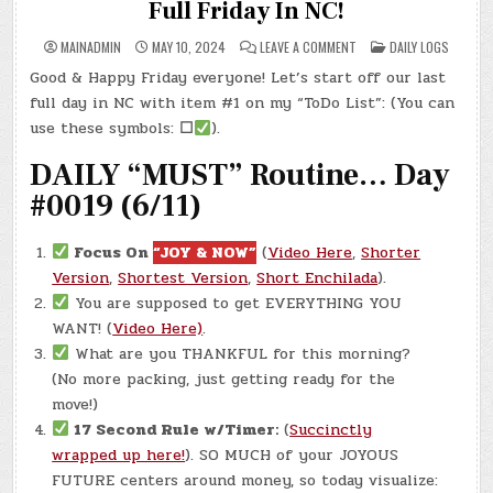
Full Friday In NC!
ON
POSTED
MAINADMIN
MAY 10, 2024
LEAVE A COMMENT
DAILY LOGS
DAY
IN
#0256
Good & Happy Friday everyone! Let’s start off our last
–
(FRI.,
full day in NC with item #1 on my “ToDo List”: (You can
MAY
10,
use these symbols:
☐
).
2024)
–
DAILY “MUST” Routine… Day
LAST
FULL
FRIDAY
#0019 (6/11)
IN
NC!
Focus On
“JOY & NOW”
(
Video Here
,
Shorter
Version
,
Shortest Version
,
Short Enchilada
).
You are supposed to get EVERYTHING YOU
WANT! (
Video Here)
.
What are you THANKFUL for this morning?
(No more packing, just getting ready for the
move!)
17 Second Rule w/Timer:
(
Succinctly
wrapped up here!
). SO MUCH of your JOYOUS
FUTURE centers around money, so today visualize: