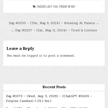
TAGGED
LAST FULL FRIDAY IN NC!
Post
Day #0255 – (Thu., May 9, 2024) – Relaxing At Panera →
navigation
← Day #0257 – (Sat., May 11, 2024) – Tired & Listless
Leave a Reply
You must be
logged in
to post a comment.
Recent Posts
Day #1073 – (Wed., Aug. 5, 2026) – (ChatGPT #0459 –
Filipino Candies) (-25.1 lbs.)