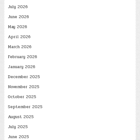
July 2026
June 2026
May 2026
April 2026
March 2026
February 2026
January 2026
December 2025
November 2025
October 2025
September 2025
August 2025
July 2025
June 2025