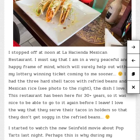
I stopped off at noon at La Hacienda Mexican
Restaurant. I must say that I am in a very peaceful and
happy frame of mind, which will surely help out with
my lottery winning ticket coming to me sooner…
I
had the three hard shell tacos with refried beans and
Mexican rice (see photo to the right), the dish I love.
This restaurant has been here for 30+ years, so it was
nice to be able to go to it again before I leave! I love
the way that they serve their tacos in holders so that
they don’t get soggy in the refried beans…
I started to watch the new Seinfeld movie about Pop
Tarts last night. Perhaps this is why during my