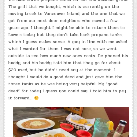
The grill that we bought, which is currently on the
moving truck to Vancouver Island, and the one that we
got from our next door neighbors who moved a few
years ago. I thought I might be able to return them to
Lowe’s today, but they don’t take back propane tanks,
which I guess makes sense. A guy in line with me asked
what I wanted for them. I was not sure, so we went
outside to see how much new ones costs. He phoned his
buddy, and his buddy told him that they go for about
$20 used, but he didn’t need any at the moment. I
thought I would do a good deed and just gave him the
three tanks as he was being very helpful. My “good
deed” for today I guess you could say. I told him to pay
it forward…