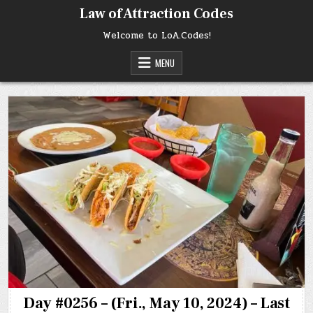
Skip
Law of Attraction Codes
to
content
Welcome to LoA.Codes!
MENU
Day #0256 – (Fri., May 10, 2024) – Last