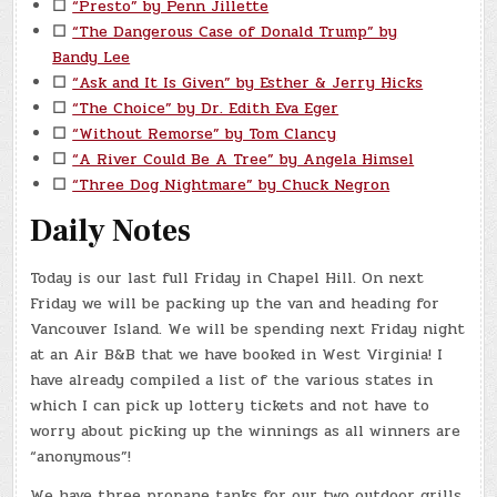
☐
“Presto” by Penn Jillette
☐
“The Dangerous Case of Donald Trump” by
Bandy Lee
☐
“Ask and It Is Given” by Esther & Jerry Hicks
☐
“The Choice” by Dr. Edith Eva Eger
☐
“Without Remorse” by Tom Clancy
☐
“A River Could Be A Tree” by Angela Himsel
☐
“Three Dog Nightmare” by Chuck Negron
Daily Notes
Today is our last full Friday in Chapel Hill. On next
Friday we will be packing up the van and heading for
Vancouver Island. We will be spending next Friday night
at an Air B&B that we have booked in West Virginia! I
have already compiled a list of the various states in
which I can pick up lottery tickets and not have to
worry about picking up the winnings as all winners are
“anonymous”!
We have three propane tanks for our two outdoor grills.