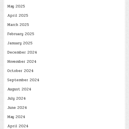
May 2025
April 2025
March 2025
February 2025
January 2025
December 2024
November 2024
October 2024
September 2024
August 2024
July 2024
June 2024
May 2024
April 2024