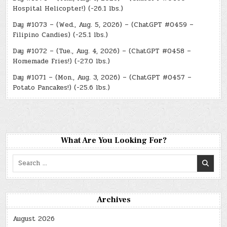
Hospital Helicopter!) (-26.1 lbs.)
Day #1073 – (Wed., Aug. 5, 2026) – (ChatGPT #0459 –
Filipino Candies) (-25.1 lbs.)
Day #1072 – (Tue., Aug. 4, 2026) – (ChatGPT #0458 –
Homemade Fries!) (-27.0 lbs.)
Day #1071 – (Mon., Aug. 3, 2026) – (ChatGPT #0457 –
Potato Pancakes!) (-25.6 lbs.)
What Are You Looking For?
Search
for:
Archives
August 2026