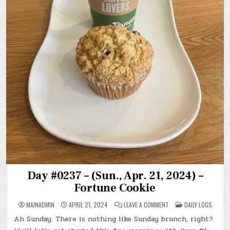
Day #0237 – (Sun., Apr. 21, 2024) –
Fortune Cookie
ON
POSTED
MAINADMIN
APRIL 21, 2024
LEAVE A COMMENT
DAILY LOGS
DAY
IN
#0237
Ah Sunday. There is nothing like Sunday brunch, right?
–
(SUN.,