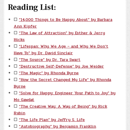
Reading List:
☐
“14,000 Things to Be Happy About” by Barbara
Ann Kipfer
☐
“The Law of Attraction” by Esther & Jerry
Hicks
☐
“Lifespan: Why We Age – and Why We Don’t
Have To” by Dr. David Sinclair
☐
“The Source” by Dr. Tara Swart
☐
“Destructive Self-Defense” by Joe Weider
☐
“The Magic” by Rhonda Byrne
☐
“How the Secret Changed My Life” by Rhonda
Byrne
☐
“Solve for Happy: Engineer Your Path to Joy” by
Mo Gawdat
☐
“The Creative Way: A Way of Being” by Rick
Rubin
☐
“The Life Plan” by Jeffry S. Life
☐
“Autobiography” by Benjamin Franklin