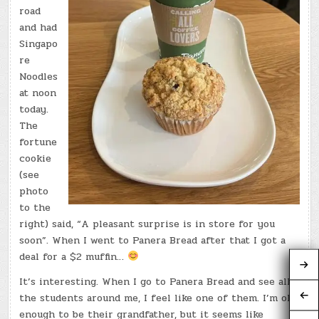
road
and had
Singapo
re
Noodles
at noon
today.
The
fortune
cookie
(see
photo
to the
right) said, “A pleasant surprise is in store for you
soon”. When I went to Panera Bread after that I got a
deal for a $2 muffin…
It’s interesting. When I go to Panera Bread and see all
the students around me, I feel like one of them. I’m old
enough to be their grandfather, but it seems like