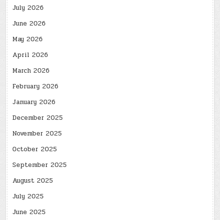
July 2026
June 2026
May 2026
April 2026
March 2026
February 2026
January 2026
December 2025
November 2025
October 2025
September 2025
August 2025
July 2025
June 2025