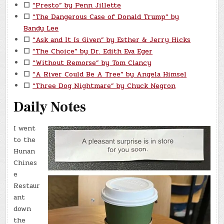
☐
“Presto” by Penn Jillette
☐
“The Dangerous Case of Donald Trump” by
Bandy Lee
☐
“Ask and It Is Given” by Esther & Jerry Hicks
☐
“The Choice” by Dr. Edith Eva Eger
☐
“Without Remorse” by Tom Clancy
☐
“A River Could Be A Tree” by Angela Himsel
☐
“Three Dog Nightmare” by Chuck Negron
Daily Notes
I went
to the
Hunan
Chines
e
Restaur
ant
down
the