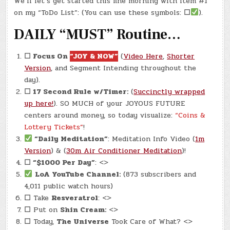
We’ll let’s get started this fine morning with item #1
APR.
21,
on my “ToDo List”: (You can use these symbols:
☐
).
2024)
–
DAILY “MUST” Routine…
FORTUNE
COOKIE
☐
Focus On
“JOY & NOW”
(
Video Here
,
Shorter
Version
, and Segment Intending throughout the
day).
☐
17 Second Rule w/Timer:
(
Succinctly wrapped
up here!
). SO MUCH of your JOYOUS FUTURE
centers around money, so today visualize:
“Coins &
Lottery Tickets”
!
“Daily Meditation”
: Meditation Info Video (
1m
Version
) & (
30m Air Conditioner Meditation
)!
☐
“$1000 Per Day”
: <>
LoA YouTube Channel:
(873 subscribers and
4,011 public watch hours)
☐
Take
Resveratrol
: <>
☐
Put on
Shin Cream:
<>
☐
Today,
The Universe
Took Care of What? <>