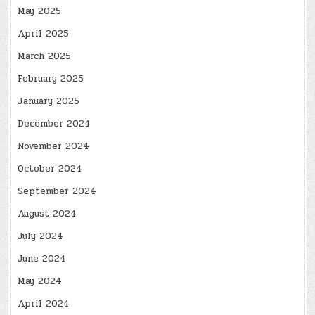
May 2025
April 2025
March 2025
February 2025
January 2025
December 2024
November 2024
October 2024
September 2024
August 2024
July 2024
June 2024
May 2024
April 2024