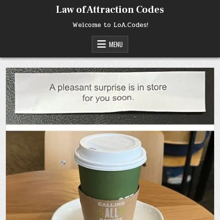
Skip
Law of Attraction Codes
to
content
Welcome to LoA.Codes!
MENU