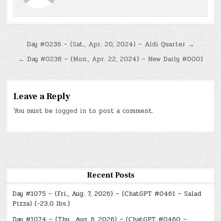
Post
Day #0236 – (Sat., Apr. 20, 2024) – Aldi Quarter →
navigation
← Day #0238 – (Mon., Apr. 22, 2024) – New Daily #0001
Leave a Reply
You must be
logged in
to post a comment.
Recent Posts
Day #1075 – (Fri., Aug. 7, 2026) – (ChatGPT #0461 – Salad
Pizza) (-23.0 lbs.)
Day #1074 – (Thu., Aug. 6, 2026) – (ChatGPT #0460 –