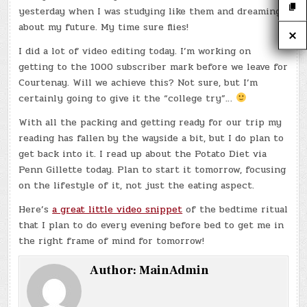
yesterday when I was studying like them and dreaming
about my future. My time sure flies!
I did a lot of video editing today. I’m working on
getting to the 1000 subscriber mark before we leave for
Courtenay. Will we achieve this? Not sure, but I’m
certainly going to give it the “college try”…
With all the packing and getting ready for our trip my
reading has fallen by the wayside a bit, but I do plan to
get back into it. I read up about the Potato Diet via
Penn Gillette today. Plan to start it tomorrow, focusing
on the lifestyle of it, not just the eating aspect.
Here’s
a great little video snippet
of the bedtime ritual
that I plan to do every evening before bed to get me in
the right frame of mind for tomorrow!
Author:
MainAdmin