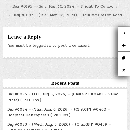
Post
Day #0195 – (Sun., Mar. 10, 2024) – Flight To Comox →
navigation
← Day #0197 – (Tue., Mar. 12, 2024) – Touring Cotton Road
Leave a Reply
You must be
logged in
to post a comment.
Recent Posts
Day #1075 – (Fri., Aug. 7, 2026) – (ChatGPT #0461 – Salad
Pizza) (-23.0 lbs.)
Day #1074 – (Thu., Aug. 6, 2026) – (ChatGPT #0460 –
Hospital Helicopter!) (-26.1 lbs.)
Day #1073 – (Wed., Aug. 5, 2026) – (ChatGPT #0459 –