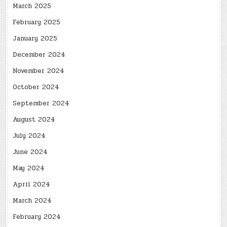
March 2025
February 2025
January 2025
December 2024
November 2024
October 2024
September 2024
August 2024
July 2024
June 2024
May 2024
April 2024
March 2024
February 2024