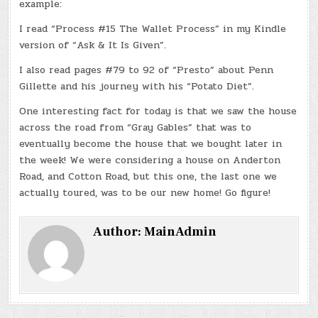
example:
I read “Process #15 The Wallet Process” in my Kindle
version of “Ask & It Is Given”.
I also read pages #79 to 92 of “Presto” about Penn
Gillette and his journey with his “Potato Diet”.
One interesting fact for today is that we saw the house
across the road from “Gray Gables” that was to
eventually become the house that we bought later in
the week! We were considering a house on Anderton
Road, and Cotton Road, but this one, the last one we
actually toured, was to be our new home! Go figure!
Author:
MainAdmin