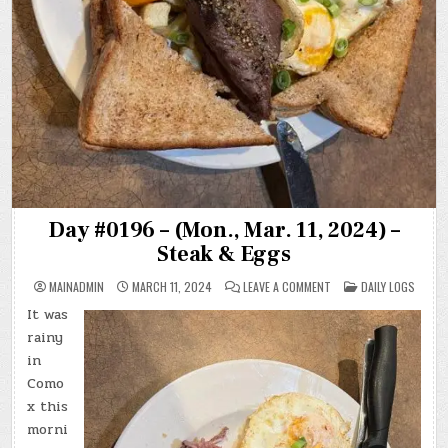
Day #0196 – (Mon., Mar. 11, 2024) –
Steak & Eggs
ON
POSTED
MAINADMIN
MARCH 11, 2024
LEAVE A COMMENT
DAILY LOGS
DAY
IN
#0196
It was
–
(MON.,
rainy
MAR.
11,
in
2024)
Como
–
STEAK
x this
&
EGGS
morni