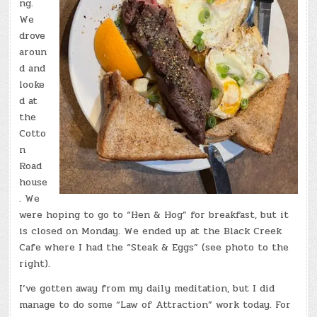
ng.
We
drove
aroun
d and
looke
d at
the
Cotto
n
Road
house
. We
were hoping to go to “Hen & Hog” for breakfast, but it
is closed on Monday. We ended up at the Black Creek
Cafe where I had the “Steak & Eggs” (see photo to the
right).
I’ve gotten away from my daily meditation, but I did
manage to do some “Law of Attraction” work today. For