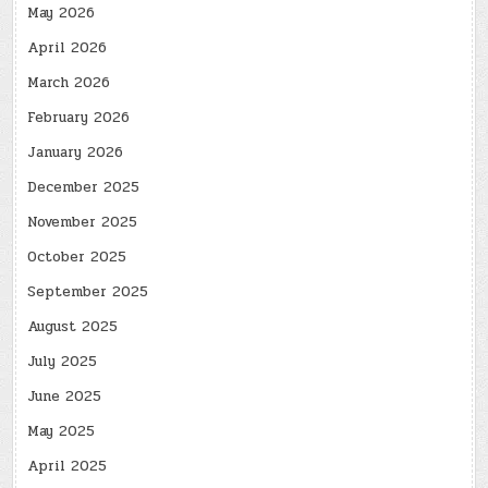
May 2026
April 2026
March 2026
February 2026
January 2026
December 2025
November 2025
October 2025
September 2025
August 2025
July 2025
June 2025
May 2025
April 2025