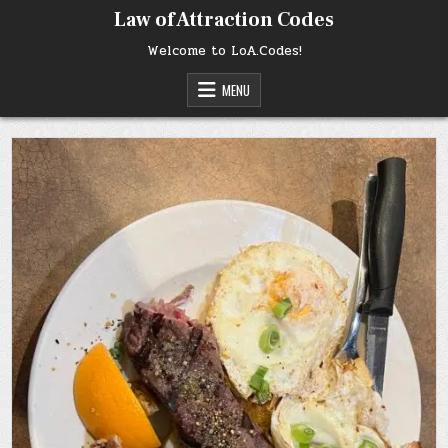
Skip
Law of Attraction Codes
to
content
Welcome to LoA.Codes!
MENU