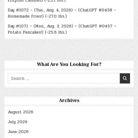
Filipino Candies) (-25.1 lbs.)
Day #1072 – (Tue., Aug. 4, 2026) – (ChatGPT #0458 –
Homemade Fries!) (-27.0 lbs.)
Day #1071 – (Mon., Aug. 3, 2026) – (ChatGPT #0457 –
Potato Pancakes!) (-25.6 lbs.)
What Are You Looking For?
Search
for:
Archives
August 2026
July 2026
June 2026